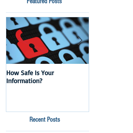
Featured Posts
How Safe Is Your
QuikBox 3.x is 
Information?
Launch
Recent Posts