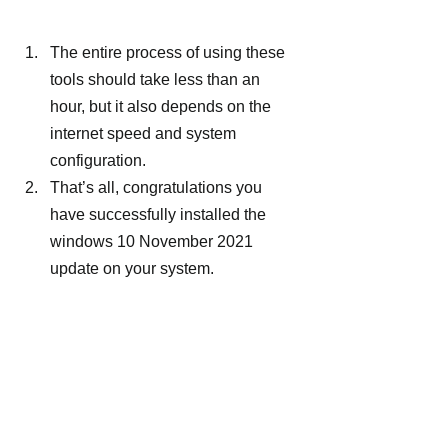
The entire process of using these 
tools should take less than an 
hour, but it also depends on the 
internet speed and system 
configuration.
That’s all, congratulations you 
have successfully installed the 
windows 10 November 2021 
update on your system.