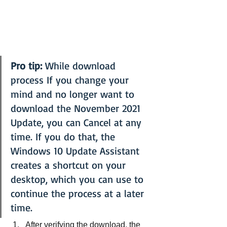
Pro tip:
 While download 
process If you change your 
mind and no longer want to 
download the November 2021 
Update, you can Cancel at any 
time. If you do that, the 
Windows 10 Update Assistant 
creates a shortcut on your 
desktop, which you can use to 
continue the process at a later 
time.
After verifying the download, the 