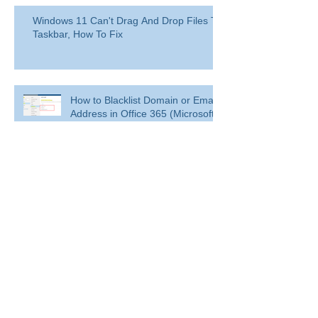
Windows 11 Can't Drag And Drop Files To
Taskbar, How To Fix
How to Blacklist Domain or Email
Address in Office 365 (Microsoft
365)?
Delete a user from your
organization
Delete a user from your organization