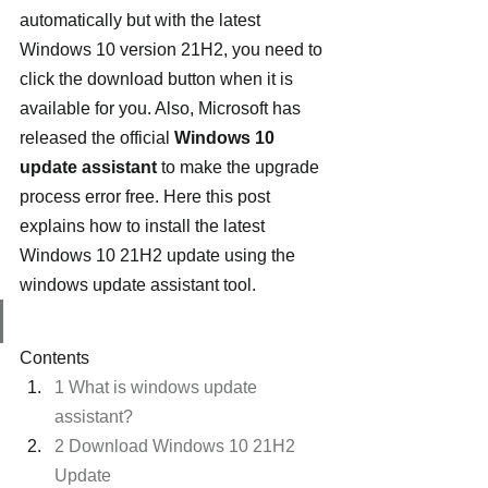
automatically but with the latest 
Windows 10 version 21H2, you need to 
click the download button when it is 
available for you. Also, Microsoft has 
released the official 
Windows 10 
update assistant
 to make the upgrade 
process error free. Here this post 
explains how to install the latest 
Windows 10 21H2 update using the 
windows update assistant tool.
Contents
1 What is windows update 
assistant?
2 Download Windows 10 21H2 
Update