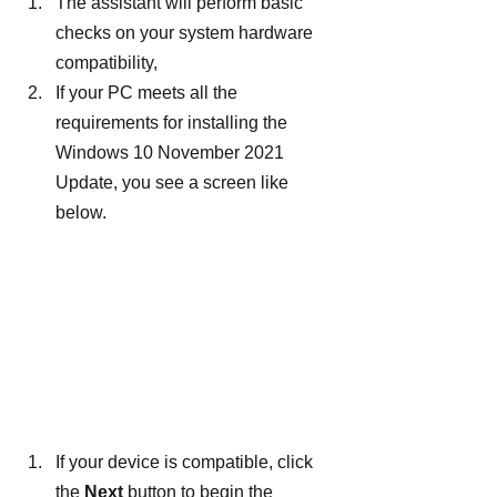
The assistant will perform basic 
checks on your system hardware 
compatibility,
If your PC meets all the 
requirements for installing the 
Windows 10 November 2021 
Update, you see a screen like 
below.
If your device is compatible, click 
the 
Next
 button to begin the 