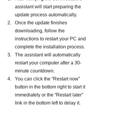
assistant will start preparing the 
update process automatically.
Once the update finishes 
downloading, follow the 
instructions to restart your PC and 
complete the installation process.
The assistant will automatically 
restart your computer after a 30-
minute countdown.
You can click the “Restart now” 
button in the bottom right to start it 
immediately or the “Restart later” 
link in the bottom left to delay it.