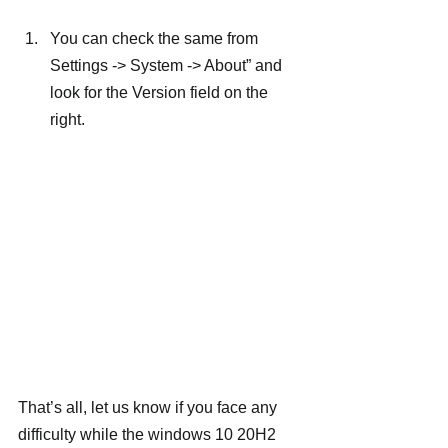
You can check the same from 
Settings -> System -> About” and 
look for the Version field on the 
right.
That’s all, let us know if you face any 
difficulty while the windows 10 20H2 