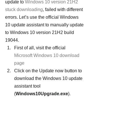
update to 
Windows 10 version 21H2 
stuck downloading
, failed with different 
errors. Let’s use the official Windows 
10 update assistant to manually update 
to Windows 10 version 21H2 build 
19044.
First of all, visit the official 
Microsoft Windows 10 download 
page
Click on the Update now button to 
download the Windows 10 update 
assistant tool 
(
Windows10Upgrade.exe
).