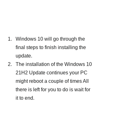
Windows 10 will go through the 
final steps to finish installing the 
update.
The installation of the Windows 10 
21H2 Update continues your PC 
might reboot a couple of times All 
there is left for you to do is wait for 
it to end.