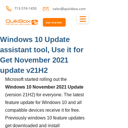
713-574-1450
sales@quickbox.com
Get Started
Windows 10 Update
assistant tool, Use it for
Get November 2021
update v21H2
Microsoft started rolling out the 
Windows 10 November 2021 Update
(version 21H2) for everyone. The latest 
feature update for Windows 10 and all 
compatible devices receive it for free. 
Previously windows 10 feature updates 
get downloaded and install 