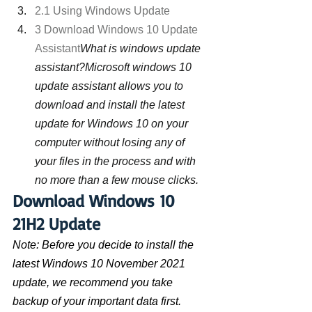
2.1 Using Windows Update
3 Download Windows 10 Update 
Assistant
What is windows update 
assistant?Microsoft windows 10 
update assistant allows you to 
download and install the latest 
update for Windows 10 on your 
computer without losing any of 
your files in the process and with 
no more than a few mouse clicks.
Download Windows 10 
21H2 Update
Note: Before you decide to install the 
latest Windows 10 November 2021 
update, we recommend you take 
backup of your important data first. 