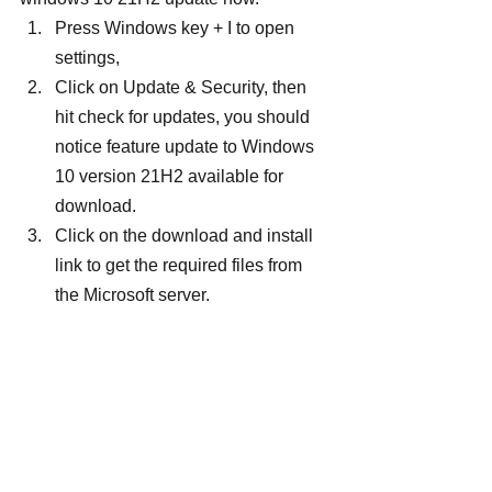
Press Windows key + I to open 
settings,
Click on Update & Security, then 
hit check for updates, you should 
notice feature update to Windows 
10 version 21H2 available for 
download.
Click on the download and install 
link to get the required files from 
the Microsoft server.