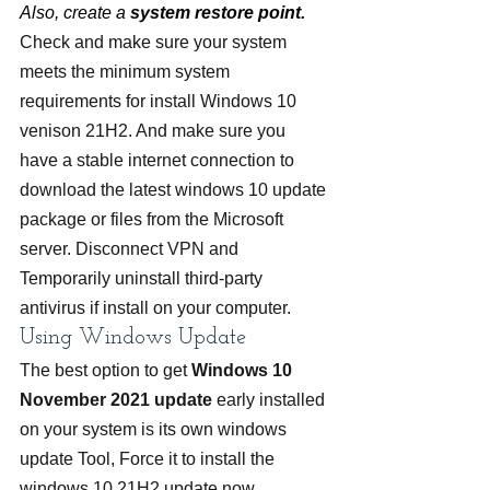
Also, create a 
system restore point.
Check and make sure your system 
meets the minimum system 
requirements for install Windows 10 
venison 21H2. And make sure you 
have a stable internet connection to 
download the latest windows 10 update 
package or files from the Microsoft 
server. Disconnect VPN and 
Temporarily uninstall third-party 
antivirus if install on your computer.
Using Windows Update
The best option to get 
Windows 10 
November 2021 update
 early installed 
on your system is its own windows 
update Tool, Force it to install the 
windows 10 21H2 update now.