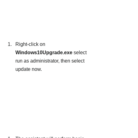
Right-click on 
Windows10Upgrade.exe 
select 
run as administrator, then select 
update now.