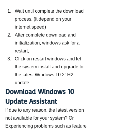
Wait until complete the download 
process, (It depend on your 
internet speed)
After complete download and 
initialization, windows ask for a 
restart,
Click on restart windows and let 
the system install and upgrade to 
the latest Windows 10 21H2 
update.
Download Windows 10 
Update Assistant
If due to any reason, the latest version 
not available for your system? Or 
Experiencing problems such as feature 