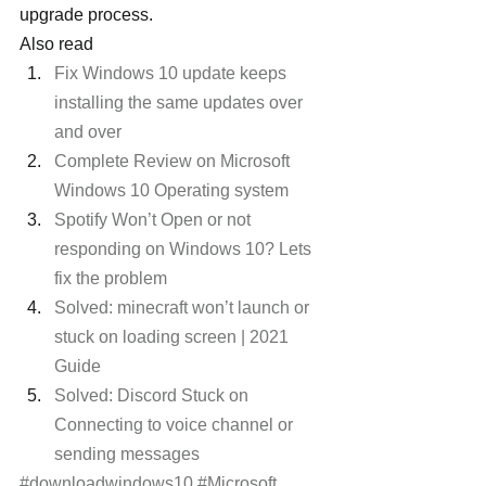
upgrade process.
Also read
Fix Windows 10 update keeps 
installing the same updates over 
and over
Complete Review on Microsoft 
Windows 10 Operating system
Spotify Won’t Open or not 
responding on Windows 10? Lets 
fix the problem
Solved: minecraft won’t launch or 
stuck on loading screen | 2021 
Guide
Solved: Discord Stuck on 
Connecting to voice channel or 
sending messages
#downloadwindows10
#Microsoft