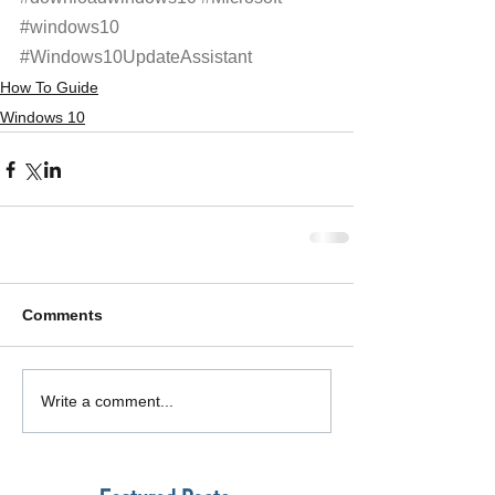
#windows10
#Windows10UpdateAssistant
How To Guide
Windows 10
Comments
Write a comment...