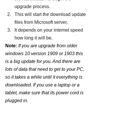
upgrade process.
This will start the download update 
files from Microsoft server,
It depends on your internet speed 
how long it will be.
Note:
 If you are upgrade from older 
windows 10 version 1909 or 1903 this 
is a big update for you. And there are 
lots of data that need to get to your PC, 
so it takes a while until it everything is 
downloaded. If you use a laptop or a 
tablet, make sure that its power cord is 
plugged in. 