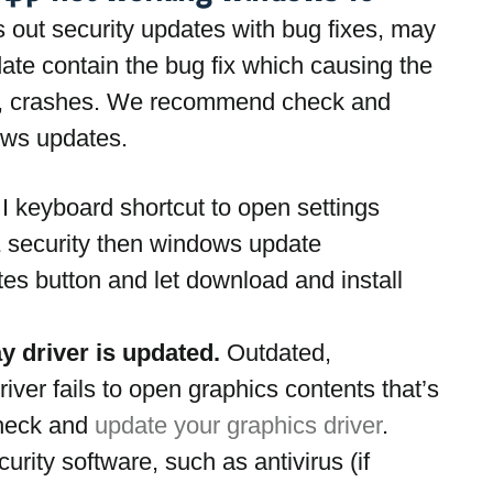
ls out security updates with bug fixes, may 
ate contain the bug fix which causing the 
g, crashes. We recommend check and 
dows updates.
 keyboard shortcut to open settings
 security then windows update
tes button and let download and install 
ay driver is updated.
 Outdated, 
iver fails to open graphics contents that’s 
eck and 
update your graphics driver
.
urity software, such as antivirus (if 