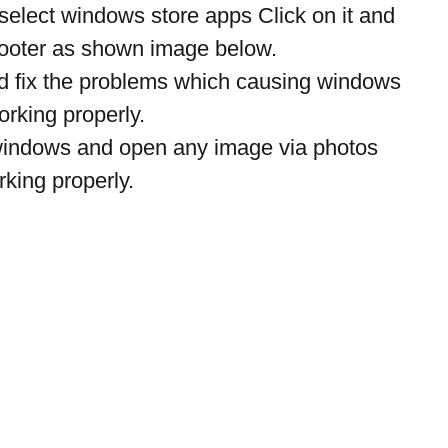
select windows store apps Click on it and 
hooter as shown image below.
nd fix the problems which causing windows 
rking properly.
t windows and open any image via photos 
king properly.