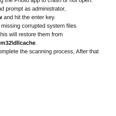
ng the Photo app to crash or not open.
 prompt as administrator,
w
 and hit the enter key.
r missing corrupted system files
his will restore them from 
m32\dllcache
.
omplete the scanning process, After that 