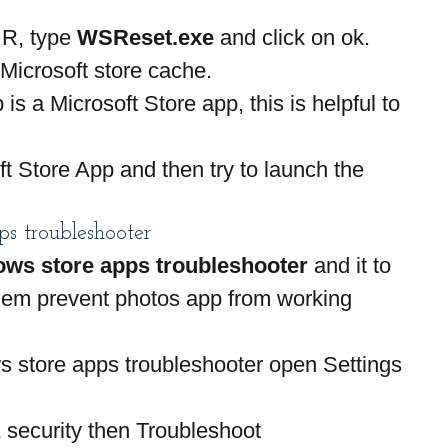
R, type 
WSReset.exe 
and click on ok.
e Microsoft store cache.
is a Microsoft Store app, this is helpful to 
t Store App and then try to launch the 
.
s troubleshooter
ws store apps troubleshooter 
and it to 
blem prevent photos app from working 
s store apps troubleshooter open Settings 
 security then Troubleshoot