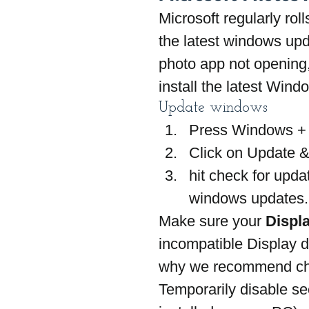
Microsoft regularly rol
the latest windows upd
photo app not openin
install the latest Win
Update windows
Press Windows + I
Click on Update &
hit check for upda
windows updates.
Make sure your
 Displ
incompatible Display dr
why we recommend ch
Temporarily disable sec