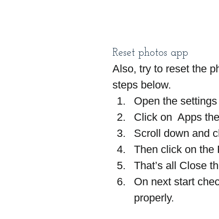
Reset photos app
Also, try to reset the p
steps below.
Open the settings
Click on  Apps th
Scroll down and c
Then click on the
That’s all Close 
On next start che
properly.