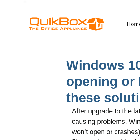
Hom
Windows 10
opening or 
these solut
After upgrade to the 
causing problems, Win
won’t open or crashes