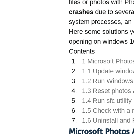
files or photos with Ph
crashes
 due to sever
system processes, an o
Here some solutions yo
opening on windows 1
Contents
1 Microsoft Phot
1.1 Update wind
1.2 Run Windows 
1.3 Reset photos
1.4 Run sfc utility
1.5 Check with a 
1.6 Uninstall and
Microsoft Photos