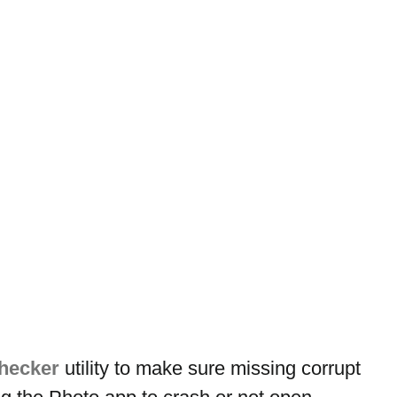
checker
 utility to make sure missing corrupt 