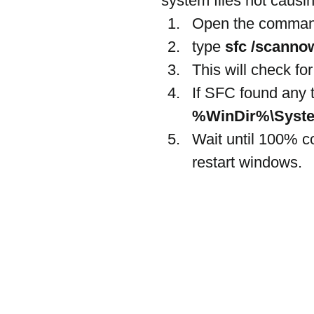
system files not causi
Open the command
type
 sfc /scanno
This will check fo
If SFC found any t
%WinDir%\Syste
Wait until 100% c
restart windows.