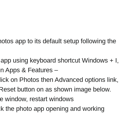
hotos app to its default setup following the 
 app using keyboard shortcut Windows + I,
en Apps & Features –
lick on Photos then Advanced options link,
 Reset button on as shown image below.
the window, restart windows
ck the photo app opening and working 