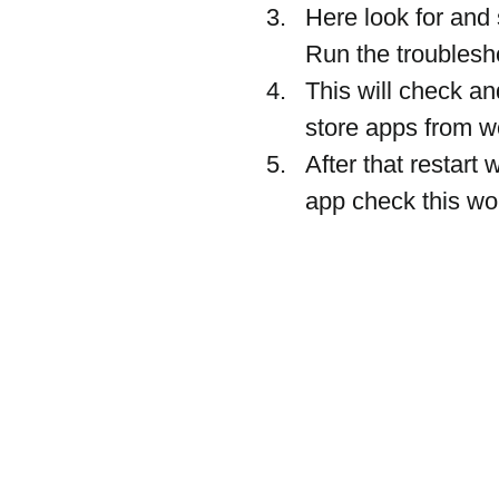
Here look for and 
Run the troubles
This will check a
store apps from wo
After that restar
app check this wor