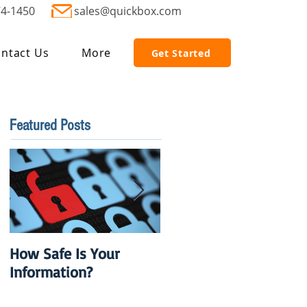
74-1450
sales@quickbox.com
ntact Us
More
Get Started
Featured Posts
How Safe Is Your
QuikBox 3.x is Ready
Information?
to Launch