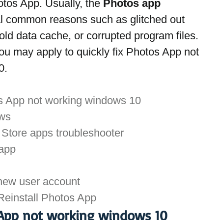
otos App. Usually, the 
Photos app 
al common reasons such as glitched out 
ld data cache, or corrupted program files. 
u may apply to quickly fix Photos App not 
0.
os App not working windows 10
ows
Store apps troubleshooter
 app
new user account
 Reinstall Photos App
 App not working windows 10