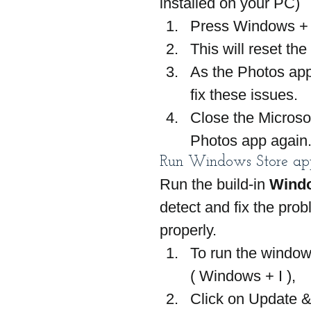
installed on your PC)
Press Windows + 
This will reset th
As the Photos app 
fix these issues.
Close the Microsof
Photos app again
Run Windows Store app
Run the build-in 
Windo
detect and fix the pro
properly.
To run the window
( Windows + I ),
Click on Update &