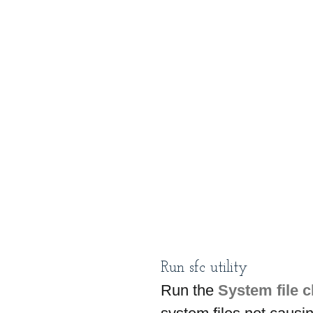
Run sfc utility
Run the 
System file 