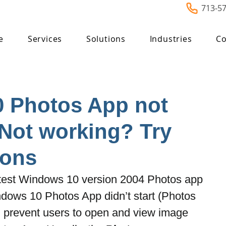
713-5
e
Services
Solutions
Industries
Co
 Photos App not
Not working? Try
ions
latest Windows 10 version 2004 Photos app 
dows 10 Photos App didn’t start (Photos 
) prevent users to open and view image 