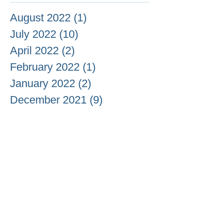
August 2022
(1)
1 post
July 2022
(10)
10 posts
April 2022
(2)
2 posts
February 2022
(1)
1 post
January 2022
(2)
2 posts
December 2021
(9)
9 posts
November 2021
(51)
51 posts
October 2021
(37)
37 posts
September 2021
(18)
18 posts
August 2021
(13)
13 posts
July 2021
(6)
6 posts
June 2021
(3)
3 posts
May 2021
(20)
20 posts