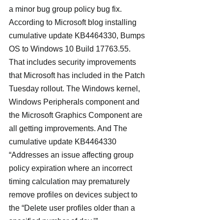
a minor bug group policy bug fix.
According to Microsoft blog installing 
cumulative update KB4464330, Bumps 
OS to Windows 10 Build 17763.55. 
That includes security improvements 
that Microsoft has included in the Patch 
Tuesday rollout. The Windows kernel, 
Windows Peripherals component and 
the Microsoft Graphics Component are 
all getting improvements. And The 
cumulative update KB4464330 
“Addresses an issue affecting group 
policy expiration where an incorrect 
timing calculation may prematurely 
remove profiles on devices subject to 
the “Delete user profiles older than a 