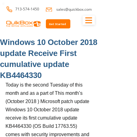
713-574-1450
sales@quickbox.com
Get Started
Windows 10 October 2018
update Receive First
cumulative update
KB4464330
Today is the second Tuesday of this 
month and as a part of This month’s 
(October 2018 ) Microsoft patch update 
Windows 10 October 2018 update 
receive its first cumulative update 
KB4464330 (OS Build 17763.55) 
comes with security improvements and 