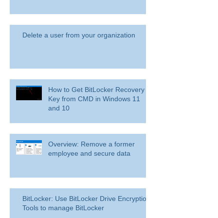
Delete a user from your organization
How to Get BitLocker Recovery
Key from CMD in Windows 11
and 10
Overview: Remove a former
employee and secure data
BitLocker: Use BitLocker Drive Encryption
Tools to manage BitLocker