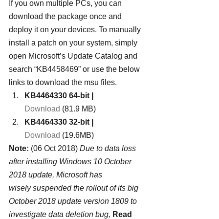
If you own multiple PCs, you can 
download the package once and 
deploy it on your devices. To manually 
install a patch on your system, simply 
open Microsoft’s Update Catalog and 
search “KB4458469” or use the below 
links to download the msu files.
KB4464330 64-bit |
Download
 (81.9 MB)
KB4464330 32-bit |
Download
 (19.6MB)
Note:
 (06 Oct 2018) 
Due to data loss 
after installing Windows 10 October 
2018 update, Microsoft has 
wisely suspended the rollout of its big 
October 2018 update version 1809 to 
investigate data deletion bug, 
Read 