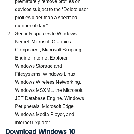
prematurely remove profiles on 
devices subject to the “Delete user 
profiles older than a specified 
number of day.”
Security updates to Windows 
Kernel, Microsoft Graphics 
Component, Microsoft Scripting 
Engine, Internet Explorer, 
Windows Storage and 
Filesystems, Windows Linux, 
Windows Wireless Networking, 
Windows MSXML, the Microsoft 
JET Database Engine, Windows 
Peripherals, Microsoft Edge, 
Windows Media Player, and 
Internet Explorer.
Download Windows 10 