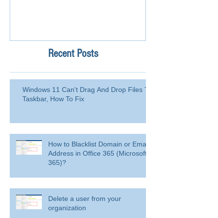
Recent Posts
Windows 11 Can't Drag And Drop Files To
Taskbar, How To Fix
How to Blacklist Domain or Email
Address in Office 365 (Microsoft
365)?
Delete a user from your
organization