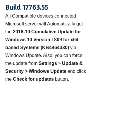
Build 17763.55
All Compatible devices connected 
Microsoft server will Automatically get 
the 
2018-10 Cumulative Update for 
Windows 10 Version 1809 for x64-
based Systems (KB4464330)
 via 
Windows Update. Also, you can force 
the update from 
Settings
 >
 Update & 
Security > Windows Update
 and click 
the 
Check for updates
 button.