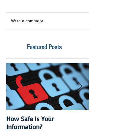
Write a comment...
Featured Posts
How Safe Is Your
QuikBox 3.x is 
Information?
Launch