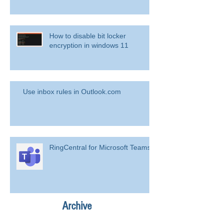
How to disable bit locker
encryption in windows 11
Use inbox rules in Outlook.com
RingCentral for Microsoft Teams
Archive