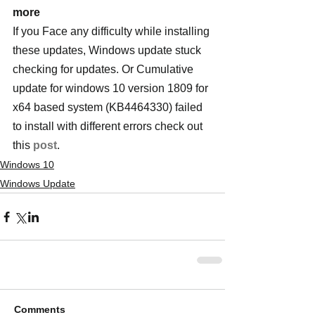
more
If you Face any difficulty while installing 
these updates, Windows update stuck 
checking for updates. Or Cumulative 
update for windows 10 version 1809 for 
x64 based system (KB4464330) failed 
to install with different errors check out 
this 
post
.
Windows 10
Windows Update
Comments