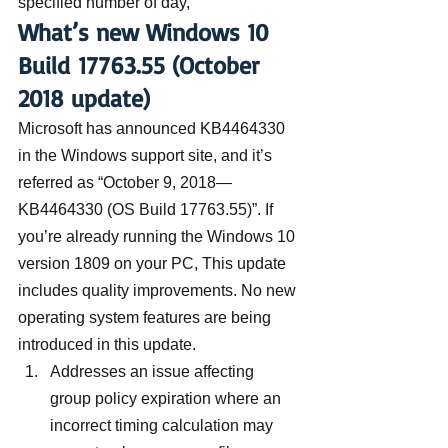
specified number of day,’”
What’s new Windows 10 
Build 17763.55 (October 
2018 update)
Microsoft has announced KB4464330 
in the Windows support site, and it’s 
referred as “October 9, 2018—
KB4464330 (OS Build 17763.55)”. If 
you’re already running the Windows 10 
version 1809 on your PC, This update 
includes quality improvements. No new 
operating system features are being 
introduced in this update.
Addresses an issue affecting 
group policy expiration where an 
incorrect timing calculation may 