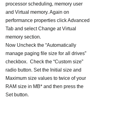
processor scheduling, memory user 
and Virtual memory. Again on 
performance properties click Advanced 
Tab and select Change at Virtual 
memory section.
Now Uncheck the “Automatically 
manage paging file size for all drives” 
checkbox.  Check the “Custom size” 
radio button. Set the Initial size and 
Maximum size values to twice of your 
RAM size in MB* and then press the 
Set button.