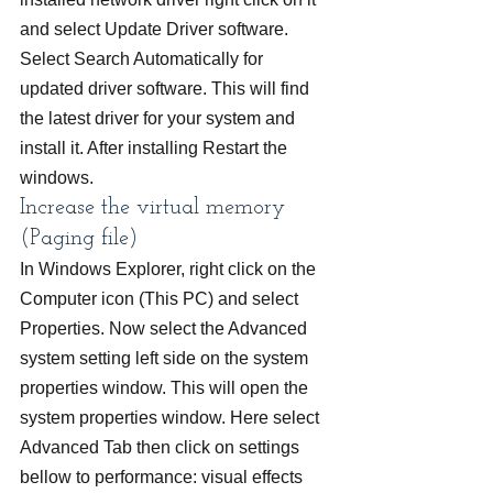
and select Update Driver software. 
Select Search Automatically for 
updated driver software. This will find 
the latest driver for your system and 
install it. After installing Restart the 
windows.
Increase the virtual memory 
(Paging file)
In Windows Explorer, right click on the 
Computer icon (This PC) and select 
Properties. Now select the Advanced 
system setting left side on the system 
properties window. This will open the 
system properties window. Here select 
Advanced Tab then click on settings 
bellow to performance: visual effects 