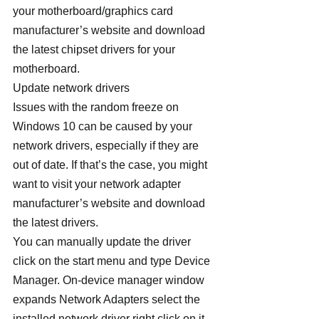
your motherboard/graphics card 
manufacturer’s website and download 
the latest chipset drivers for your 
motherboard.
Update network drivers
Issues with the random freeze on 
Windows 10 can be caused by your 
network drivers, especially if they are 
out of date. If that’s the case, you might 
want to visit your network adapter 
manufacturer’s website and download 
the latest drivers.
You can manually update the driver 
click on the start menu and type Device 
Manager. On-device manager window 
expands Network Adapters select the 
installed network driver right click on it 