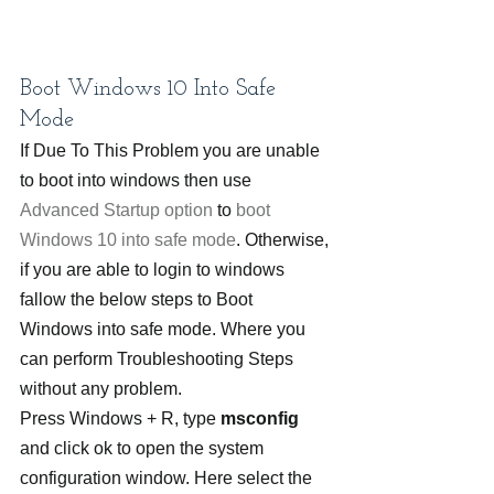
Boot Windows 10 Into Safe 
Mode
If Due To This Problem you are unable 
to boot into windows then use 
Advanced Startup option
 to 
boot 
Windows 10 into safe mode
. Otherwise, 
if you are able to login to windows 
fallow the below steps to Boot 
Windows into safe mode. Where you 
can perform Troubleshooting Steps 
without any problem.
Press Windows + R, type 
msconfig
and click ok to open the system 
configuration window. Here select the 