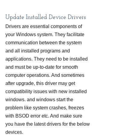
Update Installed Device Drivers
Drivers are essential components of 
your Windows system. They facilitate 
communication between the system 
and all installed programs and 
applications. They need to be installed 
and must be up-to-date for smooth 
computer operations. And sometimes 
after upgrade, this driver may get 
compatibility issues with new installed 
windows. and windows start the 
problem like system crashes, freezes 
with BSOD error etc. And make sure 
you have the latest drivers for the below 
devices.