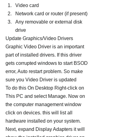
Video card
Network card or router (if present)
Any removable or external disk 
drive
Update Graphics/Video Drivers
Graphic Video Driver is an important 
part of installed drivers. If this driver 
gets corrupted windows to start BSOD 
error, Auto restart problem. So make 
sure you Video Driver is updated
To do this On Desktop Right-click on 
This PC and select Manage. Now on 
the computer management window 
click on devices. this will list all 
hardware installed on your system. 
Next, expand Display Adapters it will 