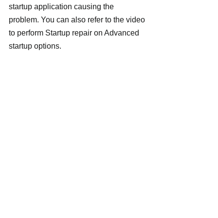
startup application causing the 
problem. You can also refer to the video 
to perform Startup repair on Advanced 
startup options.