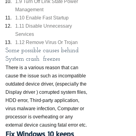
1.9 Turn Off Link State Power 
Management
1.10 Enable Fast Startup
1.11 Disable Unnecessary 
Services
1.12 Remove Virus Or Trojan
Some possible causes behind 
System crash  freezes 
There is a various reason that can 
cause the issue such as incompatible 
outdated device driver, (especially the 
Display driver ) corrupted system files, 
HDD error, Third-party application, 
virus malware infection, Computer or 
processor is overheating or any 
external device causing fatal error etc.
Fix Windows 10 keeps 