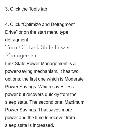
3. Click the Tools tab
4. Click “Optimize and Defragment 
Drive” or on the start menu type 
defragment
Turn Off Link State Power 
Management
Link State Power Management is a 
power-saving mechanism. It has two 
options, the first one which is Moderate 
Power Savings. Which saves less 
power but recovers quickly from the 
sleep state. The second one, Maximum 
Power Savings. That saves more 
power and the time to recover from 
sleep state is increased.