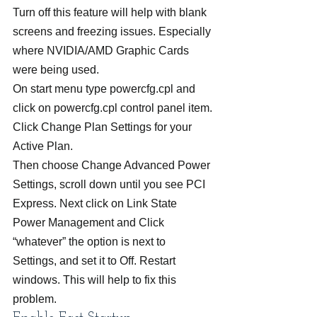
Turn off this feature will help with blank 
screens and freezing issues. Especially 
where NVIDIA/AMD Graphic Cards 
were being used.
On start menu type powercfg.cpl and 
click on powercfg.cpl control panel item.
Click Change Plan Settings for your 
Active Plan.
Then choose Change Advanced Power 
Settings, scroll down until you see PCI 
Express. Next click on Link State 
Power Management and Click 
“whatever” the option is next to 
Settings, and set it to Off. Restart 
windows. This will help to fix this 
problem.