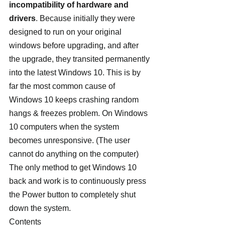
incompatibility of hardware and 
drivers
. Because initially they were 
designed to run on your original 
windows before upgrading, and after 
the upgrade, they transited permanently 
into the latest Windows 10. This is by 
far the most common cause of 
Windows 10 keeps crashing random 
hangs & freezes problem. On Windows 
10 computers when the system 
becomes unresponsive. (The user 
cannot do anything on the computer) 
The only method to get Windows 10 
back and work is to continuously press 
the Power button to completely shut 
down the system.
Contents