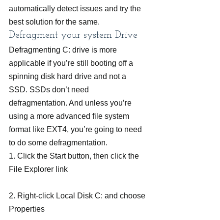
automatically detect issues and try the 
best solution for the same.
Defragment your system Drive
Defragmenting C: drive is more 
applicable if you’re still booting off a 
spinning disk hard drive and not a 
SSD. SSDs don’t need 
defragmentation. And unless you’re 
using a more advanced file system 
format like EXT4, you’re going to need 
to do some defragmentation.
1. Click the Start button, then click the 
File Explorer link
2. Right-click Local Disk C: and choose 
Properties