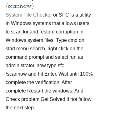
/scannow)
System File Checker
 or SFC is a utility 
in Windows systems that allows users 
to scan for and restore corruption in 
Windows system files. Type cmd on 
start menu search, right click on the 
command prompt and select run as 
administrator. now type sfc 
/scannow and hit Enter. Wait until 100% 
complete the verification. After 
complete Restart the windows. And 
Check problem Get Solved if not fallow 
the next step.