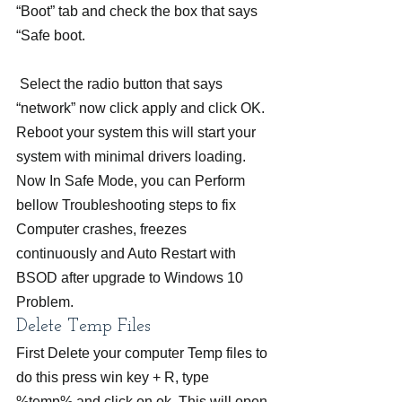
“Boot” tab and check the box that says 
“Safe boot.
 Select the radio button that says 
“network” now click apply and click OK. 
Reboot your system this will start your 
system with minimal drivers loading. 
Now In Safe Mode, you can Perform 
bellow Troubleshooting steps to fix 
Computer crashes, freezes 
continuously and Auto Restart with 
BSOD after upgrade to Windows 10 
Problem.
Delete Temp Files
First Delete your computer Temp files to 
do this press win key + R, type 
%temp% and click on ok. This will open 