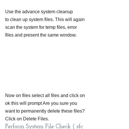
Use the advance system cleanup 
to clean up system files. This will again 
scan the system for temp files, error 
files and present the same window.
Now on files select all files and click on 
ok this will prompt Are you sure you 
want to permanently delete these files? 
Click on Delete Files.
Perform System File Check ( sfc 