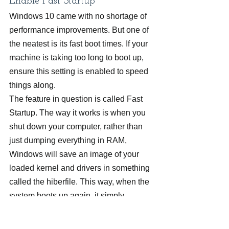
Enable Fast Startup
Windows 10 came with no shortage of 
performance improvements. But one of 
the neatest is its fast boot times. If your 
machine is taking too long to boot up, 
ensure this setting is enabled to speed 
things along.
The feature in question is called Fast 
Startup. The way it works is when you 
shut down your computer, rather than 
just dumping everything in RAM, 
Windows will save an image of your 
loaded kernel and drivers in something 
called the hiberfile. This way, when the 
system boots up again, it simply 
reloads this file, making boot times 
much faster. To enable this, follow 