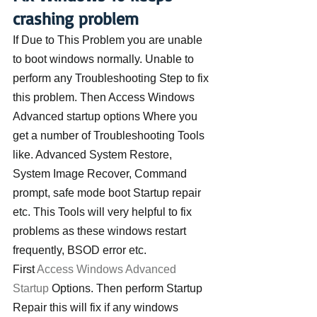
crashing problem
If Due to This Problem you are unable 
to boot windows normally. Unable to 
perform any Troubleshooting Step to fix 
this problem. Then Access Windows 
Advanced startup options Where you 
get a number of Troubleshooting Tools 
like. Advanced System Restore, 
System Image Recover, Command 
prompt, safe mode boot Startup repair 
etc. This Tools will very helpful to fix 
problems as these windows restart 
frequently, BSOD error etc.
First 
Access Windows Advanced 
Startup
 Options. Then perform Startup 
Repair this will fix if any windows 