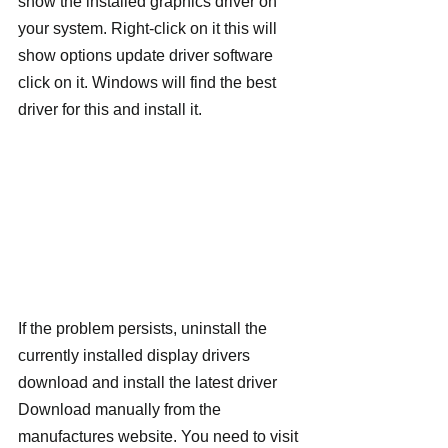
show the installed graphics driver on 
your system. Right-click on it this will 
show options update driver software 
click on it. Windows will find the best 
driver for this and install it.
If the problem persists, uninstall the 
currently installed display drivers 
download and install the latest driver 
Download manually from the 
manufactures website. You need to visit 