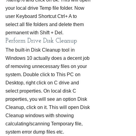
your local drive Temp file folder. Now 
user Keyboard Shortcut Ctrl+ A to 
select all file folders and delete them 
permanent with Shift + Del.
Perform Drive Disk Cleanup
The built-in Disk Cleanup tool in 
Windows 10 actually does a decent job 
of removing unnecessary files on your 
system. Double click to This PC on 
Desktop, right click on C drive and 
select properties. On local disk C 
properties, you will see an option Disk 
Cleanup, click on it. This will open Disk 
Cleanup windows with showing 
calculating/scanning Temporary file, 
system error dump files etc.