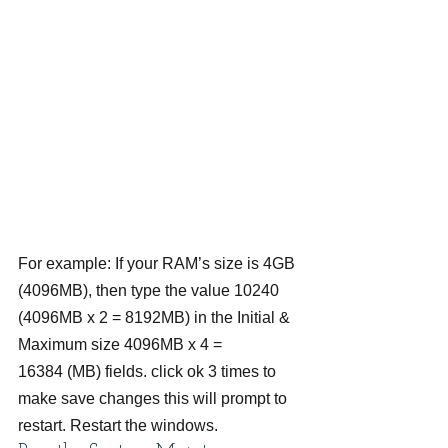
For example: If your RAM’s size is 4GB 
(4096MB), then type the value 10240 
(4096MB x 2 = 8192MB) in the Initial & 
Maximum size 4096MB x 4 = 
16384 (MB) fields. click ok 3 times to 
make save changes this will prompt to 
restart. Restart the windows.