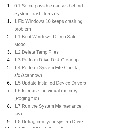
0.1 Some possible causes behind 
System crash  freezes 
1 Fix Windows 10 keeps crashing 
problem
1.1 Boot Windows 10 Into Safe 
Mode
1.2 Delete Temp Files
1.3 Perform Drive Disk Cleanup
1.4 Perform System File Check ( 
sfc /scannow)
1.5 Update Installed Device Drivers
1.6 Increase the virtual memory 
(Paging file)
1.7 Run the System Maintenance 
task
1.8 Defragment your system Drive