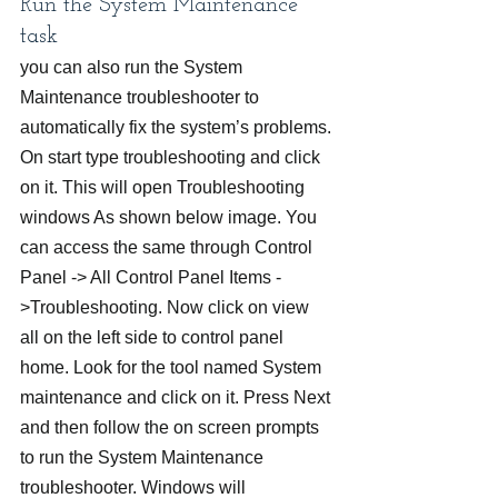
Run the System Maintenance 
task
you can also run the System 
Maintenance troubleshooter to 
automatically fix the system’s problems.
On start type troubleshooting and click 
on it. This will open Troubleshooting 
windows As shown below image. You 
can access the same through Control 
Panel -> All Control Panel Items -
>Troubleshooting. Now click on view 
all on the left side to control panel 
home. Look for the tool named System 
maintenance and click on it. Press Next 
and then follow the on screen prompts 
to run the System Maintenance 
troubleshooter. Windows will 