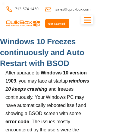
713-574-1450
sales@quickbox.com
Get Started
Windows 10 Freezes
continuously and Auto
Restart with BSOD
After upgrade to 
Windows 10 version 
1909
, you may face at startup
 windows 
10 keeps crashing 
and freezes 
continuously. Your Windows PC may 
have automatically rebooted itself and 
showing a BSOD screen with some 
error code
. The issues mostly 
encountered by the users were the 