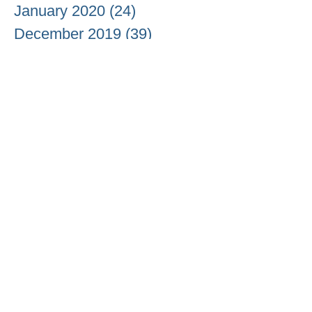
January 2020
(24)
24 posts
December 2019
(39)
39 posts
November 2019
(24)
24 posts
October 2019
(13)
13 posts
September 2019
(14)
14 posts
August 2019
(17)
17 posts
July 2019
(10)
10 posts
June 2019
(10)
10 posts
May 2019
(17)
17 posts
April 2019
(19)
19 posts
March 2019
(23)
23 posts
February 2019
(12)
12 posts
January 2019
(17)
17 posts
December 2018
(11)
11 posts