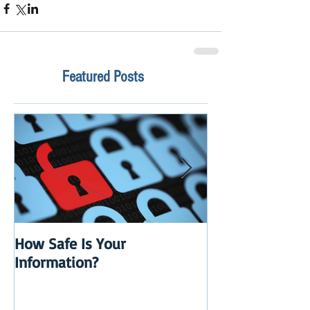
Featured Posts
How Safe Is Your
QuikBox 3.x is 
Information?
Launch