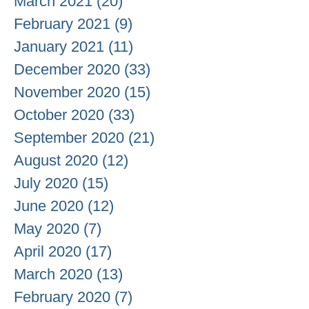
March 2021
(20)
20 posts
February 2021
(9)
9 posts
January 2021
(11)
11 posts
December 2020
(33)
33 posts
November 2020
(15)
15 posts
October 2020
(33)
33 posts
September 2020
(21)
21 posts
August 2020
(12)
12 posts
July 2020
(15)
15 posts
June 2020
(12)
12 posts
May 2020
(7)
7 posts
April 2020
(17)
17 posts
March 2020
(13)
13 posts
February 2020
(7)
7 posts