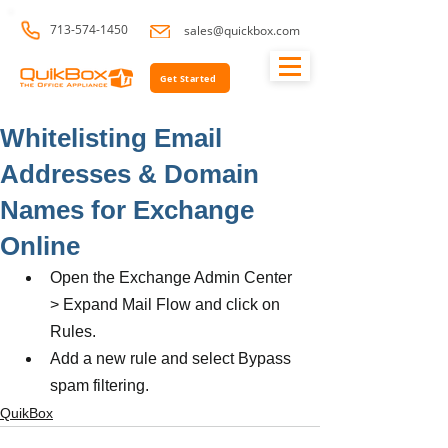
713-574-1450
sales@quickbox.com
Get Started
Whitelisting Email
Addresses & Domain
Names for Exchange
Online
Open the Exchange Admin Center 
> Expand Mail Flow and click on 
Rules.
Add a new rule and select Bypass 
spam filtering.
QuikBox