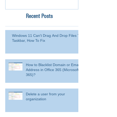
Recent Posts
Windows 11 Can't Drag And Drop Files To
Taskbar, How To Fix
How to Blacklist Domain or Email
Address in Office 365 (Microsoft
365)?
Delete a user from your
organization