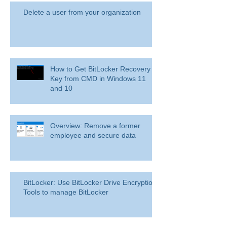
Delete a user from your organization
How to Get BitLocker Recovery
Key from CMD in Windows 11
and 10
Overview: Remove a former
employee and secure data
BitLocker: Use BitLocker Drive Encryption
Tools to manage BitLocker