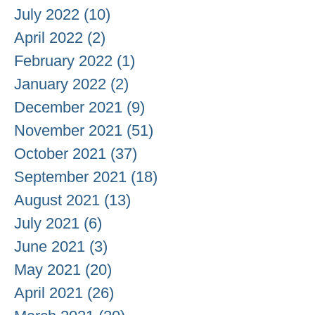
July 2022
(10)
10 posts
April 2022
(2)
2 posts
February 2022
(1)
1 post
January 2022
(2)
2 posts
December 2021
(9)
9 posts
November 2021
(51)
51 posts
October 2021
(37)
37 posts
September 2021
(18)
18 posts
August 2021
(13)
13 posts
July 2021
(6)
6 posts
June 2021
(3)
3 posts
May 2021
(20)
20 posts
April 2021
(26)
26 posts