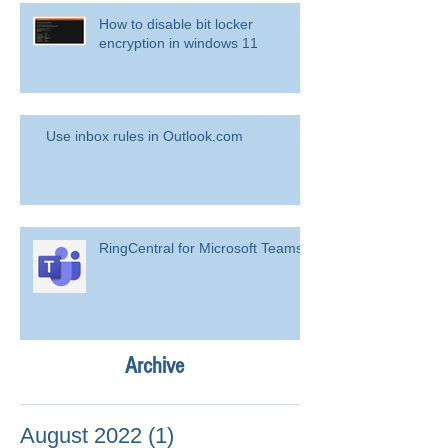
How to disable bit locker
encryption in windows 11
Use inbox rules in Outlook.com
RingCentral for Microsoft Teams
Archive
August 2022
(1)
1 post