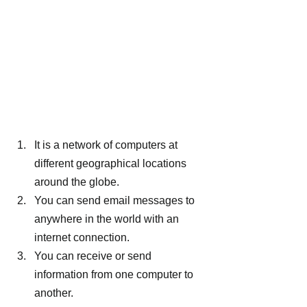
It is a network of computers at 
different geographical locations 
around the globe.
You can send email messages to 
anywhere in the world with an 
internet connection.
You can receive or send 
information from one computer to 
another.