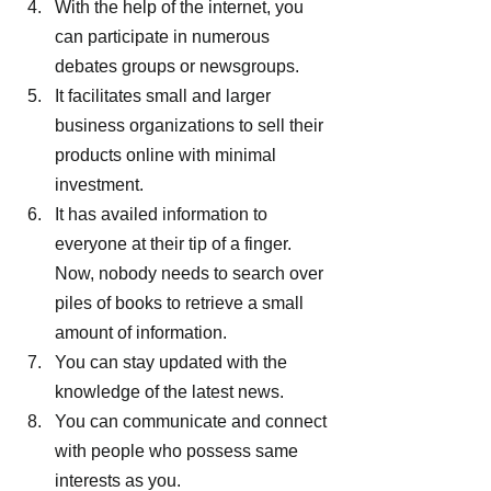
With the help of the internet, you 
can participate in numerous 
debates groups or newsgroups.
It facilitates small and larger 
business organizations to sell their 
products online with minimal 
investment.
It has availed information to 
everyone at their tip of a finger. 
Now, nobody needs to search over 
piles of books to retrieve a small 
amount of information.
You can stay updated with the 
knowledge of the latest news.
You can communicate and connect 
with people who possess same 
interests as you.