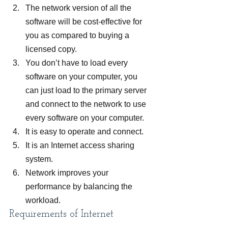
The network version of all the 
software will be cost-effective for 
you as compared to buying a 
licensed copy.
You don’t have to load every 
software on your computer, you 
can just load to the primary server 
and connect to the network to use 
every software on your computer.
It is easy to operate and connect.
It is an Internet access sharing 
system.
Network improves your 
performance by balancing the 
workload.
Requirements of Internet