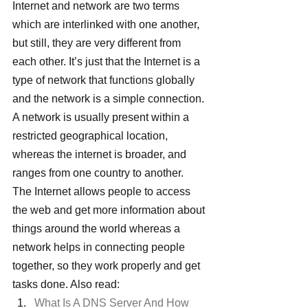
Internet and network are two terms 
which are interlinked with one another, 
but still, they are very different from 
each other. It’s just that the Internet is a 
type of network that functions globally 
and the network is a simple connection.
A network is usually present within a 
restricted geographical location, 
whereas the internet is broader, and 
ranges from one country to another.
The Internet allows people to access 
the web and get more information about 
things around the world whereas a 
network helps in connecting people 
together, so they work properly and get 
tasks done. Also read:
What Is A DNS Server And How 