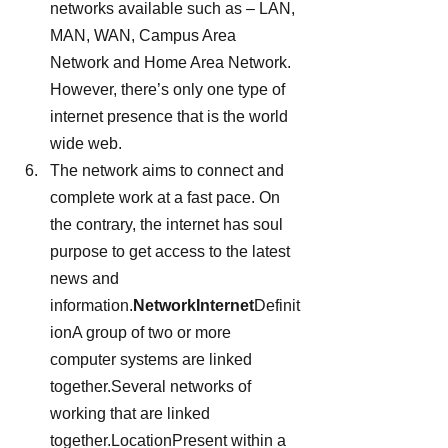
networks available such as – LAN, 
MAN, WAN, Campus Area 
Network and Home Area Network. 
However, there’s only one type of 
internet presence that is the world 
wide web.
The network aims to connect and 
complete work at a fast pace. On 
the contrary, the internet has soul 
purpose to get access to the latest 
news and 
information.
NetworkInternet
Definit
ionA group of two or more 
computer systems are linked 
together.Several networks of 
working that are linked 
together.LocationPresent within a 