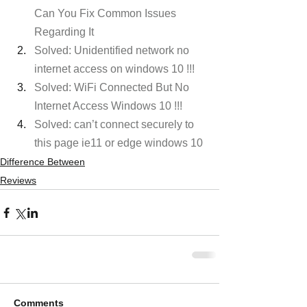
Can You Fix Common Issues 
Regarding It
Solved: Unidentified network no 
internet access on windows 10 !!!
Solved: WiFi Connected But No 
Internet Access Windows 10 !!! 
Solved: can’t connect securely to 
this page ie11 or edge windows 10
Difference Between
Reviews
Comments