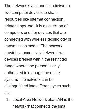
The network is a connection between 
two computer devices to share 
resources like internet connection, 
printer, apps, etc., It is a collection of 
computers or other devices that are 
connected with wireless technology or 
transmission media. The network 
provides connectivity between two 
devices present within the restricted 
range where one person is only 
authorized to manage the entire 
system. The network can be 
distinguished into different types such 
as –
Local Area Network aka LAN is the 
network that connects the small 