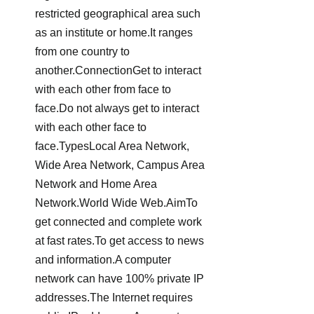
restricted geographical area such 
as an institute or home.It ranges 
from one country to 
another.ConnectionGet to interact 
with each other from face to 
face.Do not always get to interact 
with each other face to 
face.TypesLocal Area Network, 
Wide Area Network, Campus Area 
Network and Home Area 
Network.World Wide Web.AimTo 
get connected and complete work 
at fast rates.To get access to news 
and information.A computer 
network can have 100% private IP 
addresses.The Internet requires 