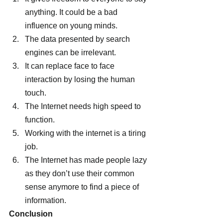
anything. It could be a bad 
influence on young minds.
The data presented by search 
engines can be irrelevant.
It can replace face to face 
interaction by losing the human 
touch.
The Internet needs high speed to 
function.
Working with the internet is a tiring 
job.
The Internet has made people lazy 
as they don’t use their common 
sense anymore to find a piece of 
information.
Conclusion 