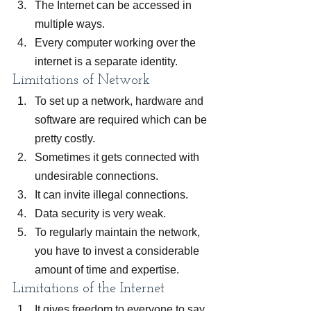
The Internet can be accessed in 
multiple ways.
Every computer working over the 
internet is a separate identity.
Limitations of Network
To set up a network, hardware and 
software are required which can be 
pretty costly.
Sometimes it gets connected with 
undesirable connections.
It can invite illegal connections.
Data security is very weak.
To regularly maintain the network, 
you have to invest a considerable 
amount of time and expertise.
Limitations of the Internet
It gives freedom to everyone to say 