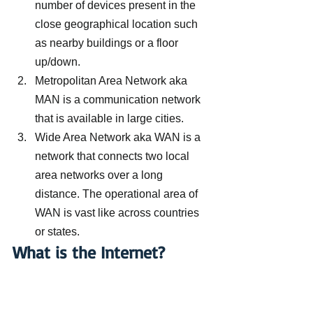
number of devices present in the 
close geographical location such 
as nearby buildings or a floor 
up/down.
Metropolitan Area Network aka 
MAN is a communication network 
that is available in large cities.
Wide Area Network aka WAN is a 
network that connects two local 
area networks over a long 
distance. The operational area of 
WAN is vast like across countries 
or states.
What is the Internet?