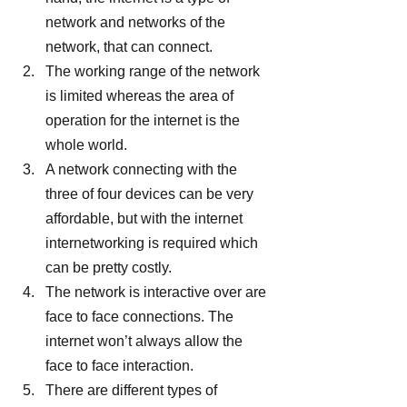
network and networks of the 
network, that can connect.
The working range of the network 
is limited whereas the area of 
operation for the internet is the 
whole world.
A network connecting with the 
three of four devices can be very 
affordable, but with the internet 
internetworking is required which 
can be pretty costly.
The network is interactive over are 
face to face connections. The 
internet won’t always allow the 
face to face interaction.
There are different types of 