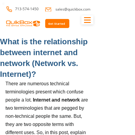
713-574-1450
sales@quickbox.com
Get Started
What is the relationship
between internet and
network (Network vs.
Internet)?
There are numerous technical 
terminologies present which confuse 
people a lot. 
Internet and network
 are 
two terminologies that are pegged by 
non-technical people the same. But, 
they are two opposite terms with 
different uses. So, in this post, explain 