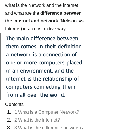
what is the Network and the Internet 
and what are the 
difference between 
the internet and network
 (Network vs. 
Internet) in a constructive way.
The main difference between 
them comes in their definition 
a network is a connection of 
one or more computers placed 
in an environment, and the 
internet is the relationship of 
computers connecting them 
from all over the world.
Contents
1 What is a Computer Network?
2 What is the Internet?
3 What is the difference between a 