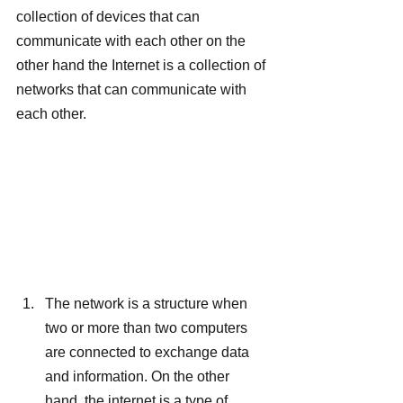
collection of devices that can 
communicate with each other on the 
other hand the Internet is a collection of 
networks that can communicate with 
each other.
The network is a structure when 
two or more than two computers 
are connected to exchange data 
and information. On the other 
hand, the internet is a type of 