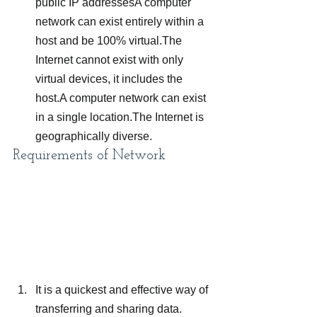
public IP addressesA computer 
network can exist entirely within a 
host and be 100% virtual.The 
Internet cannot exist with only 
virtual devices, it includes the 
host.A computer network can exist 
in a single location.The Internet is 
geographically diverse.
Requirements of Network
It is a quickest and effective way of 
transferring and sharing data.