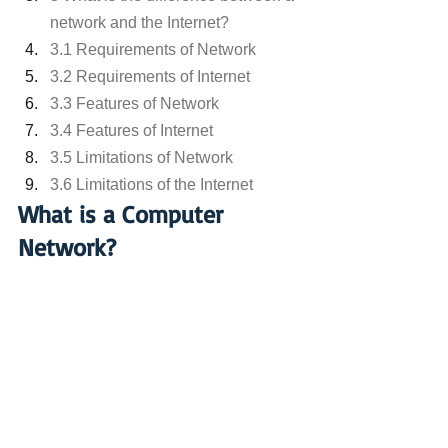
network and the Internet?
3.1 Requirements of Network
3.2 Requirements of Internet
3.3 Features of Network
3.4 Features of Internet
3.5 Limitations of Network
3.6 Limitations of the Internet
What is a Computer 
Network?