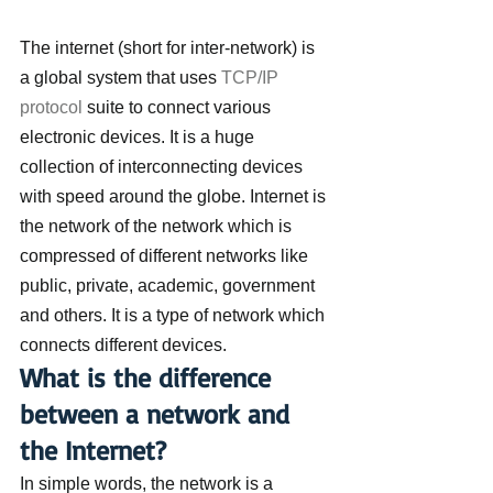
The internet (short for inter-network) is 
a global system that uses 
TCP/IP 
protocol
 suite to connect various 
electronic devices. It is a huge 
collection of interconnecting devices 
with speed around the globe. Internet is 
the network of the network which is 
compressed of different networks like 
public, private, academic, government 
and others. It is a type of network which 
connects different devices.
What is the difference 
between a network and 
the Internet?
In simple words, the network is a 