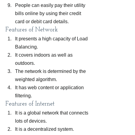
People can easily pay their utility 
bills online by using their credit 
card or debit card details.
Features of Network
It presents a high capacity of Load 
Balancing.
It covers indoors as well as 
outdoors.
The network is determined by the 
weighted algorithm.
It has web content or application 
filtering.
Features of Internet
It is a global network that connects 
lots of devices.
It is a decentralized system.