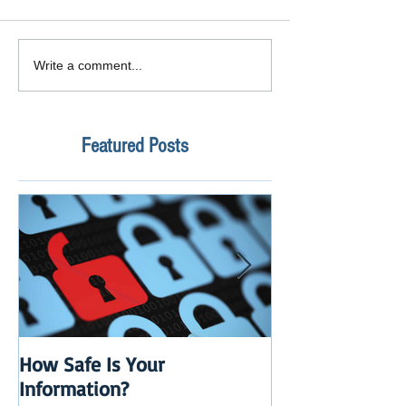
Write a comment...
Featured Posts
How Safe Is Your
QuikBox 3.x is 
Information?
Launch