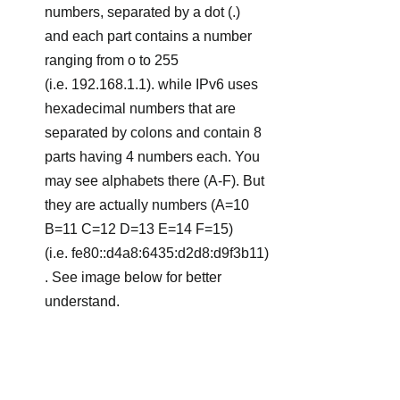
numbers, separated by a dot (.) 
and each part contains a number 
ranging from o to 255 
(i.e. 192.168.1.1). while IPv6 uses 
hexadecimal numbers that are 
separated by colons and contain 8 
parts having 4 numbers each. You 
may see alphabets there (A-F). But 
they are actually numbers (A=10 
B=11 C=12 D=13 E=14 F=15)  
(i.e. fe80::d4a8:6435:d2d8:d9f3b11)
. See image below for better 
understand.