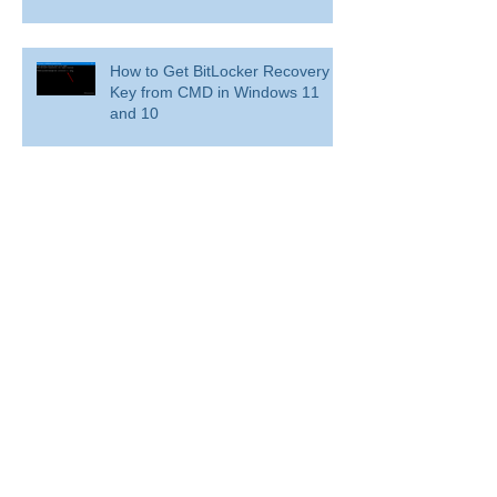
How to Get BitLocker Recovery
Key from CMD in Windows 11
and 10
Overview: Remove a former
employee and secure data
BitLocker: Use BitLocker Drive Encryption
Tools to manage BitLocker
How to disable bit locker
encryption in windows 11