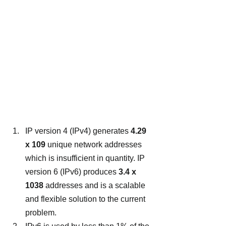
IP version 4 (IPv4) generates 
4.29 
x 109
 unique network addresses 
which is insufficient in quantity. IP 
version 6 (IPv6) produces 
3.4 x 
1038 
addresses and is a scalable 
and flexible solution to the current 
problem.