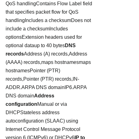
QoS handlingContains Flow Label field 
that specifies packet flow for QoS 
handlingIncludes a checksumDoes not 
include a checksumIncludes 
optionsExtension headers used for 
optional dataup to 40 bytes
DNS 
records
Address (A) records,Address 
(AAAA) records,maps hostnamesmaps 
hostnamesPointer (PTR) 
records,Pointer (PTR) records,IN-
ADDR.ARPA DNS domainIP6.ARPA 
DNS domain
Address 
configuration
Manual or via 
DHCPStateless address 
autoconfiguration (SLAAC) using 
Internet Control Message Protocol 
version 6 (ICMPv6) or DHCPv6
IP to 