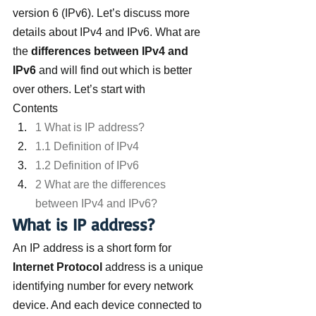
version 6 (IPv6). Let’s discuss more 
details about IPv4 and IPv6. What are 
the 
differences between IPv4 and 
IPv6
 and will find out which is better 
over others. Let’s start with
Contents
1 What is IP address?
1.1 Definition of IPv4
1.2 Definition of IPv6
2 What are the differences 
between IPv4 and IPv6?
What is IP address?
An IP address is a short form for
Internet Protocol
 address is a unique 
identifying number for every network 
device. And each device connected to 