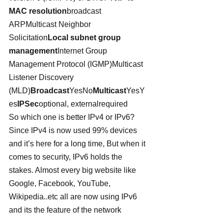
MAC resolution
broadcast 
ARPMulticast Neighbor 
Solicitation
Local subnet group 
management
Internet Group 
Management Protocol (IGMP)Multicast 
Listener Discovery 
(MLD)
Broadcast
YesNo
Multicast
YesY
es
IPSec
optional, externalrequired
So which one is better IPv4 or IPv6? 
Since IPv4 is now used 99% devices 
and it’s here for a long time, But when it 
comes to security, IPv6 holds the 
stakes. Almost every big website like 
Google, Facebook, YouTube, 
Wikipedia..etc all are now using IPv6 
and its the feature of the network 