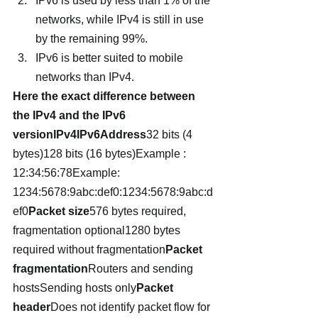
IPv6 is used by less than 1% of the 
networks, while IPv4 is still in use 
by the remaining 99%.
IPv6 is better suited to mobile 
networks than IPv4.
Here the exact difference between 
the IPv4 and the IPv6 
versionIPv4IPv6Address
32 bits (4 
bytes)128 bits (16 bytes)Example :  
12:34:56:78Example: 
1234:5678:9abc:def0:1234:5678:9abc:d
ef0
Packet size
576 bytes required, 
fragmentation optional1280 bytes 
required without fragmentation
Packet 
fragmentation
Routers and sending 
hostsSending hosts only
Packet 
header
Does not identify packet flow for 