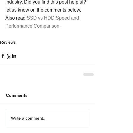
industry. Did you find this post helpful? 
let us know on the comments below, 
Also read 
SSD vs HDD Speed and 
Performance Comparison
.
Reviews
Comments
Write a comment...