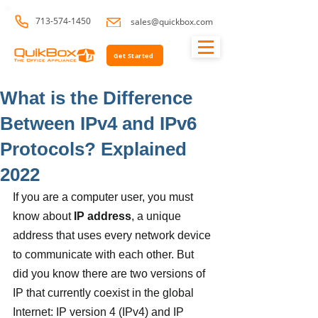
713-574-1450
sales@quickbox.com
Get Started
What is the Difference
Between IPv4 and IPv6
Protocols? Explained
2022
If you are a computer user, you must 
know about 
IP address
, a unique 
address that uses every network device 
to communicate with each other. But 
did you know there are two versions of 
IP that currently coexist in the global 
Internet: IP version 4 (IPv4) and IP 