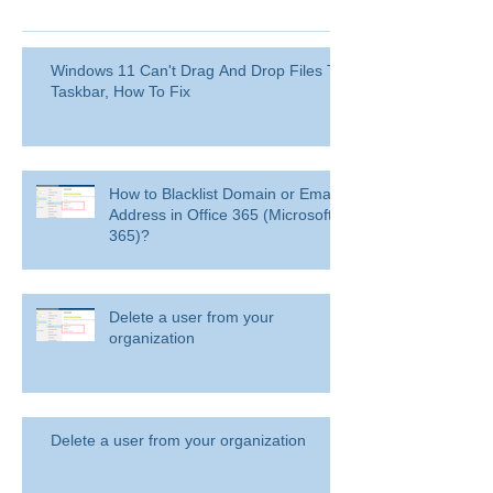
Windows 11 Can't Drag And Drop Files To
Taskbar, How To Fix
How to Blacklist Domain or Email
Address in Office 365 (Microsoft
365)?
Delete a user from your
organization
Delete a user from your organization