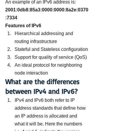
An example of an IPv6 address is: 
2001:0db8:85a3:0000:0000:8a2e:0370
:7334
Features of IPv6
Hierarchical addressing and 
routing infrastructure
Stateful and Stateless configuration
Support for quality of service (QoS)
An ideal protocol for neighboring 
node interaction
What are the differences 
between IPv4 and IPv6?
IPv4 and IPv6 both refer to IP 
address standards that define how 
an IP address is allocated and 
what it will be. Here the numbers 