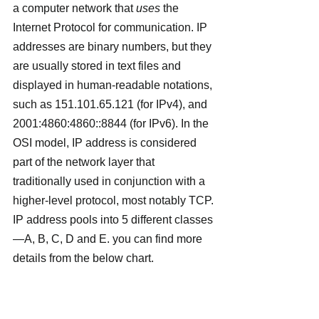
a computer network that 
uses
 the 
Internet Protocol for communication. IP 
addresses are binary numbers, but they 
are usually stored in text files and 
displayed in human-readable notations, 
such as 151.101.65.121 (for IPv4), and 
2001:4860:4860::8844 (for IPv6). In the 
OSI model, IP address is considered 
part of the network layer that 
traditionally used in conjunction with a 
higher-level protocol, most notably TCP.
IP address pools into 5 different classes
—A, B, C, D and E. you can find more 
details from the below chart.