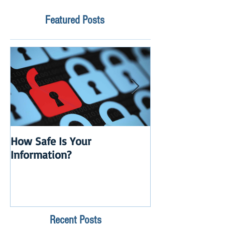
Featured Posts
How Safe Is Your
QuikBox 3.x is 
Information?
Launch
Recent Posts