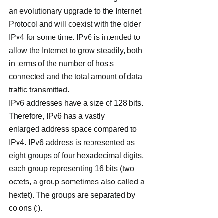
an evolutionary upgrade to the Internet 
Protocol and will coexist with the older 
IPv4 for some time. IPv6 is intended to 
allow the Internet to grow steadily, both 
in terms of the number of hosts 
connected and the total amount of data 
traffic transmitted.
IPv6 addresses have a size of 128 bits. 
Therefore, IPv6 has a vastly 
enlarged address space compared to 
IPv4. IPv6 address is represented as 
eight groups of four hexadecimal digits, 
each group representing 16 bits (two 
octets, a group sometimes also called a 
hextet). The groups are separated by 
colons (:).