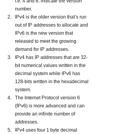
i.e. 4 and 6, indicate the version 
number.
IPv4 is the older version that’s run 
out of IP addresses to allocate and 
IPv6 is the new version that 
released to meet the growing 
demand for IP addresses.
IPv4 has IP addresses that are 32-
bit numerical values written in the 
decimal system while IPv6 has 
128-bits written in the hexadecimal 
system.
The Internet Protocol version 6 
(IPv6) is more advanced and can 
provide an infinite number of 
addresses.
IPv4 uses four 1 byte decimal 