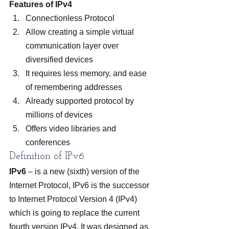
Features of IPv4
Connectionless Protocol
Allow creating a simple virtual 
communication layer over 
diversified devices
It requires less memory, and ease 
of remembering addresses
Already supported protocol by 
millions of devices
Offers video libraries and 
conferences
Definition of IPv6
IPv6
 – is a new (sixth) version of the 
Internet Protocol, IPv6 is the successor 
to Internet Protocol Version 4 (IPv4) 
which is going to replace the current 
fourth version IPv4. It was designed as 