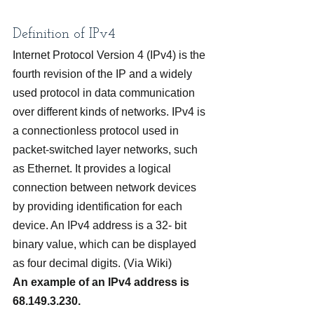
Definition of IPv4
Internet Protocol Version 4 (IPv4) is the 
fourth revision of the IP and a widely 
used protocol in data communication 
over different kinds of networks. IPv4 is 
a connectionless protocol used in 
packet-switched layer networks, such 
as Ethernet. It provides a logical 
connection between network devices 
by providing identification for each 
device. An IPv4 address is a 32- bit 
binary value, which can be displayed 
as four decimal digits. (Via Wiki)
An example of an IPv4 address is 
68.149.3.230.