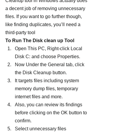
Cleanup tool in Windows actually does 
a decent job of removing unnecessary 
files. If you want to go further though, 
like finding duplicates, you’ll need a 
third-party tool
To Run The Disk clean up Tool 
Open This PC, Right-click Local 
Disk C: and choose Properties.
Now Under the General tab, click 
the Disk Cleanup button.
It targets files including system 
memory dump files, temporary 
internet files and more.
Also, you can review its findings 
before clicking on the OK button to 
confirm.
Select unnecessary files 