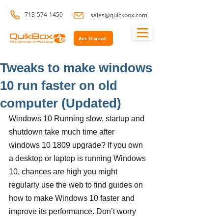
713-574-1450
sales@quickbox.com
Get Started
Tweaks to make windows
10 run faster on old
computer (Updated)
Windows 10 Running slow, startup and 
shutdown take much time after 
windows 10 1809 upgrade? If you own 
a desktop or laptop is running Windows 
10, chances are high you might 
regularly use the web to find guides on 
how to make Windows 10 faster and 
improve its performance. Don’t worry 