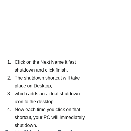
Click on the Next Name it fast 
shutdown and click finish.
The shutdown shortcut will take 
place on Desktop,
which adds an actual shutdown 
icon to the desktop.
Now each time you click on that 
shortcut, your PC will immediately 
shut down.