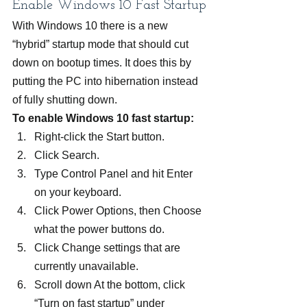
Enable Windows 10 Fast Startup
With Windows 10 there is a new 
“hybrid” startup mode that should cut 
down on bootup times. It does this by 
putting the PC into hibernation instead 
of fully shutting down.
To enable Windows 10 fast startup:
Right-click the Start button.
Click Search.
Type Control Panel and hit Enter 
on your keyboard.
Click Power Options, then Choose 
what the power buttons do.
Click Change settings that are 
currently unavailable.
Scroll down At the bottom, click 
“Turn on fast startup” under 