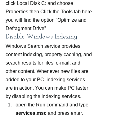
click Local Disk C: and choose 
Properties then Click the Tools tab here 
you will find the option “Optimize and 
Defragment Drive”
Disable Windows Indexing
Windows Search service provides 
content indexing, property caching, and 
search results for files, e-mail, and 
other content. Whenever new files are 
added to your PC, indexing services 
are in action. You can make PC faster 
by disabling the indexing services.
open the Run command and type 
services.msc
 and press enter.
Search for Windows search option 
and right click to select properties.
In the properties tab, select startup 