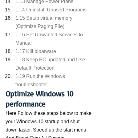
1.13 Manage Power Plans
1.14 Uninstall Unused Programs
1.15 Setup virtual memory 
(Optimize Paging File)
1.16 Set Unwanted Services to 
Manual
1.17 Kill bloatware
1.18 Keep PC updated and Use 
Default Protection
1.19 Run the Windows 
troubleshooter
Optimize Windows 10 
performance
Here Follow these steps below to make 
your Windows 10 startup and shut 
down faster. Speed up the start menu 