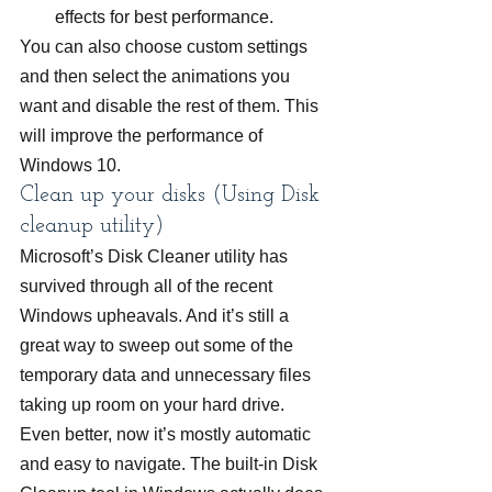
effects for best performance.
You can also choose custom settings 
and then select the animations you 
want and disable the rest of them. This 
will improve the performance of 
Windows 10.
Clean up your disks (Using Disk 
cleanup utility)
Microsoft’s Disk Cleaner utility has 
survived through all of the recent 
Windows upheavals. And it’s still a 
great way to sweep out some of the 
temporary data and unnecessary files 
taking up room on your hard drive. 
Even better, now it’s mostly automatic 
and easy to navigate. The built-in Disk 