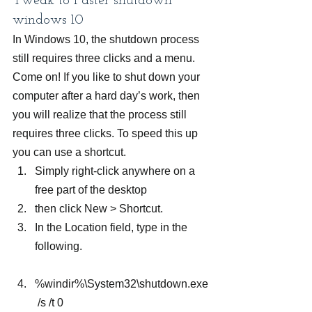
Tweak to Faster shutdown 
windows 10
In Windows 10, the shutdown process 
still requires three clicks and a menu. 
Come on! If you like to shut down your 
computer after a hard day’s work, then 
you will realize that the process still 
requires three clicks. To speed this up 
you can use a shortcut.
Simply right-click anywhere on a 
free part of the desktop
then click New > Shortcut.
In the Location field, type in the 
following.
%windir%\System32\shutdown.exe
 /s /t 0