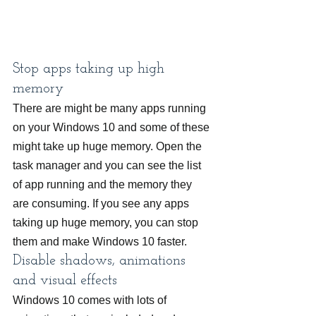
Stop apps taking up high 
memory
There are might be many apps running 
on your Windows 10 and some of these 
might take up huge memory. Open the 
task manager and you can see the list 
of app running and the memory they 
are consuming. If you see any apps 
taking up huge memory, you can stop 
them and make Windows 10 faster.
Disable shadows, animations 
and visual effects
Windows 10 comes with lots of 