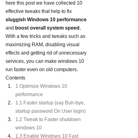
here this post we have collected 10 
effective tweaks that help to fix
sluggish Windows 10 performance 
and 
boost overall system speed.  
With a few tricks and tweaks such as 
maximizing RAM, disabling visual 
effects and getting rid of unnecessary 
services, you can make windows 10 
run faster even on old computers.
Contents
1 Optimize Windows 10 
performance
1.1 Faster startup (say Buh-bye, 
startup password On User login)
1.2 Tweak to Faster shutdown 
windows 10
1.3 Enable Windows 10 Fast 