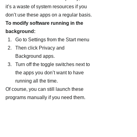
it’s a waste of system resources if you 
don’t use these apps on a regular basis.
To modify software running in the 
background:
Go to Settings from the Start menu
Then click Privacy and 
Background apps.
Turn off the toggle switches next to 
the apps you don’t want to have 
running all the time.
Of course, you can still launch these 
programs manually if you need them.