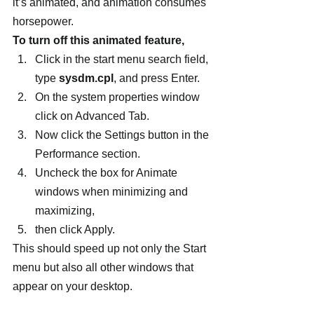
it’s animated, and animation consumes 
horsepower.
To turn off this animated feature,
Click in the start menu search field, 
type 
sysdm.cpl
, and press Enter.
On the system properties window 
click on Advanced Tab.
Now click the Settings button in the 
Performance section.
Uncheck the box for Animate 
windows when minimizing and 
maximizing,
then click Apply.
This should speed up not only the Start 
menu but also all other windows that 
appear on your desktop.