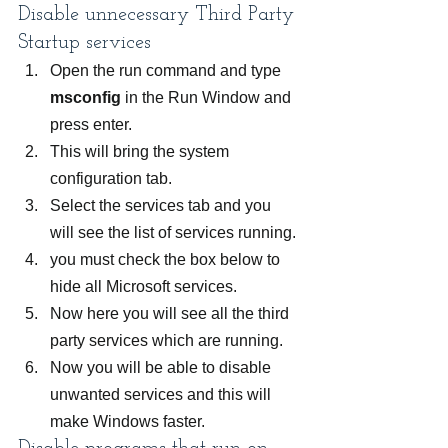
Disable unnecessary Third Party 
Startup services
Open the run command and type
msconfig
 in the Run Window and 
press enter.
This will bring the system 
configuration tab.
Select the services tab and you 
will see the list of services running.
you must check the box below to 
hide all Microsoft services.
Now here you will see all the third 
party services which are running.
Now you will be able to disable 
unwanted services and this will 
make Windows faster.