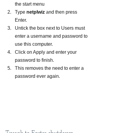
the start menu
Type 
netplwiz
 and then press 
Enter.
Untick the box next to Users must 
enter a username and password to 
use this computer.
Click on Apply and enter your 
password to finish.
This removes the need to enter a 
password ever again.