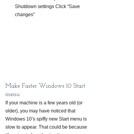
Shutdown settings Click “Save 
changes”
Make Faster Windows 10 Start 
menu
If your machine is a few years old (or 
older), you may have noticed that 
Windows 10’s spiffy new Start menu is 
slow to appear. That could be because 