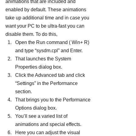
animations that are included and 
enabled by default. These animations 
take up additional time and in case you 
want your PC to be ultra-fast you can 
disable them. To do this,
Open the Run command ( Win+ R) 
and type “sysdm.cpl” and Enter.
That launches the System 
Properties dialog box.
Click the Advanced tab and click 
“Settings” in the Performance 
section.
That brings you to the Performance 
Options dialog box.
You’ll see a varied list of 
animations and special effects.
Here you can adjust the visual 