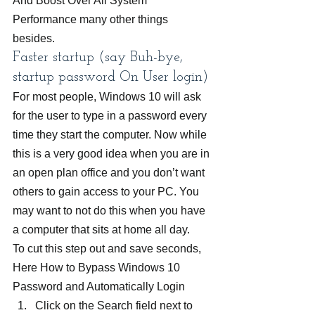
And Boost Over All System 
Performance many other things 
besides.
Faster startup (say Buh-bye, 
startup password On User login)
For most people, Windows 10 will ask 
for the user to type in a password every 
time they start the computer. Now while 
this is a very good idea when you are in 
an open plan office and you don’t want 
others to gain access to your PC. You 
may want to not do this when you have 
a computer that sits at home all day.
To cut this step out and save seconds, 
Here How to Bypass Windows 10 
Password and Automatically Login
Click on the Search field next to 