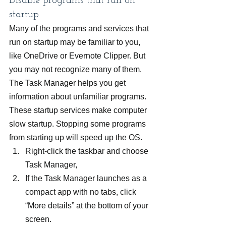
Disable programs that run on 
startup
Many of the programs and services that 
run on startup may be familiar to you, 
like OneDrive or Evernote Clipper. But 
you may not recognize many of them. 
The Task Manager helps you get 
information about unfamiliar programs. 
These startup services make computer 
slow startup. Stopping some programs 
from starting up will speed up the OS.
Right-click the taskbar and choose 
Task Manager,
If the Task Manager launches as a 
compact app with no tabs, click 
“More details” at the bottom of your 
screen.