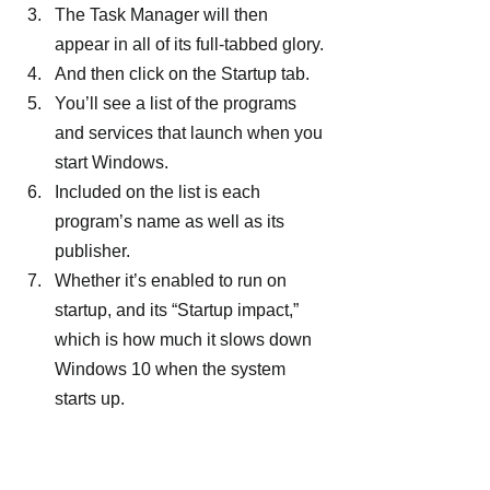
The Task Manager will then 
appear in all of its full-tabbed glory.
And then click on the Startup tab.
You’ll see a list of the programs 
and services that launch when you 
start Windows.
Included on the list is each 
program’s name as well as its 
publisher.
Whether it’s enabled to run on 
startup, and its “Startup impact,” 
which is how much it slows down 
Windows 10 when the system 
starts up.