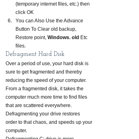
(temporary internet files, etc.) then 
click OK
You can Also Use the Advance 
Button To Clear old backup, 
Restore point, 
Windows. old
 Etc 
files.
Defragment Hard Disk
Over a period of use, your hard disk is 
sure to get fragmented and thereby 
reducing the speed of your computer. 
From a fragmented disk, it takes the 
computer much more time to find files 
that are scattered everywhere. 
Defragmenting your drive restores 
order to that chaos, and speeds up your 
computer.
Defragmenting C: drive is more 