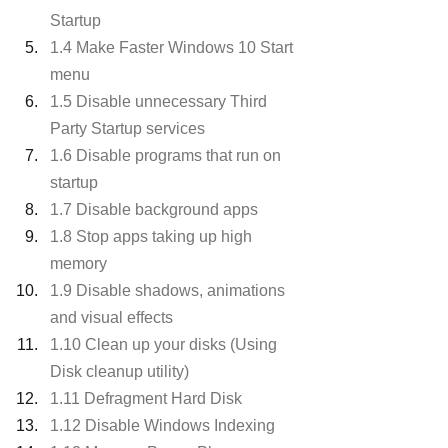
Startup
1.4 Make Faster Windows 10 Start 
menu
1.5 Disable unnecessary Third 
Party Startup services
1.6 Disable programs that run on 
startup
1.7 Disable background apps
1.8 Stop apps taking up high 
memory
1.9 Disable shadows, animations 
and visual effects
1.10 Clean up your disks (Using 
Disk cleanup utility)
1.11 Defragment Hard Disk
1.12 Disable Windows Indexing