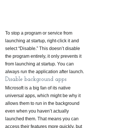
To stop a program or service from 
launching at startup, right-click it and 
select “Disable.” This doesn’t disable 
the program entirely, it only prevents it 
from launching at startup. You can 
always run the application after launch.
Disable background apps
Microsoft is a big fan of its native 
universal apps, which might be why it 
allows them to run in the background 
even when you haven’t actually 
launched them. That means you can 
access their features more quickly, but 