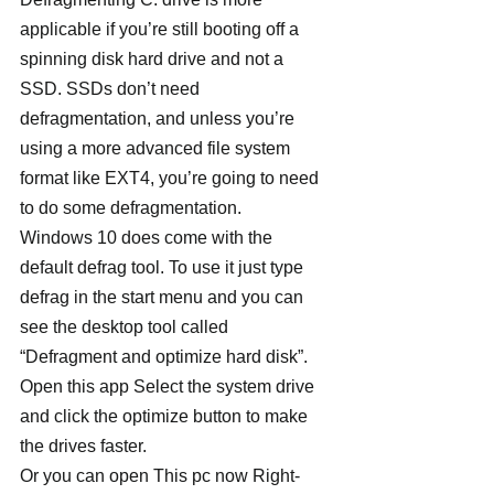
applicable if you’re still booting off a 
spinning disk hard drive and not a 
SSD. SSDs don’t need 
defragmentation, and unless you’re 
using a more advanced file system 
format like EXT4, you’re going to need 
to do some defragmentation.
Windows 10 does come with the 
default defrag tool. To use it just type 
defrag in the start menu and you can 
see the desktop tool called 
“Defragment and optimize hard disk”. 
Open this app Select the system drive 
and click the optimize button to make 
the drives faster.
Or you can open This pc now Right-