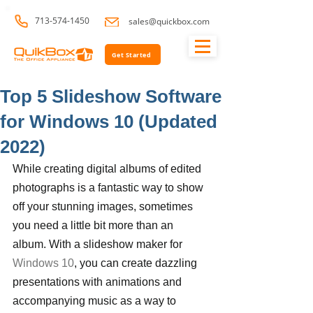
713-574-1450
sales@quickbox.com
Get Started
Top 5 Slideshow Software
for Windows 10 (Updated
2022)
While creating digital albums of edited 
photographs is a fantastic way to show 
off your stunning images, sometimes 
you need a little bit more than an 
album. With a slideshow maker for 
Windows 10
, you can create dazzling 
presentations with animations and 
accompanying music as a way to 