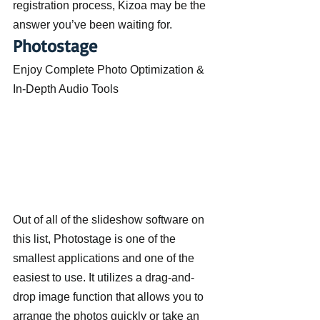
registration process, Kizoa may be the 
answer you’ve been waiting for.
Photostage
Enjoy Complete Photo Optimization & 
In-Depth Audio Tools
Out of all of the slideshow software on 
this list, Photostage is one of the 
smallest applications and one of the 
easiest to use. It utilizes a drag-and-
drop image function that allows you to 
arrange the photos quickly or take an 