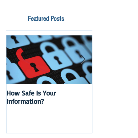
Featured Posts
How Safe Is Your
QuikBox 3.x is 
Information?
Launch