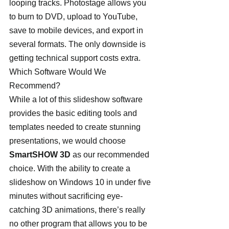
looping tracks. Photostage allows you 
to burn to DVD, upload to YouTube, 
save to mobile devices, and export in 
several formats. The only downside is 
getting technical support costs extra.
Which Software Would We 
Recommend? 
While a lot of this slideshow software 
provides the basic editing tools and 
templates needed to create stunning 
presentations, we would choose 
SmartSHOW 3D
 as our recommended 
choice. With the ability to create a 
slideshow on Windows 10 in under five 
minutes without sacrificing eye-
catching 3D animations, there’s really 
no other program that allows you to be 