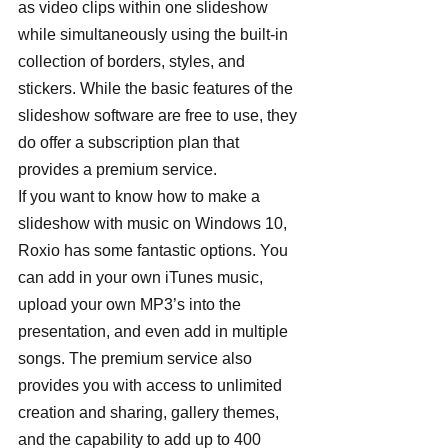
as video clips within one slideshow 
while simultaneously using the built-in 
collection of borders, styles, and 
stickers. While the basic features of the 
slideshow software are free to use, they 
do offer a subscription plan that 
provides a premium service. 
If you want to know how to make a 
slideshow with music on Windows 10, 
Roxio has some fantastic options. You 
can add in your own iTunes music, 
upload your own MP3’s into the 
presentation, and even add in multiple 
songs. The premium service also 
provides you with access to unlimited 
creation and sharing, gallery themes, 
and the capability to add up to 400 