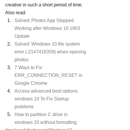
creative in such a short period of time. 
Also read:
Solved: Photos App Stopped 
Working after Windows 10 1903 
Update
Solved: Windows 10 file system 
error (-2147416359) when opening 
photos
7 Ways to Fix 
ERR_CONNECTION_RESET in 
Google Chrome 
Access advanced boot options 
windows 10 To Fix Startup 
problems
How to partition C drive in 
windows 10 without formatting