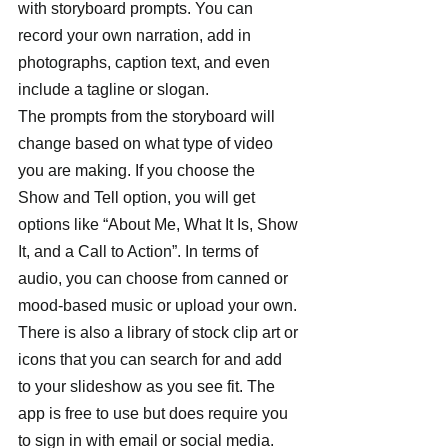
with storyboard prompts. You can 
record your own narration, add in 
photographs, caption text, and even 
include a tagline or slogan. 
The prompts from the storyboard will 
change based on what type of video 
you are making. If you choose the 
Show and Tell option, you will get 
options like “About Me, What It Is, Show 
It, and a Call to Action”. In terms of 
audio, you can choose from canned or 
mood-based music or upload your own. 
There is also a library of stock clip art or 
icons that you can search for and add 
to your slideshow as you see fit. The 
app is free to use but does require you 
to sign in with email or social media. 