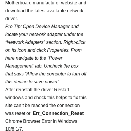
Motherboard manufacturer website and 
download the latest available network 
driver.
Pro Tip: Open Device Manager and 
locate your network adapter under the 
“Network Adapters” section. Right-click 
on its icon and click Properties. From 
here navigate to the “Power 
Management” tab. Uncheck the box 
that says “Allow the computer to turn off 
this device to save power”.
After reinstall the driver Restart 
windows and check this helps to fix this 
site can’t be reached the connection 
was reset or  
Err_Connection_Reset
Chrome Browser Error In Windows 
10/8.1/7.