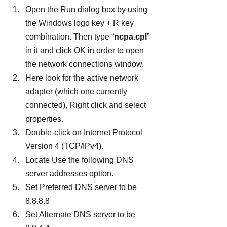
Open the Run dialog box by using 
the Windows logo key + R key 
combination. Then type “
ncpa.cpl
” 
in it and click OK in order to open 
the network connections window.
Here look for the active network 
adapter (which one currently 
connected), Right click and select 
properties.
Double-click on Internet Protocol 
Version 4 (TCP/IPv4).
Locate Use the following DNS 
server addresses option.
Set Preferred DNS server to be 
8.8.8.8
Set Alternate DNS server to be 