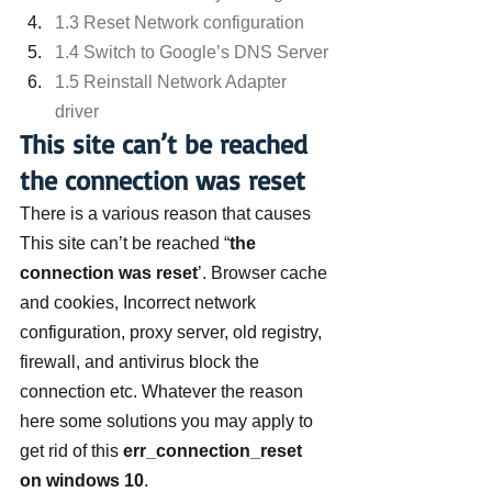
1.3 Reset Network configuration
1.4 Switch to Google’s DNS Server
1.5 Reinstall Network Adapter 
driver
This site can’t be reached 
the connection was reset
There is a various reason that causes 
This site can’t be reached “
the 
connection was reset
’. Browser cache 
and cookies, Incorrect network 
configuration, proxy server, old registry, 
firewall, and antivirus block the 
connection etc. Whatever the reason 
here some solutions you may apply to 
get rid of this
 err_connection_reset 
on windows 10
.