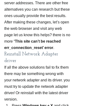
server addresses. There are other free 
alternatives you can research but these 
ones usually provide the best results.
After making these changes, let’s open 
the web browser and visit any web 
page let us know this helps? there is no 
more “
This site can’t be reached 
err_connection_reset’ error
.
Reinstall Network Adapter 
driver
If all the above solutions fail to fix them 
there may be something wrong with 
your network adapter and its driver. you 
must try to update the network adapter 
driver/ Or reinstall with the latest driver 
version.
Press 
Windows key + X
 and click 