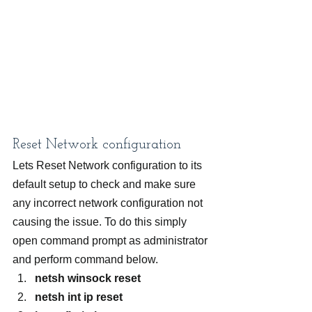
Reset Network configuration
Lets Reset Network configuration to its 
default setup to check and make sure 
any incorrect network configuration not 
causing the issue. To do this simply 
open command prompt as administrator 
and perform command below.
netsh winsock reset
netsh int ip reset