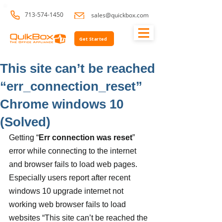
713-574-1450
sales@quickbox.com
Get Started
This site can’t be reached
“err_connection_reset”
Chrome windows 10
(Solved)
Getting “
Err connection was reset
” 
error while connecting to the internet 
and browser fails to load web pages. 
Especially users report after recent 
windows 10 upgrade internet not 
working web browser fails to load 
websites “This site can’t be reached the 