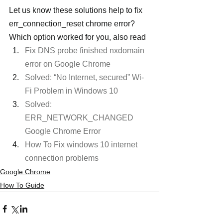
Let us know these solutions help to fix 
err_connection_reset chrome error? 
Which option worked for you, also read
Fix DNS probe finished nxdomain 
error on Google Chrome
Solved: “No Internet, secured” Wi-
Fi Problem in Windows 10
Solved: 
ERR_NETWORK_CHANGED 
Google Chrome Error
How To Fix windows 10 internet 
connection problems
Google Chrome
How To Guide