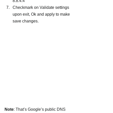
8.8.4.4
Checkmark on Validate settings 
upon exit, Ok and apply to make 
save changes.
Note
: That’s Google’s public DNS 