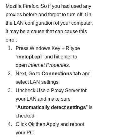
Mozilla Firefox. So if you had used any 
proxies before and forgot to turn off it in 
the LAN configuration of your computer, 
it may be a cause that can cause this 
error.
Press Windows Key + R type 
“
inetcpl.cpl
” and hit enter to 
open 
Internet Properties.
Next, Go to 
Connections tab
 and 
select LAN settings.
Uncheck Use a Proxy Server for 
your LAN and make sure 
“
Automatically detect settings
” is 
checked.
Click Ok then Apply and reboot 
your PC.