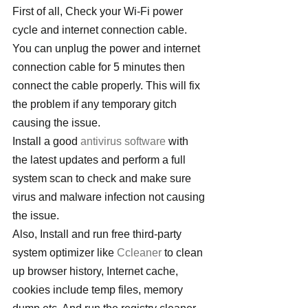
First of all, Check your Wi-Fi power 
cycle and internet connection cable. 
You can unplug the power and internet 
connection cable for 5 minutes then 
connect the cable properly. This will fix 
the problem if any temporary gitch 
causing the issue.
Install a good 
antivirus software
 with 
the latest updates and perform a full 
system scan to check and make sure 
virus and malware infection not causing 
the issue.
Also, Install and run free third-party 
system optimizer like 
Ccleaner
 to clean 
up browser history, Internet cache, 
cookies include temp files, memory 