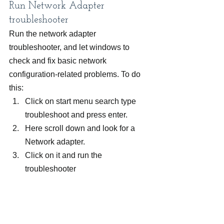
Run Network Adapter 
troubleshooter
Run the network adapter 
troubleshooter, and let windows to 
check and fix basic network 
configuration-related problems. To do 
this:
Click on start menu search type 
troubleshoot and press enter.
Here scroll down and look for a 
Network adapter.
Click on it and run the 
troubleshooter