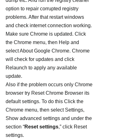
dump etc. And run the registry cleaner 
option to repair corrupted registry 
problems. After that restart windows 
and check internet connection working.
Make sure Chrome is updated. Click 
the Chrome menu, then Help and 
select About Google Chrome. Chrome 
will check for updates and click 
Relaunch to apply any available 
update.
Also if the problem occurs only Chrome 
browser try Reset Chrome Browser its 
default settings. To do this Click the 
Chrome menu, then select Settings, 
Show advanced settings and under the 
section “
Reset settings
,” click Reset 
settings.