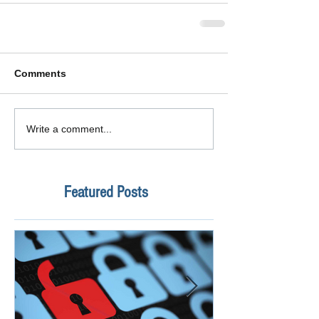
Comments
Write a comment...
Featured Posts