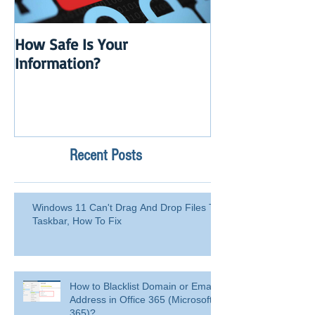
How Safe Is Your
QuikBox 3.x is 
Information?
Launch
Recent Posts
Windows 11 Can't Drag And Drop Files To
Taskbar, How To Fix
How to Blacklist Domain or Email
Address in Office 365 (Microsoft
365)?