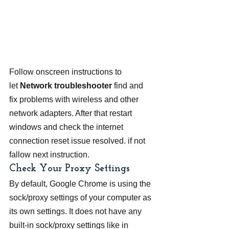
Follow onscreen instructions to 
let 
Network troubleshooter 
find and 
fix problems with wireless and other 
network adapters. After that restart 
windows and check the internet 
connection reset issue resolved. if not 
fallow next instruction.
Check Your Proxy Settings
By default, Google Chrome is using the 
sock/proxy settings of your computer as 
its own settings. It does not have any 
built-in sock/proxy settings like in 