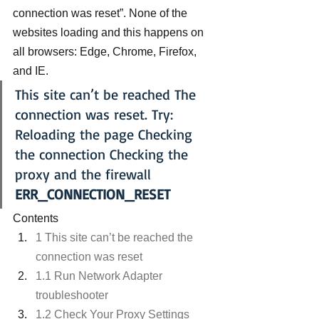
connection was reset”. None of the 
websites loading and this happens on 
all browsers: Edge, Chrome, Firefox, 
and IE.
This site can’t be reached The 
connection was reset. Try: 
Reloading the page Checking 
the connection Checking the 
proxy and the firewall 
ERR_CONNECTION_RESET
Contents
1 This site can’t be reached the 
connection was reset
1.1 Run Network Adapter 
troubleshooter
1.2 Check Your Proxy Settings