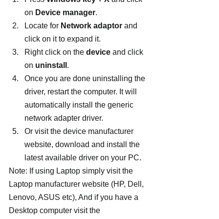
on 
Device manager
.
Locate for 
Network adaptor
 and 
click on it to expand it.
Right click on the 
device 
and click 
on 
uninstall
.
Once you are done uninstalling the 
driver, restart the computer. It will 
automatically install the generic 
network adapter driver.
Or visit the device manufacturer 
website, download and install the 
latest available driver on your PC.
Note: If using Laptop simply visit the 
Laptop manufacturer website (HP, Dell, 
Lenovo, ASUS etc), And if you have a 
Desktop computer visit the 