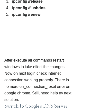
ipconfig /release
ipconfig /flushdns
ipconfig /renew
After execute all commands restart 
windows to take effect the changes. 
Now on next login check internet 
connection working properly. There is 
no more err_connection_reset error on 
google chrome. Still, need help try next 
solution.
Switch to Google’s DNS Server