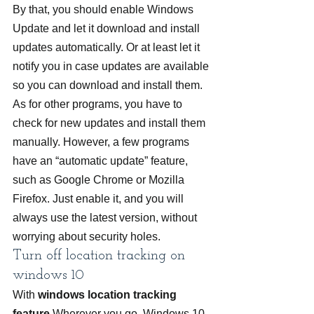
By that, you should enable Windows 
Update and let it download and install 
updates automatically. Or at least let it 
notify you in case updates are available 
so you can download and install them.
As for other programs, you have to 
check for new updates and install them 
manually. However, a few programs 
have an “automatic update” feature, 
such as Google Chrome or Mozilla 
Firefox. Just enable it, and you will 
always use the latest version, without 
worrying about security holes.
Turn off location tracking on 
windows 10
With 
windows location tracking 
feature
 Wherever you go, Windows 10 