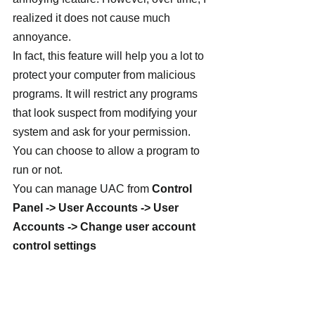
realized it does not cause much 
annoyance.
In fact, this feature will help you a lot to 
protect your computer from malicious 
programs. It will restrict any programs 
that look suspect from modifying your 
system and ask for your permission. 
You can choose to allow a program to 
run or not.
You can manage UAC from 
Control 
Panel -> User Accounts -> User 
Accounts -> Change user account 
control settings