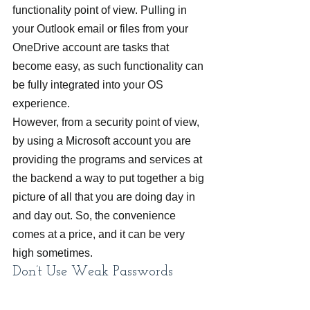
functionality point of view. Pulling in 
your Outlook email or files from your 
OneDrive account are tasks that 
become easy, as such functionality can 
be fully integrated into your OS 
experience.
However, from a security point of view, 
by using a Microsoft account you are 
providing the programs and services at 
the backend a way to put together a big 
picture of all that you are doing day in 
and day out. So, the convenience 
comes at a price, and it can be very 
high sometimes.
Don’t Use Weak Passwords