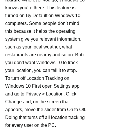
knows you’re there. This feature is 
turned on By Default on Windows 10 
computers. Some people don’t mind 
this because it helps the operating 
system give you relevant information, 
such as your local weather, what 
restaurants are nearby and so on. But if 
you don’t want Windows 10 to track 
your location, you can tell it to stop.
To turn off Location Tracking on 
Windows 10 First open Settings app 
and go to Privacy > Location. Click 
Change and, on the screen that 
appears, move the slider from On to Off. 
Doing that turns off all location tracking 
for every user on the PC.