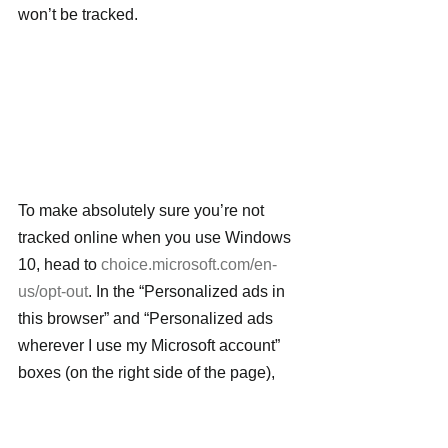
won’t be tracked.
To make absolutely sure you’re not 
tracked online when you use Windows 
10, head to 
choice.microsoft.com/en-
us/opt-out
. In the “Personalized ads in 
this browser” and “Personalized ads 
wherever I use my Microsoft account” 
boxes (on the right side of the page), 
move the sliders from On to Off. Note 
that you need to go to every browser 