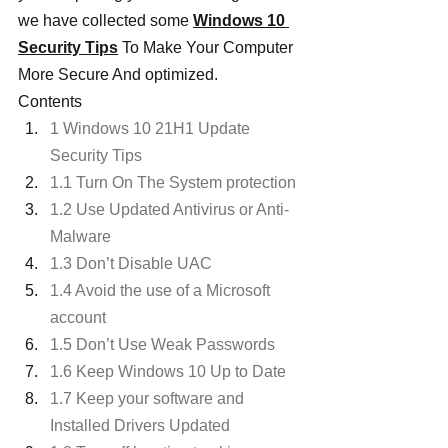
we have collected some 
Windows 10 
Security Tips
 To Make Your Computer 
More Secure And optimized.
Contents
1 Windows 10 21H1 Update 
Security Tips
1.1 Turn On The System protection
1.2 Use Updated Antivirus or Anti-
Malware
1.3 Don’t Disable UAC
1.4 Avoid the use of a Microsoft 
account
1.5 Don’t Use Weak Passwords
1.6 Keep Windows 10 Up to Date
1.7 Keep your software and 
Installed Drivers Updated