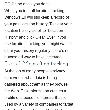
Off, for the apps, you don’t.
When you turn off location tracking, 
Windows 10 will still keep a record of 
your past location history. To clear your 
location history, scroll to “Location 
History” and click Clear. Even if you 
use location tracking, you might want to 
clear your history regularly; there’s no 
automated way to have it cleared.
Turn off Microsoft ad tracking
At the top of many people’s privacy 
concerns is what data is being 
gathered about them as they browse 
the Web. That information creates a 
profile of a person’s interests that is 
used by a variety of companies to target 