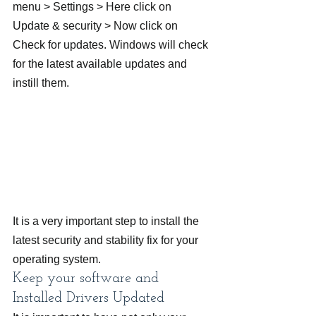
menu > Settings > Here click on 
Update & security > Now click on 
Check for updates. Windows will check 
for the latest available updates and 
instill them.
It is a very important step to install the 
latest security and stability fix for your 
operating system.
Keep your software and 
Installed Drivers Updated