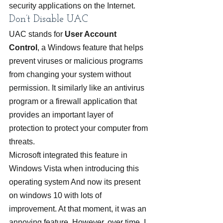
security applications on the Internet.
Don’t Disable UAC
UAC stands for 
User Account 
Control
, a Windows feature that helps 
prevent viruses or malicious programs 
from changing your system without 
permission. It similarly like an antivirus 
program or a firewall application that 
provides an important layer of 
protection to protect your computer from 
threats.
Microsoft integrated this feature in 
Windows Vista when introducing this 
operating system And now its present 
on windows 10 with lots of 
improvement. At that moment, it was an 
annoying feature. However, over time, I 