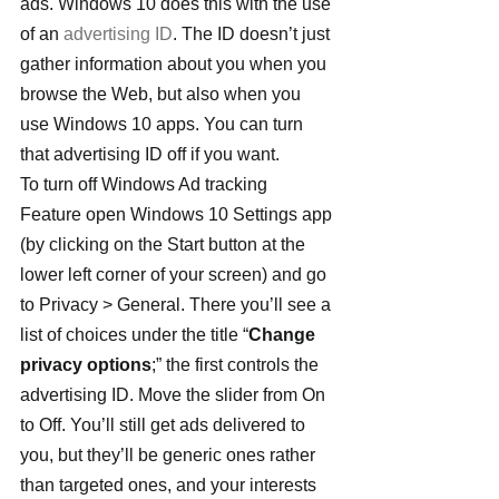
ads. Windows 10 does this with the use 
of an 
advertising ID
. The ID doesn’t just 
gather information about you when you 
browse the Web, but also when you 
use Windows 10 apps. You can turn 
that advertising ID off if you want.
To turn off Windows Ad tracking 
Feature open Windows 10 Settings app 
(by clicking on the Start button at the 
lower left corner of your screen) and go 
to Privacy > General. There you’ll see a 
list of choices under the title “
Change 
privacy options
;” the first controls the 
advertising ID. Move the slider from On 
to Off. You’ll still get ads delivered to 
you, but they’ll be generic ones rather 
than targeted ones, and your interests 