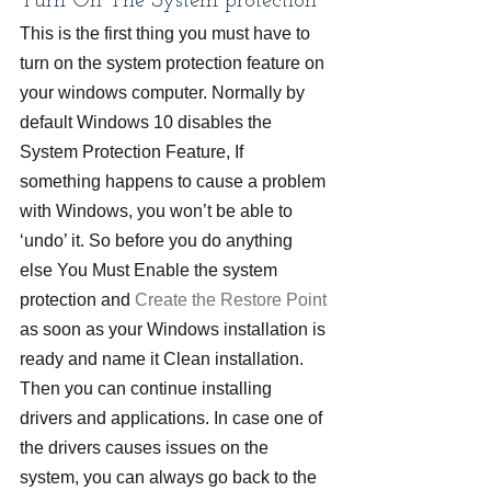
Turn On The System protection
This is the first thing you must have to 
turn on the system protection feature on 
your windows computer. Normally by 
default Windows 10 disables the 
System Protection Feature, If 
something happens to cause a problem 
with Windows, you won’t be able to 
‘undo’ it. So before you do anything 
else You Must Enable the system 
protection and
 Create the Restore Point
as soon as your Windows installation is 
ready and name it Clean installation. 
Then you can continue installing 
drivers and applications. In case one of 
the drivers causes issues on the 
system, you can always go back to the 