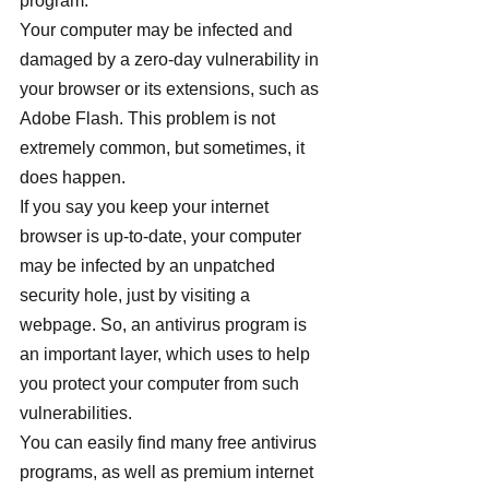
program.
Your computer may be infected and 
damaged by a zero-day vulnerability in 
your browser or its extensions, such as 
Adobe Flash. This problem is not 
extremely common, but sometimes, it 
does happen.
If you say you keep your internet 
browser is up-to-date, your computer 
may be infected by an unpatched 
security hole, just by visiting a 
webpage. So, an antivirus program is 
an important layer, which uses to help 
you protect your computer from such 
vulnerabilities.
You can easily find many free antivirus 
programs, as well as premium internet 