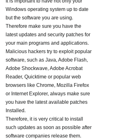
It is important to have not only your 
Windows operating system up to date 
but the software you are using. 
Therefore make sure you have the 
latest updates and security patches for 
your main programs and applications. 
Malicious hackers try to exploit popular 
software, such as Java, Adobe Flash, 
Adobe Shockwave, Adobe Acrobat 
Reader, Quicktime or popular web 
browsers like Chrome, Mozilla Firefox 
or Internet Explorer, always make sure 
you have the latest available patches 
Installed.
Therefore, it is very critical to install 
such updates as soon as possible after 
software companies release them.