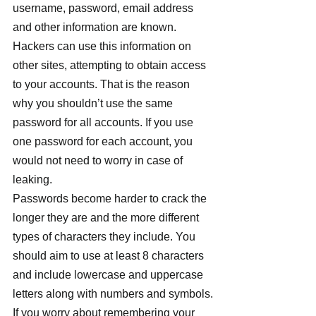
username, password, email address 
and other information are known. 
Hackers can use this information on 
other sites, attempting to obtain access 
to your accounts. That is the reason 
why you shouldn’t use the same 
password for all accounts. If you use 
one password for each account, you 
would not need to worry in case of 
leaking.
Passwords become harder to crack the 
longer they are and the more different 
types of characters they include. You 
should aim to use at least 8 characters 
and include lowercase and uppercase 
letters along with numbers and symbols.
If you worry about remembering your 