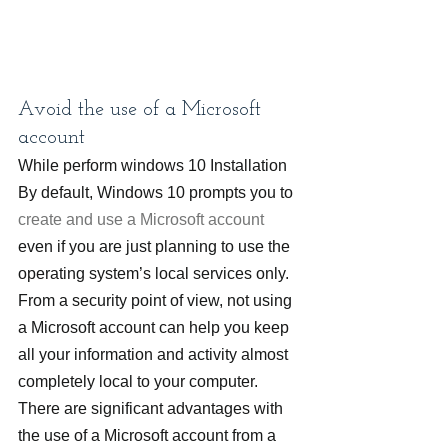
Avoid the use of a Microsoft 
account
While perform windows 10 Installation 
By default, Windows 10 prompts you to 
create and use a Microsoft account
even if you are just planning to use the 
operating system’s local services only. 
From a security point of view, not using 
a Microsoft account can help you keep 
all your information and activity almost 
completely local to your computer.
There are significant advantages with 
the use of a Microsoft account from a 