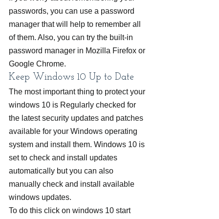
passwords, you can use a password 
manager that will help to remember all 
of them. Also, you can try the built-in 
password manager in Mozilla Firefox or 
Google Chrome.
Keep Windows 10 Up to Date
The most important thing to protect your 
windows 10 is Regularly checked for 
the latest security updates and patches 
available for your Windows operating 
system and install them. Windows 10 is 
set to check and install updates 
automatically but you can also 
manually check and install available 
windows updates.
To do this click on windows 10 start 