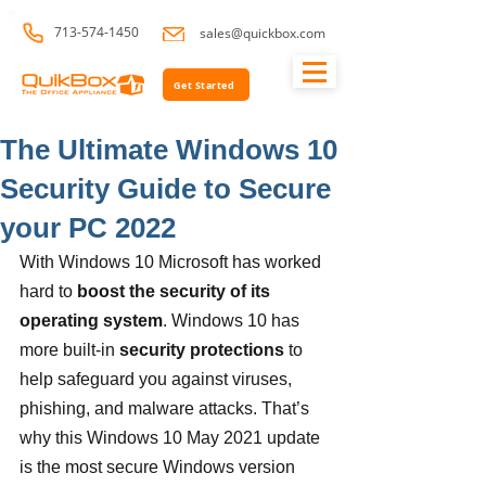
713-574-1450
sales@quickbox.com
Get Started
The Ultimate Windows 10
Security Guide to Secure
your PC 2022
With Windows 10 Microsoft has worked 
hard to
 boost the security of its 
operating system
. Windows 10 has 
more built-in 
security protections
 to 
help safeguard you against viruses, 
phishing, and malware attacks. That’s 
why this Windows 10 May 2021 update 
is the most secure Windows version 