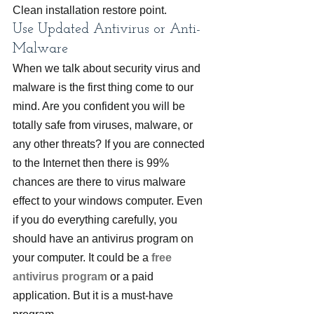
Clean installation restore point.
Use Updated Antivirus or Anti-
Malware
When we talk about security virus and 
malware is the first thing come to our 
mind. Are you confident you will be 
totally safe from viruses, malware, or 
any other threats? If you are connected 
to the Internet then there is 99% 
chances are there to virus malware 
effect to your windows computer. Even 
if you do everything carefully, you 
should have an antivirus program on 
your computer. It could be a 
free 
antivirus program
 or a paid 
application. But it is a must-have 