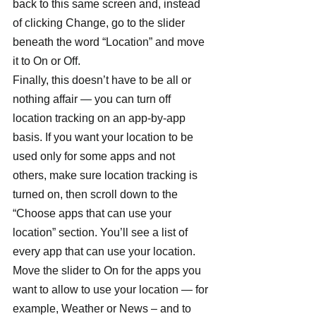
back to this same screen and, instead 
of clicking Change, go to the slider 
beneath the word “Location” and move 
it to On or Off.
Finally, this doesn’t have to be all or 
nothing affair — you can turn off 
location tracking on an app-by-app 
basis. If you want your location to be 
used only for some apps and not 
others, make sure location tracking is 
turned on, then scroll down to the 
“Choose apps that can use your 
location” section. You’ll see a list of 
every app that can use your location. 
Move the slider to On for the apps you 
want to allow to use your location — for 
example, Weather or News – and to 