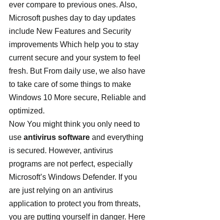
ever compare to previous ones. Also, 
Microsoft pushes day to day updates 
include New Features and Security 
improvements Which help you to stay 
current secure and your system to feel 
fresh. But From daily use, we also have 
to take care of some things to make 
Windows 10 More secure, Reliable and 
optimized.
Now You might think you only need to 
use 
antivirus software
 and everything 
is secured. However, antivirus 
programs are not perfect, especially 
Microsoft’s Windows Defender. If you 
are just relying on an antivirus 
application to protect you from threats, 
you are putting yourself in danger. Here 