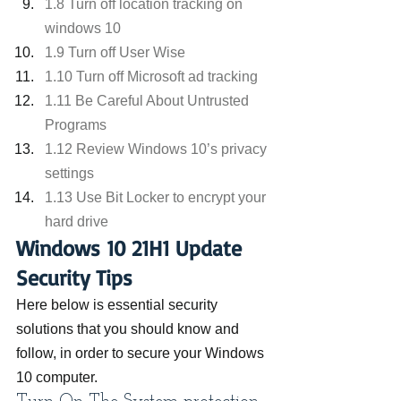
1.8 Turn off location tracking on 
windows 10
1.9 Turn off User Wise
1.10 Turn off Microsoft ad tracking
1.11 Be Careful About Untrusted 
Programs
1.12 Review Windows 10’s privacy 
settings
1.13 Use Bit Locker to encrypt your 
hard drive
Windows 10 21H1 Update 
Security Tips
Here below is essential security 
solutions that you should know and 
follow, in order to secure your Windows 
10 computer.