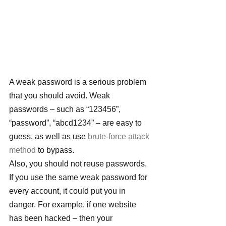
A weak password is a serious problem 
that you should avoid. Weak 
passwords – such as “123456”, 
“password”, “abcd1234” – are easy to 
guess, as well as use 
brute-force attack 
method
 to bypass.
Also, you should not reuse passwords. 
If you use the same weak password for 
every account, it could put you in 
danger. For example, if one website 
has been hacked – then your 