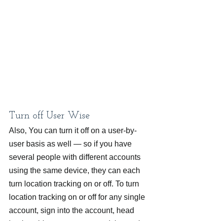
Turn off User Wise
Also, You can turn it off on a user-by-
user basis as well — so if you have 
several people with different accounts 
using the same device, they can each 
turn location tracking on or off. To turn 
location tracking on or off for any single 
account, sign into the account, head 