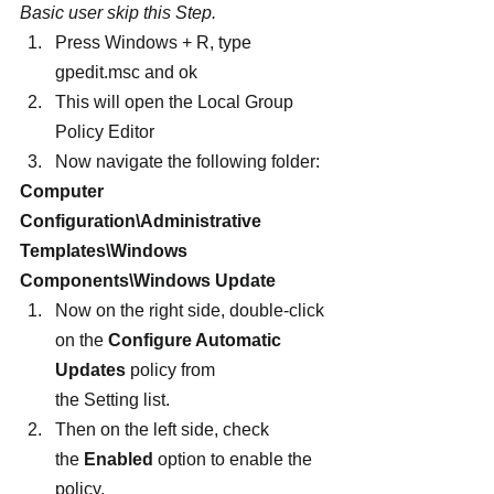
Basic user skip this Step. 
Press Windows + R, type 
gpedit.msc and ok
This will open the Local Group 
Policy Editor
Now navigate the following folder:
Computer 
Configuration\Administrative 
Templates\Windows 
Components\Windows Update
Now on the right side, double-click 
on the 
Configure Automatic 
Updates
 policy from 
the Setting list.
Then on the left side, check 
the 
Enabled
 option to enable the 
policy.