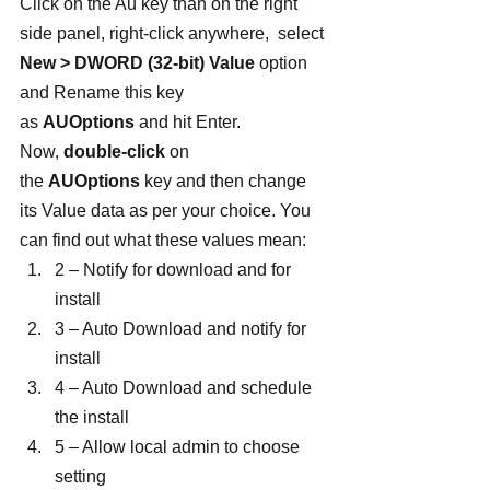
Click on the Au key than on the right 
side panel, right-click anywhere,  select 
New > DWORD (32-bit) Value
 option 
and Rename this key 
as 
AUOptions
 and hit Enter.
Now, 
double-click
 on 
the 
AUOptions
 key and then change 
its Value data as per your choice. You 
can find out what these values mean:
2 – Notify for download and for 
install
3 – Auto Download and notify for 
install
4 – Auto Download and schedule 
the install
5 – Allow local admin to choose 
setting