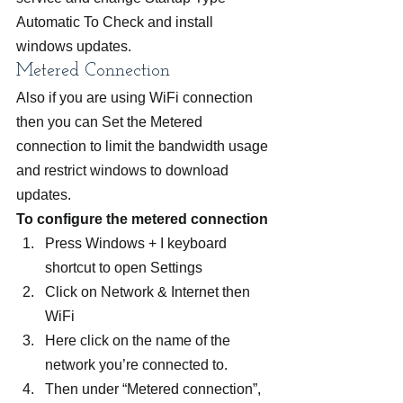
Automatic To Check and install 
windows updates.
Metered Connection
Also if you are using WiFi connection 
then you can Set the Metered 
connection to limit the bandwidth usage 
and restrict windows to download 
updates.
To configure the metered connection 
Press Windows + I keyboard 
shortcut to open Settings
Click on Network & Internet then  
WiFi
Here click on the name of the 
network you’re connected to.
Then under “Metered connection”, 