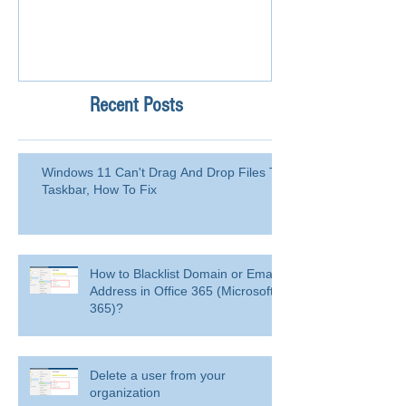
Recent Posts
Windows 11 Can't Drag And Drop Files To
Taskbar, How To Fix
How to Blacklist Domain or Email
Address in Office 365 (Microsoft
365)?
Delete a user from your
organization