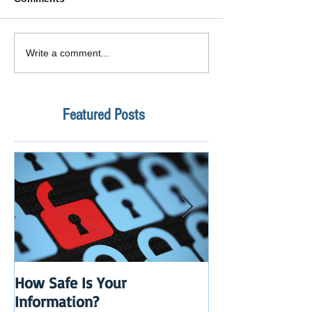
Write a comment...
Featured Posts
How Safe Is Your
QuikBox 3.x is 
Information?
Launch