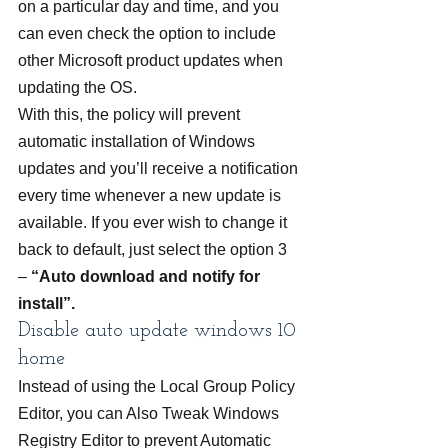
on a particular day and time, and you 
can even check the option to include 
other Microsoft product updates when 
updating the OS.
With this, the policy will prevent 
automatic installation of Windows 
updates and you’ll receive a notification 
every time whenever a new update is 
available. If you ever wish to change it 
back to default, just select the option 3 
– 
“Auto download and notify for 
install”.
Disable auto update windows 10 
home
Instead of using the Local Group Policy 
Editor, you can Also Tweak Windows 
Registry Editor to prevent Automatic 