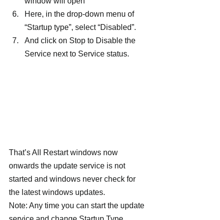
window will open
Here, in the drop-down menu of 
“Startup type”, select “Disabled”.
And click on Stop to Disable the 
Service next to Service status.
That’s All Restart windows now 
onwards the update service is not 
started and windows never check for 
the latest windows updates.
Note: Any time you can start the update 
service and change Startup Type 