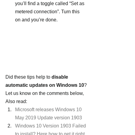
you’ll find a toggle called “Set as 
metered connection”. Turn this 
on and you’re done.
Did these tips help to 
disable 
automatic updates on Windows 10
? 
Let us know on the comments below, 
Also read:
Microsoft releases Windows 10 
May 2019 Update version 1903
Windows 10 Version 1903 Failed 
to install? Here how to get it right 