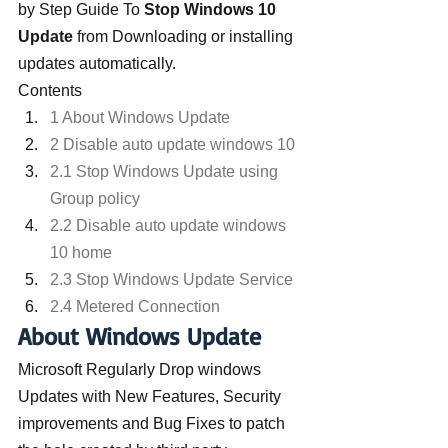
by Step Guide To 
Stop Windows 10 
Update
 from Downloading or installing 
updates automatically.
Contents
1 About Windows Update
2 Disable auto update windows 10
2.1 Stop Windows Update using 
Group policy
2.2 Disable auto update windows 
10 home
2.3 Stop Windows Update Service
2.4 Metered Connection
About Windows Update
Microsoft Regularly Drop windows 
Updates with New Features, Security 
improvements and Bug Fixes to patch 