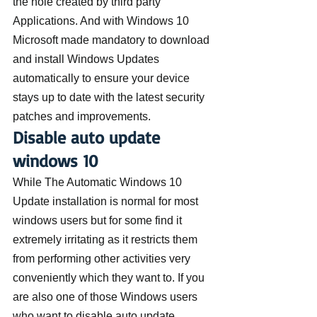
the hole created by third party 
Applications. And with Windows 10 
Microsoft made mandatory to download 
and install Windows Updates 
automatically to ensure your device 
stays up to date with the latest security 
patches and improvements.
Disable auto update 
windows 10
While The Automatic Windows 10 
Update installation is normal for most 
windows users but for some find it 
extremely irritating as it restricts them 
from performing other activities very 
conveniently which they want to. If you 
are also one of those Windows users 
who want to disable auto update 