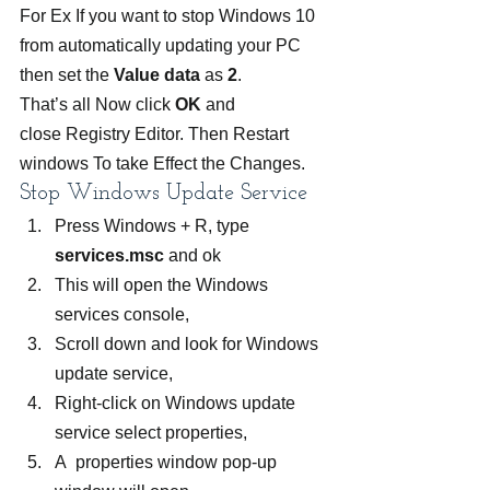
For Ex If you want to stop Windows 10 
from automatically updating your PC 
then set the 
Value data
 as
 2
.
That’s all Now click 
OK
 and 
close Registry Editor. Then Restart 
windows To take Effect the Changes.
Stop Windows Update Service
Press Windows + R, type 
services.msc
 and ok
This will open the Windows 
services console,
Scroll down and look for Windows 
update service,
Right-click on Windows update 
service select properties,
A  properties window pop-up 