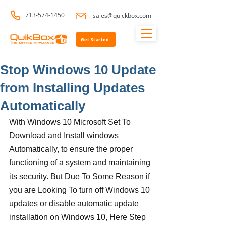
713-574-1450
sales@quickbox.com
Get Started
Stop Windows 10 Update
from Installing Updates
Automatically
With Windows 10 Microsoft Set To 
Download and Install windows 
Automatically, to ensure the proper 
functioning of a system and maintaining 
its security. But Due To Some Reason if 
you are Looking To turn off Windows 10 
updates or disable automatic update 
installation on Windows 10, Here Step 