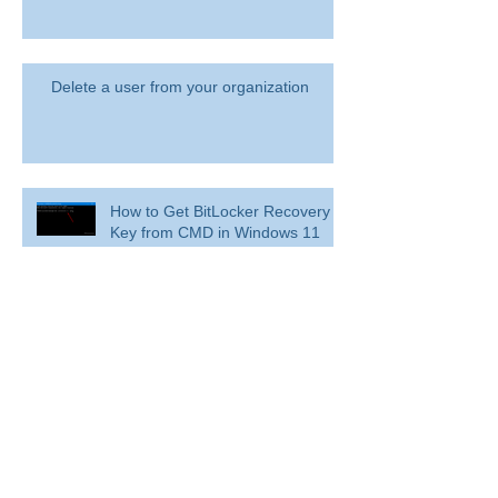
Delete a user from your organization
How to Get BitLocker Recovery
Key from CMD in Windows 11
and 10
Overview: Remove a former
employee and secure data
BitLocker: Use BitLocker Drive Encryption
Tools to manage BitLocker