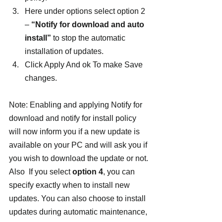
Here under options select option 2 
– 
“Notify for download and auto 
install”
 to stop the automatic 
installation of updates.
Click Apply And ok To make Save 
changes.
Note: Enabling and applying Notify for 
download and notify for install policy 
will now inform you if a new update is 
available on your PC and will ask you if 
you wish to download the update or not.
Also  If you select 
option 4
, you can 
specify exactly when to install new 
updates. You can also choose to install 
updates during automatic maintenance, 