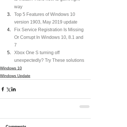
way
Top 5 Features of Windows 10 
version 1903, May 2019 update
Fix Service Registration Is Missing 
Or Corrupt In Windows 10, 8.1 and 
7
Xbox One S turning off 
unexpectedly? Try These solutions
Windows 10
Windows Update
Comments