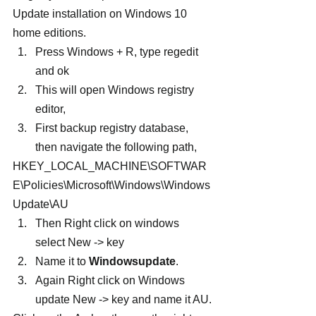
Update installation on Windows 10 
home editions.
Press Windows + R, type regedit 
and ok
This will open Windows registry 
editor,
First backup registry database, 
then navigate the following path,
HKEY_LOCAL_MACHINE\SOFTWAR
E\Policies\Microsoft\Windows\Windows
Update\AU
Then Right click on windows 
select New -> key
Name it to 
Windowsupdate
.
Again Right click on Windows 
update New -> key and name it AU.