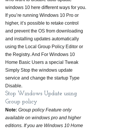
windows 10 here different ways for you.
If you’re running Windows 10 Pro or 
higher, it’s possible to retake control 
and prevent the OS from downloading 
and installing updates automatically 
using the Local Group Policy Editor or 
the Registry. And For Windows 10 
Home Basic Users a special Tweak 
Simply Stop the windows update 
service and change the startup Type 
Disable.
Stop Windows Update using 
Group policy
Note:
 Group policy Feature only 
available on windows pro and higher 
editions. If you are Windows 10 Home 