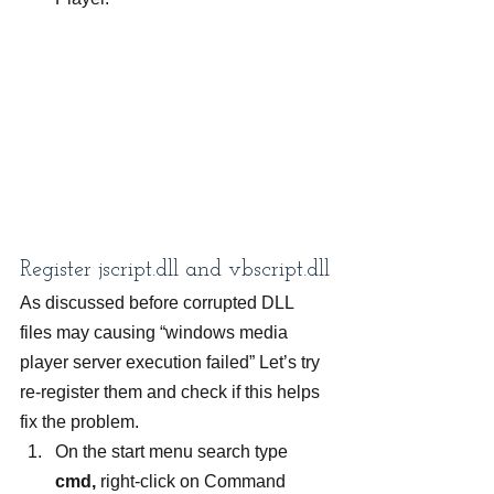
Register jscript.dll and vbscript.dll
As discussed before corrupted DLL 
files may causing “windows media 
player server execution failed” Let’s try 
re-register them and check if this helps 
fix the problem.
On the start menu search type 
cmd,
 right-click on Command 