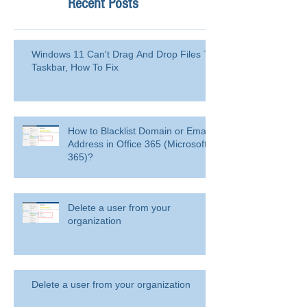
Recent Posts
Windows 11 Can't Drag And Drop Files To
Taskbar, How To Fix
How to Blacklist Domain or Email
Address in Office 365 (Microsoft
365)?
Delete a user from your
organization
Delete a user from your organization