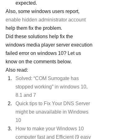
expected.
Also, some windows users report, 
enable hidden administrator account
help them fix the problem.
Did these solutions help fix the 
windows media player server execution 
failed error on windows 10? Let us 
know on the comments below.
Also read:
Solved: “COM Surrogate has 
stopped working” in windows 10, 
8.1 and 7
Quick tips to Fix Your DNS Server 
might be unavailable in Windows 
10
How to make your Windows 10 
computer fast and Efficient (9 easy 