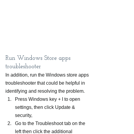
Run Windows Store apps 
troubleshooter
In addition, run the Windows store apps 
troubleshooter that could be helpful in 
identifying and resolving the problem.
Press Windows key + I to open 
settings, then click Update & 
security,
Go to the Troubleshoot tab on the 
left then click the additional 