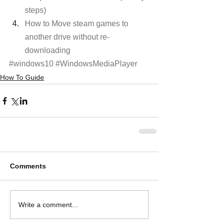
steps)
How to Move steam games to 
another drive without re-
downloading 
#windows10
#WindowsMediaPlayer
How To Guide
Comments
Write a comment...