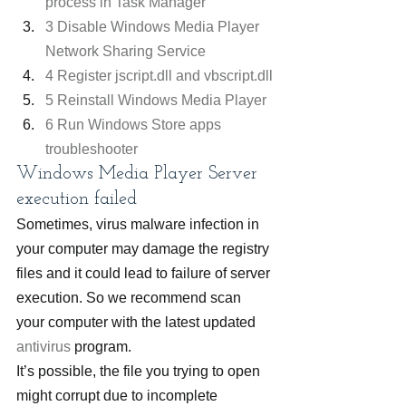
process in Task Manager
3 Disable Windows Media Player 
Network Sharing Service
4 Register jscript.dll and vbscript.dll
5 Reinstall Windows Media Player
6 Run Windows Store apps 
troubleshooter
Windows Media Player Server 
execution failed
Sometimes, virus malware infection in 
your computer may damage the registry 
files and it could lead to failure of server 
execution. So we recommend scan 
your computer with the latest updated 
antivirus
 program.
It’s possible, the file you trying to open 
might corrupt due to incomplete 