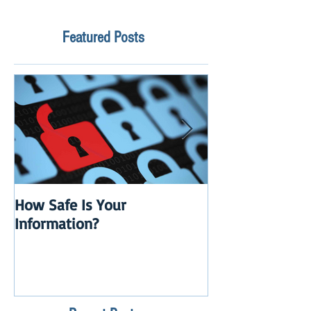
Featured Posts
How Safe Is Your
QuikBox 3.x is 
Information?
Launch