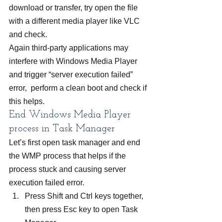
download or transfer, try open the file 
with a different media player like VLC 
and check.
Again third-party applications may 
interfere with Windows Media Player 
and trigger “server execution failed” 
error,  perform a clean boot and check if 
this helps.
End Windows Media Player 
process in Task Manager
Let’s first open task manager and end 
the WMP process that helps if the 
process stuck and causing server 
execution failed error.
Press Shift and Ctrl keys together, 
then press Esc key to open Task 