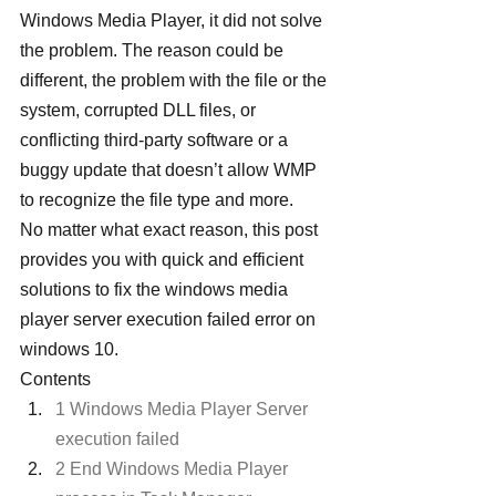
Windows Media Player, it did not solve 
the problem. The reason could be 
different, the problem with the file or the 
system, corrupted DLL files, or 
conflicting third-party software or a 
buggy update that doesn’t allow WMP 
to recognize the file type and more.
No matter what exact reason, this post 
provides you with quick and efficient 
solutions to fix the windows media 
player server execution failed error on 
windows 10.
Contents
1 Windows Media Player Server 
execution failed
2 End Windows Media Player 