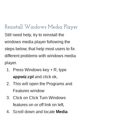
Reinstall Windows Media Player
Still need help, try to reinstall the 
windows media player following the 
steps below, that help most users to fix 
different problems with windows media 
player.
Press Windows key + R, type 
appwiz.cpl
 and click ok,
This will open the Programs and 
Features window
Click on Click Turn Windows 
features on or off link on left,
Scroll down and locate 
Media 