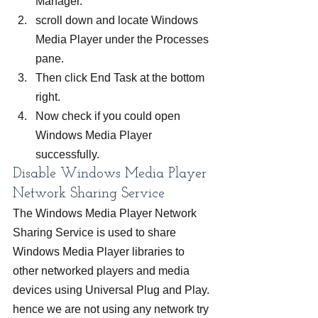
Manager.
scroll down and locate Windows 
Media Player under the Processes 
pane.
Then click End Task at the bottom 
right.
Now check if you could open 
Windows Media Player 
successfully.
Disable Windows Media Player 
Network Sharing Service
The Windows Media Player Network 
Sharing Service is used to share 
Windows Media Player libraries to 
other networked players and media 
devices using Universal Plug and Play. 
hence we are not using any network try 