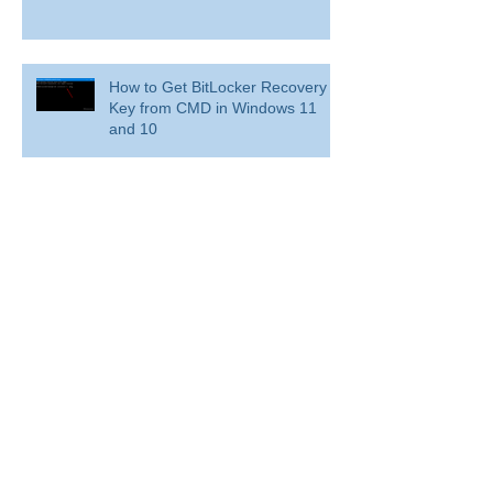
How to Get BitLocker Recovery
Key from CMD in Windows 11
and 10
Overview: Remove a former
employee and secure data
BitLocker: Use BitLocker Drive Encryption
Tools to manage BitLocker
How to disable bit locker
encryption in windows 11