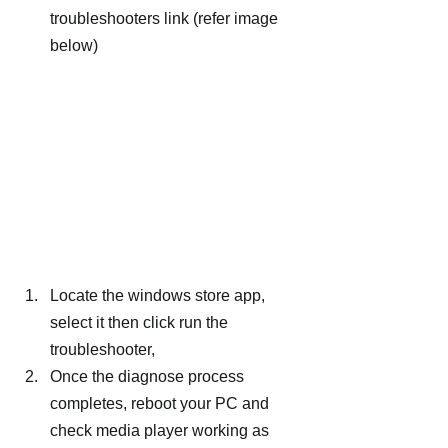
troubleshooters link (refer image 
below)
Locate the windows store app, 
select it then click run the 
troubleshooter,
Once the diagnose process 
completes, reboot your PC and 
check media player working as 