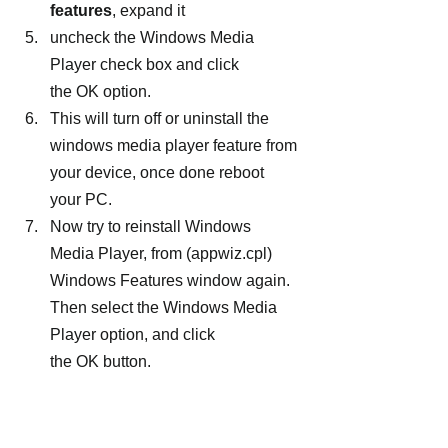
features
, expand it
uncheck the Windows Media 
Player check box and click 
the OK option.
This will turn off or uninstall the 
windows media player feature from 
your device, once done reboot 
your PC.
Now try to reinstall Windows 
Media Player, from (appwiz.cpl) 
Windows Features window again. 
Then select the Windows Media 
Player option, and click 
the OK button.