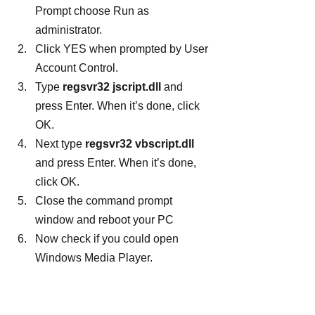
Prompt choose Run as 
administrator.
Click YES when prompted by User 
Account Control.
Type 
regsvr32 jscript.dll
 and 
press Enter. When it’s done, click 
OK.
Next type 
regsvr32 vbscript.dll
and press Enter. When it’s done, 
click OK.
Close the command prompt 
window and reboot your PC
Now check if you could open 
Windows Media Player.