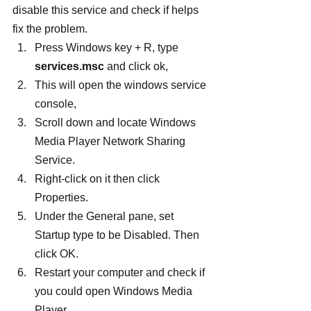
disable this service and check if helps 
fix the problem.
Press Windows key + R, type 
services.msc
 and click ok,
This will open the windows service 
console,
Scroll down and locate Windows 
Media Player Network Sharing 
Service.
Right-click on it then click 
Properties.
Under the General pane, set 
Startup type to be Disabled. Then 
click OK.
Restart your computer and check if 
you could open Windows Media 
Player.