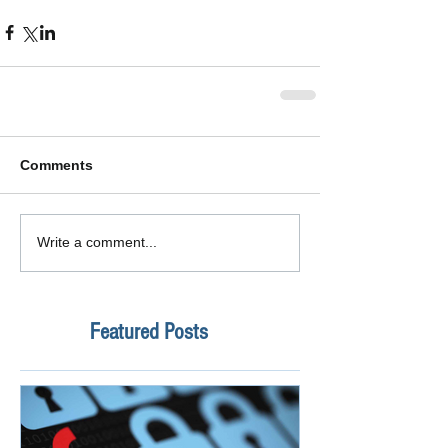
Comments
Write a comment...
Featured Posts