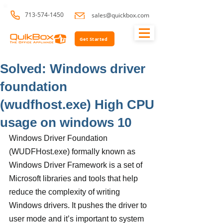
713-574-1450
sales@quickbox.com
Get Started
Solved: Windows driver
foundation
(wudfhost.exe) High CPU
usage on windows 10
Windows Driver Foundation 
(WUDFHost.exe) formally known as 
Windows Driver Framework is a set of 
Microsoft libraries and tools that help 
reduce the complexity of writing 
Windows drivers. It pushes the driver to 
user mode and it’s important to system 