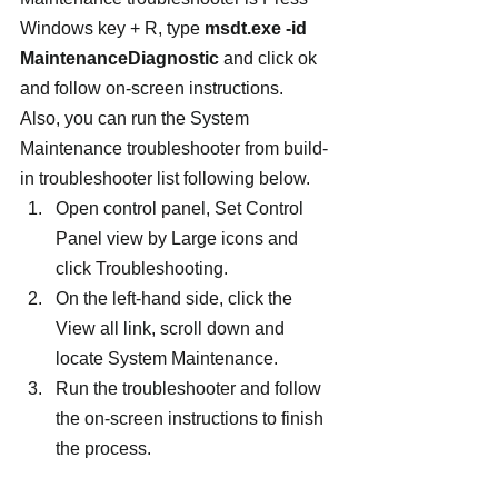
Windows key + R, type
 msdt.exe -id 
MaintenanceDiagnostic
 and click ok 
and follow on-screen instructions.
Also, you can run the System 
Maintenance troubleshooter from build-
in troubleshooter list following below.
Open control panel, Set Control 
Panel view by Large icons and 
click Troubleshooting.
On the left-hand side, click the 
View all link, scroll down and 
locate System Maintenance.
Run the troubleshooter and follow 
the on-screen instructions to finish 
the process.