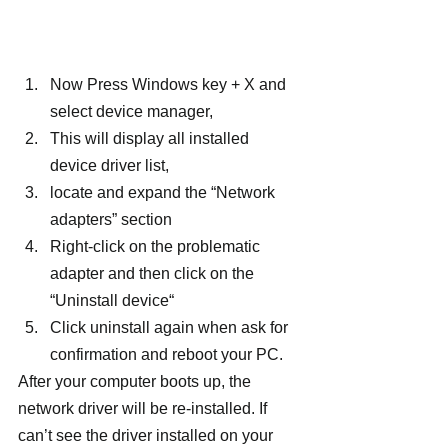
Now Press Windows key + X and 
select device manager,
This will display all installed 
device driver list,
locate and expand the “Network 
adapters” section
Right-click on the problematic 
adapter and then click on the 
“Uninstall device“
Click uninstall again when ask for 
confirmation and reboot your PC.
After your computer boots up, the 
network driver will be re-installed. If 
can’t see the driver installed on your 