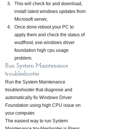
This will check for and download, 
install latest windows updates from 
Microsoft server,
Once done reboot your PC to 
apply them and check the status of 
wudfhost. exe windows driver 
foundation high cpu usage 
problem.
Run System Maintenance 
troubleshooter
Run the System Maintenance 
troubleshooter that diagnose and 
automatically fix Windows Driver 
Foundation using high CPU issue on 
your computer.
The easiest way to run System 
Maintenance troubleshooter is Press 