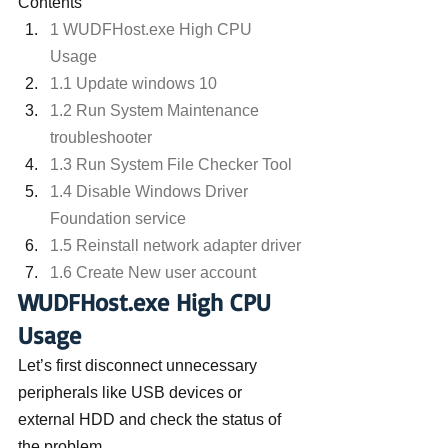
Contents
1 WUDFHost.exe High CPU 
Usage
1.1 Update windows 10
1.2 Run System Maintenance 
troubleshooter
1.3 Run System File Checker Tool
1.4 Disable Windows Driver 
Foundation service
1.5 Reinstall network adapter driver
1.6 Create New user account
WUDFHost.exe High CPU 
Usage
Let’s first disconnect unnecessary 
peripherals like USB devices or 
external HDD and check the status of 
the problem.