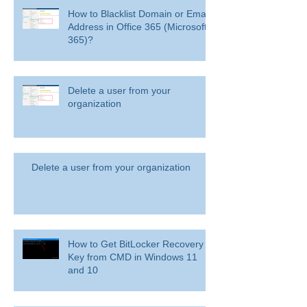
How to Blacklist Domain or Email
Address in Office 365 (Microsoft
365)?
Delete a user from your
organization
Delete a user from your organization
How to Get BitLocker Recovery
Key from CMD in Windows 11
and 10