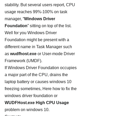
stability. But several users report, CPU 
usage reaches 99%-100% on task 
manager, “
Windows Driver 
Foundation
” sitting on top of the list. 
Well for you Windows Driver 
Foundation might be present with a 
different name in Task Manager such 
as 
wudfhost.exe
 or User-mode Driver 
Framework (UMDF).
If Windows Driver Foundation occupies 
a major part of the CPU, drains the 
laptop battery or causes windows 10 
freezing sometimes, Here how to fix the 
windows driver foundation or 
WUDFHost.exe High CPU Usage
problem on windows 10.