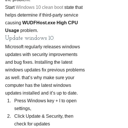
Start 
Windows 10 clean boot
 state that 
helps determine if third-party service 
causing 
WUDFHost.exe High CPU 
Usage
 problem.
Update windows 10
Microsoft regularly releases windows 
updates with security improvements 
and bug fixes. Installing the latest 
windows updates fix previous problems 
as well. that’s why make sure your 
computer has the latest windows 
updates installed and it’s up to date.
Press Windows key + I to open 
settings,
Click Update & Security, then 
check for updates