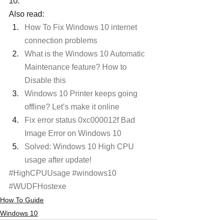
10.
Also read:
How To Fix Windows 10 internet 
connection problems
What is the Windows 10 Automatic 
Maintenance feature? How to 
Disable this
Windows 10 Printer keeps going 
offline? Let’s make it online
Fix error status 0xc000012f Bad 
Image Error on Windows 10 
Solved: Windows 10 High CPU 
usage after update! 
#HighCPUUsage
#windows10
#WUDFHostexe
How To Guide
Windows 10