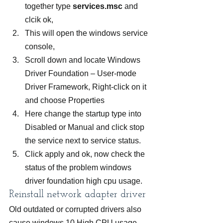
together type 
services.msc
 and 
clcik ok,
This will open the windows service 
console,
Scroll down and locate Windows 
Driver Foundation – User-mode 
Driver Framework, Right-click on it 
and choose Properties
Here change the startup type into 
Disabled or Manual and click stop 
the service next to service status.
Click apply and ok, now check the 
status of the problem windows 
driver foundation high cpu usage.
Reinstall network adapter driver
Old outdated or corrupted drivers also 
cause windows 10 High CPU usage 