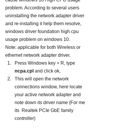
problem. According to several users 
uninstalling the network adapter driver 
and re-installing it help them resolve, 
windows driver foundation high cpu 
usage problem on windows 10.
Note: applicable for both Wireless or 
ethernet network adapter driver.
Press Windows key + R, type 
ncpa.cpl
 and click ok,
This will open the network 
connections window, here locate 
your active network adapter and 
note down its driver name (For me 
its  Realtek PCIe GbE family 
controller)