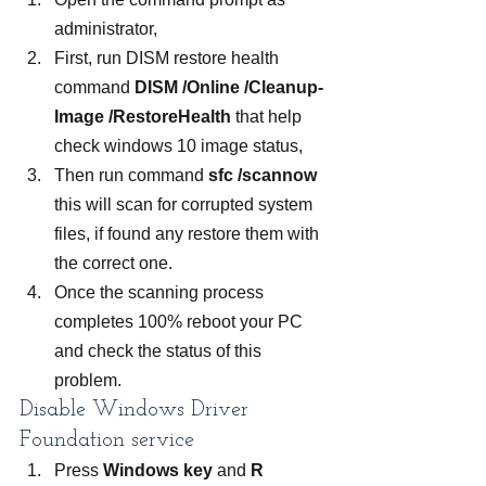
administrator,
First, run DISM restore health 
command 
DISM /Online /Cleanup-
Image /RestoreHealth
 that help 
check windows 10 image status,
Then run command 
sfc /scannow
this will scan for corrupted system 
files, if found any restore them with 
the correct one.
Once the scanning process 
completes 100% reboot your PC 
and check the status of this 
problem.
Disable Windows Driver 
Foundation service
Press 
Windows key
 and 
R