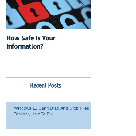
How Safe Is Your
QuikBox 3.x is 
Information?
Launch
Recent Posts
Windows 11 Can't Drag And Drop Files To
Taskbar, How To Fix