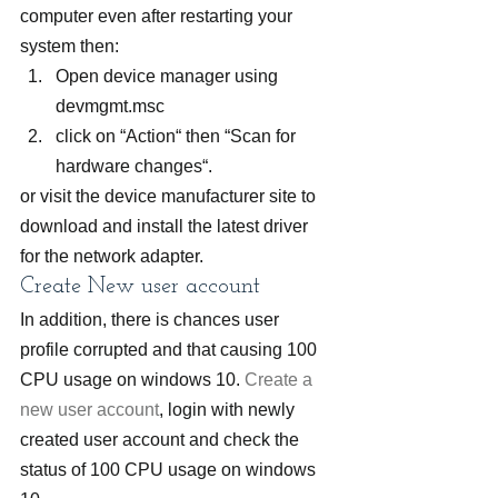
computer even after restarting your 
system then:
Open device manager using 
devmgmt.msc
click on “Action“ then “Scan for 
hardware changes“.
or visit the device manufacturer site to 
download and install the latest driver 
for the network adapter.
Create New user account
In addition, there is chances user 
profile corrupted and that causing 100 
CPU usage on windows 10. 
Create a 
new user account
, login with newly 
created user account and check the 
status of 100 CPU usage on windows 