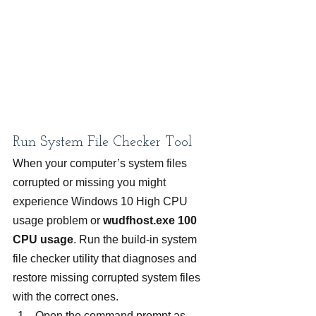
Run System File Checker Tool
When your computer’s system files 
corrupted or missing you might 
experience Windows 10 High CPU 
usage problem or 
wudfhost.exe 100 
CPU usage
. Run the build-in system 
file checker utility that diagnoses and 
restore missing corrupted system files 
with the correct ones.
Open the command prompt as 