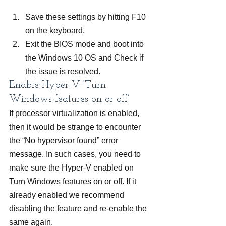
Save these settings by hitting F10 
on the keyboard.
Exit the BIOS mode and boot into 
the Windows 10 OS and Check if 
the issue is resolved.
Enable Hyper-V ‘Turn 
Windows features on or off’
If processor virtualization is enabled, 
then it would be strange to encounter 
the “No hypervisor found” error 
message. In such cases, you need to 
make sure the Hyper-V enabled on 
Turn Windows features on or off. If it 
already enabled we recommend 
disabling the feature and re-enable the 
same again.