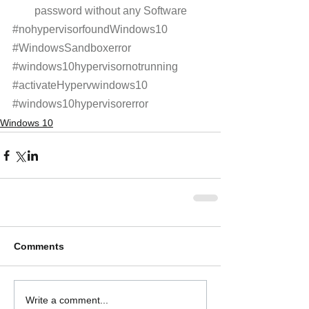
password without any Software 
#nohypervisorfoundWindows10
#WindowsSandboxerror
#windows10hypervisornotrunning
#activateHypervwindows10
#windows10hypervisorerror
Windows 10
Comments
Write a comment...