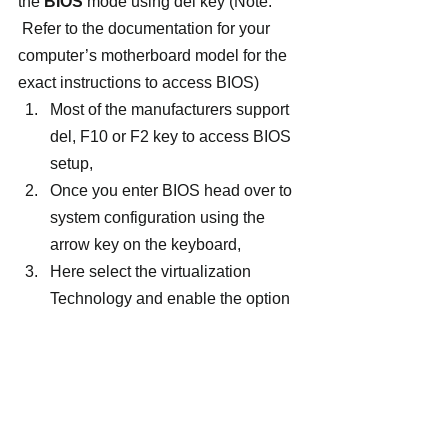
the 
BIOS
 mode using del key (Note: 
 Refer to the documentation for your 
computer’s motherboard model for the 
exact instructions to access BIOS)
Most of the manufacturers support 
del, F10 or F2 key to access BIOS 
setup,
Once you enter BIOS head over to 
system configuration using the 
arrow key on the keyboard,
Here select the virtualization 
Technology and enable the option