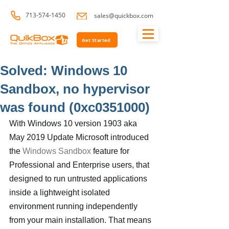
713-574-1450
sales@quickbox.com
Get Started
Solved: Windows 10
Sandbox, no hypervisor
was found (0xc0351000)
With Windows 10 version 1903 aka 
May 2019 Update Microsoft introduced 
the 
Windows Sandbox
 feature for 
Professional and Enterprise users, that 
designed to run untrusted applications 
inside a lightweight isolated 
environment running independently 
from your main installation. That means 