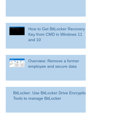
How to Get BitLocker Recovery
Key from CMD in Windows 11
and 10
Overview: Remove a former
employee and secure data
BitLocker: Use BitLocker Drive Encryption
Tools to manage BitLocker
How to disable bit locker