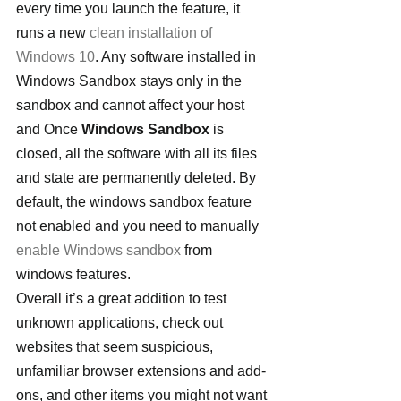
every time you launch the feature, it 
runs a new 
clean installation of 
Windows 10
. Any software installed in 
Windows Sandbox stays only in the 
sandbox and cannot affect your host 
and Once 
Windows Sandbox
 is 
closed, all the software with all its files 
and state are permanently deleted. By 
default, the windows sandbox feature 
not enabled and you need to manually 
enable Windows sandbox
 from 
windows features.
Overall it’s a great addition to test 
unknown applications, check out 
websites that seem suspicious, 
unfamiliar browser extensions and add-
ons, and other items you might not want 