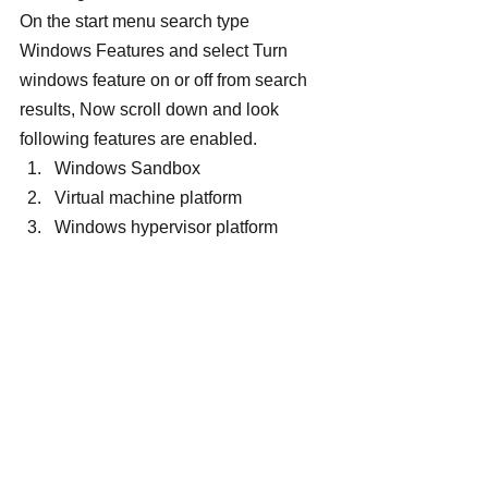
On the start menu search type 
Windows Features and select Turn 
windows feature on or off from search 
results, Now scroll down and look 
following features are enabled.
Windows Sandbox
Virtual machine platform
Windows hypervisor platform