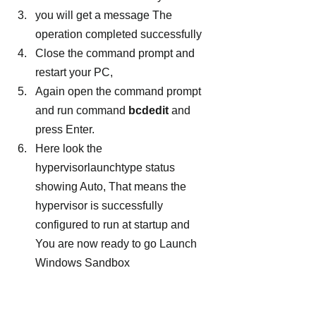
you will get a message The 
operation completed successfully
Close the command prompt and 
restart your PC,
Again open the command prompt 
and run command
 bcdedit
 and 
press Enter.
Here look the 
hypervisorlaunchtype status 
showing Auto, That means the 
hypervisor is successfully 
configured to run at startup and 
You are now ready to go Launch 
Windows Sandbox