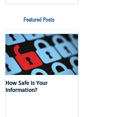
Featured Posts
How Safe Is Your
QuikBox 3.x is 
Information?
Launch