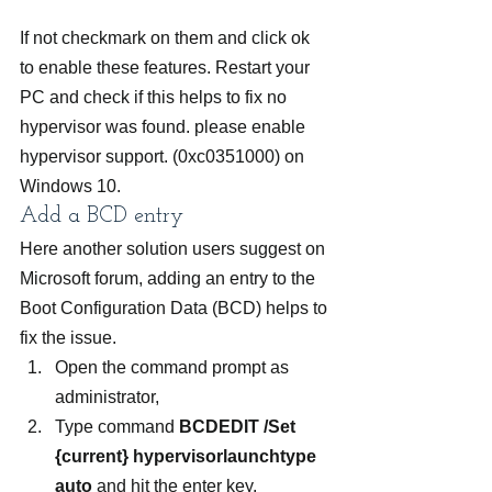
If not checkmark on them and click ok 
to enable these features. Restart your 
PC and check if this helps to fix no 
hypervisor was found. please enable 
hypervisor support. (0xc0351000) on 
Windows 10.
Add a BCD entry
Here another solution users suggest on 
Microsoft forum, adding an entry to the 
Boot Configuration Data (BCD) helps to 
fix the issue.
Open the command prompt as 
administrator,
Type command 
BCDEDIT /Set 
{current} hypervisorlaunchtype 
auto
 and hit the enter key.