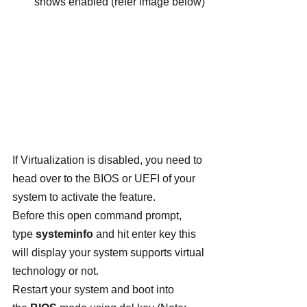
shows enabled (refer image below)
If Virtualization is disabled, you need to 
head over to the BIOS or UEFI of your 
system to activate the feature.
Before this open command prompt, 
type 
systeminfo
 and hit enter key this 
will display your system supports virtual 
technology or not.
Restart your system and boot into 