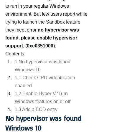
to run in your regular Windows 
environment. But few users report while 
trying to launch the Sandbox feature 
they meet error 
no hypervisor was 
found. please enable hypervisor 
support. (0xc0351000). 
Contents
1 No hypervisor was found 
Windows 10
1.1 Check CPU virtualization 
enabled
1.2 Enable Hyper-V ‘Turn 
Windows features on or off’
1.3 Add a BCD entry
No hypervisor was found 
Windows 10