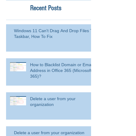
Recent Posts
Windows 11 Can't Drag And Drop Files To
Taskbar, How To Fix
How to Blacklist Domain or Email
Address in Office 365 (Microsoft
365)?
Delete a user from your
organization
Delete a user from your organization