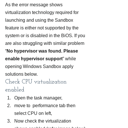
As the error message shows 
virtualization technology required for 
launching and using the Sandbox 
feature is either not supported by the 
system or is disabled in the BiOS. If you 
are also struggling with similar problem 
“
No hypervisor was found. Please 
enable hypervisor support
” while 
opening Windows Sandbox apply 
solutions below.
Check CPU virtualization 
enabled
Open the task manager,
move to  performance tab then 
select CPU on left,
Now check the virtualization 