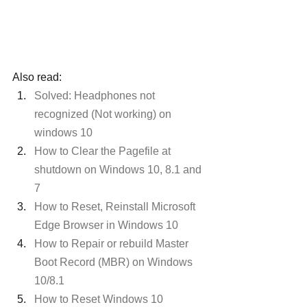
Also read:
Solved: Headphones not 
recognized (Not working) on 
windows 10
How to Clear the Pagefile at 
shutdown on Windows 10, 8.1 and 
7
How to Reset, Reinstall Microsoft 
Edge Browser in Windows 10
How to Repair or rebuild Master 
Boot Record (MBR) on Windows 
10/8.1
How to Reset Windows 10 