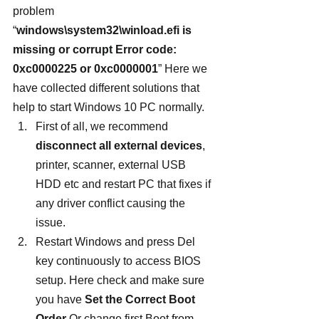
problem 
“
windows\system32\winload.efi is 
missing or corrupt Error code: 
0xc0000225 or 0xc0000001
” Here we 
have collected different solutions that 
help to start Windows 10 PC normally.
First of all, we recommend 
disconnect all external devices
, 
printer, scanner, external USB 
HDD etc and restart PC that fixes if 
any driver conflict causing the 
issue.
Restart Windows and press Del 
key continuously to access BIOS 
setup. Here check and make sure 
you have 
Set the Correct Boot 
Order
 Or change first Boot from 