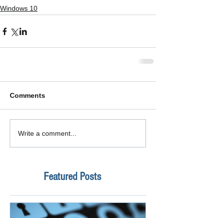
Windows 10
Comments
Write a comment...
Featured Posts