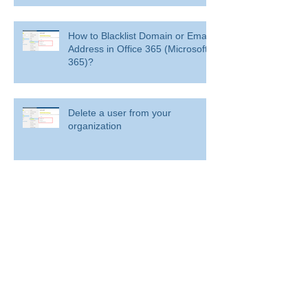
How to Blacklist Domain or Email
Address in Office 365 (Microsoft
365)?
Delete a user from your
organization
Delete a user from your organization
How to Get BitLocker Recovery
Key from CMD in Windows 11
and 10