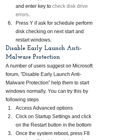
and enter key to
 check disk drive 
errors
.
Press Y if ask for schedule perform 
disk checking on next start and 
restart windows.
Disable Early Launch Anti-
Malware Protection
A number of users suggest on Microsoft 
forum, “Disable Early Launch Anti-
Malware Protection” help them to start 
windows normally. You can try this by 
following steps
Access Advanced options
Click on Startup Settings and click 
on the Restart button in the bottom
Once the system reboot, press F8 