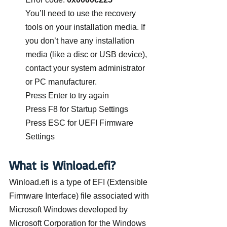
You’ll need to use the recovery 
tools on your installation media. If 
you don’t have any installation 
media (like a disc or USB device), 
contact your system administrator 
or PC manufacturer.
Press Enter to try again
Press F8 for Startup Settings
Press ESC for UEFI Firmware 
Settings
What is Winload.efi?
Winload.efi is a type of EFI (Extensible 
Firmware Interface) file associated with 
Microsoft Windows developed by 
Microsoft Corporation for the Windows 