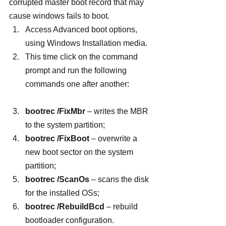
corrupted master boot record that may 
cause windows fails to boot.
Access Advanced boot options, 
using Windows Installation media.
This time click on the command 
prompt and run the following 
commands one after another:
bootrec /FixMbr
 – writes the MBR 
to the system partition;
bootrec /FixBoot
 – overwrite a 
new boot sector on the system 
partition;
bootrec /ScanOs
 – scans the disk 
for the installed OSs;
bootrec /RebuildBcd
 – rebuild 
bootloader configuration.