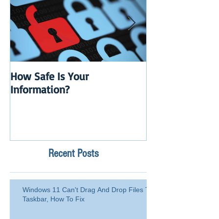
How Safe Is Your
QuikBox 3.x is 
Information?
Launch
Recent Posts
Windows 11 Can't Drag And Drop Files To
Taskbar, How To Fix