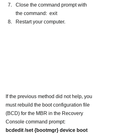
Close the command prompt with 
the command:  exit
Restart your computer.
If the previous method did not help, you 
must rebuild the boot configuration file 
(BCD) for the MBR in the Recovery 
Console command prompt:
bcdedit /set {bootmgr} device boot