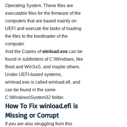
Operating System. These files are 
executable files for the firmware of the 
computers that are based mainly on  
UEFI and execute the tasks of loading 
the files to the bootloader of the 
computer.
And the Copies of 
winload.exe
 can be 
found in subfolders of C:\Windows, like 
Boot and WinSxS, and maybe others. 
Under UEFI-based systems, 
winload.exe is called winload.efi, and 
can be found in the same 
C:\Windows\System32 folder.
How To Fix winload.efi is 
Missing or Corrupt
If you are also struggling from this 