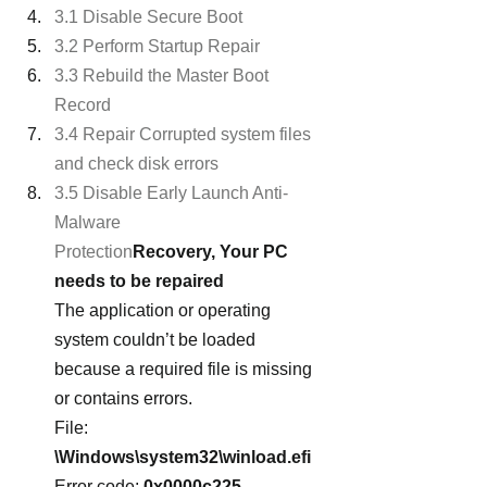
3.1 Disable Secure Boot
3.2 Perform Startup Repair
3.3 Rebuild the Master Boot 
Record
3.4 Repair Corrupted system files 
and check disk errors
3.5 Disable Early Launch Anti-
Malware 
Protection
Recovery, Your PC 
needs to be repaired
The application or operating 
system couldn’t be loaded 
because a required file is missing 
or contains errors.
File:
\Windows\system32\winload.efi
Error code: 
0x0000c225 