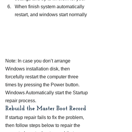
When finish system automatically 
restart, and windows start normally
Note: In case you don’t arrange 
Windows installation disk, then 
forcefully restart the computer three 
times by pressing the Power button. 
Windows Automatically start the Startup 
repair process.
Rebuild the Master Boot Record
If startup repair fails to fix the problem, 
then follow steps below to repair the 