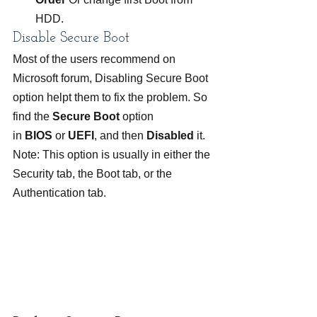
HDD.
Disable Secure Boot
Most of the users recommend on 
Microsoft forum, Disabling Secure Boot 
option helpt them to fix the problem. So 
find the 
Secure Boot
 option 
in 
BIOS
 or 
UEFI
, and then 
Disabled
 it.
Note: This option is usually in either the 
Security tab, the Boot tab, or the 
Authentication tab.