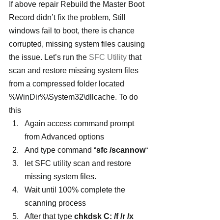
If above repair Rebuild the Master Boot 
Record didn’t fix the problem, Still 
windows fail to boot, there is chance 
corrupted, missing system files causing 
the issue. Let’s run the 
SFC Utility
 that 
scan and restore missing system files 
from a compressed folder located   
%WinDir%\System32\dllcache. To do 
this
Again access command prompt 
from Advanced options
And type command “
sfc /scannow
“
let SFC utility scan and restore 
missing system files.
Wait until 100% complete the 
scanning process
After that type
 chkdsk C: /f /r /x