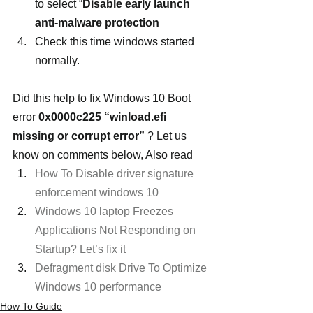
to select “
Disable early launch 
anti-malware protection
Check this time windows started 
normally.
Did this help to fix Windows 10 Boot 
error 
0x0000c225 “winload.efi 
missing or corrupt error” 
? Let us 
know on comments below, Also read
How To Disable driver signature 
enforcement windows 10
Windows 10 laptop Freezes 
Applications Not Responding on 
Startup? Let’s fix it
Defragment disk Drive To Optimize 
Windows 10 performance
How To Guide