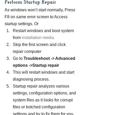
Perform Startup Repair
As windows won’t start normally, Press 
F8 on same error screen to Access 
startup settings. Or
Restart windows and boot system 
from 
installation media
Skip the first screen and click 
repair computer
Go to 
Troubleshoot -> Advanced 
options ->Startup repair
This will restart windows and start 
diagnosing process.
Startup repair analyzes various 
settings, configuration options, and 
system files as it looks for corrupt 
files or botched configuration 
settings and try to fix them for you.