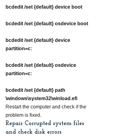
bcdedit /set {default} device boot
bcdedit /set {default} osdevice boot
bcdedit /set {default} device 
partition=c:
bcdedit /set {default} osdevice 
partition=c:
bcdedit /set {default} path 
\windows\system32\winload.efi
Restart the computer and check if the 
problem is fixed.
Repair Corrupted system files 
and check disk errors