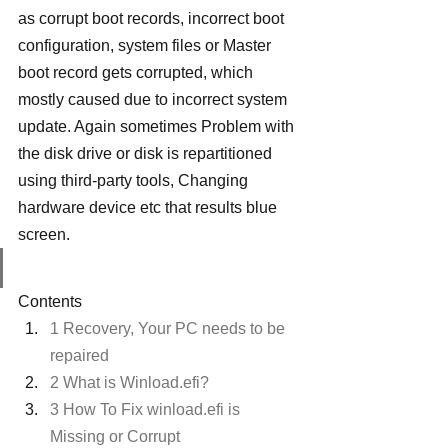
as corrupt boot records, incorrect boot 
configuration, system files or Master 
boot record gets corrupted, which 
mostly caused due to incorrect system 
update. Again sometimes Problem with 
the disk drive or disk is repartitioned 
using third-party tools, Changing 
hardware device etc that results blue 
screen.
Contents
1 Recovery, Your PC needs to be 
repaired
2 What is Winload.efi?
3 How To Fix winload.efi is 
Missing or Corrupt