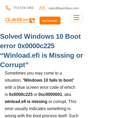
713-574-1450
sales@quickbox.com
Get Started
Solved Windows 10 Boot
error 0x0000c225
“Winload.efi is Missing or
Corrupt”
Sometimes you may come to a 
situation, “
Windows 10 fails to boot
” 
with a blue screen error code of which 
is
 0x0000c225 
or
 0xc0000001
, aka 
winload.efi is missing
 or corrupt. This 
error usually indicates something is 
wrong with the boot process itself. Such 