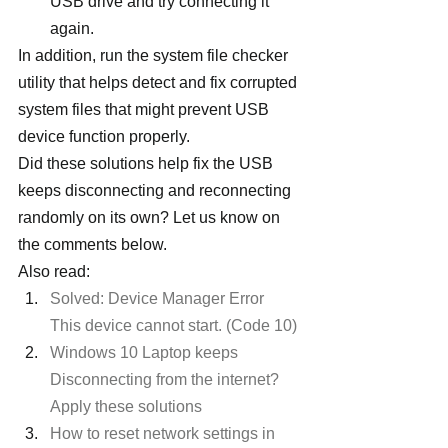
USB drive and try connecting it 
again.
In addition, run the system file checker 
utility that helps detect and fix corrupted 
system files that might prevent USB 
device function properly.
Did these solutions help fix the USB 
keeps disconnecting and reconnecting 
randomly on its own? Let us know on 
the comments below.
Also read:
Solved: Device Manager Error 
This device cannot start. (Code 10)
Windows 10 Laptop keeps 
Disconnecting from the internet? 
Apply these solutions
How to reset network settings in 