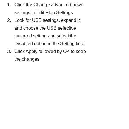
Click the Change advanced power 
settings in Edit Plan Settings.
Look for USB settings, expand it 
and choose the USB selective 
suspend setting and select the 
Disabled option in the Setting field.
Click Apply followed by OK to keep 
the changes.