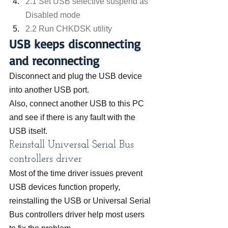
2.1 Set USB selective suspend as 
Disabled mode
2.2 Run CHKDSK utility
USB keeps disconnecting 
and reconnecting
Disconnect and plug the USB device 
into another USB port.
Also, connect another USB to this PC 
and see if there is any fault with the 
USB itself.
Reinstall Universal Serial Bus 
controllers driver
Most of the time driver issues prevent 
USB devices function properly, 
reinstalling the USB or Universal Serial 
Bus controllers driver help most users 