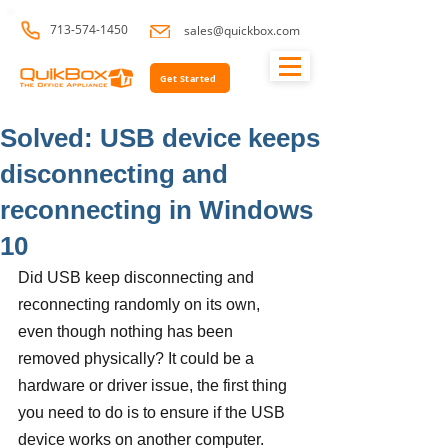
713-574-1450
sales@quickbox.com
Get Started
Solved: USB device keeps
disconnecting and
reconnecting in Windows
10
Did USB keep disconnecting and 
reconnecting randomly on its own, 
even though nothing has been 
removed physically? It could be a 
hardware or driver issue, the first thing 
you need to do is to ensure if the USB 
device works on another computer. 