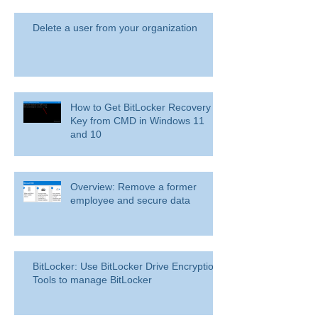
Delete a user from your organization
How to Get BitLocker Recovery
Key from CMD in Windows 11
and 10
Overview: Remove a former
employee and secure data
BitLocker: Use BitLocker Drive Encryption
Tools to manage BitLocker