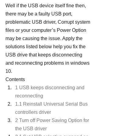
Well if the USB device itself fine then, 
there may be a faulty USB port, 
problematic USB driver, Corrupt system 
files or your computer’s Power Option 
may be causing the issue. Apply the 
solutions listed below help you fix the 
USB drive that keeps disconnecting 
and reconnecting problems in windows 
10.
Contents
1 USB keeps disconnecting and 
reconnecting
1.1 Reinstall Universal Serial Bus 
controllers driver
2 Turn off Power Saving Option for 
the USB driver