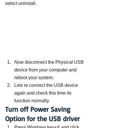
select uninstall.
Now disconnect the Physical USB 
device from your computer and 
reboot your system.
Lets re connect the USB device 
again and check this time its 
function normally.
Turn off Power Saving 
Option for the USB driver
Press Windows key+X and click 