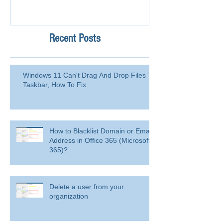
Recent Posts
Windows 11 Can't Drag And Drop Files To
Taskbar, How To Fix
How to Blacklist Domain or Email
Address in Office 365 (Microsoft
365)?
Delete a user from your
organization