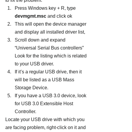
to fix the problem.
Press Windows key + R, type 
devmgmt.msc
 and click ok
This will open the device manager 
and display all installed driver list,
Scroll down and expand  
“Universal Serial Bus controllers” 
Look for the listing which is related 
to your USB driver.
If it’s a regular USB drive, then it 
will be listed as a USB Mass 
Storage Device.
If you have a USB 3.0 device, look 
for USB 3.0 Extensible Host 
Controller.
Locate your USB drive with which you 
are facing problem, right-click on it and 