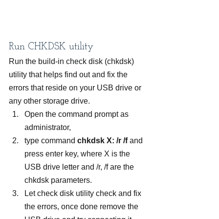
Run CHKDSK utility
Run the build-in check disk (chkdsk) 
utility that helps find out and fix the 
errors that reside on your USB drive or 
any other storage drive.
Open the command prompt as 
administrator,
type command 
chkdsk X: /r /f
 and 
press enter key, where X is the 
USB drive letter and /r, /f are the 
chkdsk parameters.
Let check disk utility check and fix 
the errors, once done remove the 