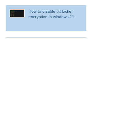
How to disable bit locker
encryption in windows 11
Use inbox rules in Outlook.com
RingCentral for Microsoft Teams
Archive