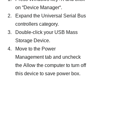
on “Device Manager“.
Expand the Universal Serial Bus 
controllers category.
Double-click your USB Mass 
Storage Device.
Move to the Power 
Management tab and uncheck 
the Allow the computer to turn off 
this device to save power box.