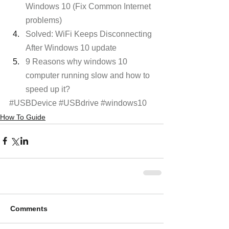
Windows 10 (Fix Common Internet 
problems)
Solved: WiFi Keeps Disconnecting 
After Windows 10 update 
9 Reasons why windows 10 
computer running slow and how to 
speed up it?
#USBDevice
#USBdrive
#windows10
How To Guide
Comments