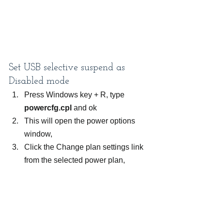
Set USB selective suspend as 
Disabled mode
Press Windows key + R, type 
powercfg.cpl
 and ok
This will open the power options 
window,
Click the Change plan settings link 
from the selected power plan,