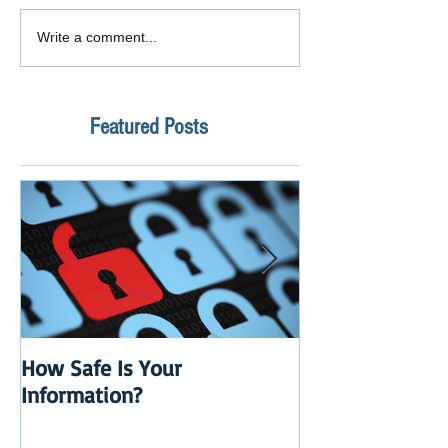
Write a comment...
Featured Posts
How Safe Is Your
QuikBox 3.x is 
Information?
Launch