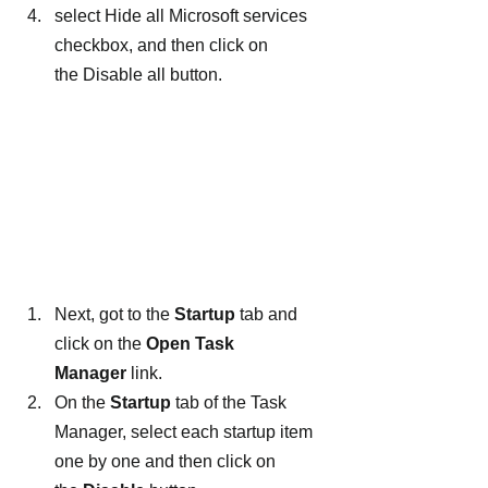
select Hide all Microsoft services 
checkbox, and then click on 
the Disable all button.
Next, got to the 
Startup
 tab and 
click on the 
Open Task 
Manager
 link.
On the 
Startup
 tab of the Task 
Manager, select each startup item 
one by one and then click on 