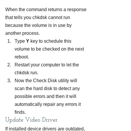
When the command returns a response 
that tells you chkdsk cannot run 
because the volume is in use by 
another process.
Type 
Y
 key to schedule this 
volume to be checked on the next 
reboot.
Restart your computer to let the 
chkdsk run.
Now the Check Disk utility will 
scan the hard disk to detect any 
possible errors and then it will 
automatically repair any errors it 
finds.
Update Video Driver
If installed device drivers are outdated, 