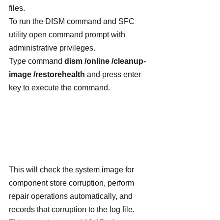
files.
To run the DISM command and SFC 
utility open command prompt with 
administrative privileges.
Type command 
dism /online /cleanup-
image /restorehealth
 and press enter 
key to execute the command.
This will check the system image for 
component store corruption, perform 
repair operations automatically, and 
records that corruption to the log file. 