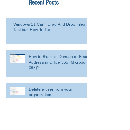
Recent Posts
Windows 11 Can't Drag And Drop Files To
Taskbar, How To Fix
How to Blacklist Domain or Email
Address in Office 365 (Microsoft
365)?
Delete a user from your
organization
Delete a user from your organization