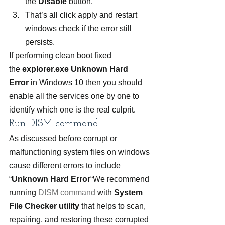
the 
Disable
 button.
That’s all click apply and restart 
windows check if the error still 
persists.
If performing clean boot fixed 
the 
explorer.exe Unknown Hard 
Error
 in Windows 10 then you should 
enable all the services one by one to 
identify which one is the real culprit.
Run DISM command
As discussed before corrupt or 
malfunctioning system files on windows 
cause different errors to include 
“
Unknown Hard Error
“We recommend 
running 
DISM command
 with 
System 
File Checker utility 
that helps to scan, 
repairing, and restoring these corrupted 