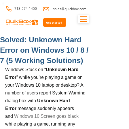
713-574-1450
sales@quickbox.com
Get Started
Solved: Unknown Hard
Error on Windows 10 / 8 /
7 (5 Working Solutions)
Windows Stuck on “
Unknown Hard 
Error
” while you’re playing a game on 
your Windows 10 laptop or desktop? A 
number of users report System Warning 
dialog box with 
Unknown Hard 
Error
 message suddenly appears 
and 
Windows 10 Screen goes black
while playing a game, running any 