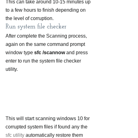
This can take around 10-15 minutes up 
to a few hours to finish depending on 
the level of corruption.
Run system file checker
After complete the Scanning process, 
again on the same command prompt 
window type 
sfc /scannow
 and press 
enter to run the system file checker 
utility.
This will start scanning windows 10 for 
corrupted system files if found any the 
sfc utility
 automatically restore them 