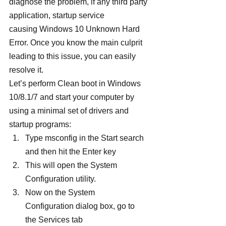
diagnose the problem, if any third party 
application, startup service 
causing Windows 10 Unknown Hard 
Error. Once you know the main culprit 
leading to this issue, you can easily 
resolve it.
Let’s perform Clean boot in Windows 
10/8.1/7 and start your computer by 
using a minimal set of drivers and 
startup programs:
Type msconfig in the Start search 
and then hit the Enter key
This will open the System 
Configuration utility.
Now on the System 
Configuration dialog box, go to 
the Services tab