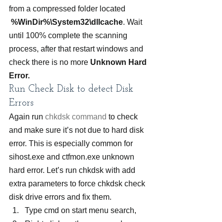
from a compressed folder located  
%WinDir%\System32\dllcache
. Wait 
until 100% complete the scanning 
process, after that restart windows and 
check there is no more 
Unknown Hard 
Error.
Run Check Disk to detect Disk 
Errors
Again run
 chkdsk command
 to check 
and make sure it’s not due to hard disk 
error. This is especially common for 
sihost.exe and ctfmon.exe unknown 
hard error. Let’s run chkdsk with add 
extra parameters to force chkdsk check 
disk drive errors and fix them.
Type cmd on start menu search,