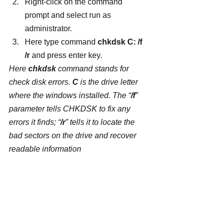
Right-click on the command 
prompt and select run as 
administrator.
Here type command 
chkdsk C: /f 
/r
 and press enter key.
Here 
chkdsk
 command stands for 
check disk errors. 
C
 is the drive letter 
where the windows installed. The “
/f
” 
parameter tells CHKDSK to fix any 
errors it finds; “
/r
” tells it to locate the 
bad sectors on the drive and recover 
readable information