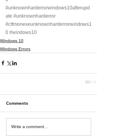
#unknownharderrorwindows10afterupd
ate
#unknownharderror
#ctfmonexeunknownharderrorwindows1
0
#windows10
Windows 10
Windows Errors
Comments
Write a comment...