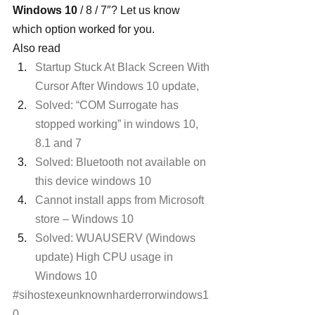
Windows 10
 / 8 / 7″? Let us know 
which option worked for you.
Also read
Startup Stuck At Black Screen With 
Cursor After Windows 10 update,
Solved: “COM Surrogate has 
stopped working” in windows 10, 
8.1 and 7
Solved: Bluetooth not available on 
this device windows 10
Cannot install apps from Microsoft 
store – Windows 10
Solved: WUAUSERV (Windows 
update) High CPU usage in 
Windows 10
#sihostexeunknownharderrorwindows1
0