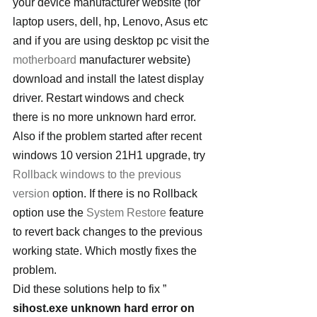
your device manufacturer website (for 
laptop users, dell, hp, Lenovo, Asus etc 
and if you are using desktop pc visit the 
motherboard
 manufacturer website) 
download and install the latest display 
driver. Restart windows and check 
there is no more unknown hard error.
Also if the problem started after recent 
windows 10 version 21H1 upgrade, try 
Rollback windows to the previous 
version
 option. If there is no Rollback 
option use the 
System Restore
 feature 
to revert back changes to the previous 
working state. Which mostly fixes the 
problem.
Did these solutions help to fix ” 
sihost.exe unknown hard error on 