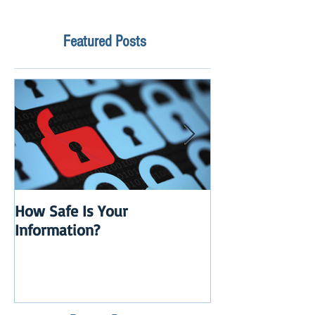
Featured Posts
How Safe Is Your
QuikBox 3.x is 
Information?
Launch