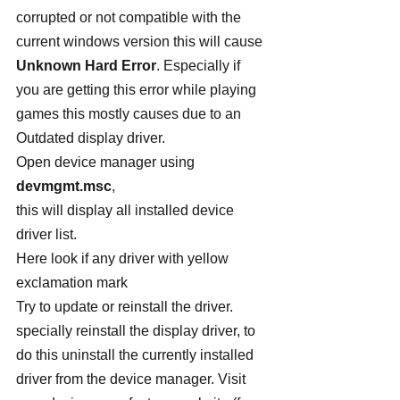
corrupted or not compatible with the 
current windows version this will cause 
Unknown Hard Error
. Especially if 
you are getting this error while playing 
games this mostly causes due to an 
Outdated display driver.
Open device manager using 
devmgmt.msc
,
this will display all installed device 
driver list.
Here look if any driver with yellow 
exclamation mark
Try to update or reinstall the driver. 
specially reinstall the display driver, to 
do this uninstall the currently installed 
driver from the device manager. Visit 