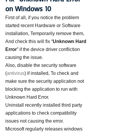
on Windows 10
First of all, if you notice the problem 
started recent Hardware or Software 
installation, Temporarily remove them, 
And check this will fix “
Unknown Hard 
Error
” if the device driver confliction 
causing the issue.
Also, disable the security software 
(
antivirus
) if installed, To check and 
make sure the security application not 
blocking the application to run with 
Unknown Hard Error.
Uninstall recently installed third party 
applications to check compatibility 
issues not causing the error.
Microsoft regularly releases windows 