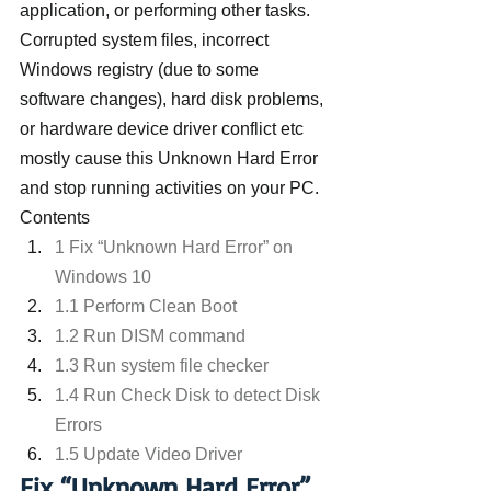
application, or performing other tasks. 
Corrupted system files, incorrect 
Windows registry (due to some 
software changes), hard disk problems, 
or hardware device driver conflict etc 
mostly cause this Unknown Hard Error 
and stop running activities on your PC.
Contents
1 Fix “Unknown Hard Error” on 
Windows 10
1.1 Perform Clean Boot
1.2 Run DISM command
1.3 Run system file checker
1.4 Run Check Disk to detect Disk 
Errors
1.5 Update Video Driver
Fix “Unknown Hard Error” 