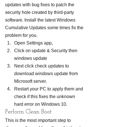
updates with bug fixes to patch the 
security hole created by third-party 
software. Install the latest Windows 
Cumulative Updates some times fix the 
problem for you.
Open Settings app,
Click on update & Security then 
windows update
Next click check updates to 
download windows update from 
Microsoft server.
Restart your PC to apply them and 
check if this fixes the unknown 
hard error on Windows 10.
Perform Clean Boot
This is the most important step to 