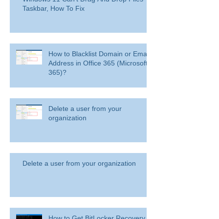
Taskbar, How To Fix
How to Blacklist Domain or Email
Address in Office 365 (Microsoft
365)?
Delete a user from your
organization
Delete a user from your organization
How to Get BitLocker Recovery