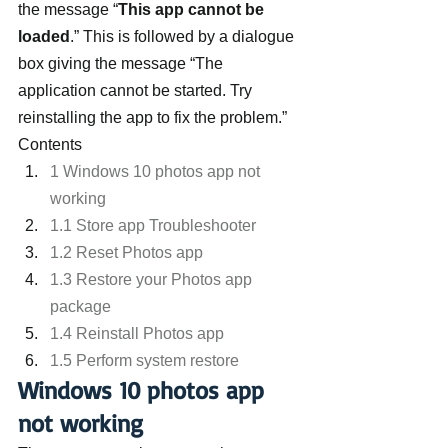
the message “
This app cannot be 
loaded
.” This is followed by a dialogue 
box giving the message “The 
application cannot be started. Try 
reinstalling the app to fix the problem.”
Contents
1 Windows 10 photos app not 
working
1.1 Store app Troubleshooter
1.2 Reset Photos app
1.3 Restore your Photos app 
package
1.4 Reinstall Photos app
1.5 Perform system restore
Windows 10 photos app 
not working