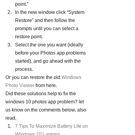
point.”
In the new window click “System 
Restore” and then follow the 
prompts until you can select a 
restore point.
Select the one you want (ideally 
before your Photos app problems 
started), and go ahead with the 
process.
Or you can restore the old 
Windows 
Photo Viewer
 from here.
Did these solutions help to fix the 
windows 10 photos app problem? let 
us know on the comments below, also 
read,
7 Tips To Maximize Battery Life on 
Windows 10 Laptops