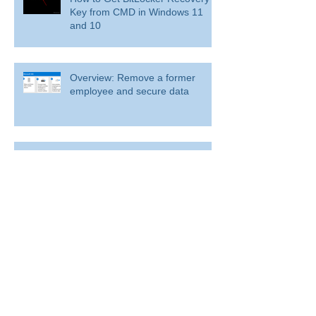
Key from CMD in Windows 11
and 10
Overview: Remove a former
employee and secure data
BitLocker: Use BitLocker Drive Encryption
Tools to manage BitLocker
How to disable bit locker
encryption in windows 11
Use inbox rules in Outlook.com