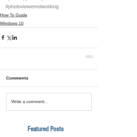
#photoviewernotworking
How To Guide
Windows 10
Comments
Write a comment...
Featured Posts