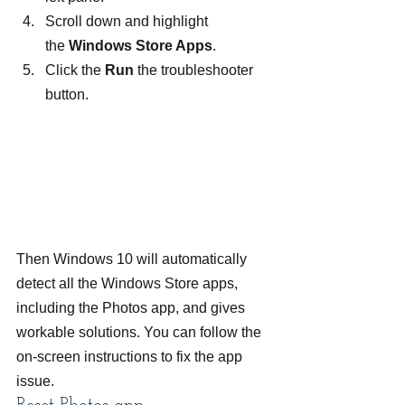
Scroll down and highlight 
the 
Windows Store Apps
.
Click the 
Run 
the troubleshooter 
button.
Then Windows 10 will automatically 
detect all the Windows Store apps, 
including the Photos app, and gives 
workable solutions. You can follow the 
on-screen instructions to fix the app 
issue.