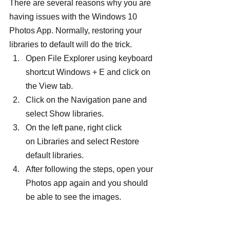
There are several reasons why you are 
having issues with the Windows 10 
Photos App. Normally, restoring your 
libraries to default will do the trick.
Open File Explorer using keyboard 
shortcut Windows + E and click on 
the View tab.
Click on the Navigation pane and 
select Show libraries.
On the left pane, right click 
on Libraries and select Restore 
default libraries.
After following the steps, open your 
Photos app again and you should 
be able to see the images.