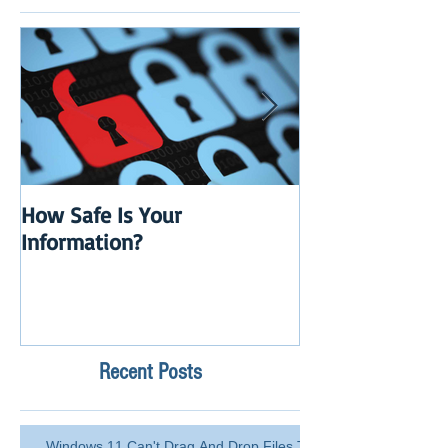
How Safe Is Your
QuikBox 3.x is 
Information?
Launch
Recent Posts
Windows 11 Can't Drag And Drop Files To