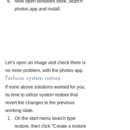
Now open windows store, search 
photos app and install.
Let’s open an image and check there is 
no more problem, with the photos app.
Perform system restore
If none above solutions worked for you, 
its time to utilize system restore that 
revert the changes to the previous 
working state.
On the start menu search type 
restore, then click “Create a restore 