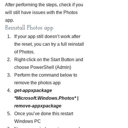
After performing the steps, check if you 
will still have issues with the Photos 
app.
Reinstall Photos app
If your app still doesn’t work after 
the reset, you can try a full reinstall 
of Photos.
Right-click on the Start Button and 
choose PowerShell (Admin)
Perform the command below to 
remove the photos app
get-appxpackage 
*Microsoft.Windows.Photos* | 
remove-appxpackage
Once you’ve done this restart 
Windows PC