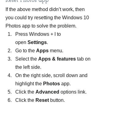
Reset Photos app
If the above method didn’t work, then 
you could try resetting the Windows 10 
Photos app to solve the problem.
Press Windows + I to 
open 
Settings
.
Go to the 
Apps 
menu.
Select the 
Apps & features 
tab on 
the left side.
On the right side, scroll down and 
highlight the 
Photos 
app.
Click the 
Advanced 
options link.
Click the 
Reset 
button.