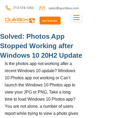
713-574-1450
sales@quickbox.com
Get Started
Solved: Photos App
Stopped Working after
Windows 10 20H2 Update
Is the photos app not working after a 
recent Windows 10 update? Windows 
10 Photos app not working or Can’t 
launch the Windows 10 Photos app to 
view your JPG or PNG, Take a long 
time to load Windows 10 Photos app? 
You are not alone, a number of users 
report while trying to view a photo gives 