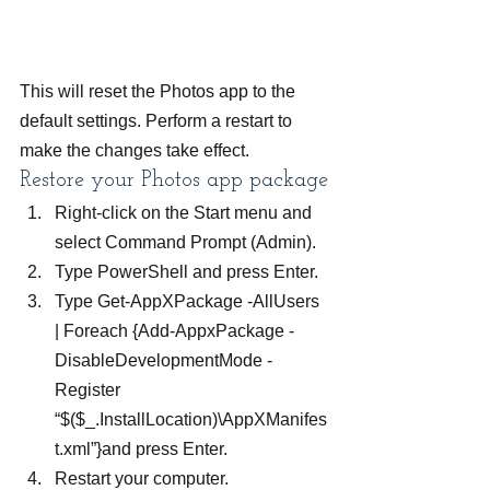
This will reset the Photos app to the 
default settings. Perform a restart to 
make the changes take effect.
Restore your Photos app package
Right-click on the Start menu and 
select Command Prompt (Admin).
Type PowerShell and press Enter.
Type Get-AppXPackage -AllUsers 
| Foreach {Add-AppxPackage -
DisableDevelopmentMode -
Register 
“$($_.InstallLocation)\AppXManifes
t.xml”}and press Enter.
Restart your computer.