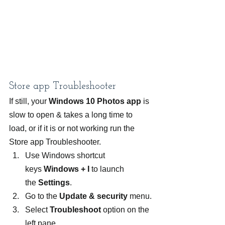
Store app Troubleshooter
If still, your 
Windows 10 Photos app
 is 
slow to open & takes a long time to 
load, or if it is or not working run the 
Store app Troubleshooter.
Use Windows shortcut 
keys 
Windows + I
 to launch 
the 
Settings
.
Go to the 
Update & security 
menu.
Select 
Troubleshoot 
option on the 
left pane.