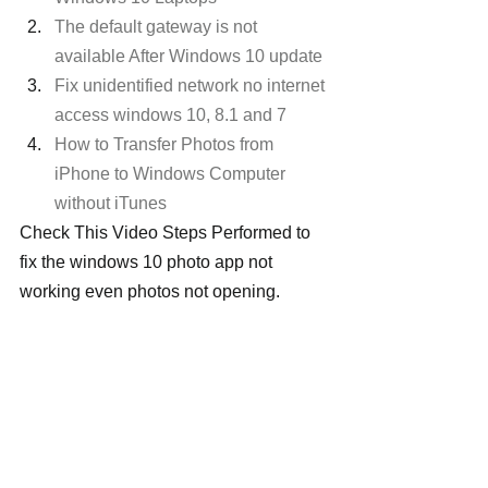
The default gateway is not 
available After Windows 10 update
Fix unidentified network no internet 
access windows 10, 8.1 and 7
How to Transfer Photos from 
iPhone to Windows Computer 
without iTunes
Check This Video Steps Performed to 
fix the windows 10 photo app not 
working even photos not opening.