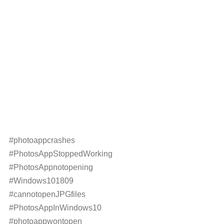
#photoappcrashes
#PhotosAppStoppedWorking
#PhotosAppnotopening
#Windows101809
#cannotopenJPGfiles
#PhotosAppInWindows10
#photoappwontopen