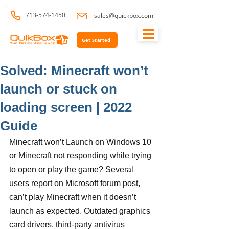
713-574-1450
sales@quickbox.com
Get Started
Solved: Minecraft won’t
launch or stuck on
loading screen | 2022
Guide
Minecraft won’t Launch on Windows 10 
or Minecraft not responding while trying 
to open or play the game? Several 
users report on Microsoft forum post, 
can’t play Minecraft when it doesn’t 
launch as expected. Outdated graphics 
card drivers, third-party antivirus 