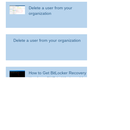
Delete a user from your
organization
Delete a user from your organization
How to Get BitLocker Recovery
Key from CMD in Windows 11
and 10
Overview: Remove a former
employee and secure data