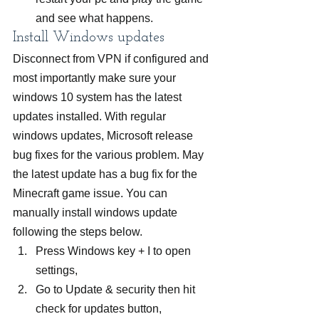
and see what happens.
Install Windows updates
Disconnect from VPN if configured and 
most importantly make sure your 
windows 10 system has the latest 
updates installed. With regular 
windows updates, Microsoft release 
bug fixes for the various problem. May 
the latest update has a bug fix for the 
Minecraft game issue. You can 
manually install windows update 
following the steps below.
Press Windows key + I to open 
settings,
Go to Update & security then hit 
check for updates button,