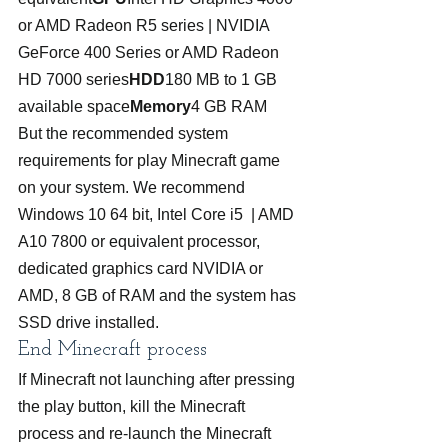
or AMD Radeon R5 series | NVIDIA 
GeForce 400 Series or AMD Radeon 
HD 7000 series
HDD
180 MB to 1 GB 
available space
Memory
4 GB RAM
But the recommended system 
requirements for play Minecraft game 
on your system. We recommend 
Windows 10 64 bit, Intel Core i5  | AMD 
A10 7800 or equivalent processor, 
dedicated graphics card NVIDIA or 
AMD, 8 GB of RAM and the system has 
SSD drive installed.
End Minecraft process
If Minecraft not launching after pressing 
the play button, kill the Minecraft 
process and re-launch the Minecraft 