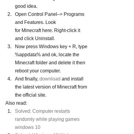
good idea.
Open Control Panel–> Programs 
and Features. Look 
for Minecraft here. Right-click it 
and click Uninstall.
Now press Windows key + R, type 
%appdata% and ok, locate the 
Minecraft folder and delete it then 
reboot your computer.
And finally, 
download
 and install 
the latest version of Minecraft from 
the official site.
Also read:
Solved: Computer restarts 
randomly while playing games 
windows 10