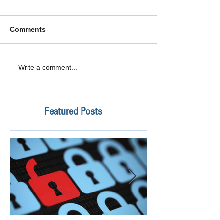
Comments
Write a comment...
Featured Posts