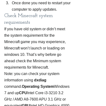
Once done you need to restart your 
computer to apply updates.
Check Minecraft system 
requirements
If you have old system or didn’t meet 
the system requirement for the 
Minecraft game you may experience, 
Minecraft won’t launch or loading on 
windows 10. That’s why before go 
ahead check the Minimum system 
requirements for Minecraft.
Note: you can check your system 
information using 
dxdiag
command.
Operating System
Windows 
7 and up
CPU
Intel Core i3-3210 3.2 
GHz / AMD A8-7600 APU 3.1 GHz or 
equivalent
GPU
Intel HD Graphics 4000 