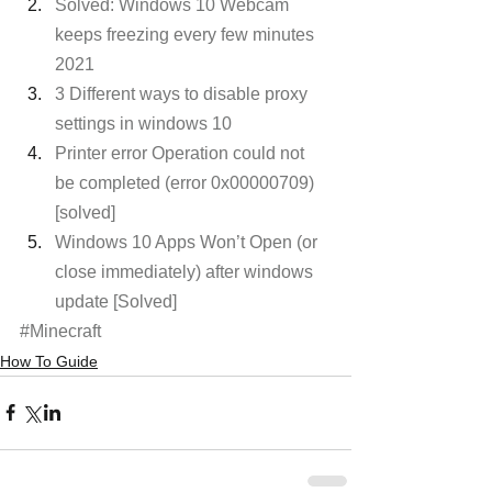
Solved: Windows 10 Webcam 
keeps freezing every few minutes 
2021
3 Different ways to disable proxy 
settings in windows 10
Printer error Operation could not 
be completed (error 0x00000709) 
[solved]
Windows 10 Apps Won’t Open (or 
close immediately) after windows 
update [Solved]
#Minecraft
How To Guide