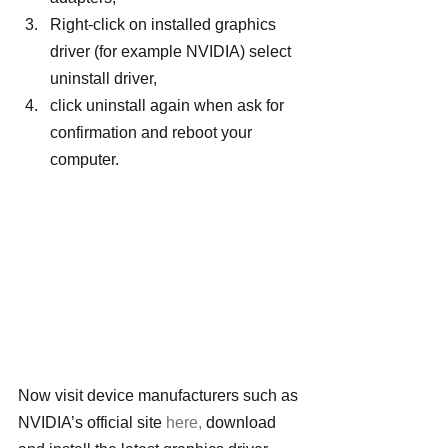
Right-click on installed graphics 
driver (for example NVIDIA) select 
uninstall driver,
click uninstall again when ask for 
confirmation and reboot your 
computer.
Now visit device manufacturers such as 
NVIDIA’s official site 
here,
 download 