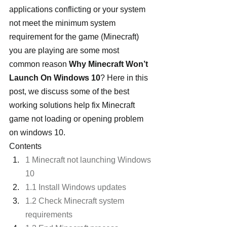
applications conflicting or your system 
not meet the minimum system 
requirement for the game (Minecraft) 
you are playing are some most 
common reason 
Why Minecraft Won’t 
Launch On Windows 10
? Here in this 
post, we discuss some of the best 
working solutions help fix Minecraft 
game not loading or opening problem 
on windows 10.
Contents
1 Minecraft not launching Windows 
10
1.1 Install Windows updates
1.2 Check Minecraft system 
requirements