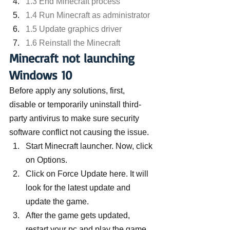
1.3 End Minecraft process
1.4 Run Minecraft as administrator
1.5 Update graphics driver
1.6 Reinstall the Minecraft
Minecraft not launching 
Windows 10
Before apply any solutions, first, 
disable or temporarily uninstall third-
party antivirus to make sure security 
software conflict not causing the issue.
Start Minecraft launcher. Now, click 
on Options.
Click on Force Update here. It will 
look for the latest update and 
update the game.
After the game gets updated, 
restart your pc and play the game 