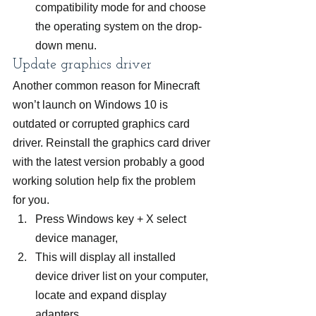
compatibility mode for and choose 
the operating system on the drop-
down menu.
Update graphics driver
Another common reason for Minecraft 
won’t launch on Windows 10 is 
outdated or corrupted graphics card 
driver. Reinstall the graphics card driver 
with the latest version probably a good 
working solution help fix the problem 
for you.
Press Windows key + X select 
device manager,
This will display all installed 
device driver list on your computer, 
locate and expand display 
adapters,