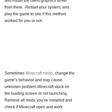
and install the latest graphics driver 
from there.  Restart your system, and 
play the game to see if this method 
worked for you or not.
Sometimes 
Minecraft mode
, change the 
game’s behavior and may cause 
unknown problem Minecraft stuck on 
the loading screen or not launching. 
Remove all mods you’ve installed and 
check if Minecraft open and work 