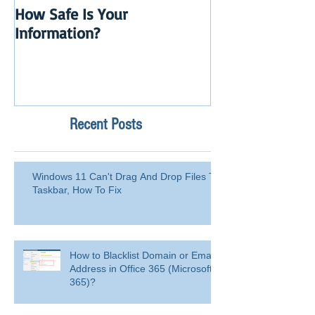
How Safe Is Your
QuikBox 3.x is 
Information?
Launch
Recent Posts
Windows 11 Can't Drag And Drop Files To
Taskbar, How To Fix
How to Blacklist Domain or Email
Address in Office 365 (Microsoft
365)?