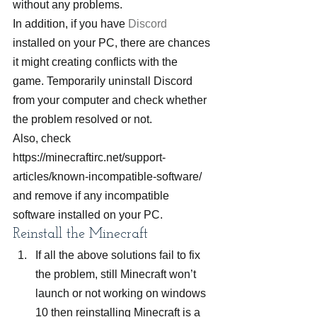
without any problems.
In addition, if you have 
Discord
installed on your PC, there are chances 
it might creating conflicts with the 
game. Temporarily uninstall Discord 
from your computer and check whether 
the problem resolved or not.
Also, check 
https://minecraftirc.net/support-
articles/known-incompatible-software/ 
and remove if any incompatible 
software installed on your PC.
Reinstall the Minecraft
If all the above solutions fail to fix 
the problem, still Minecraft won’t 
launch or not working on windows 
10 then reinstalling Minecraft is a 