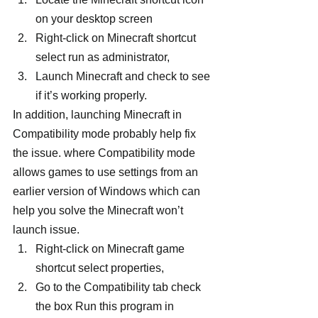
on your desktop screen
Right-click on Minecraft shortcut 
select run as administrator,
Launch Minecraft and check to see 
if it’s working properly.
In addition, launching Minecraft in 
Compatibility mode probably help fix 
the issue. where Compatibility mode 
allows games to use settings from an 
earlier version of Windows which can 
help you solve the Minecraft won’t 
launch issue.
Right-click on Minecraft game 
shortcut select properties,
Go to the Compatibility tab check 
the box Run this program in 