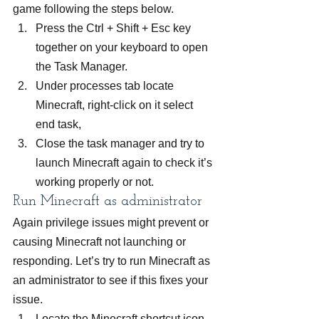
game following the steps below.
Press the Ctrl + Shift + Esc key 
together on your keyboard to open 
the Task Manager.
Under processes tab locate 
Minecraft, right-click on it select 
end task,
Close the task manager and try to 
launch Minecraft again to check it’s 
working properly or not.
Run Minecraft as administrator
Again privilege issues might prevent or 
causing Minecraft not launching or 
responding. Let’s try to run Minecraft as 
an administrator to see if this fixes your 
issue.
Locate the Minecraft shortcut icon 