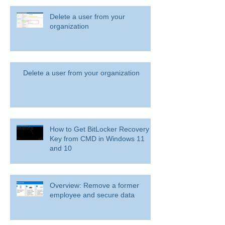
Delete a user from your
organization
Delete a user from your organization
How to Get BitLocker Recovery
Key from CMD in Windows 11
and 10
Overview: Remove a former
employee and secure data