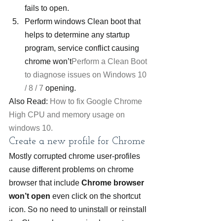
fails to open.
Perform windows Clean boot that 
helps to determine any startup 
program, service conflict causing 
chrome won’t
Perform a Clean Boot 
to diagnose issues on Windows 10 
/ 8 / 7
 opening.
Also Read: 
How to fix Google Chrome 
High CPU and memory usage on 
windows 10.
Create a new profile for Chrome
Mostly corrupted chrome user-profiles 
cause different problems on chrome 
browser that include 
Chrome browser 
won’t open
 even click on the shortcut 
icon. So no need to uninstall or reinstall 