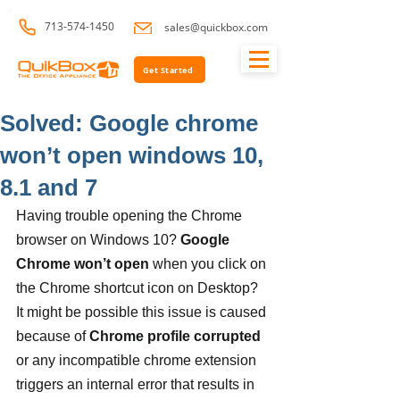
713-574-1450
sales@quickbox.com
Get Started
Solved: Google chrome
won’t open windows 10,
8.1 and 7
Having trouble opening the Chrome 
browser on Windows 10? 
Google 
Chrome won’t open
 when you click on 
the Chrome shortcut icon on Desktop? 
It might be possible this issue is caused 
because of 
Chrome profile corrupted
or any incompatible chrome extension 
triggers an internal error that results in 