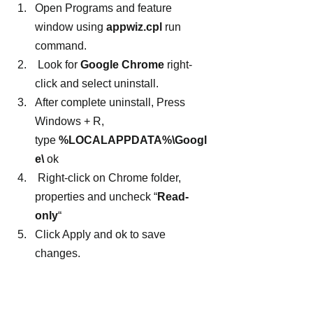
Open Programs and feature 
window using 
appwiz.cpl
 run 
command.
 Look for 
Google Chrome
 right-
click and select uninstall.
After complete uninstall, Press 
Windows + R, 
type 
%LOCALAPPDATA%\Googl
e\
 ok
 Right-click on Chrome folder, 
properties and uncheck “
Read-
only
“
Click Apply and ok to save 
changes.