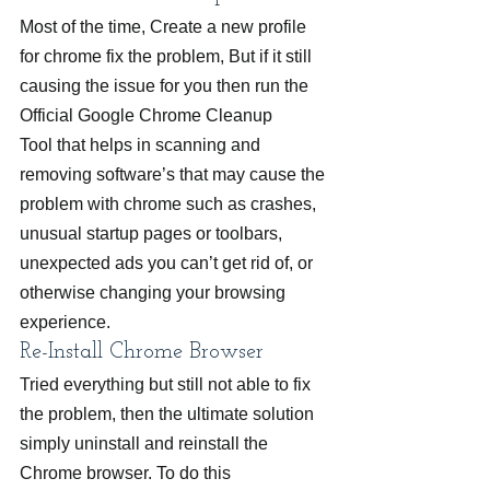
Most of the time, Create a new profile 
for chrome fix the problem, But if it still 
causing the issue for you then run the 
Official Google Chrome Cleanup 
Tool that helps in scanning and 
removing software’s that may cause the 
problem with chrome such as crashes, 
unusual startup pages or toolbars, 
unexpected ads you can’t get rid of, or 
otherwise changing your browsing 
experience.
Re-Install Chrome Browser
Tried everything but still not able to fix 
the problem, then the ultimate solution 
simply uninstall and reinstall the 
Chrome browser. To do this