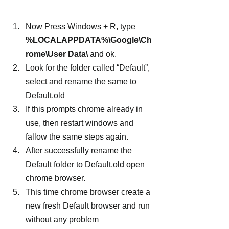
Now Press Windows + R, type 
%LOCALAPPDATA%\Google\Ch
rome\User Data\
 and ok.
Look for the folder called “Default”, 
select and rename the same to 
Default.old
If this prompts chrome already in 
use, then restart windows and 
fallow the same steps again.
After successfully rename the 
Default folder to Default.old open 
chrome browser.
This time chrome browser create a 
new fresh Default browser and run 
without any problem