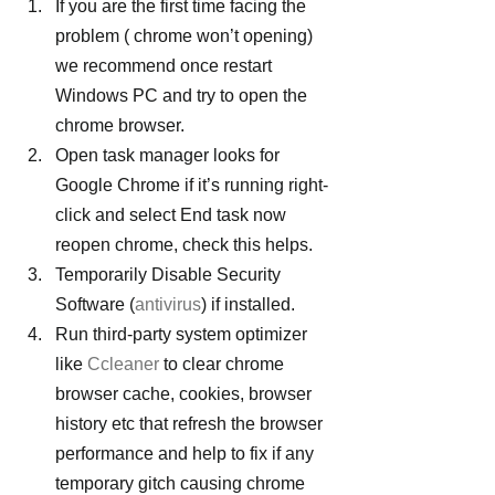
If you are the first time facing the 
problem ( chrome won’t opening) 
we recommend once restart 
Windows PC and try to open the 
chrome browser.
Open task manager looks for 
Google Chrome if it’s running right-
click and select End task now 
reopen chrome, check this helps.
Temporarily Disable Security 
Software (
antivirus
) if installed.
Run third-party system optimizer 
like 
Ccleaner
 to clear chrome 
browser cache, cookies, browser 
history etc that refresh the browser 
performance and help to fix if any 
temporary gitch causing chrome 