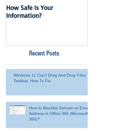
How Safe Is Your
QuikBox 3.x is 
Information?
Launch
Recent Posts
Windows 11 Can't Drag And Drop Files To
Taskbar, How To Fix
How to Blacklist Domain or Email
Address in Office 365 (Microsoft
365)?