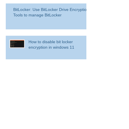
BitLocker: Use BitLocker Drive Encryption
Tools to manage BitLocker
How to disable bit locker
encryption in windows 11
Use inbox rules in Outlook.com
RingCentral for Microsoft Teams