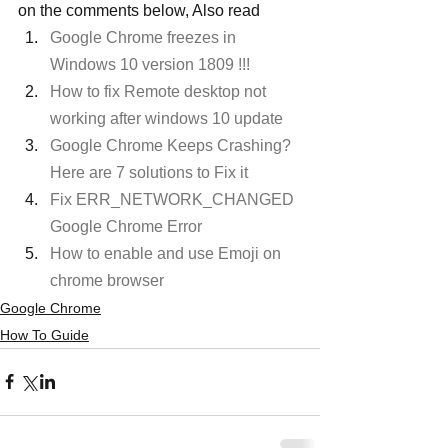
on the comments below, Also read
Google Chrome freezes in 
Windows 10 version 1809 !!!
How to fix Remote desktop not 
working after windows 10 update
Google Chrome Keeps Crashing? 
Here are 7 solutions to Fix it
Fix ERR_NETWORK_CHANGED 
Google Chrome Error
How to enable and use Emoji on 
chrome browser
Google Chrome
How To Guide