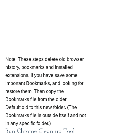
Note: These steps delete old browser 
history, bookmarks and installed 
extensions. If you have save some 
important Bookmarks, and looking for 
restore them. Then copy the 
Bookmarks file from the older 
Default.old to this new folder. (The 
Bookmarks file is outside itself and not 
in any specific folder.)
Run Chrome Clean up Tool