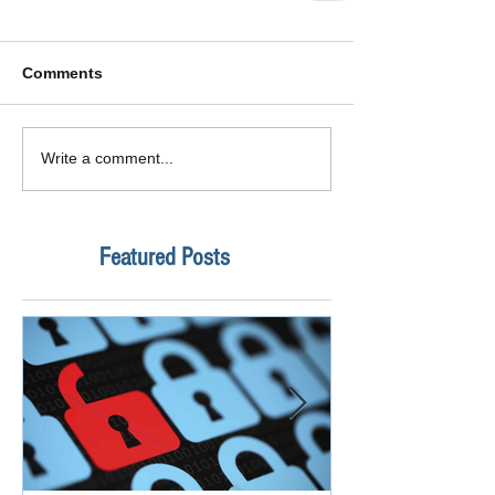
Comments
Write a comment...
Featured Posts