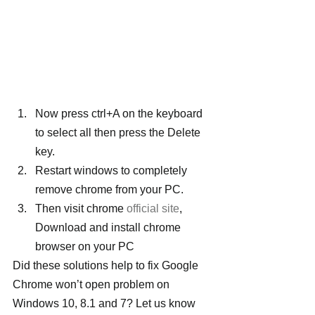
Now press ctrl+A on the keyboard 
to select all then press the Delete 
key.
Restart windows to completely 
remove chrome from your PC.
Then visit chrome 
official site
, 
Download and install chrome 
browser on your PC
Did these solutions help to fix Google 
Chrome won’t open problem on 
Windows 10, 8.1 and 7? Let us know 