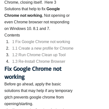
Chrome, closing itself.  Here 3 
Solutions that help to fix 
Google 
Chrome not working
, Not opening or 
even Chrome browser not responding 
on Windows 10. 8.1 and 7.
Contents
1 Fix Google Chrome not working
1.1 Create a new profile for Chrome
1.2 Run Chrome Clean up Tool
1.3 Re-Install Chrome Browser
Fix Google Chrome not 
working
Before go ahead, apply the basic 
solutions that may help if any temporary 
gitch prevents google chrome from 
opening/starting.