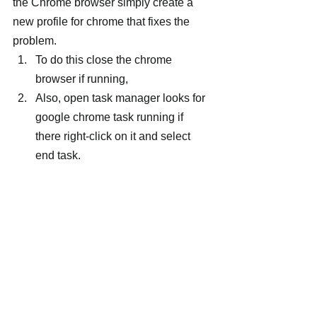
the Chrome browser simply create a 
new profile for chrome that fixes the 
problem.
To do this close the chrome 
browser if running,
Also, open task manager looks for 
google chrome task running if 
there right-click on it and select 
end task.