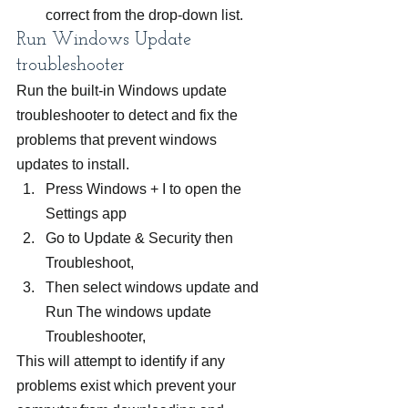
correct from the drop-down list.
Run Windows Update 
troubleshooter
Run the built-in Windows update 
troubleshooter to detect and fix the 
problems that prevent windows 
updates to install.
Press Windows + I to open the 
Settings app
Go to Update & Security then 
Troubleshoot,
Then select windows update and
Run The windows update 
Troubleshooter,
This will attempt to identify if any 
problems exist which prevent your 