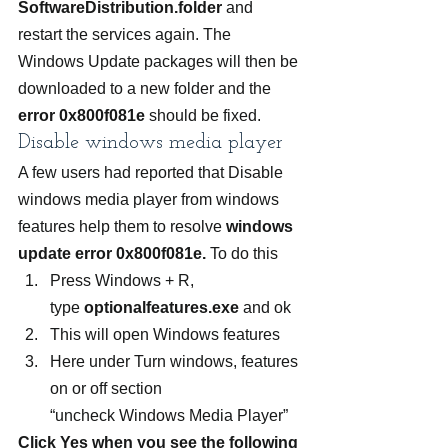
SoftwareDistribution.folder
 and 
restart the services again. The 
Windows Update packages will then be 
downloaded to a new folder and the 
error 0x800f081e
 should be fixed.
Disable windows media player
A few users had reported that Disable 
windows media player from windows 
features help them to resolve
 windows 
update error 0x800f081e.
 To do this
Press Windows + R, 
type 
optionalfeatures.exe 
and ok
This will open Windows features
Here under Turn windows, features 
on or off section 
“uncheck Windows Media Player”
Click Yes when you see the following 