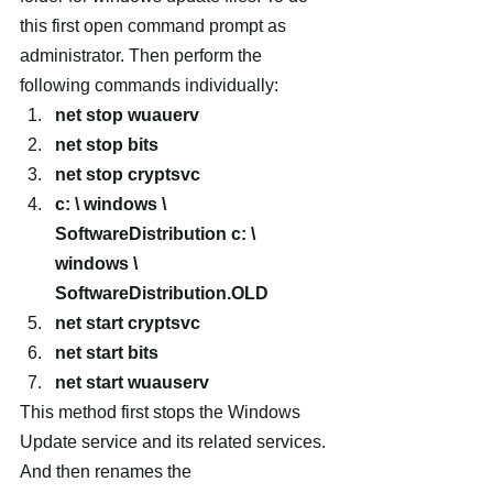
this first open command prompt as 
administrator. Then perform the 
following commands individually:
net stop wuauerv
net stop bits
net stop cryptsvc
c: \ windows \ 
SoftwareDistribution c: \ 
windows \ 
SoftwareDistribution.OLD
net start cryptsvc
net start bits
net start wuauserv
This method first stops the Windows 
Update service and its related services. 
And then renames the 