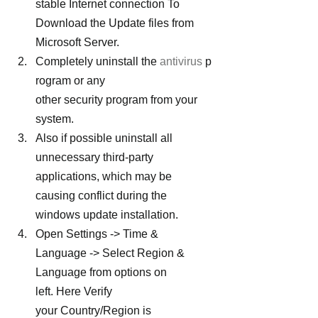
stable Internet connection To 
Download the Update files from 
Microsoft Server.
Completely uninstall the 
antivirus
 p
rogram or any 
other security program from your 
system.
Also if possible uninstall all 
unnecessary third-party 
applications, which may be 
causing conflict during the 
windows update installation.
Open Settings -> Time & 
Language -> Select Region & 
Language from options on 
left. Here Verify 
your Country/Region is 