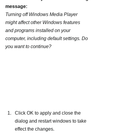
message:
Turning off Windows Media Player 
might affect other Windows features 
and programs installed on your 
computer, including default settings. Do 
you want to continue?
Click OK to apply and close the 
dialog and restart windows to take 
effect the changes.