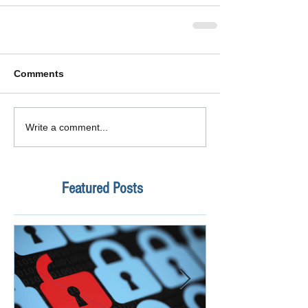
Comments
Write a comment...
Featured Posts