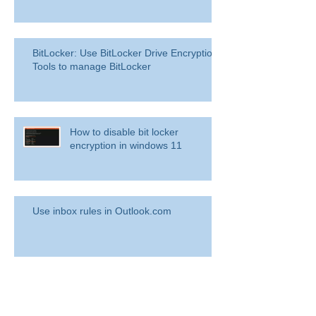
BitLocker: Use BitLocker Drive Encryption
Tools to manage BitLocker
How to disable bit locker
encryption in windows 11
Use inbox rules in Outlook.com
RingCentral for Microsoft Teams