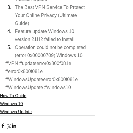
The Best VPN Service To Protect 
Your Online Privacy (Ultimate 
Guide)
Feature update Windows 10 
version 21H2 failed to install 
Operation could not be completed 
(error 0x00000709) Windows 10 
#VPN
#updateerror0x800f081e
#error0x800f081e
#WindowsUpdateerror0x800f081e
#WindowsUpdate
#windows10
How To Guide
Windows 10
Windows Update