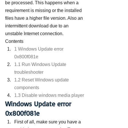
be processed. This happens when a 
requirement is missing or the installed 
files have a higher file version. Also an 
intermittent download due to an 
unstable Internet connection.
Contents
1 Windows Update error 
0x800f081e
1.1 Run Windows Update 
troubleshooter
1.2 Reset Windows update 
components
1.3 Disable windows media player
Windows Update error 
0x800f081e
First of all, make sure you have a 