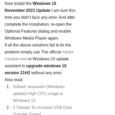
Now Install the 
Windows 10 
November 2021 Update
 I am sure this 
time you didn’t face any error. And after 
complete the installation, re-open the 
Optional Features dialog and enable 
Windows Media Player again.
If all the above solutions fail to fix the 
problem simply use The official 
media 
creation tool
 or Windows 10 update 
assistant to 
upgrade windows 10 
version 21H2 
without any error.
Also read:
Solved: wuauserv (Windows 
update) High CPU usage in 
Windows 10
3 Tweaks To increase USB Data 
Transfer Speed