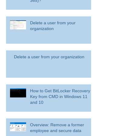
365)?
Delete a user from your
organization
Delete a user from your organization
How to Get BitLocker Recovery
Key from CMD in Windows 11
and 10
Overview: Remove a former
employee and secure data