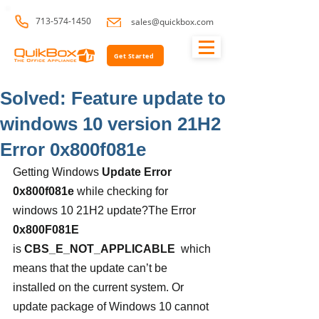
713-574-1450
sales@quickbox.com
Get Started
Solved: Feature update to
windows 10 version 21H2
Error 0x800f081e
Getting Windows 
Update Error 
0x800f081e
 while checking for 
windows 10 21H2 update?The Error 
0x800F081E
is
 CBS_E_NOT_APPLICABLE
  which 
means that the update can’t be 
installed on the current system. Or 
update package of Windows 10 cannot 