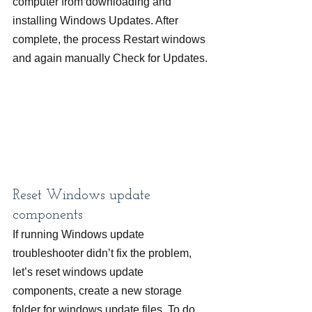
computer from downloading and 
installing Windows Updates. After 
complete, the process Restart windows 
and again manually Check for Updates.
Reset Windows update 
components
If running Windows update 
troubleshooter didn’t fix the problem, 
let’s reset windows update 
components, create a new storage 
folder for windows update files. To do 