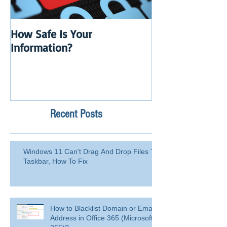
How Safe Is Your
QuikBox 3.x is 
Information?
Launch
Recent Posts
Windows 11 Can't Drag And Drop Files To
Taskbar, How To Fix
How to Blacklist Domain or Email
Address in Office 365 (Microsoft