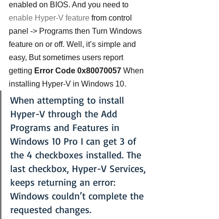
enabled on BIOS. And you need to 
enable Hyper-V feature
 from control 
panel -> Programs then Turn Windows 
feature on or off. Well, it’s simple and 
easy, But sometimes users report 
getting
 Error Code 0x80070057
 When 
installing Hyper-V in Windows 10.
When attempting to install 
Hyper-V through the Add 
Programs and Features in 
Windows 10 Pro I can get 3 of 
the 4 checkboxes installed. The 
last checkbox, Hyper-V Services, 
keeps returning an error:
Windows couldn’t complete the 
requested changes.