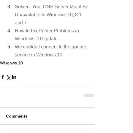
Solved: Your DNS Server Might Be 
Unavailable In Windows 10, 8.1 
and 7
How to Fix Printer Problems in 
Windows 10 Update
We couldn’t connect to the update 
service in Windows 10
Windows 10
Comments