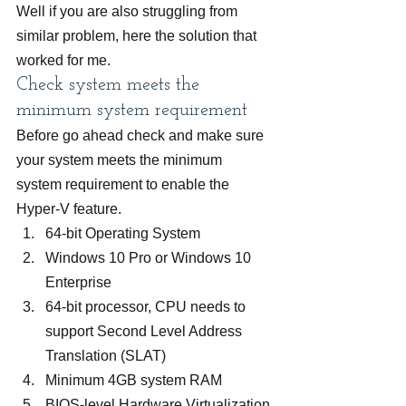
Well if you are also struggling from 
similar problem, here the solution that 
worked for me.
Check system meets the 
minimum system requirement
Before go ahead check and make sure 
your system meets the minimum 
system requirement to enable the 
Hyper-V feature.
64-bit Operating System
Windows 10 Pro or Windows 10 
Enterprise
64-bit processor, CPU needs to 
support Second Level Address 
Translation (SLAT)
Minimum 4GB system RAM
BIOS-level Hardware Virtualization 