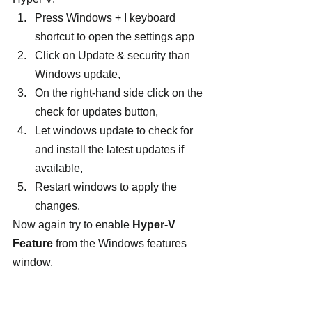
Press Windows + I keyboard 
shortcut to open the settings app
Click on Update & security than 
Windows update,
On the right-hand side click on the 
check for updates button,
Let windows update to check for 
and install the latest updates if 
available,
Restart windows to apply the 
changes.
Now again try to enable 
Hyper-V 
Feature
 from the Windows features 
window.