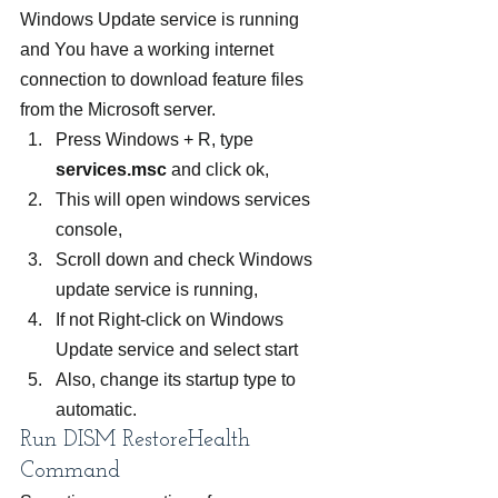
Windows Update service is running 
and You have a working internet 
connection to download feature files 
from the Microsoft server.
Press Windows + R, type 
services.msc
 and click ok,
This will open windows services 
console,
Scroll down and check Windows 
update service is running,
If not Right-click on Windows 
Update service and select start
Also, change its startup type to 
automatic.
Run DISM RestoreHealth 
Command