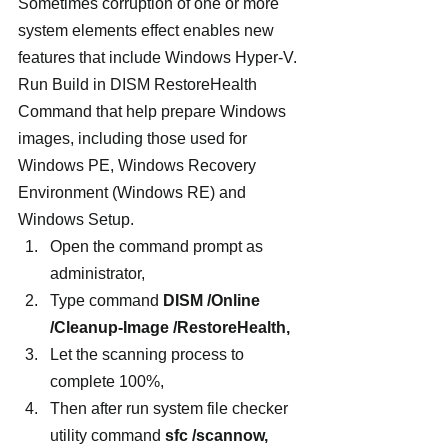
Sometimes corruption of one or more 
system elements effect enables new 
features that include Windows Hyper-V. 
Run Build in DISM RestoreHealth 
Command that help prepare Windows 
images, including those used for 
Windows PE, Windows Recovery 
Environment (Windows RE) and 
Windows Setup.
Open the command prompt as 
administrator,
Type command 
DISM /Online 
/Cleanup-Image /RestoreHealth,
Let the scanning process to 
complete 100%,
Then after run system file checker 
utility command 
sfc /scannow,