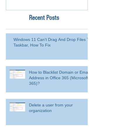
Recent Posts
Windows 11 Can't Drag And Drop Files To
Taskbar, How To Fix
How to Blacklist Domain or Email
Address in Office 365 (Microsoft
365)?
Delete a user from your
organization