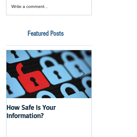
Write a comment...
Featured Posts
How Safe Is Your
QuikBox 3.x is 
Information?
Launch