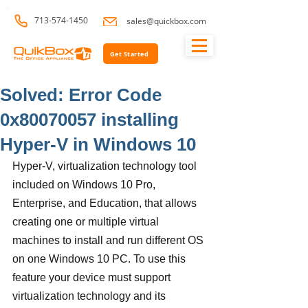
713-574-1450
sales@quickbox.com
Get Started
Solved: Error Code
0x80070057 installing
Hyper-V in Windows 10
Hyper-V, virtualization technology tool 
included on Windows 10 Pro, 
Enterprise, and Education, that allows 
creating one or multiple virtual 
machines to install and run different OS 
on one Windows 10 PC. To use this 
feature your device must support 
virtualization technology and its 