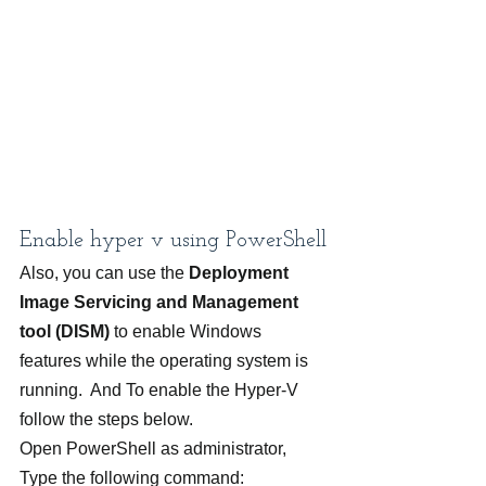
Enable hyper v using PowerShell
Also, you can use the 
Deployment 
Image Servicing and Management 
tool (DISM)
 to enable Windows 
features while the operating system is 
running.  And To enable the Hyper-V 
follow the steps below.
Open PowerShell as administrator,
Type the following command: