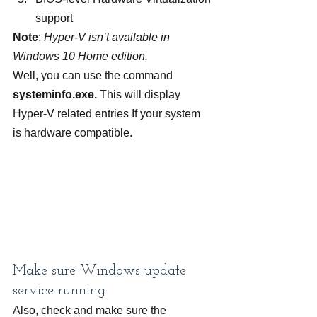
support
Note
: 
Hyper-V isn’t available in 
Windows 10 Home edition.
Well, you can use the command 
systeminfo.exe. 
This will display 
Hyper-V related entries If your system 
is hardware compatible.
Make sure Windows update 
service running
Also, check and make sure the 