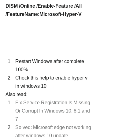
DISM /Online /Enable-Feature /All 
/FeatureName:Microsoft-Hyper-V
Restart Windows after complete 
100%
Check this help to enable hyper v 
in windows 10
Also read:
Fix Service Registration Is Missing 
Or Corrupt In Windows 10, 8.1 and 
7
Solved: Microsoft edge not working 
after windows 10 update