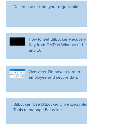
Delete a user from your organization
How to Get BitLocker Recovery
Key from CMD in Windows 11
and 10
Overview: Remove a former
employee and secure data
BitLocker: Use BitLocker Drive Encryption
Tools to manage BitLocker