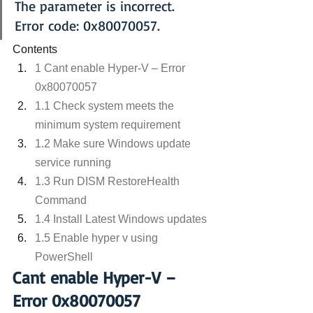
The parameter is incorrect.
Error code: 0x80070057.
Contents
1 Cant enable Hyper-V – Error 
0x80070057
1.1 Check system meets the 
minimum system requirement
1.2 Make sure Windows update 
service running
1.3 Run DISM RestoreHealth 
Command
1.4 Install Latest Windows updates
1.5 Enable hyper v using 
PowerShell
Cant enable Hyper-V – 
Error 0x80070057