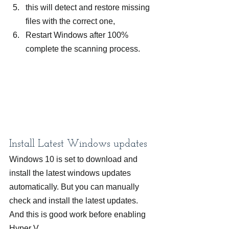
this will detect and restore missing 
files with the correct one,
Restart Windows after 100% 
complete the scanning process.
Install Latest Windows updates
Windows 10 is set to download and 
install the latest windows updates 
automatically. But you can manually 
check and install the latest updates. 
And this is good work before enabling 
Hyper V.