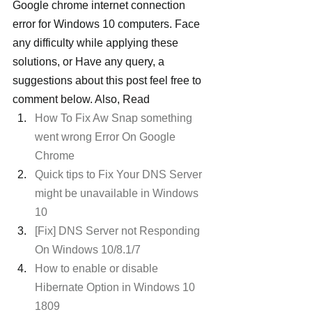
Google chrome internet connection 
error for Windows 10 computers. Face 
any difficulty while applying these 
solutions, or Have any query, a 
suggestions about this post feel free to 
comment below. Also, Read
How To Fix Aw Snap something 
went wrong Error On Google 
Chrome
Quick tips to Fix Your DNS Server 
might be unavailable in Windows 
10
[Fix] DNS Server not Responding 
On Windows 10/8.1/7
How to enable or disable 
Hibernate Option in Windows 10 
1809