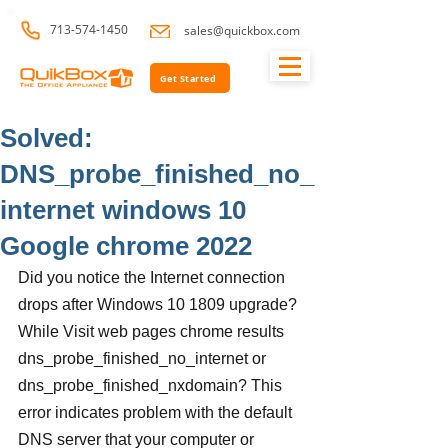
713-574-1450
sales@quickbox.com
Get Started
Solved:
DNS_probe_finished_no_
internet windows 10
Google chrome 2022
Did you notice the Internet connection 
drops after Windows 10 1809 upgrade? 
While Visit web pages chrome results 
dns_probe_finished_no_internet or 
dns_probe_finished_nxdomain? This 
error indicates problem with the default 
DNS server that your computer or 