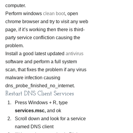
computer.
Perform windows 
clean boot
, open 
chrome browser and try to visit any web 
page, if it’s working then there is third-
party service confliction causing the 
problem.
Install a good latest updated 
antivirus
software and perform a full system 
scan, that fixes the problem if any virus 
malware infection causing 
dns_probe_finished_no_internet.
Restart DNS Client Services
Press Windows + R, type 
services.msc,
 and ok
Scroll down and look for a service 
named DNS client