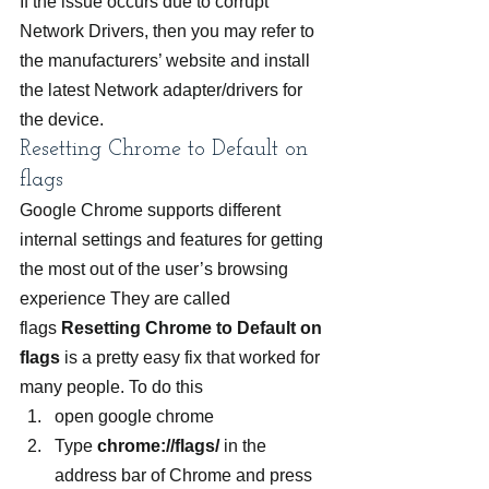
If the issue occurs due to corrupt 
Network Drivers, then you may refer to 
the manufacturers’ website and install 
the latest Network adapter/drivers for 
the device.
Resetting Chrome to Default on 
flags
Google Chrome supports different 
internal settings and features for getting 
the most out of the user’s browsing 
experience They are called 
flags 
Resetting Chrome to Default on 
flags 
is a pretty easy fix that worked for 
many people. To do this
open google chrome
Type 
chrome://flags/
 in the 
address bar of Chrome and press 