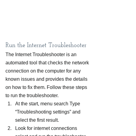
Run the Internet Troubleshooter
The Internet Troubleshooter is an 
automated tool that checks the network 
connection on the computer for any 
known issues and provides the details 
on how to fix them. Follow these steps 
to run the troubleshooter.
At the start, menu search Type 
“Troubleshooting settings” and 
select the first result.
Look for internet connections 