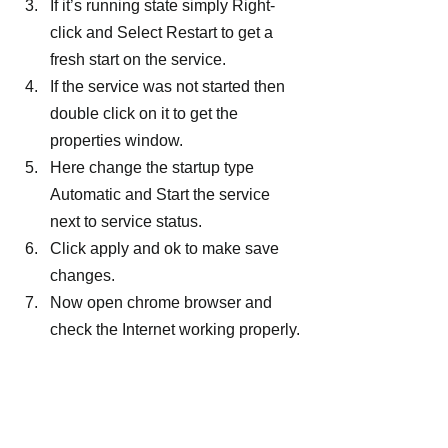
If it’s running state simply Right-
click and Select Restart to get a 
fresh start on the service.
If the service was not started then 
double click on it to get the 
properties window.
Here change the startup type 
Automatic and Start the service 
next to service status.
Click apply and ok to make save 
changes.
Now open chrome browser and 
check the Internet working properly.