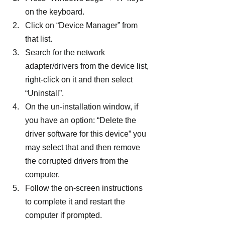
on the keyboard.
Click on “Device Manager” from 
that list.
Search for the network 
adapter/drivers from the device list, 
right-click on it and then select 
“Uninstall”.
On the un-installation window, if 
you have an option: “Delete the 
driver software for this device” you 
may select that and then remove 
the corrupted drivers from the 
computer.
Follow the on-screen instructions 
to complete it and restart the 
computer if prompted.