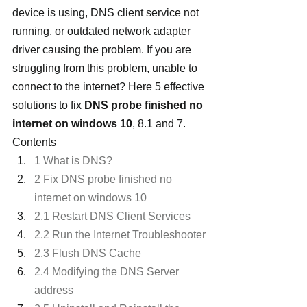
device is using, DNS client service not 
running, or outdated network adapter 
driver causing the problem. If you are 
struggling from this problem, unable to 
connect to the internet? Here 5 effective 
solutions to fix 
DNS probe finished no 
internet on windows 10
, 8.1 and 7.
Contents
1 What is DNS?
2 Fix DNS probe finished no 
internet on windows 10
2.1 Restart DNS Client Services
2.2 Run the Internet Troubleshooter
2.3 Flush DNS Cache
2.4 Modifying the DNS Server 
address