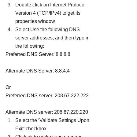
Double click on Internet Protocol 
Version 4 (TCP/IPv4) to get its 
properties window
Select Use the following DNS 
server addresses, and then type in 
the following:
Preferred DNS Server: 8.8.8.8
Alternate DNS Server: 8.8.4.4
Or
Preferred DNS server: 208.67.222.222
Alternate DNS server: 208.67.220.220
Select the ‘Validate Settings Upon 
Exit’ checkbox
Click ok to make save changes, 