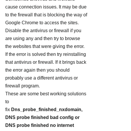
cause connection issues. It may be due 
to the firewall that is blocking the way of 
Google Chrome to access the sites. 
Disable the antivirus or firewall if you 
are using any and then try to browse 
the websites that were giving the error. 
If the error is solved then try reinstalling 
that antivirus or firewall. If it brings back 
the error again then you should 
probably use a different antivirus or 
firewall program.
These are some best working solutions 
to 
fix 
Dns_probe_finished_nxdomain, 
DNS probe finished bad config or 
DNS probe finished no internet