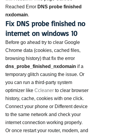
Reached Error 
DNS probe finished 
nxdomain
.
Fix DNS probe finished no 
internet on windows 10
Before go ahead try to clear Google 
Chrome data (cookies, cached files, 
browsing history) that fix the error 
dns_probe_finished_nxdomain
 if a 
temporary glitch causing the issue. Or 
you can run a third-party system 
optimizer like 
Ccleaner
 to clear browser 
history, cache, cookies with one click.
Connect your phone or Different device 
to the same network and check your 
internet connection working properly. 
Or once restart your router, modem, and 