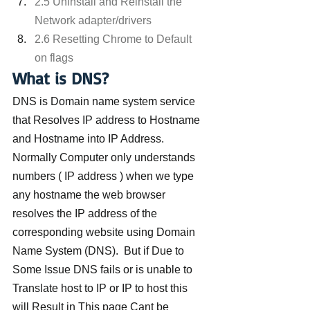
2.5 Uninstall and Reinstall the 
Network adapter/drivers
2.6 Resetting Chrome to Default 
on flags
What is DNS?
DNS is Domain name system service 
that Resolves IP address to Hostname 
and Hostname into IP Address. 
Normally Computer only understands 
numbers ( IP address ) when we type 
any hostname the web browser 
resolves the IP address of the 
corresponding website using Domain 
Name System (DNS).  But if Due to 
Some Issue DNS fails or is unable to 
Translate host to IP or IP to host this 
will Result in This page Cant be 