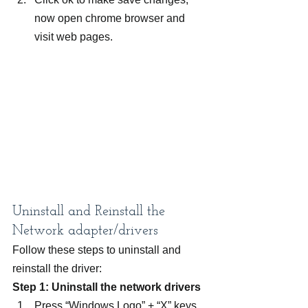
now open chrome browser and 
visit web pages.
Uninstall and Reinstall the 
Network adapter/drivers
Follow these steps to uninstall and 
reinstall the driver:
Step 1: Uninstall the network drivers
Press “Windows Logo” + “X” keys 