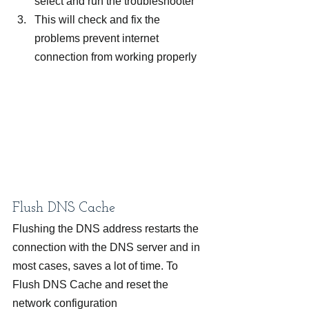
select and run the troubleshooter
This will check and fix the 
problems prevent internet 
connection from working properly
Flush DNS Cache
Flushing the DNS address restarts the 
connection with the DNS server and in 
most cases, saves a lot of time. To 
Flush DNS Cache and reset the 
network configuration