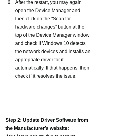
After the restart, you may again 
open the Device Manager and 
then click on the “Scan for 
hardware changes” button at the 
top of the Device Manager window 
and check if Windows 10 detects 
the network devices and installs an 
appropriate driver for it 
automatically. If that happens, then 
check if it resolves the issue.
Step 2: Update Driver Software from 
the Manufacturer’s website: