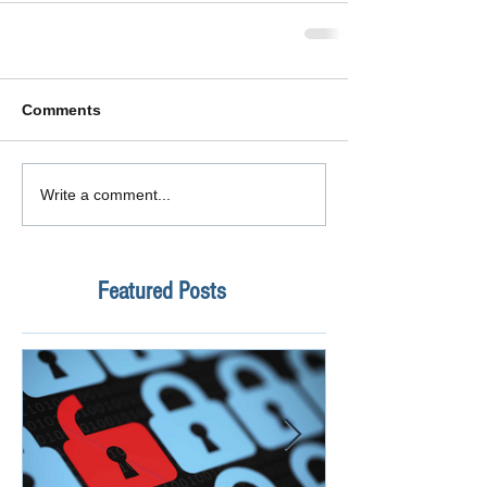
Comments
Write a comment...
Featured Posts