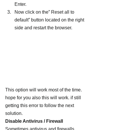
Enter.
Now click on the” Reset all to 
default” button located on the right 
side and restart the browser.
This option will work most of the time. 
hope for you also this will work. if still 
getting this error to follow the next 
solution.
Disable Antivirus / Firewall
Sometimes antivirus and firewalls 