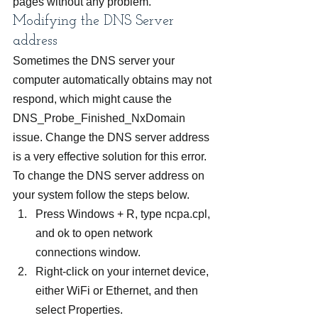
pages without any problem.
Modifying the DNS Server 
address
Sometimes the DNS server your 
computer automatically obtains may not 
respond, which might cause the 
DNS_Probe_Finished_NxDomain 
issue. Change the DNS server address 
is a very effective solution for this error. 
To change the DNS server address on 
your system follow the steps below.
Press Windows + R, type ncpa.cpl, 
and ok to open network 
connections window.
Right-click on your internet device, 
either WiFi or Ethernet, and then 
select Properties.