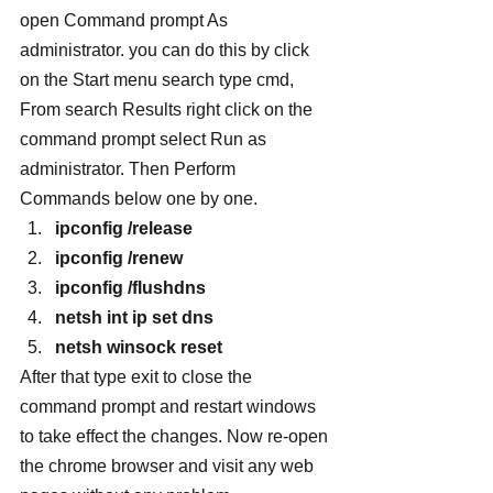
open Command prompt As 
administrator. you can do this by click 
on the Start menu search type cmd, 
From search Results right click on the 
command prompt select Run as 
administrator. Then Perform 
Commands below one by one.
ipconfig /release
ipconfig /renew
ipconfig /flushdns
netsh int ip set dns
netsh winsock reset
After that type exit to close the 
command prompt and restart windows 
to take effect the changes. Now re-open 
the chrome browser and visit any web 