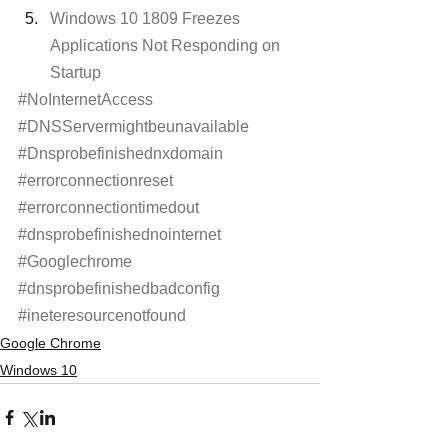
Windows 10 1809 Freezes 
Applications Not Responding on 
Startup
#NoInternetAccess
#DNSServermightbeunavailable
#Dnsprobefinishednxdomain
#errorconnectionreset
#errorconnectiontimedout
#dnsprobefinishednointernet
#Googlechrome
#dnsprobefinishedbadconfig
#ineteresourcenotfound
Google Chrome
Windows 10