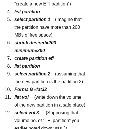
“create a new EFI partition”)
list partition
select partition 1
   (Imagine that 
the partition have more than 200 
MBs of free space)
shrink desired=200 
minimum=200
create partition efi
list partition
select partition 2 
   (assuming that 
the new partition is the partition 2)
Forma fs=fat32
list vol 
    (write down the volume 
of the new partition in a safe place)
select vol 3  
    (Supposing that 
volume no. of “EFI partition” you 
earlier noted down was 3)