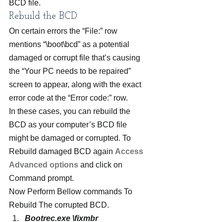
BCD file.
Rebuild the BCD
On certain errors the “File:” row 
mentions “\boot\bcd” as a potential 
damaged or corrupt file that’s causing 
the “Your PC needs to be repaired” 
screen to appear, along with the exact 
error code at the “Error code:” row.
In these cases, you can rebuild the 
BCD as your computer’s BCD file 
might be damaged or corrupted. To 
Rebuild damaged BCD again 
Access 
Advanced options
 and click on 
Command prompt.
Now Perform Bellow commands To 
Rebuild The corrupted BCD.
Bootrec.exe \fixmbr