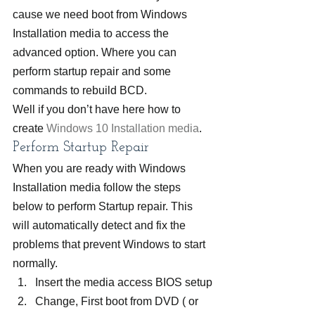
cause we need boot from Windows 
Installation media to access the 
advanced option. Where you can 
perform startup repair and some 
commands to rebuild BCD.
Well if you don’t have here how to 
create 
Windows 10 Installation media
.
Perform Startup Repair
When you are ready with Windows 
Installation media follow the steps 
below to perform Startup repair. This 
will automatically detect and fix the 
problems that prevent Windows to start 
normally.
Insert the media access BIOS setup
Change, First boot from DVD ( or 