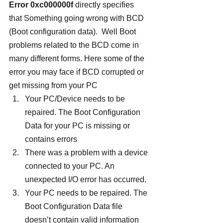
Error 0xc000000f
 directly specifies 
that Something going wrong with BCD 
(Boot configuration data).  Well Boot 
problems related to the BCD come in 
many different forms. Here some of the 
error you may face if BCD corrupted or 
get missing from your PC
Your PC/Device needs to be 
repaired. The Boot Configuration 
Data for your PC is missing or 
contains errors
There was a problem with a device 
connected to your PC. An 
unexpected I/O error has occurred.
Your PC needs to be repaired. The 
Boot Configuration Data file 
doesn’t contain valid information 