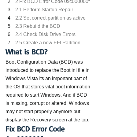
2 Fix BCD Error Code 0xc000000f
2.1 Perform Startup Repair
2.2 Set correct partition as active
2.3 Rebuild the BCD
2.4 Check Disk Drive Errors
2.5 Create a new EFI Partition
What is BCD?
Boot Configuration Data (BCD) was 
introduced to replace the Boot.ini file in 
Windows Vista Its an important part of 
the OS that stores vital boot information 
required to start Windows. And if BCD 
is missing, corrupt or altered, Windows 
may not start properly anymore but 
display the Recovery screen at the top.
Fix BCD Error Code 