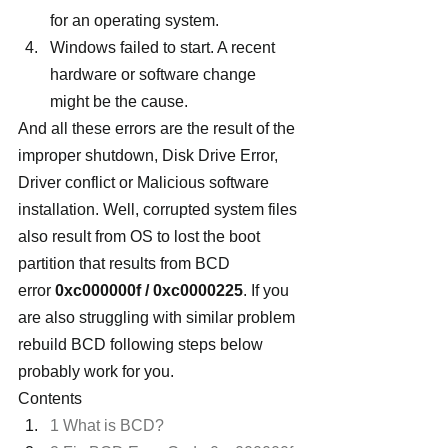
for an operating system.
Windows failed to start. A recent 
hardware or software change 
might be the cause.
And all these errors are the result of the 
improper shutdown, Disk Drive Error, 
Driver conflict or Malicious software 
installation. Well, corrupted system files 
also result from OS to lost the boot 
partition that results from BCD 
error
 0xc000000f / 0xc0000225
. If you 
are also struggling with similar problem 
rebuild BCD following steps below 
probably work for you.
Contents
1 What is BCD?