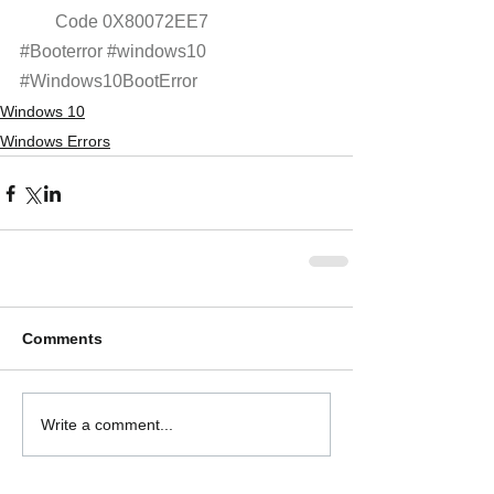
Code 0X80072EE7
#Booterror
#windows10
#Windows10BootError
Windows 10
Windows Errors
Comments
Write a comment...