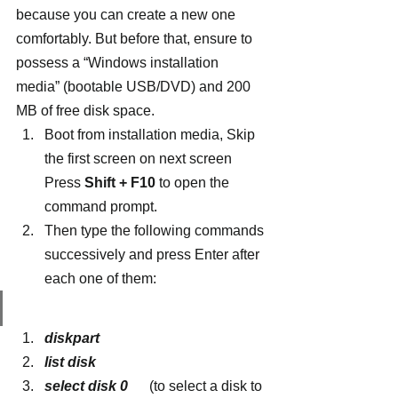
because you can create a new one 
comfortably. But before that, ensure to 
possess a “Windows installation 
media” (bootable USB/DVD) and 200 
MB of free disk space.
Boot from installation media, Skip 
the first screen on next screen 
Press 
Shift + F10
 to open the 
command prompt.
Then type the following commands 
successively and press Enter after 
each one of them:
diskpart
list disk
select disk 0
     (to select a disk to 