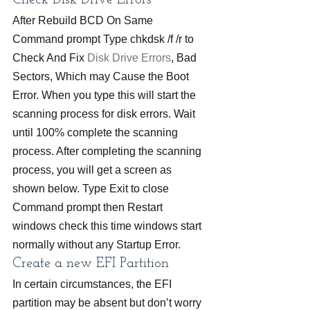
Check Disk Drive Errors
After Rebuild BCD On Same 
Command prompt Type chkdsk /f /r to 
Check And Fix 
Disk Drive Errors
, Bad 
Sectors, Which may Cause the Boot 
Error. When you type this will start the 
scanning process for disk errors. Wait 
until 100% complete the scanning 
process. After completing the scanning 
process, you will get a screen as 
shown below. Type Exit to close 
Command prompt then Restart 
windows check this time windows start 
normally without any Startup Error.
Create a new EFI Partition
In certain circumstances, the EFI 
partition may be absent but don’t worry 