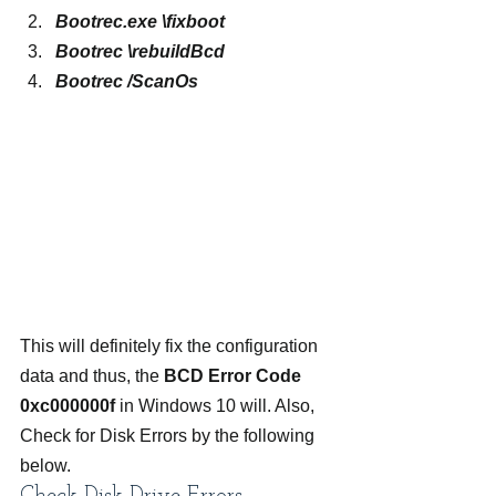
Bootrec.exe \fixboot
Bootrec \rebuildBcd
Bootrec /ScanOs
This will definitely fix the configuration 
data and thus, the 
BCD Error Code 
0xc000000f
 in Windows 10 will. Also, 
Check for Disk Errors by the following 
below.