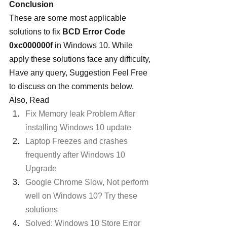
Conclusion
These are some most applicable 
solutions to fix 
BCD Error Code 
0xc000000f
 in Windows 10. While 
apply these solutions face any difficulty, 
Have any query, Suggestion Feel Free 
to discuss on the comments below. 
Also, Read
Fix Memory leak Problem After 
installing Windows 10 update
Laptop Freezes and crashes 
frequently after Windows 10 
Upgrade
Google Chrome Slow, Not perform 
well on Windows 10? Try these 
solutions
Solved: Windows 10 Store Error 