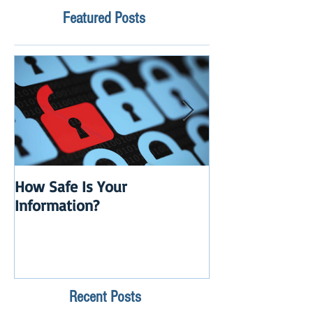
Featured Posts
How Safe Is Your
QuikBox 3.x is 
Information?
Launch
Recent Posts