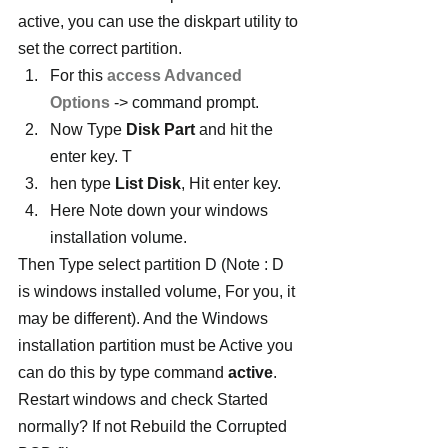
active, you can use the diskpart utility to 
set the correct partition.
For this 
access Advanced 
Options
 -> command prompt.
Now Type 
Disk Part
 and hit the 
enter key. T
hen type 
List Disk
, Hit enter key.
Here Note down your windows 
installation volume.
Then Type select partition D (Note : D 
is windows installed volume, For you, it 
may be different). And the Windows 
installation partition must be Active you 
can do this by type command 
active
. 
Restart windows and check Started 
normally? If not Rebuild the Corrupted 