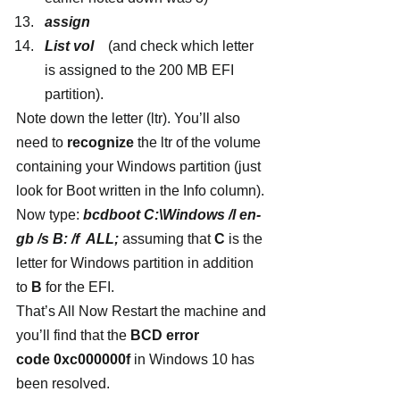
assign
List vol  
  (and check which letter 
is assigned to the 200 MB EFI 
partition).
Note down the letter (ltr). You’ll also 
need to 
recognize
 the ltr of the volume 
containing your Windows partition (just 
look for Boot written in the Info column).
Now type: 
bcdboot C:\Windows /l en-
gb /s B: /f  ALL;
 assuming that 
C
 is the 
letter for Windows partition in addition 
to
 B
 for the EFI.
That’s All Now Restart the machine and 
you’ll find that the 
BCD error 
code 0xc000000f
 in Windows 10 has 
been resolved.