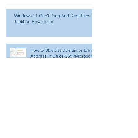
Windows 11 Can't Drag And Drop Files To
Taskbar, How To Fix
How to Blacklist Domain or Email
Address in Office 365 (Microsoft
365)?
Delete a user from your
organization
Delete a user from your organization