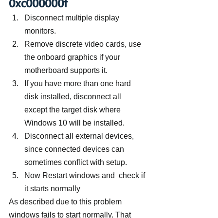
0xc000000f
Disconnect multiple display 
monitors.
Remove discrete video cards, use 
the onboard graphics if your 
motherboard supports it.
If you have more than one hard 
disk installed, disconnect all 
except the target disk where 
Windows 10 will be installed.
Disconnect all external devices, 
since connected devices can 
sometimes conflict with setup.
Now Restart windows and  check if 
it starts normally
As described due to this problem 
windows fails to start normally. That 