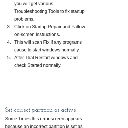
you will get various 
Troubleshooting Tools to fix startup 
problems.
Click on Startup Repair and Fallow 
on-screen Instructions.
This will scan Fix If any programs 
cause to start windows normally.
After That Restart windows and 
check Started normally.
Set correct partition as active
Some Times this error screen appears 
because an incorrect partition is set as 