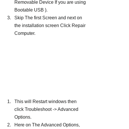
Removable Device If you are using 
Bootable USB ).
Skip The first Screen and next on 
the installation screen Click Repair 
Computer.
This will Restart windows then 
click Troubleshoot -> Advanced 
Options.
Here on The Advanced Options, 