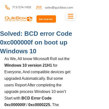
713-574-1450
sales@quickbox.com
Get Started
Solved: BCD error Code
0xc000000f on boot up
Windows 10
As We, All know Microsoft Roll out the 
Windows 10 version 21H1
 for 
Everyone, And compatible devices get 
upgraded Automatically. But some 
users Report After completing the 
upgrade process Windows 10 won’t 
Start with 
BCD Error Code 
0xc000000f
 / 
0xc0000225.
 The 