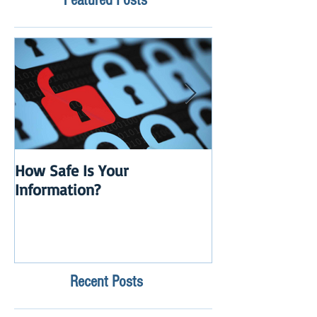
How Safe Is Your
QuikBox 3.x is 
Information?
Launch
Recent Posts