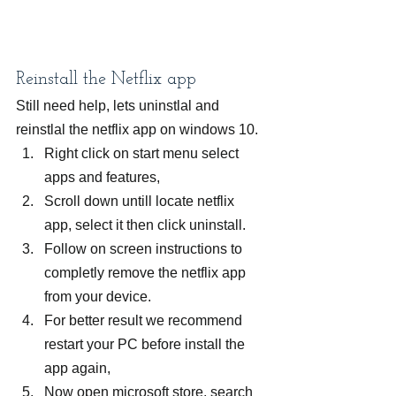
Reinstall the Netflix app
Still need help, lets uninstlal and 
reinstlal the netflix app on windows 10.
Right click on start menu select 
apps and features,
Scroll down untill locate netflix 
app, select it then click uninstall.
Follow on screen instructions to 
completly remove the netflix app 
from your device.
For better result we recommend 
restart your PC before install the 
app again,
Now open microsoft store, search 