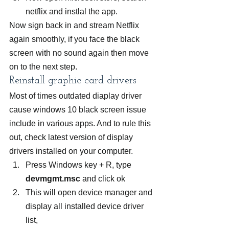
netflix and instlal the app.
Now sign back in and stream Netflix 
again smoothly, if you face the black 
screen with no sound again then move 
on to the next step.
Reinstall graphic card drivers
Most of times outdated diaplay driver 
cause windows 10 black screen issue 
include in various apps. And to rule this 
out, check latest version of display 
drivers installed on your computer.
Press Windows key + R, type 
devmgmt.msc
 and click ok
This will open device manager and 
display all installed device driver 
list,