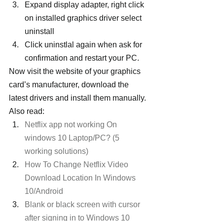
Expand display adapter, right click 
on installed graphics driver select 
uninstall
Click uninstlal again when ask for 
confirmation and restart your PC.
Now visit the website of your graphics 
card’s manufacturer, download the 
latest drivers and install them manually.
Also read:
Netflix app not working On 
windows 10 Laptop/PC? (5 
working solutions)
How To Change Netflix Video 
Download Location In Windows 
10/Android
Blank or black screen with cursor 
after signing in to Windows 10