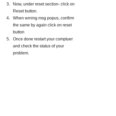
Now, under reset section- click on 
Reset button.
When wrning msg popus, confirm 
the same by again click on reset 
button
Once done restart your comptuer 
and check the status of your 
problem.