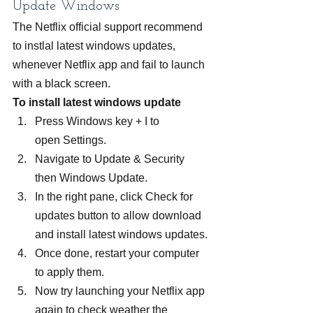
Update Windows
The Netflix official support recommend 
to instlal latest windows updates, 
whenever Netflix app and fail to launch 
with a black screen.
To install latest windows update 
Press Windows key + I to 
open Settings.
Navigate to Update & Security 
then Windows Update.
In the right pane, click Check for 
updates button to allow download 
and install latest windows updates.
Once done, restart your computer 
to apply them.
Now try launching your Netflix app 
again to check weather the 