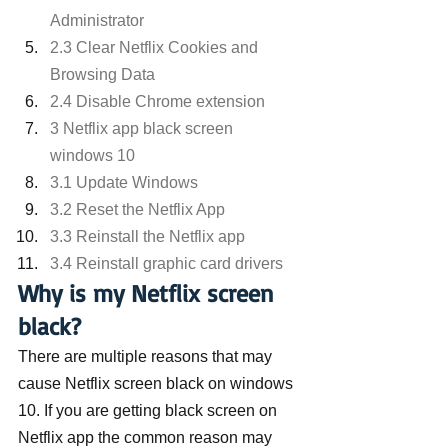
Administrator
2.3 Clear Netflix Cookies and 
Browsing Data
2.4 Disable Chrome extension
3 Netflix app black screen 
windows 10
3.1 Update Windows
3.2 Reset the Netflix App
3.3 Reinstall the Netflix app
3.4 Reinstall graphic card drivers
Why is my Netflix screen 
black?
There are multiple reasons that may 
cause Netflix screen black on windows 
10. If you are getting black screen on 
Netflix app the common reason may 