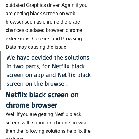
outdated Graphics driver. Again if you 
are getting black screen on web 
browser such as chrome there are 
chances outdated browser, chrome 
extensions, Cookies and Browsing 
Data may causing the issue.
We have devided the solutions 
in two parts, for Netflix black 
screen on app and Netflix black 
screen on the browser.
Netflix black screen on 
chrome browser
Well if you are getting Netflix black 
screen with sound on chrome browser 
then the following solutions help fix the 