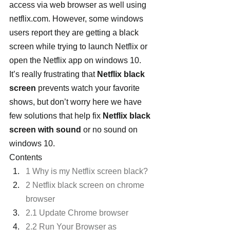
access via web browser as well using 
netflix.com. However, some windows 
users report they are getting a black 
screen while trying to launch Netflix or 
open the Netflix app on windows 10. 
It’s really frustrating that 
Netflix black 
screen
 prevents watch your favorite 
shows, but don’t worry here we have 
few solutions that help fix 
Netflix black 
screen with sound
 or no sound on 
windows 10.
Contents
1 Why is my Netflix screen black?
2 Netflix black screen on chrome 
browser
2.1 Update Chrome browser
2.2 Run Your Browser as 