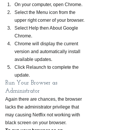
On your computer, open Chrome.
Select the Menu icon from the 
upper right corner of your browser.
Select Help then About Google 
Chrome.
Chrome will display the current 
version and automatically install 
available updates.
Click Relaunch to complete the 
update.
Run Your Browser as 
Administrator
Again there are chances, the browser 
lacks the administrator privilege that 
may causing Netflix not working with 
black screen on your browser.