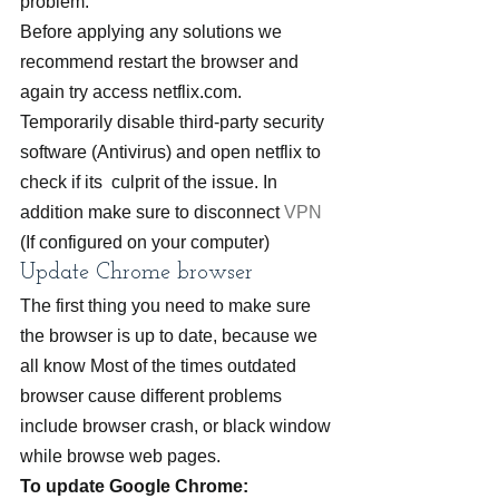
problem.
Before applying any solutions we 
recommend restart the browser and 
again try access netflix.com.
Temporarily disable third-party security 
software (Antivirus) and open netflix to 
check if its  culprit of the issue. In 
addition make sure to disconnect 
VPN
(If configured on your computer)
Update Chrome browser
The first thing you need to make sure 
the browser is up to date, because we 
all know Most of the times outdated 
browser cause different problems 
include browser crash, or black window 
while browse web pages.
To update Google Chrome: