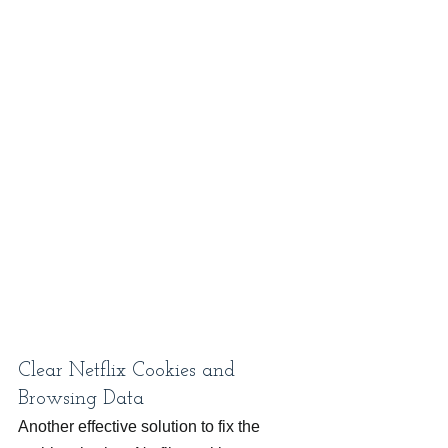
Clear Netflix Cookies and 
Browsing Data
Another effective solution to fix the 