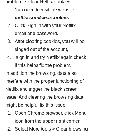
problem is clear Netflix cookies.
You need to visit the website 
netflix.com/clearcookies
.
Click Sign in with your Netflix 
email and password.
After clearing cookies, you will be 
singed out of the account,
 sign in and try Netflix again check 
if this helps fix the problem.
In addition the browsing, data also 
interfere with the proper functioning of 
Netflix and trigger the black screen 
issue. And clearing the browsing data 
might be helpful fix this issue.
Open Chrome browser, click Menu 
icon from the upper right corner
Select More tools > Clear browsing 