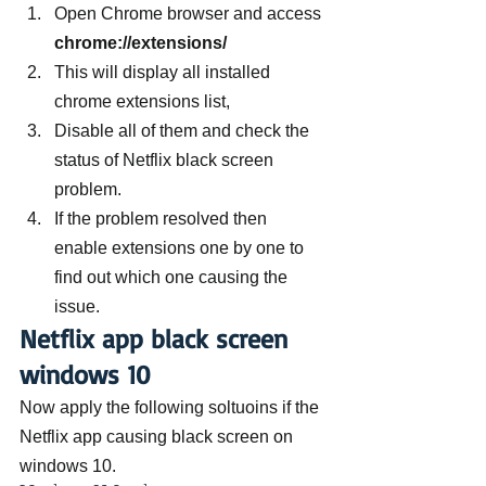
Open Chrome browser and access 
chrome://extensions/
This will display all installed 
chrome extensions list,
Disable all of them and check the 
status of Netflix black screen 
problem.
If the problem resolved then 
enable extensions one by one to 
find out which one causing the 
issue.
Netflix app black screen 
windows 10
Now apply the following soltuoins if the 
Netflix app causing black screen on 
windows 10.