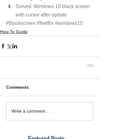
Solved: Windows 10 black screen 
with cursor after update
#Blackscreen
#Netflix
#windows10
How To Guide
Comments
Write a comment...
Featured Posts