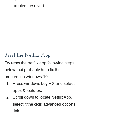
problem resolved.
Reset the Netflix App
Try reset the netfilx app following steps 
below that probably help fix the 
problem on windows 10.
Press windows key + X and select 
apps & features,
Scroll down to locate Netflix App, 
select it the clcik advanced options 
link,