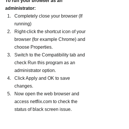
To run your browser as an 
administrator:
Completely close your browser (If 
running)
Right-click the shortcut icon of your 
browser (for example Chrome) and 
choose Properties.
Switch to the Compatibility tab and 
check Run this program as an 
administrator option.
Click Apply and OK to save 
changes.
Now open the web browser and 
access netflix.com to check the 
status of black screen issue.