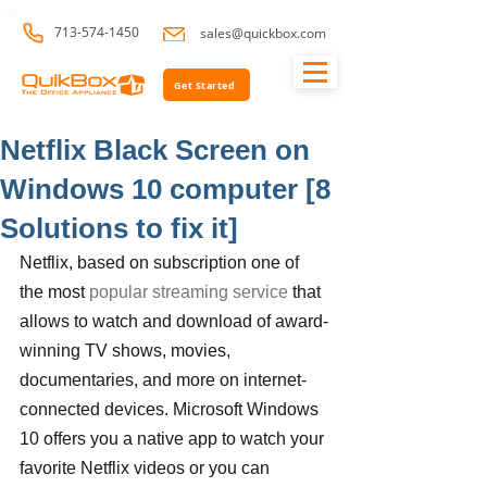
713-574-1450
sales@quickbox.com
Get Started
Netflix Black Screen on
Windows 10 computer [8
Solutions to fix it]
Netflix, based on subscription one of 
the most 
popular streaming service
 that 
allows to watch and download of award-
winning TV shows, movies, 
documentaries, and more on internet-
connected devices. Microsoft Windows 
10 offers you a native app to watch your 
favorite Netflix videos or you can 