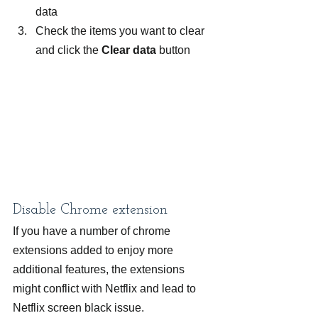
data
Check the items you want to clear 
and click the 
Clear data
 button
Disable Chrome extension
If you have a number of chrome 
extensions added to enjoy more 
additional features, the extensions 
might conflict with Netflix and lead to 
Netflix screen black issue.