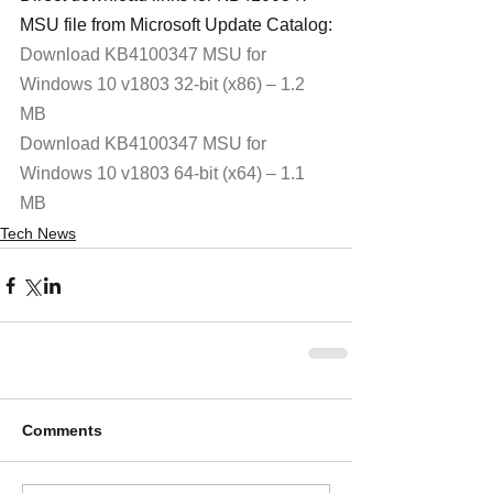
MSU file from Microsoft Update Catalog:
Download KB4100347 MSU for 
Windows 10 v1803 32-bit (x86) – 1.2 
MB
Download KB4100347 MSU for 
Windows 10 v1803 64-bit (x64) – 1.1 
MB
Tech News
Comments