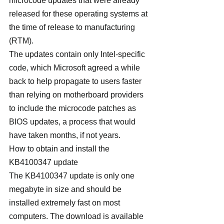
microcode updates that were already 
released for these operating systems at 
the time of release to manufacturing 
(RTM).
The updates contain only Intel-specific 
code, which Microsoft agreed a while 
back to help propagate to users faster 
than relying on motherboard providers 
to include the microcode patches as 
BIOS updates, a process that would 
have taken months, if not years.
How to obtain and install the 
KB4100347 update
The KB4100347 update is only one 
megabyte in size and should be 
installed extremely fast on most 
computers. The download is available 