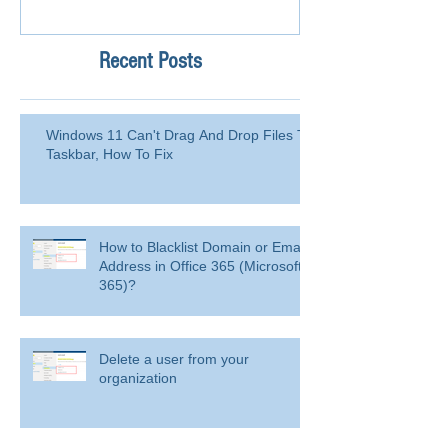
Recent Posts
Windows 11 Can't Drag And Drop Files To
Taskbar, How To Fix
How to Blacklist Domain or Email
Address in Office 365 (Microsoft
365)?
Delete a user from your
organization