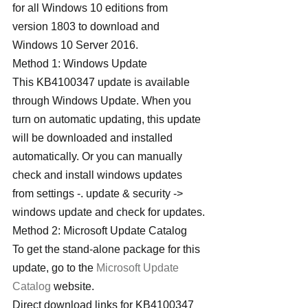
for all Windows 10 editions from 
version 1803 to download and 
Windows 10 Server 2016.
Method 1: Windows Update
This KB4100347 update is available 
through Windows Update. When you 
turn on automatic updating, this update 
will be downloaded and installed 
automatically. Or you can manually 
check and install windows updates 
from settings -. update & security -> 
windows update and check for updates.
Method 2: Microsoft Update Catalog
To get the stand-alone package for this 
update, go to the 
Microsoft Update 
Catalog
 website.
Direct download links for KB4100347 