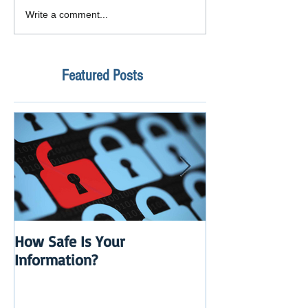
Write a comment...
Featured Posts
How Safe Is Your
QuikBox 3.x is 
Information?
Launch