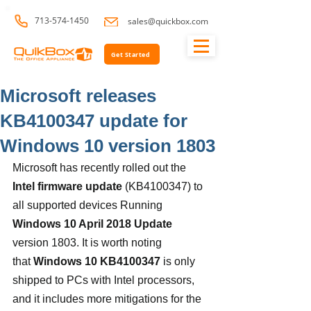
713-574-1450
sales@quickbox.com
Get Started
Microsoft releases
KB4100347 update for
Windows 10 version 1803
Microsoft has recently rolled out the
Intel firmware update
 (KB4100347) to 
all supported devices Running 
Windows 10 April 2018 Update
version 1803. It is worth noting 
that 
Windows 10 KB4100347
 is only 
shipped to PCs with Intel processors, 
and it includes more mitigations for the 