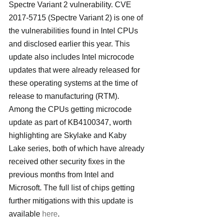
Spectre Variant 2 vulnerability. CVE 
2017-5715 (Spectre Variant 2) is one of 
the vulnerabilities found in Intel CPUs 
and disclosed earlier this year. This 
update also includes Intel microcode 
updates that were already released for 
these operating systems at the time of 
release to manufacturing (RTM).
Among the CPUs getting microcode 
update as part of KB4100347, worth 
highlighting are Skylake and Kaby 
Lake series, both of which have already 
received other security fixes in the 
previous months from Intel and 
Microsoft. The full list of chips getting 
further mitigations with this update is 
available 
here
.