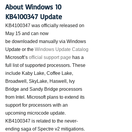
About Windows 10 
KB4100347 Update
KB4100347 was officially released on 
May 15 and can now 
be downloaded manually via Windows 
Update or the 
Windows Update Catalog
Microsoft’s 
official support page
 has a 
full list of supported processors. These 
include Kaby Lake, Coffee Lake, 
Broadwell, SkyLake, Haswell, Ivy 
Bridge and Sandy Bridge processors 
from Intel. Microsoft plans to extend its 
support for processors with an 
upcoming microcode update.
KB4100347 is related to the never-
ending saga of Spectre v2 mitigations. 