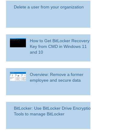
Delete a user from your organization
How to Get BitLocker Recovery
Key from CMD in Windows 11
and 10
Overview: Remove a former
employee and secure data
BitLocker: Use BitLocker Drive Encryption
Tools to manage BitLocker