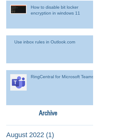
How to disable bit locker
encryption in windows 11
Use inbox rules in Outlook.com
RingCentral for Microsoft Teams
Archive
August 2022
(1)
1 post