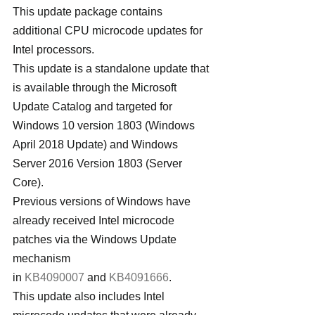
This update package contains 
additional CPU microcode updates for 
Intel processors.
This update is a standalone update that 
is available through the Microsoft 
Update Catalog and targeted for 
Windows 10 version 1803 (Windows 
April 2018 Update) and Windows 
Server 2016 Version 1803 (Server 
Core).
Previous versions of Windows have 
already received Intel microcode 
patches via the Windows Update 
mechanism 
in 
KB4090007
 and 
KB4091666
.
This update also includes Intel 