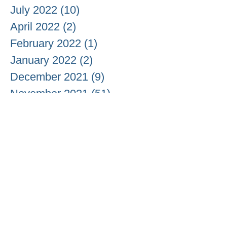
July 2022
(10)
10 posts
April 2022
(2)
2 posts
February 2022
(1)
1 post
January 2022
(2)
2 posts
December 2021
(9)
9 posts
November 2021
(51)
51 posts
October 2021
(37)
37 posts
September 2021
(18)
18 posts
August 2021
(13)
13 posts
July 2021
(6)
6 posts
June 2021
(3)
3 posts
May 2021
(20)
20 posts
April 2021
(26)
26 posts