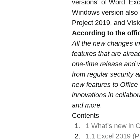
versions” of Word, Exc
Windows version also 
Project 2019, and Visi
According to the offic
All the new changes in
features that are alrea
one-time release and w
from regular security a
new features to Office
innovations in collaborat
and more.
Contents
1 What’s new in O
1.1 Excel 2019 (Pe