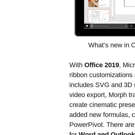
What’s new in O
With 
Office 2019
, Mic
ribbon customizations a
includes SVG and 3D m
video export, Morph tr
create cinematic prese
added new formulas, c
PowerPivot. There are 
for 
Word and Outlook