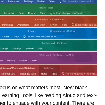
ocus on what matters most. New black 
Learning Tools, like reading Aloud and text-
ier to engage with your content. There are 