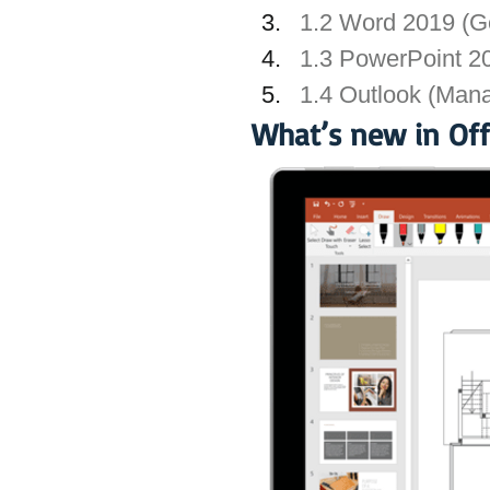
1.2 Word 2019 (Ge
1.3 PowerPoint 20
1.4 Outlook (Mana
What’s new in Off