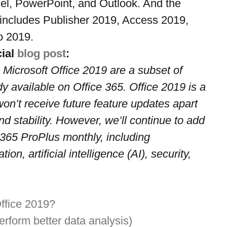
el, PowerPoint, and Outlook. And the 
includes Publisher 2019, Access 2019, 
o 2019.
ial 
blog post
:
 Microsoft Office 2019 are a subset of 
dy available on Office 365. Office 2019 is a 
on’t receive future feature updates apart 
nd stability. However, we’ll continue to add 
 365 ProPlus monthly, including 
ion, artificial intelligence (AI), security, 
ffice 2019?
rform better data analysis)