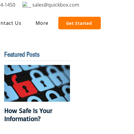
74-1450
sales@quickbox.com
ntact Us
More
Get Started
Featured Posts
How Safe Is Your
QuikBox 3.x is Ready
Information?
to Launch