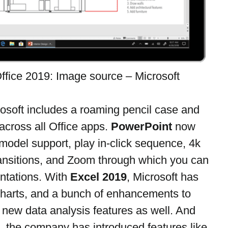
ffice 2019: Image source – Microsoft
rosoft includes a roaming pencil case and 
cross all Office apps. 
PowerPoint
 now 
odel support, play in-click sequence, 4k 
ansitions, and Zoom through which you can 
ntations. With 
Excel 2019
, Microsoft has 
harts, and a bunch of enhancements to 
new data analysis features as well. And 
, the company has introduced features like 