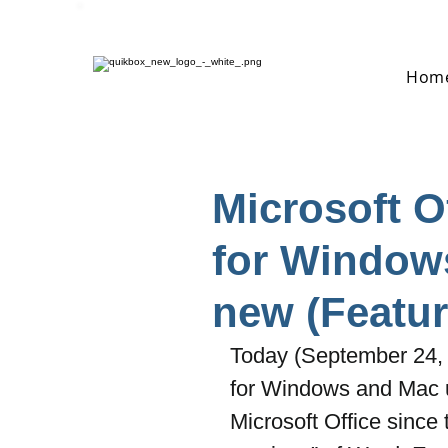
Hom
Microsoft O
for Window
new (Featur
Today (September 24, 
for Windows and Mac use
Microsoft Office since 