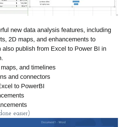
ul new data analysis features, including 
rts, 2D maps, and enhancements to 
also publish from Excel to Power BI in 
n.
 maps, and timelines
ons and connectors
 Excel to PowerBI
ncements
ancements
one easier)