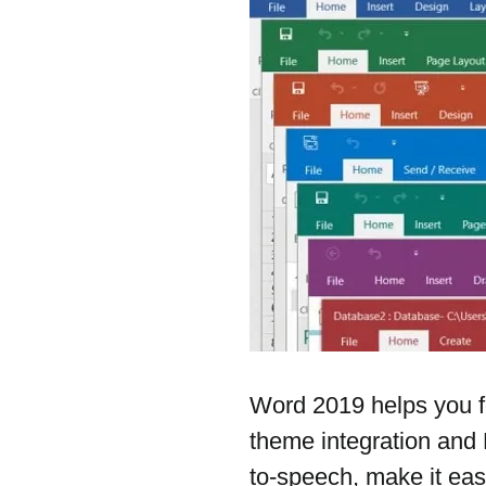
Word 2019 helps you f
theme integration and 
to-speech, make it eas