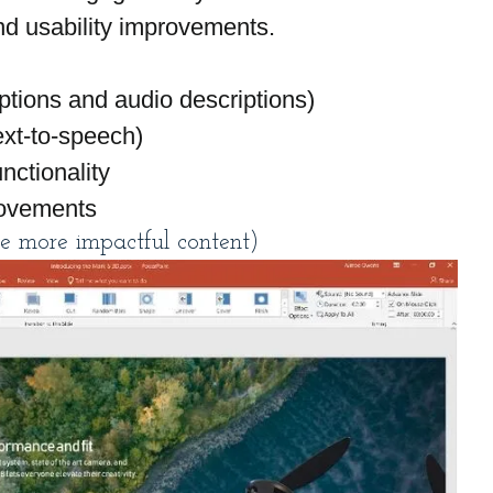
and usability improvements.
ptions and audio descriptions)
ext-to-speech)
nctionality
rovements
e more impactful content)