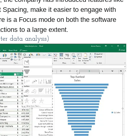
 Spacing, make it easier to engage with 
ere is a Focus mode on both the software 
ctions to a large extent.
ter data analysis)