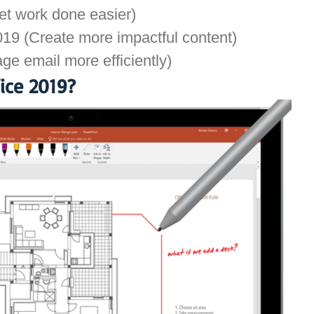
t work done easier)
19 (Create more impactful content)
ge email more efficiently)
ice 2019?