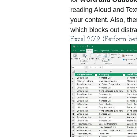
reading Aloud and Text
your content. Also, th
which blocks out distra
Excel 2019 (Perform bet