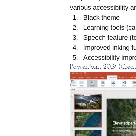
various accessibility 
Black theme
Learning tools (ca
Speech feature (t
Improved inking fu
Accessibility imp
PowerPoint 2019 (Creat