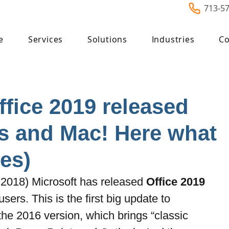
713-5
e
Services
Solutions
Industries
Co
ffice 2019 released
s and Mac! Here what
es)
2018) Microsoft has released 
Office 2019
rs. This is the first big update to 
the 2016 version, which brings “classic 