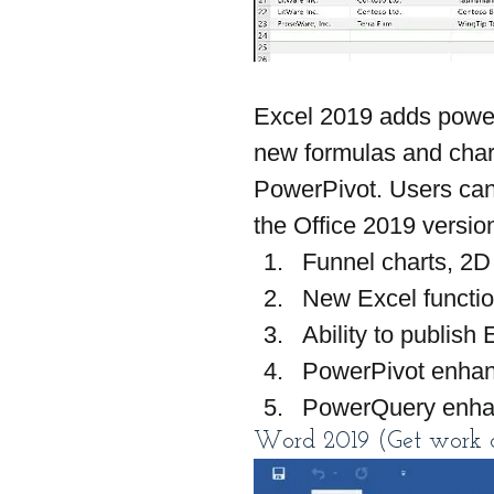
Excel 2019 adds powerf
new formulas and cha
PowerPivot. Users can 
the Office 2019 versio
Funnel charts, 2D
New Excel functi
Ability to publish
PowerPivot enha
PowerQuery enh
Word 2019 (Get work d