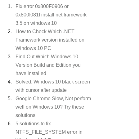
Fix error 0x800F0906 or 
0x800f081f install net framework 
3.5 on windows 10
How to Check Which .NET 
Framework version installed on 
Windows 10 PC
Find Out Which Windows 10 
Version Build and Edition you 
have installed
Solved: Windows 10 black screen 
with cursor after update
Google Chrome Slow, Not perform 
well on Windows 10? Try these 
solutions
5 solutions to fix 
NTFS_FILE_SYSTEM error in 