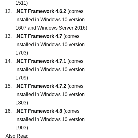
1511)
.NET Framework 4.6.2
 (comes 
installed in Windows 10 version 
1607 and Windows Server 2016)
.NET Framework 4.7
 (comes 
installed in Windows 10 version 
1703)
.NET Framework 4.7.1
 (comes 
installed in Windows 10 version 
1709)
.NET Framework 4.7.2
 (comes 
installed in Windows 10 version 
1803)
.NET Framework 4.8
 (comes 
installed in Windows 10 version 
1903)
Also Read