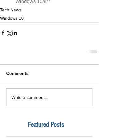
Windows 10/8/7
Tech News
Windows 10
Comments
Write a comment...
Featured Posts