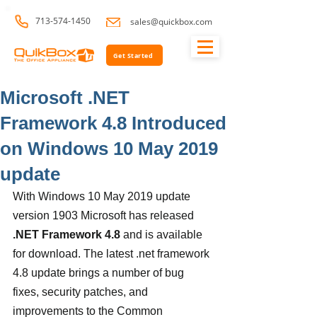
713-574-1450
sales@quickbox.com
Get Started
Microsoft .NET
Framework 4.8 Introduced
on Windows 10 May 2019
update
With Windows 10 May 2019 update 
version 1903 Microsoft has released 
.NET Framework 4.8
 and is available 
for download. The latest .net framework 
4.8 update brings a number of bug 
fixes, security patches, and 
improvements to the Common 