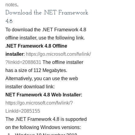
notes
.
Download the .NET Framework 
4.8
To download the .NET Framework 4.8 
offline installer, use the following link.
.NET Framework 4.8 Offline 
installer
: 
https://go.microsoft.com/fwlink/
?linkid=2088631
 The offline installer 
has a size of 112 Megabytes.
Alternatively, you can use the web 
installer download link:
NET Framework 4.8 Web Installer:
https://go.microsoft.com/fwlink/?
LinkId=2085155
The .NET Framework 4.8 is supported 
on the following Windows versions: