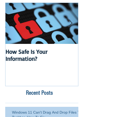
How Safe Is Your
QuikBox 3.x is 
Information?
Launch
Recent Posts
Windows 11 Can't Drag And Drop Files To