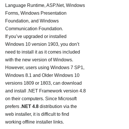
Language Runtime, ASP.Net, Windows 
Forms, Windows Presentation 
Foundation, and Windows 
Communication Foundation.
If you’ve upgraded or installed 
Windows 10 version 1903, you don’t 
need to install it as it comes included 
with the new version of Windows. 
However, users using Windows 7 SP1, 
Windows 8.1 and Older Windows 10 
versions 1809 or 1803, can download 
and install .NET Framework version 4.8 
on their computers. Since Microsoft 
prefers 
.NET 4.8 
distribution via the 
web installer, it is difficult to find 
working offline installer links.