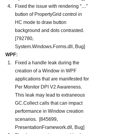
Fixed the issue with rendering “…” 
button of PropertyGrid control in 
HC mode to draw button 
background and dots contrasted. 
[792780, 
System.Windows.Forms.dll, Bug]
WPF:
Fixed a handle leak during the 
creation of a Window in WPF 
applications that are manifested for 
Per Monitor DPI V2 Awareness.  
This leak may lead to extraneous 
GC.Collect calls that can impact 
performance in Window creation 
scenarios.  [845699, 
PresentationFramework.dll, Bug]