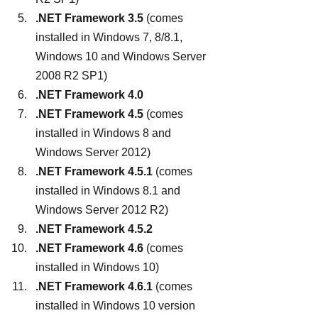
.NET Framework 3.5
 (comes 
installed in Windows 7, 8/8.1, 
Windows 10 and Windows Server 
2008 R2 SP1)
.NET Framework 4.0
.NET Framework 4.5
 (comes 
installed in Windows 8 and 
Windows Server 2012)
.NET Framework 4.5.1
 (comes 
installed in Windows 8.1 and 
Windows Server 2012 R2)
.NET Framework 4.5.2
.NET Framework 4.6
 (comes 
installed in Windows 10)
.NET Framework 4.6.1
 (comes 
installed in Windows 10 version 