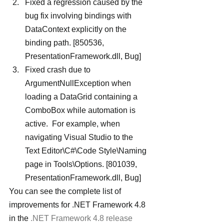
Fixed a regression caused by the 
bug fix involving bindings with 
DataContext explicitly on the 
binding path. [850536, 
PresentationFramework.dll, Bug]
Fixed crash due to 
ArgumentNullException when 
loading a DataGrid containing a 
ComboBox while automation is 
active.  For example, when 
navigating Visual Studio to the 
Text Editor\C#\Code Style\Naming 
page in Tools\Options. [801039, 
PresentationFramework.dll, Bug]
You can see the complete list of 
improvements for .NET Framework 4.8 
in the 
.NET Framework 4.8 release 