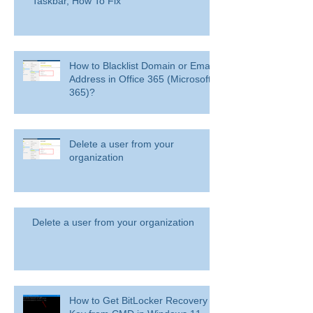
Taskbar, How To Fix
How to Blacklist Domain or Email
Address in Office 365 (Microsoft
365)?
Delete a user from your
organization
Delete a user from your organization
How to Get BitLocker Recovery