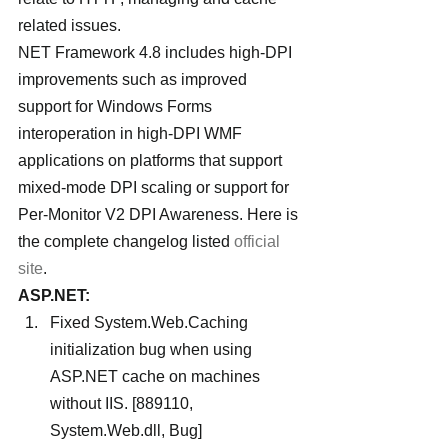
related issues.
NET Framework 4.8 includes high-DPI 
improvements such as improved 
support for Windows Forms 
interoperation in high-DPI WMF 
applications on platforms that support 
mixed-mode DPI scaling or support for 
Per-Monitor V2 DPI Awareness. Here is 
the complete changelog listed 
official 
site
.
ASP.NET:
Fixed System.Web.Caching 
initialization bug when using 
ASP.NET cache on machines 
without IIS. [889110, 
System.Web.dll, Bug]