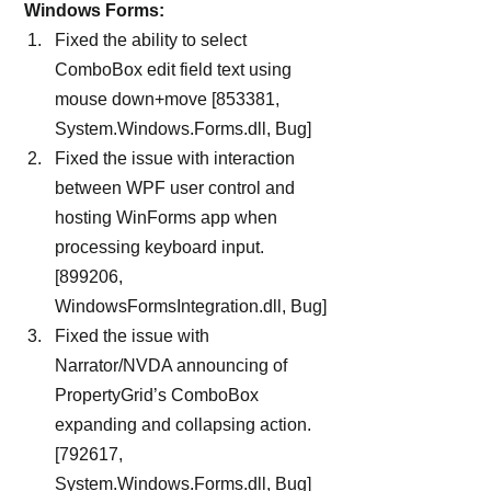
 Windows Forms:
Fixed the ability to select 
ComboBox edit field text using 
mouse down+move [853381, 
System.Windows.Forms.dll, Bug]
Fixed the issue with interaction 
between WPF user control and 
hosting WinForms app when 
processing keyboard input. 
[899206, 
WindowsFormsIntegration.dll, Bug]
Fixed the issue with 
Narrator/NVDA announcing of 
PropertyGrid’s ComboBox 
expanding and collapsing action. 
[792617, 
System.Windows.Forms.dll, Bug]