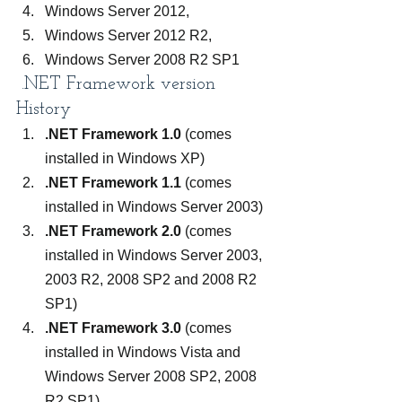
Windows Server 2012,
Windows Server 2012 R2,
Windows Server 2008 R2 SP1
 .NET Framework version 
History
.NET Framework 1.0
 (comes 
installed in Windows XP)
.NET Framework 1.1
 (comes 
installed in Windows Server 2003)
.NET Framework 2.0
 (comes 
installed in Windows Server 2003, 
2003 R2, 2008 SP2 and 2008 R2 
SP1)
.NET Framework 3.0
 (comes 
installed in Windows Vista and 
Windows Server 2008 SP2, 2008 
R2 SP1)