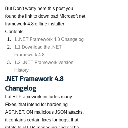
But Don’t worry here this post you 
found the link to download Microsoft net 
framework 4.8 offline installer
Contents
1 .NET Framework 4.8 Changelog
1.1 Download the .NET 
Framework 4.8
1.2  .NET Framework version 
History
.NET Framework 4.8 
Changelog
Latest Framework includes many 
Fixes, that intend for hardening 
ASP.NET. ON malicious JSON attacks, 
it contains certain fixes for bugs, that 
relate to HTTP, managing and cache 