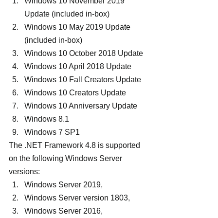
Windows 10 November 2019 
Update (included in-box)
Windows 10 May 2019 Update 
(included in-box)
Windows 10 October 2018 Update
Windows 10 April 2018 Update
Windows 10 Fall Creators Update
Windows 10 Creators Update
Windows 10 Anniversary Update
Windows 8.1
Windows 7 SP1
The .NET Framework 4.8 is supported 
on the following Windows Server 
versions:
Windows Server 2019,
Windows Server version 1803,
Windows Server 2016,