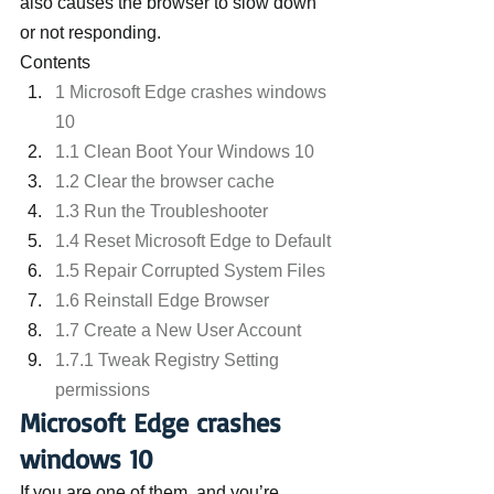
also causes the browser to slow down 
or not responding.
Contents
1 Microsoft Edge crashes windows 
10
1.1 Clean Boot Your Windows 10
1.2 Clear the browser cache
1.3 Run the Troubleshooter
1.4 Reset Microsoft Edge to Default
1.5 Repair Corrupted System Files
1.6 Reinstall Edge Browser
1.7 Create a New User Account
1.7.1 Tweak Registry Setting 
permissions
Microsoft Edge crashes 
windows 10
If you are one of them, and you’re 