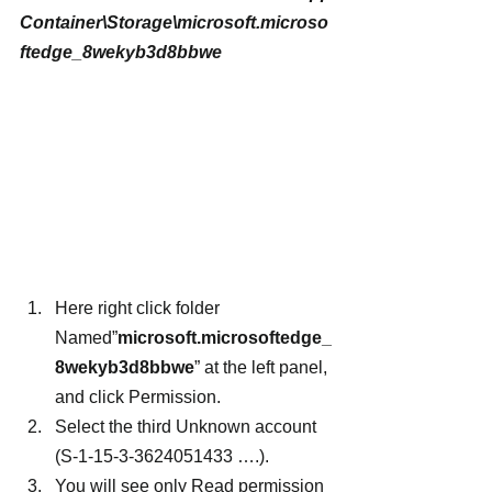
Container\Storage\microsoft.microso
ftedge_8wekyb3d8bbwe
Here right click folder 
Named”
microsoft.microsoftedge_
8wekyb3d8bbwe
” at the left panel, 
and click Permission.
Select the third Unknown account 
(S-1-15-3-3624051433 ….).
You will see only Read permission 