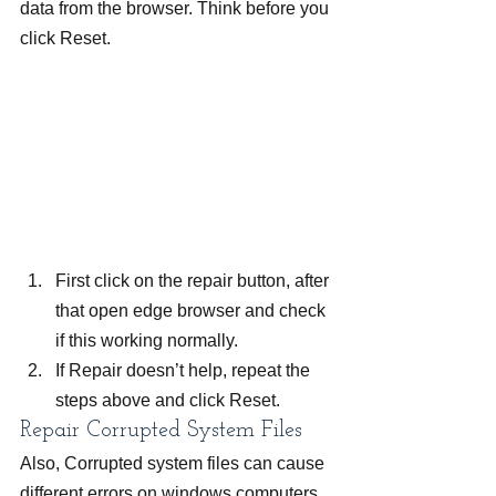
data from the browser. Think before you 
click Reset.
First click on the repair button, after 
that open edge browser and check 
if this working normally.
If Repair doesn’t help, repeat the 
steps above and click Reset.
Repair Corrupted System Files
Also, Corrupted system files can cause 
different errors on windows computers 