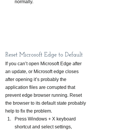
normally.
Reset Microsoft Edge to Default
If you can’t open Microsoft Edge after 
an update, or Microsoft edge closes 
after opening it’s probably the 
application files are corrupted that 
prevent edge browser running. Reset 
the browser to its default state probably 
help to fix the problem.
Press Windows + X keyboard 
shortcut and select settings,