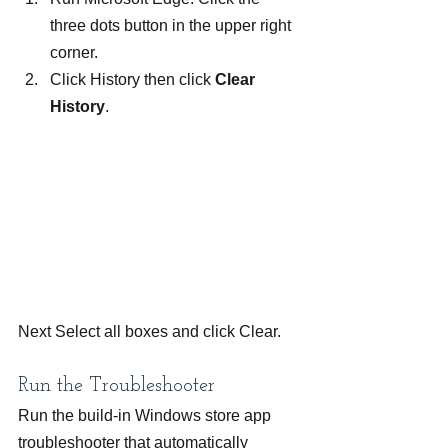
three dots button in the upper right 
corner.
Click History then click 
Clear 
History
.
Next Select all boxes and click Clear.
Run the Troubleshooter
Run the build-in Windows store app 
troubleshooter that automatically 