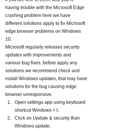
having trouble with the Microsoft Edge 
crashing problem here we have 
different solutions apply to fix Microsoft 
edge browser problems on Windows 
10.
Microsoft regularly releases security 
updates with improvements and 
various bug fixes. before apply any 
solutions we recommend check and 
install Windows updates, that may have 
solutions for the bug causing edge 
browser unresponsive.
Open settings app using keyboard 
shortcut Windows + I,
Click on Update & security than 
Windows update,