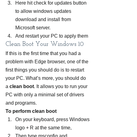
Here hit check for updates button 
to allow windows updates 
download and install from 
Microsoft server.
And restart your PC to apply them
Clean Boot Your Windows 10
If this is the first time that you had a 
problem with Edge browser, one of the 
first things you should do is to restart 
your PC. What’s more, you should do 
a
 clean boot
. It allows you to run your 
PC with only a minimal set of drivers 
and programs.
To perform clean boot 
On your keyboard, press Windows 
logo + R at the same time,
Then type msconfig and 