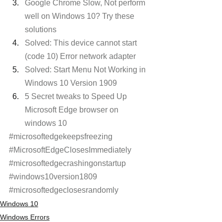
Google Chrome Slow, Not perform 
well on Windows 10? Try these 
solutions
Solved: This device cannot start 
(code 10) Error network adapter
Solved: Start Menu Not Working in 
Windows 10 Version 1909
5 Secret tweaks to Speed Up 
Microsoft Edge browser on 
windows 10
#microsoftedgekeepsfreezing
#MicrosoftEdgeClosesImmediately
#microsoftedgecrashingonstartup
#windows10version1809
#microsoftedgeclosesrandomly
Windows 10
Windows Errors