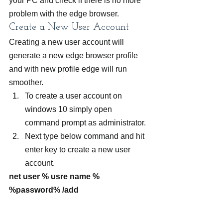
your PC and check if there is no more 
problem with the edge browser.
Create a New User Account
Creating a new user account will 
generate a new edge browser profile 
and with new profile edge will run 
smoother.  
To create a user account on 
windows 10 simply open 
command prompt as administrator.
Next type below command and hit 
enter key to create a new user 
account.
net user % usre name % 
%password% /add