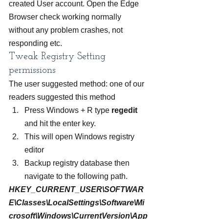
created User account. Open the Edge 
Browser check working normally 
without any problem crashes, not 
responding etc.
Tweak Registry Setting 
permissions
The user suggested method: one of our 
readers suggested this method
Press Windows + R type 
regedit
and hit the enter key.
This will open Windows registry 
editor
Backup registry database then 
navigate to the following path.
HKEY_CURRENT_USER\SOFTWAR
E\Classes\LocalSettings\Software\Mi
crosoft\Windows\CurrentVersion\App