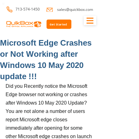
713-574-1450
sales@quickbox.com
Get Started
Microsoft Edge Crashes
or Not Working after
Windows 10 May 2020
update !!!
Did you Recently notice the Microsoft 
Edge browser not working or crashes 
after Windows 10 May 2020 Update? 
You are not alone a number of users 
report Microsoft edge closes 
immediately after opening for some 
other Microsoft edge crashes on launch 