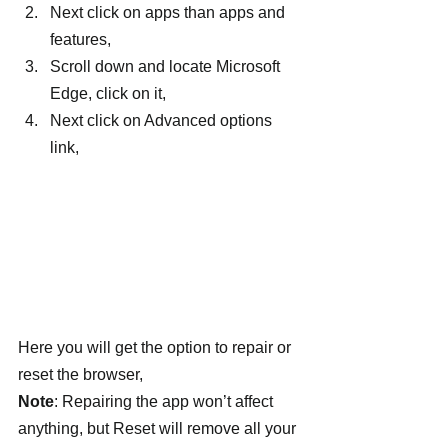
Next click on apps than apps and 
features,
Scroll down and locate Microsoft 
Edge, click on it,
Next click on Advanced options 
link,
Here you will get the option to repair or 
reset the browser,
Note
: Repairing the app won’t affect 
anything, but Reset will remove all your 