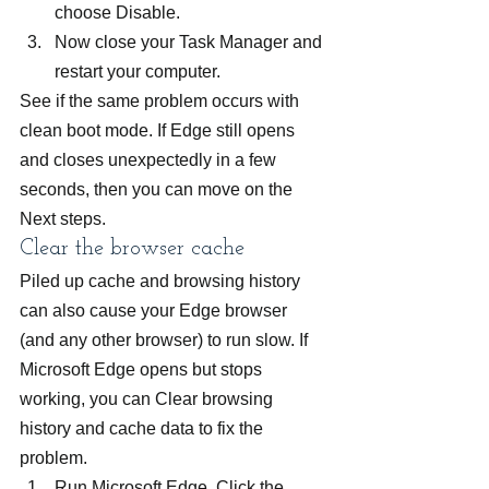
choose Disable.
Now close your Task Manager and 
restart your computer.
See if the same problem occurs with 
clean boot mode. If Edge still opens 
and closes unexpectedly in a few 
seconds, then you can move on the 
Next steps.
Clear the browser cache
Piled up cache and browsing history 
can also cause your Edge browser 
(and any other browser) to run slow. If 
Microsoft Edge opens but stops 
working, you can Clear browsing 
history and cache data to fix the 
problem.
Run Microsoft Edge. Click the 