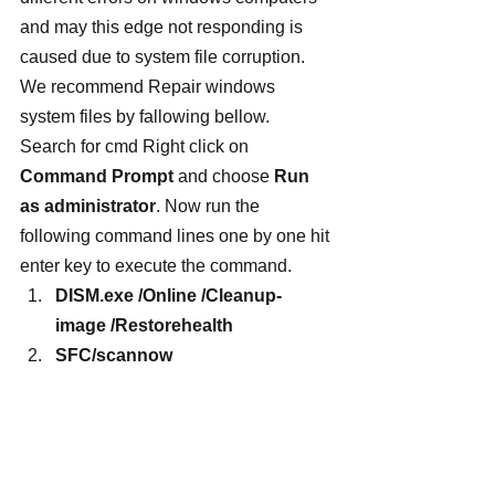
and may this edge not responding is 
caused due to system file corruption. 
We recommend Repair windows 
system files by fallowing bellow.
Search for cmd Right click on 
Command Prompt
 and choose 
Run 
as administrator
. Now run the 
following command lines one by one hit 
enter key to execute the command.
DISM.exe /Online /Cleanup-
image /Restorehealth
SFC/scannow