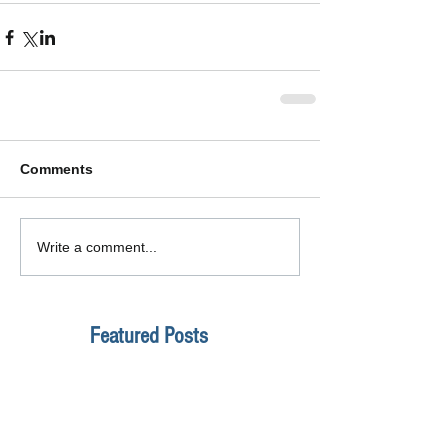
Comments
Write a comment...
Featured Posts