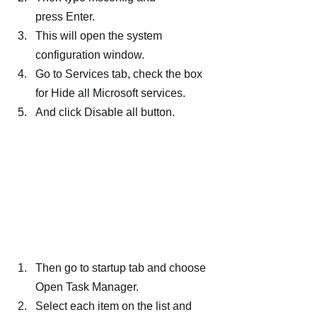
press Enter.
This will open the system 
configuration window.
Go to Services tab, check the box 
for Hide all Microsoft services.
And click Disable all button.
Then go to startup tab and choose 
Open Task Manager.
Select each item on the list and 