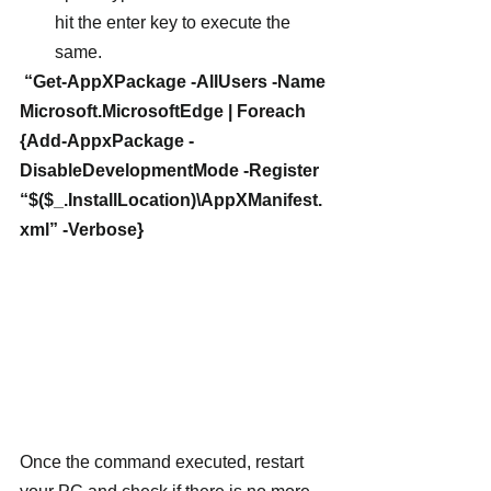
hit the enter key to execute the 
same.
 “Get-AppXPackage -AllUsers -Name 
Microsoft.MicrosoftEdge | Foreach 
{Add-AppxPackage -
DisableDevelopmentMode -Register 
“$($_.InstallLocation)\AppXManifest.
xml” -Verbose}
Once the command executed, restart 