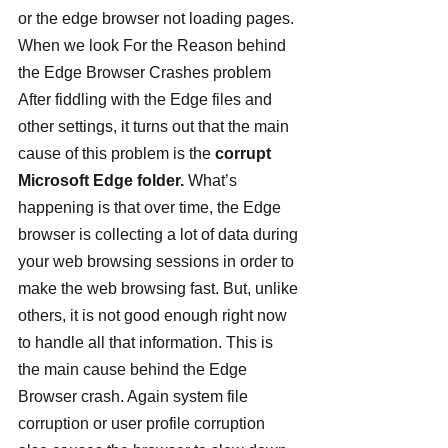
or the edge browser not loading pages.
When we look For the Reason behind 
the Edge Browser Crashes problem 
After fiddling with the Edge files and 
other settings, it turns out that the main 
cause of this problem is the 
corrupt 
Microsoft Edge folder.
 What’s 
happening is that over time, the Edge 
browser is collecting a lot of data during 
your web browsing sessions in order to 
make the web browsing fast. But, unlike 
others, it is not good enough right now 
to handle all that information. This is 
the main cause behind the Edge 
Browser crash. Again system file 
corruption or user profile corruption 