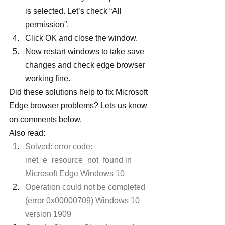
is selected. Let’s check “All 
permission”.
Click OK and close the window.
Now restart windows to take save 
changes and check edge browser 
working fine.
Did these solutions help to fix Microsoft 
Edge browser problems? Lets us know 
on comments below.
Also read:
Solved: error code: 
inet_e_resource_not_found in 
Microsoft Edge Windows 10
Operation could not be completed 
(error 0x00000709) Windows 10 
version 1909