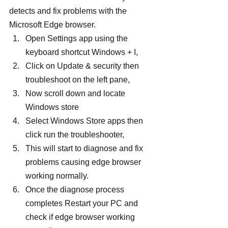
detects and fix problems with the 
Microsoft Edge browser.
Open Settings app using the 
keyboard shortcut Windows + I,
Click on Update & security then 
troubleshoot on the left pane,
Now scroll down and locate 
Windows store
Select Windows Store apps then 
click run the troubleshooter,
This will start to diagnose and fix 
problems causing edge browser 
working normally.
Once the diagnose process 
completes Restart your PC and 
check if edge browser working 