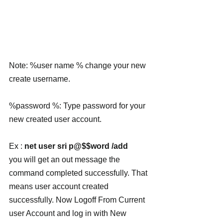
Note: %user name % change your new 
create username.
%password %: Type password for your 
new created user account.
Ex : 
net user sri p@$$word /add
you will get an out message the 
command completed successfully. That 
means user account created 
successfully. Now Logoff From Current 
user Account and log in with New 