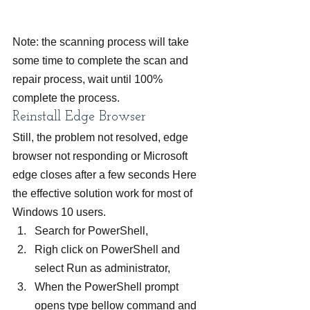
Note: the scanning process will take 
some time to complete the scan and 
repair process, wait until 100% 
complete the process.
Reinstall Edge Browser
Still, the problem not resolved, edge 
browser not responding or Microsoft 
edge closes after a few seconds Here 
the effective solution work for most of 
Windows 10 users.
Search for PowerShell,
Righ click on PowerShell and 
select Run as administrator,
When the PowerShell prompt 
opens type bellow command and 