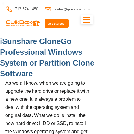
713-574-1450
sales@quickbox.com
Get Started
iSunshare CloneGo—
Professional Windows
System or Partition Clone
Software
As we all know, when we are going to 
upgrade the hard drive or replace it with 
a new one, it is always a problem to 
deal with the operating system and 
original data. What we do is install the 
new hard drive: HDD or SSD, reinstall 
the Windows operating system and get 