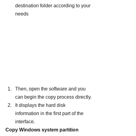
destination folder according to your 
needs
Then, open the software and you 
can begin the copy process directly.
It displays the hard disk 
information in the first part of the 
interface.
Copy Windows system partition 