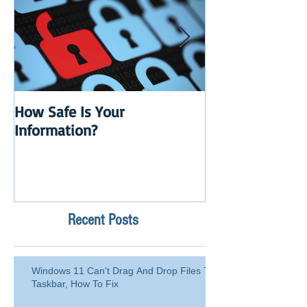
How Safe Is Your
QuikBox 3.x is 
Information?
Launch
Recent Posts
Windows 11 Can't Drag And Drop Files To
Taskbar, How To Fix