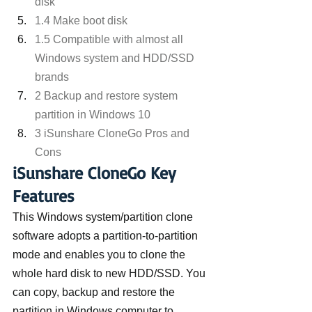
disk
1.4 Make boot disk
1.5 Compatible with almost all 
Windows system and HDD/SSD 
brands
2 Backup and restore system 
partition in Windows 10
3 iSunshare CloneGo Pros and 
Cons
iSunshare CloneGo Key 
Features
This Windows system/partition clone 
software adopts a partition-to-partition 
mode and enables you to clone the 
whole hard disk to new HDD/SSD. You 
can copy, backup and restore the 
partition in Windows computer to 