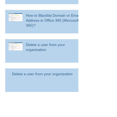
How to Blacklist Domain or Email
Address in Office 365 (Microsoft
365)?
Delete a user from your
organization
Delete a user from your organization
How to Get BitLocker Recovery
Key from CMD in Windows 11
and 10