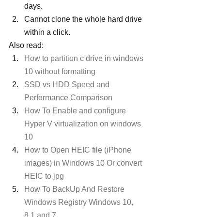
days.
Cannot clone the whole hard drive 
within a click.
Also read:
How to partition c drive in windows 
10 without formatting
SSD vs HDD Speed and 
Performance Comparison 
How To Enable and configure 
Hyper V virtualization on windows 
10
How to Open HEIC file (iPhone 
images) in Windows 10 Or convert 
HEIC to jpg
How To BackUp And Restore 
Windows Registry Windows 10, 
8.1 and 7