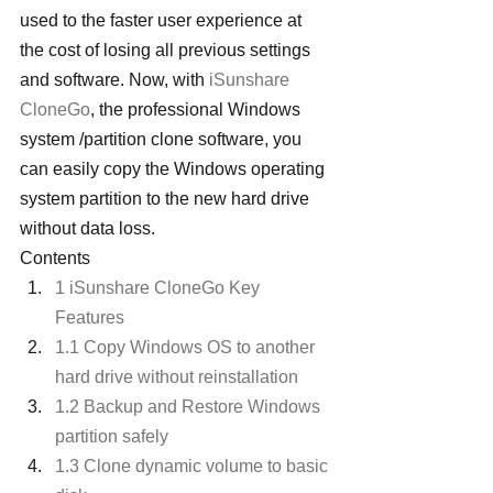
used to the faster user experience at 
the cost of losing all previous settings 
and software. Now, with 
iSunshare 
CloneGo
, the professional Windows 
system /partition clone software, you 
can easily copy the Windows operating 
system partition to the new hard drive 
without data loss.
Contents
1 iSunshare CloneGo Key 
Features
1.1 Copy Windows OS to another 
hard drive without reinstallation
1.2 Backup and Restore Windows 
partition safely
1.3 Clone dynamic volume to basic 