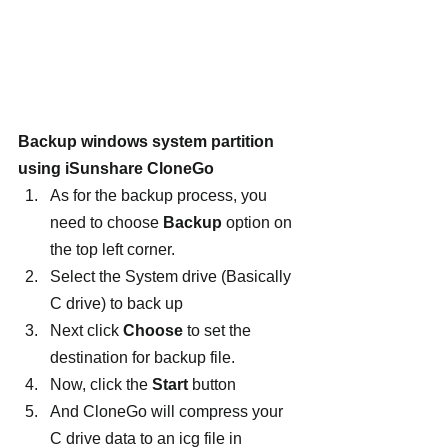
Backup windows system partition 
using iSunshare CloneGo
As for the backup process, you 
need to choose 
Backup 
option on 
the top left corner.
Select the System drive (Basically 
C drive) to back up
Next click 
Choose
 to set the 
destination for backup file.
Now, click the 
Start
 button
And CloneGo will compress your 
C drive data to an icg file in 