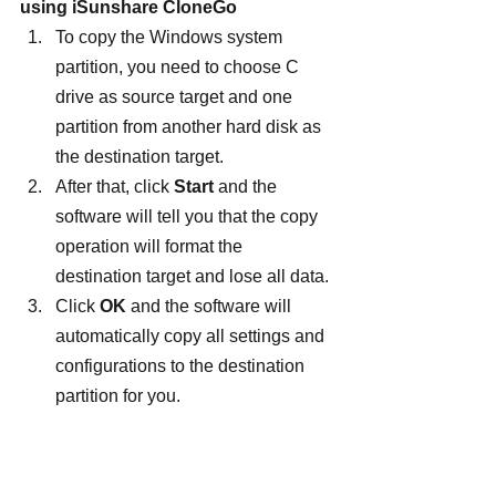
using iSunshare CloneGo
To copy the Windows system 
partition, you need to choose C 
drive as source target and one 
partition from another hard disk as 
the destination target.
After that, click 
Start 
and the 
software will tell you that the copy 
operation will format the 
destination target and lose all data.
Click 
OK
 and the software will 
automatically copy all settings and 
configurations to the destination 
partition for you.