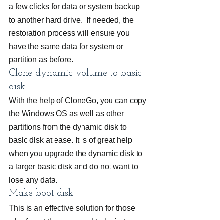
a few clicks for data or system backup 
to another hard drive.  If needed, the 
restoration process will ensure you 
have the same data for system or 
partition as before.
Clone dynamic volume to basic 
disk
With the help of CloneGo, you can copy 
the Windows OS as well as other 
partitions from the dynamic disk to 
basic disk at ease. It is of great help 
when you upgrade the dynamic disk to 
a larger basic disk and do not want to 
lose any data.
Make boot disk
This is an effective solution for those 