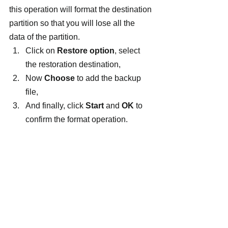
this operation will format the destination 
partition so that you will lose all the 
data of the partition.
Click on 
Restore option
, select 
the restoration destination,
Now 
Choose
 to add the backup 
file,
And finally, click 
Start 
and 
OK
 to 
confirm the format operation.