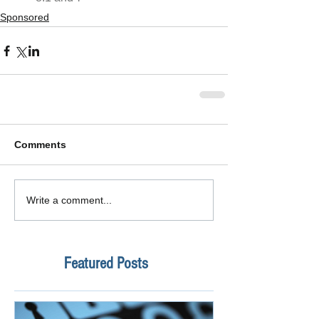
Sponsored
Comments
Write a comment...
Featured Posts