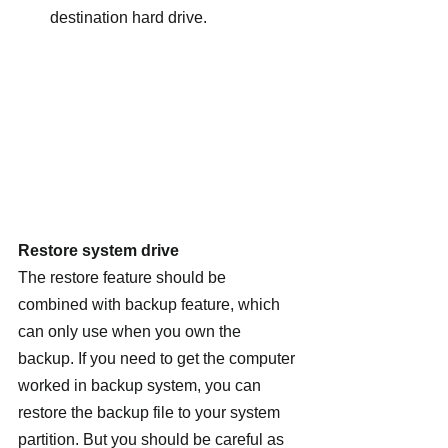
destination hard drive.
Restore system drive 
The restore feature should be 
combined with backup feature, which 
can only use when you own the 
backup. If you need to get the computer 
worked in backup system, you can 
restore the backup file to your system 
partition. But you should be careful as 