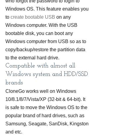
who forgot the password to login to 
Windows OS. This feature enables you 
to 
create bootable USB
 on any 
Windows computer. With the USB 
bootable disk, you can boot any 
Windows computer from USB so as to 
copy/backup/restore the partition data 
to the external hard drive.
Compatible with almost all 
Windows system and HDD/SSD 
brands
CloneGo works well on Windows 
10/8.1/8/7/Vista/XP (32-bit & 64-bit). It 
is safe to move the Windows OS to the 
popular brand of hard drives, such as 
Samsung, Seagate, SanDisk, Kingston 
and etc.