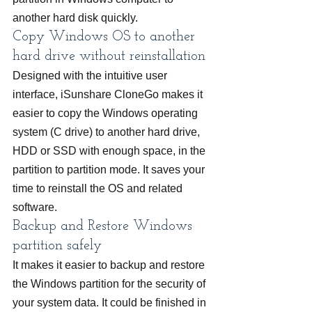
another hard disk quickly.
Copy Windows OS to another 
hard drive without reinstallation
Designed with the intuitive user 
interface, iSunshare CloneGo makes it 
easier to copy the Windows operating 
system (C drive) to another hard drive, 
HDD or SSD with enough space, in the 
partition to partition mode. It saves your 
time to reinstall the OS and related 
software.
Backup and Restore Windows 
partition safely
It makes it easier to backup and restore 
the Windows partition for the security of 
your system data. It could be finished in 