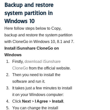
Backup and restore 
system partition in 
Windows 10
Here follow steps below to Copy, 
backup and restore the system partition 
with CloneGo in Windows 10, 8.1 and 7.
Install iSunshare CloneGo on 
Windows 
Firstly, 
download iSunshare 
CloneGo
 from the official website.
Then you need to install the 
software and run it.
It takes just a few minutes to install 
it on your Windows computer:
Click 
Next
 > 
I Agree
 > 
Install
.
You can change the install 