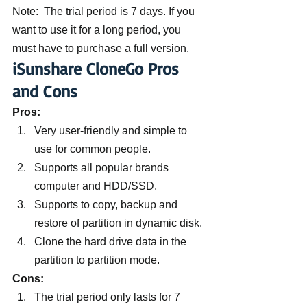
Note:  The trial period is 7 days. If you 
want to use it for a long period, you 
must have to purchase a full version.
iSunshare CloneGo Pros 
and Cons
Pros: 
Very user-friendly and simple to 
use for common people.
Supports all popular brands 
computer and HDD/SSD.
Supports to copy, backup and 
restore of partition in dynamic disk.
Clone the hard drive data in the 
partition to partition mode.
Cons:
The trial period only lasts for 7 