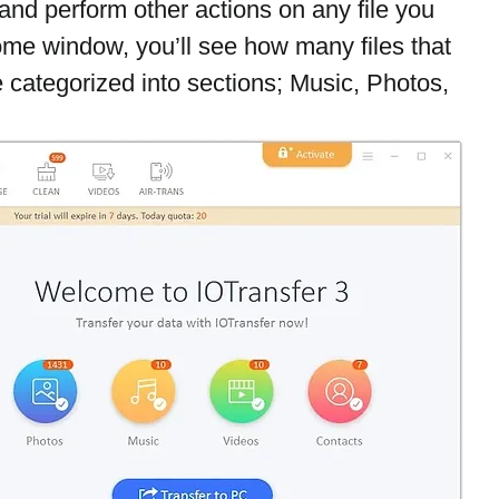
and perform other actions on any file you 
ome window, you’ll see how many files that 
 categorized into sections; Music, Photos, 