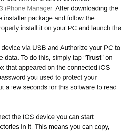
 3 iPhone Manager
. After downloading the 
ne installer package and follow the 
operly install it on your PC and launch the 
device via USB and Authorize your PC to 
 data. To do this, simply tap “
Trust
” on 
ox that appeared on the connected iOS 
password you used to protect your 
t a few seconds for this software to read 
nect the IOS device you can start 
ctories in it. This means you can copy, 