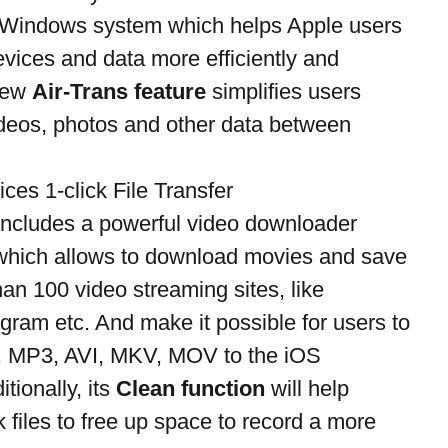
r Windows system which helps Apple users 
vices and data more efficiently and 
new 
Air-Trans feature
 simplifies users 
videos, photos and other data between 
ces 1-click File Transfer 
 includes a powerful video downloader 
which allows to download movies and save 
an 100 video streaming sites, like 
ram etc. And make it possible for users to 
, MP3, AVI, MKV, MOV to the iOS 
ionally, its 
Clean function
 will help 
files to free up space to record a more 