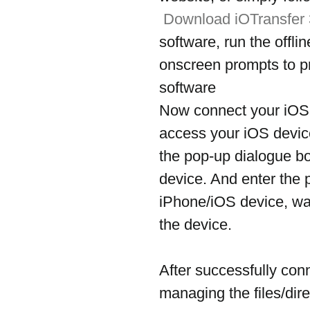
Download iOTransfer
software, run the offli
onscreen prompts to pr
software
Now connect your iOS 
access your iOS device
the pop-up dialogue b
device. And enter the 
iPhone/iOS device, wai
the device.
After successfully con
managing the files/dire