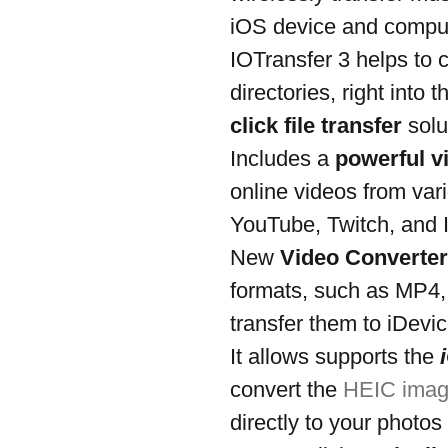
iOS device and comput
IOTransfer 3 helps to c
directories, right into 
click file transfer
 sol
Includes a 
powerful v
online videos from var
YouTube, Twitch, and 
New 
Video Converter
formats, such as MP4,
transfer them to iDevic
It allows supports the 
convert the 
HEIC imag
directly to your photos 