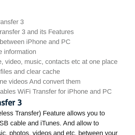
ransfer 3
ansfer 3 and its Features
a between iPhone and PC
e information
 video, music, contacts etc at one place
files and clear cache
ine videos And convert them
nables WiFi Transfer for iPhone and PC
sfer 3
eless Transfer) Feature allows you to 
USB cable and iTunes. And allow to 
sic, photos, videos and etc. between your 