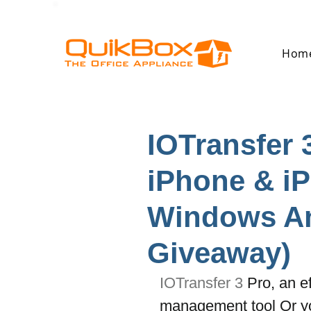
Hom
IOTransfer 
iPhone & iP
Windows An
Giveaway)
IOTransfer 3
 Pro, an e
management tool Or yo