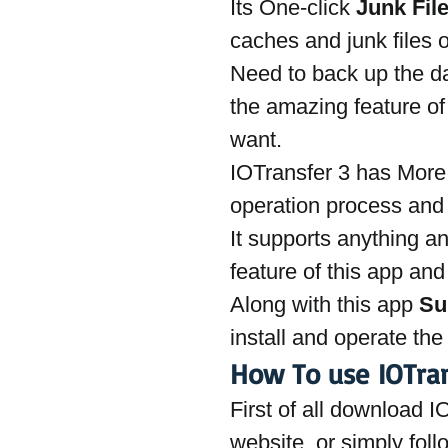
Its One-click 
Junk Fil
caches and junk files 
Need to back up the da
the amazing feature of
want.
IOTransfer 3 has More
operation process and l
It supports anything an
feature of this app and
Along with this app 
Su
install and operate th
How To use IOTran
First of all download I
website, or simply foll