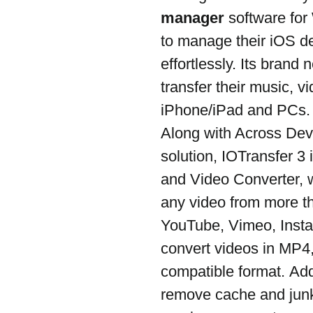
manager
 software fo
to manage their iOS de
effortlessly. Its brand 
transfer their music, 
iPhone/iPad and PCs.
Along with Across Devi
solution, IOTransfer 3
and Video Converter, 
any video from more th
YouTube, Vimeo, Instag
convert videos in MP4
compatible format. Addit
remove cache and junk 