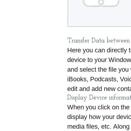
Transfer Data between
Here you can directly t
device to your Window
and select the file you
iBooks, Podcasts, Voi
edit and add new cont
Display Device informa
When you click on the 
display how your devic
media files, etc. Along