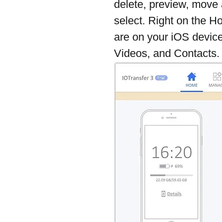
delete, preview, move 
select. Right on the H
are on your iOS device
Videos, and Contacts.