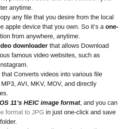
er anytime.
opy any file that you desire from the local 
the apple device that you own. So it’s a 
one-
ution from anywhere, anytime.
ideo downloader
 that allows Download 
ious famous video websites, such as 
Instagram.
 that Converts videos into various file 
 MP3, AVI, MKV, MOV, and directly 
es.
iOS 11’s HEIC image format
, and you can 
e format to JPG
 in just one-click and save 
folder.