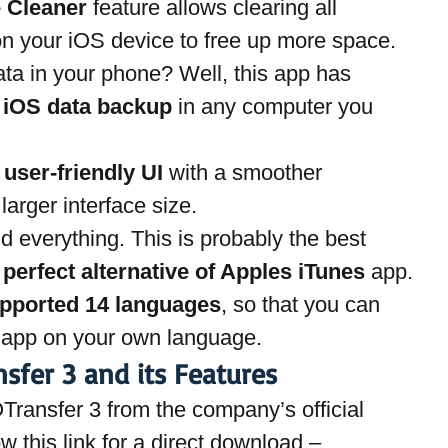
e Cleaner
 feature allows clearing all 
on your iOS device to free up more space.
ta in your phone? Well, this app has 
 
iOS data backup
 in any computer you 
 
user-friendly UI
 with a smoother 
arger interface size.
d everything. This is probably the best 
 
perfect alternative of Apples iTunes
 app.
pported 14 languages
, so that you can 
e app on your own language.
sfer 3 and its Features
OTransfer 3 from the company’s official 
ow this link for a direct download –