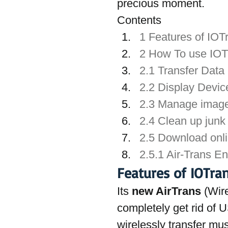
precious moment.
Contents
1 Features of IOT
2 How To use IOTr
2.1 Transfer Dat
2.2 Display Devic
2.3 Manage image,
2.4 Clean up junk 
2.5 Download onl
2.5.1 Air-Trans E
Features of IOTran
Its 
new AirTrans
 (Wir
completely get rid of 
wirelessly transfer mu