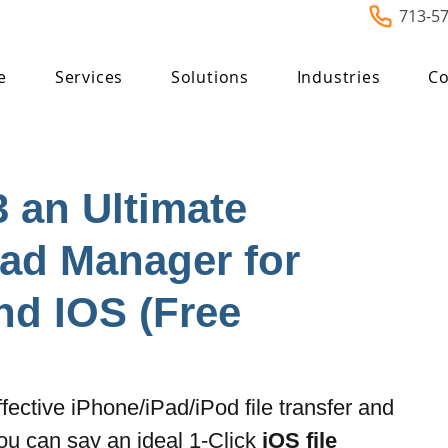
713-5
e
Services
Solutions
Industries
Co
3 an Ultimate
ad Manager for
d IOS (Free
ffective iPhone/iPad/iPod file transfer and 
u can say an ideal 1-Click 
iOS file 