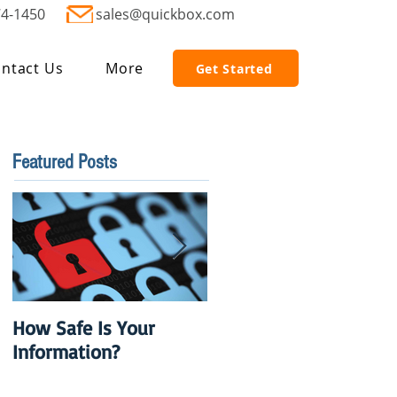
74-1450
sales@quickbox.com
ntact Us
More
Get Started
Featured Posts
How Safe Is Your
QuikBox 3.x is Ready
Information?
to Launch