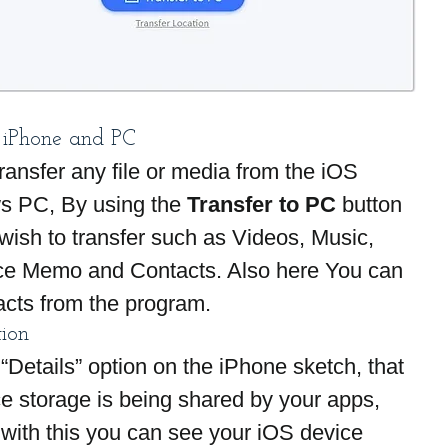
 iPhone and PC
ransfer any file or media from the iOS 
s PC, By using the
 Transfer to PC
 button 
 wish to transfer such as Videos, Music, 
ce Memo and Contacts. Also here You can 
acts from the program.
tion
“Details” option on the iPhone sketch, that 
e storage is being shared by your apps, 
 with this you can see your iOS device 