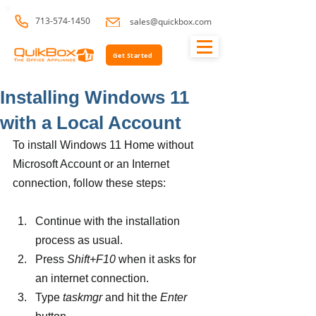
713-574-1450
sales@quickbox.com
Get Started
Installing Windows 11
with a Local Account
To install Windows 11 Home without 
Microsoft Account or an Internet 
connection, follow these steps:
Continue with the installation 
process as usual.
Press 
Shift+F10 
when it asks for 
an internet connection.
Type 
taskmgr 
and hit the 
Enter 