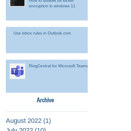
How to disable bit locker
encryption in windows 11
Use inbox rules in Outlook.com
RingCentral for Microsoft Teams
Archive
August 2022
(1)
1 post
July 2022
(10)
10 posts