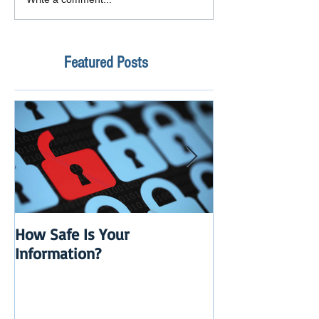
Featured Posts
How Safe Is Your
QuikBox 3.x is 
Information?
Launch