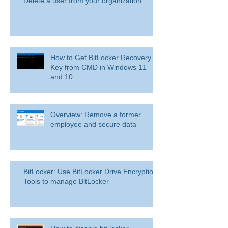
Delete a user from your organization
How to Get BitLocker Recovery
Key from CMD in Windows 11
and 10
Overview: Remove a former
employee and secure data
BitLocker: Use BitLocker Drive Encryption
Tools to manage BitLocker