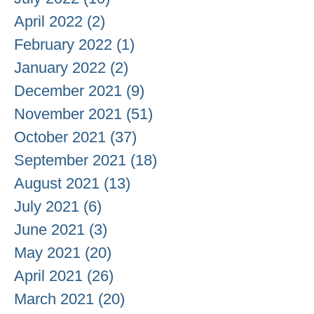
April 2022
(2)
2 posts
February 2022
(1)
1 post
January 2022
(2)
2 posts
December 2021
(9)
9 posts
November 2021
(51)
51 posts
October 2021
(37)
37 posts
September 2021
(18)
18 posts
August 2021
(13)
13 posts
July 2021
(6)
6 posts
June 2021
(3)
3 posts
May 2021
(20)
20 posts
April 2021
(26)
26 posts
March 2021
(20)
20 posts