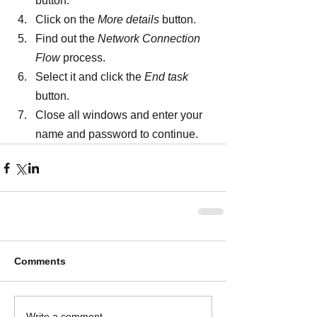
button.
Click on the 
More details 
button.
Find out the 
Network Connection 
Flow 
process.
Select it and click the 
End task 
button.
Close all windows and enter your 
name and password to continue.
Comments
Write a comment...