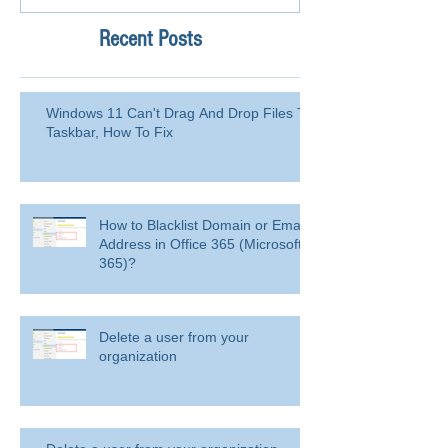
Recent Posts
Windows 11 Can't Drag And Drop Files To
Taskbar, How To Fix
How to Blacklist Domain or Email
Address in Office 365 (Microsoft
365)?
Delete a user from your
organization