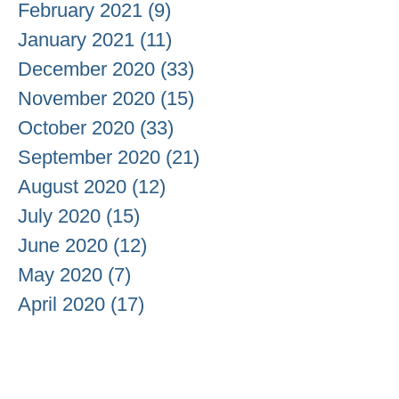
February 2021
(9)
9 posts
January 2021
(11)
11 posts
December 2020
(33)
33 posts
November 2020
(15)
15 posts
October 2020
(33)
33 posts
September 2020
(21)
21 posts
August 2020
(12)
12 posts
July 2020
(15)
15 posts
June 2020
(12)
12 posts
May 2020
(7)
7 posts
April 2020
(17)
17 posts
March 2020
(13)
13 posts
February 2020
(7)
7 posts
January 2020
(24)
24 posts