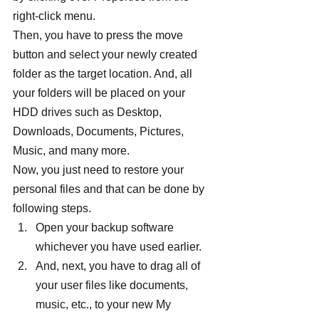
right-click menu.
Then, you have to press the move 
button and select your newly created 
folder as the target location. And, all 
your folders will be placed on your 
HDD drives such as Desktop, 
Downloads, Documents, Pictures, 
Music, and many more.
Now, you just need to restore your 
personal files and that can be done by 
following steps.
Open your backup software 
whichever you have used earlier.
And, next, you have to drag all of 
your user files like documents, 
music, etc., to your new My 