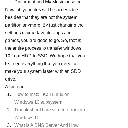
Document and My Music or so on.
Now, all your files will be accessible 
besides that they are not the system 
partition anymore. By just changing the 
settings of your favorite apps and 
games, you are good to go. So, that is 
the entire process to transfer windows 
10 from HDD to SSD. We hope that you 
learned everything that you need to 
make your system faster with an SDD 
drive.
Also read:
How to install Kali Linux on 
Windows 10 subsystem
Troubleshoot blue screen errors on 
Windows 10
What Is A DNS Server And How 