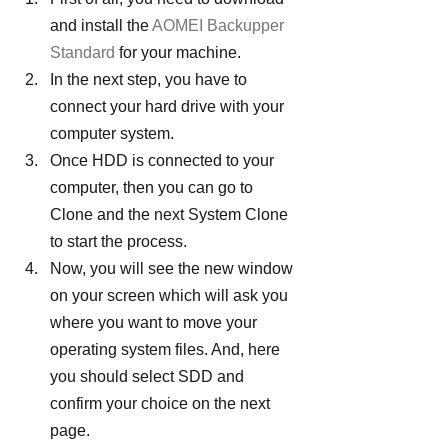
and install the 
AOMEI Backupper 
Standard
 for your machine.
In the next step, you have to 
connect your hard drive with your 
computer system.
Once HDD is connected to your 
computer, then you can go to 
Clone and the next System Clone 
to start the process.
Now, you will see the new window 
on your screen which will ask you 
where you want to move your 
operating system files. And, here 
you should select SDD and 
confirm your choice on the next 
page.