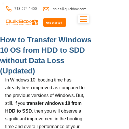
713-574-1450
sales@quickbox.com
Get Started
How to Transfer Windows
10 OS from HDD to SDD
without Data Loss
(Updated)
In Windows 10, booting time has 
already been improved as compared to 
the previous versions of Windows. But, 
still, if you
 transfer windows 10 from 
HDD to SSD
, then you will observe a 
significant improvement in the booting 
time and overall performance of your 