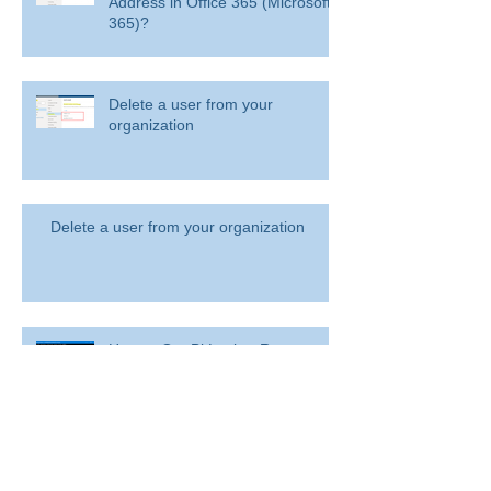
Address in Office 365 (Microsoft
365)?
Delete a user from your
organization
Delete a user from your organization
How to Get BitLocker Recovery
Key from CMD in Windows 11
and 10
Overview: Remove a former