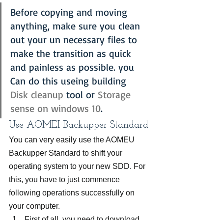
Before copying and moving 
anything, make sure you clean 
out your un necessary files to 
make the transition as quick 
and painless as possible. you 
Can do this useing building 
Disk cleanup
 tool or 
Storage 
sense on windows 10
.
Use AOMEI Backupper Standard
You can very easily use the AOMEU 
Backupper Standard to shift your 
operating system to your new SDD. For 
this, you have to just commence 
following operations successfully on 
your computer.
First of all, you need to download 