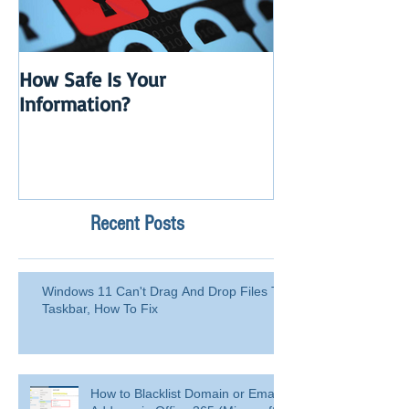
How Safe Is Your
QuikBox 3.x is 
Information?
Launch
Recent Posts
Windows 11 Can't Drag And Drop Files To
Taskbar, How To Fix
How to Blacklist Domain or Email