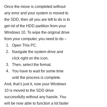
Once the move is completed without 
any error and your system is moved to 
the SDD, then all you are left to do is to 
get rid of the HDD partition from your 
Windows 10. To wipe the original drive 
from your computer, you need to do –
Open This PC.
Navigate the system drive and 
click right on the icon.
Then, select the format.
You have to wait for some time 
until the process is complete.
And, that’s just it, now your Windows 
10 is moved to the SDD drive 
successfully without any hassle. You 
will be now able to function a lot faster 