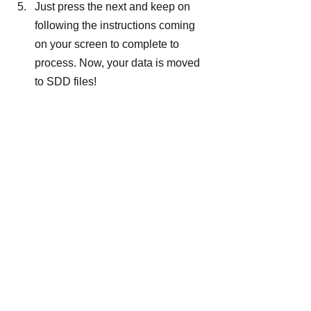
Just press the next and keep on 
following the instructions coming 
on your screen to complete to 
process. Now, your data is moved 
to SDD files!