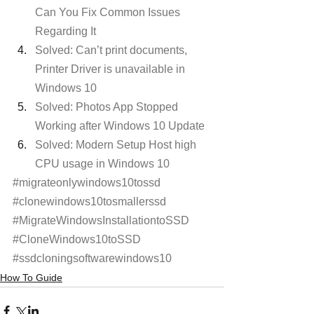
Can You Fix Common Issues 
Regarding It
Solved: Can’t print documents, 
Printer Driver is unavailable in 
Windows 10
Solved: Photos App Stopped 
Working after Windows 10 Update
Solved: Modern Setup Host high 
CPU usage in Windows 10
#migrateonlywindows10tossd
#clonewindows10tosmallerssd
#MigrateWindowsInstallationtoSSD
#CloneWindows10toSSD
#ssdcloningsoftwarewindows10
How To Guide