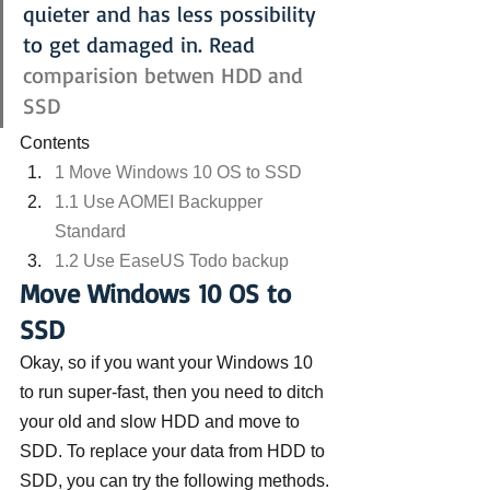
quieter and has less possibility 
to get damaged in. Read 
comparision betwen HDD and 
SSD
Contents
1 Move Windows 10 OS to SSD
1.1 Use AOMEI Backupper 
Standard
1.2 Use EaseUS Todo backup
Move Windows 10 OS to 
SSD
Okay, so if you want your Windows 10 
to run super-fast, then you need to ditch 
your old and slow HDD and move to 
SDD. To replace your data from HDD to 
SDD, you can try the following methods.