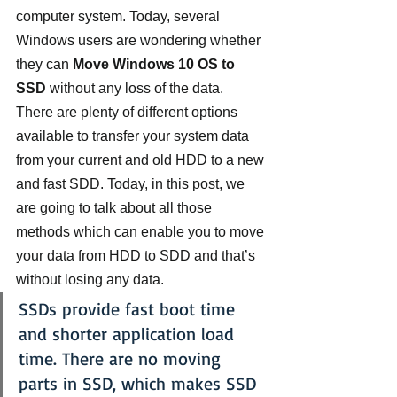
computer system. Today, several 
Windows users are wondering whether 
they can 
Move Windows 10 OS to 
SSD
 without any loss of the data.
There are plenty of different options 
available to transfer your system data 
from your current and old HDD to a new 
and fast SDD. Today, in this post, we 
are going to talk about all those 
methods which can enable you to move 
your data from HDD to SDD and that’s 
without losing any data.
SSDs provide fast boot time 
and shorter application load 
time. There are no moving 
parts in SSD, which makes SSD 