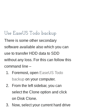
Use EaseUS Todo backup
There is some other secondary 
software available also which you can 
use to transfer HDD data to SDD 
without any loss. For this can follow this 
command line –
Foremost, open 
EaseUS Todo 
backup
 on your computer.
From the left sidebar, you can 
select the Clone option and click 
on Disk Clone.
Now, select your current hard drive 