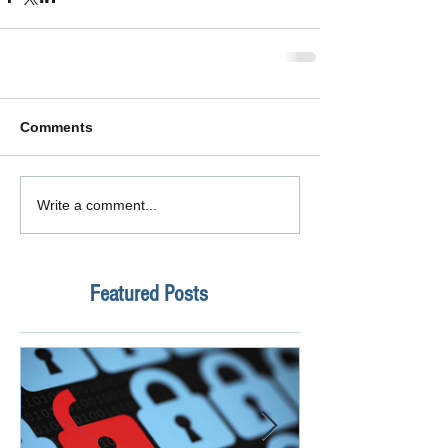
Comments
Write a comment...
Featured Posts