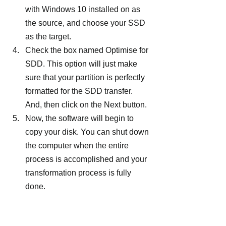
with Windows 10 installed on as 
the source, and choose your SSD 
as the target.
Check the box named Optimise for 
SDD. This option will just make 
sure that your partition is perfectly 
formatted for the SDD transfer. 
And, then click on the Next button.
Now, the software will begin to 
copy your disk. You can shut down 
the computer when the entire 
process is accomplished and your 
transformation process is fully 
done.