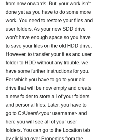
from now onwards. But, your work isn’t 
done yet as you have to do some more 
work. You need to restore your files and 
user folders. As your new SDD drive 
won’t have enough space so you have 
to save your files on the old HDD drive.
However, to transfer your files and user 
folder to HDD without any trouble, we 
have some further instructions for you. 
For which you have to go to your old 
drive that will be now empty and create 
a new folder to store all of your folders 
and personal files. Later, you have to 
go to C:\Users\<your username> and 
here you will see all of your user 
folders. You can go to the Location tab 
by clicking over Properties from the 