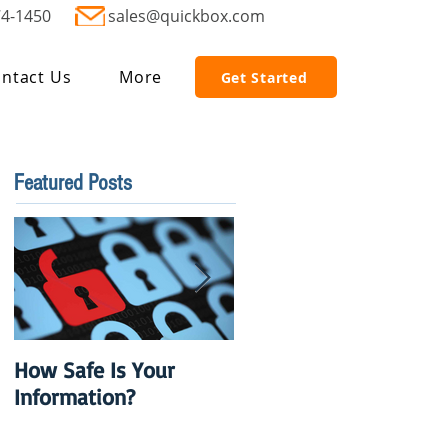
74-1450
sales@quickbox.com
ntact Us
More
Get Started
Featured Posts
How Safe Is Your
QuikBox 3.x is Ready
Information?
to Launch