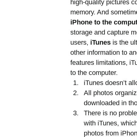
high-quality pictures
memory. And sometime
iPhone to the compu
storage and capture m
users, 
iTunes
 is the u
other information to a
features limitations, i
to the computer.
iTunes doesn’t all
All photos organi
downloaded in tho
There is no probl
with iTunes, whic
photos from iPhone