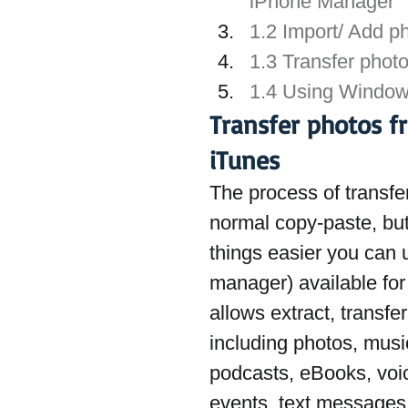
iPhone Manager
1.2 Import/ Add p
1.3 Transfer phot
1.4 Using Windows
Transfer photos f
iTunes
The process of transfer
normal copy-paste, but
things easier you can 
manager) available fo
allows extract, transfe
including photos, music,
podcasts, eBooks, voi
events, text messages