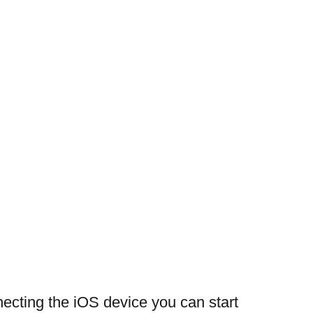
necting the iOS device you can start 