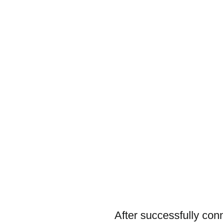
After successfully con