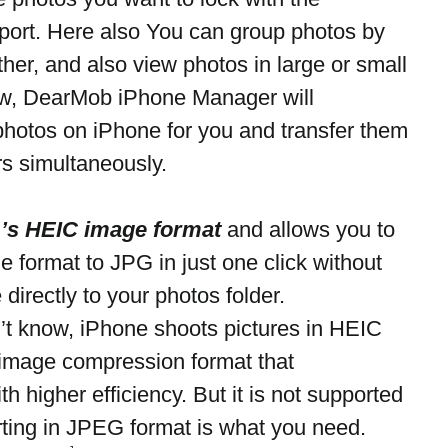
port. Here also You can group photos by 
her, and also view photos in large or small 
ow, DearMob iPhone Manager will 
photos on iPhone for you and transfer them 
s simultaneously.
1’s HEIC image format
 and allows you to 
 format to JPG in just one click without 
 directly to your photos folder.
n’t know, iPhone shoots pictures in HEIC 
 image compression format that 
 higher efficiency. But it is not supported 
rting in JPEG format is what you need.