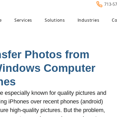
713-5
e
Services
Solutions
Industries
Co
sfer Photos from
Windows Computer
nes
 especially known for quality pictures and 
ing iPhones over recent phones (android) 
ure high-quality pictures. But the problem, 