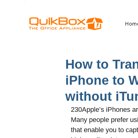
Hom
How to Tran
iPhone to 
without iTu
230Apple’s iPhones are
Many people prefer us
that enable you to capt