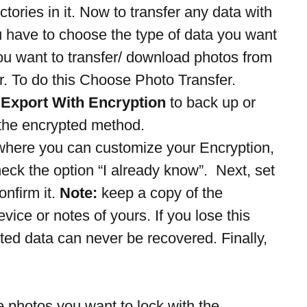
ctories in it. Now to transfer any data with 
 have to choose the type of data you want 
ou want to transfer/ download photos from 
. To do this Choose Photo Transfer.
 
Export With Encryption
 to back up or 
h the encrypted method.
here you can customize your Encryption, 
heck the option “I already know”.  Next, set 
firm it. 
Note:
 keep a copy of the 
ice or notes of yours. If you lose this 
ed data can never be recovered. Finally, 
e photos you want to lock with the 