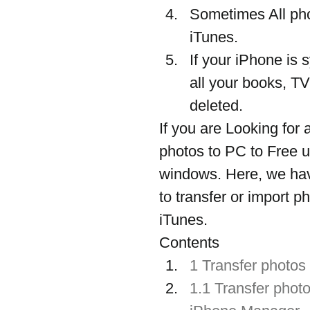
Sometimes All pho
iTunes.
If your iPhone is 
all your books, TV
deleted.
If you are Looking for 
photos to PC to Free 
windows. Here, we hav
to transfer or import 
iTunes.
Contents
1 Transfer photos
1.1 Transfer phot