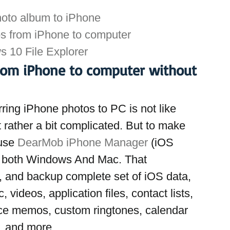
hoto album to iPhone
os from iPhone to computer
 10 File Explorer
rom iPhone to computer without 
ring iPhone photos to PC is not like 
 rather a bit complicated. But to make 
use 
DearMob iPhone Manager
 (iOS 
r both Windows And Mac. That 
r, and backup complete set of iOS data, 
 videos, application files, contact lists, 
ce memos, custom ringtones, calendar 
, and more.