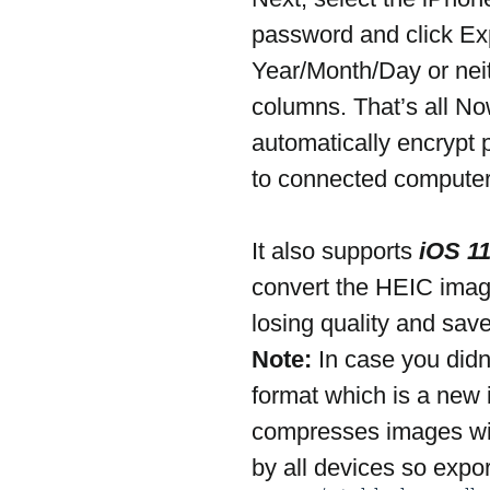
password and click Ex
Year/Month/Day or neit
columns. That’s all N
automatically encrypt 
to connected computer
It also supports 
iOS 1
convert the HEIC image
losing quality and save
Note:
 In case you did
format which is a new
compresses images with
by all devices so expo