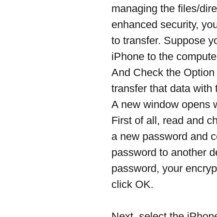
managing the files/dire
enhanced security, you
to transfer. Suppose y
iPhone to the computer
And Check the Option
transfer that data wit
A new window opens w
First of all, read and c
a new password and con
password to another dev
password, your encrypt
click OK.
Next, select the iPhon