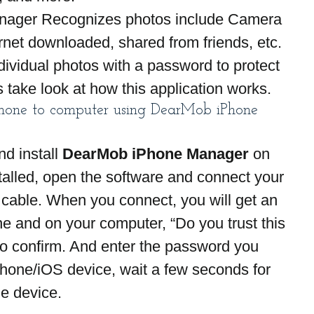
anager Recognizes photos include Camera 
ernet downloaded, shared from friends, etc. 
dividual photos with a password to protect 
s take look at how this application works.
Phone to computer using DearMob iPhone 
d install 
DearMob iPhone Manager
 on 
alled, open the software and connect your 
cable. When you connect, you will get an 
ne and on your computer, “Do you trust this 
o confirm. And enter the password you 
Phone/iOS device, wait a few seconds for 
he device.