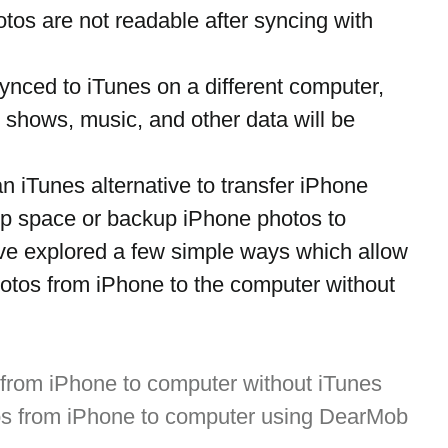
tos are not readable after syncing with 
synced to iTunes on a different computer, 
 shows, music, and other data will be 
an iTunes alternative to transfer iPhone 
up space or backup iPhone photos to 
e explored a few simple ways which allow 
photos from iPhone to the computer without 
 from iPhone to computer without iTunes
os from iPhone to computer using DearMob 