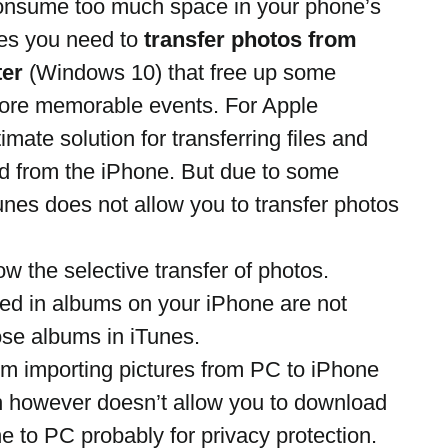
 consume too much space in your phone’s 
s you need to 
transfer photos from 
ter
 (Windows 10) that free up some 
ore memorable events. For Apple 
ltimate solution for transferring files and 
nd from the iPhone. But due to some 
Tunes does not allow you to transfer photos 
ow the selective transfer of photos.
zed in albums on your iPhone are not 
se albums in iTunes.
em importing pictures from PC to iPhone 
h however doesn’t allow you to download 
 to PC probably for privacy protection.