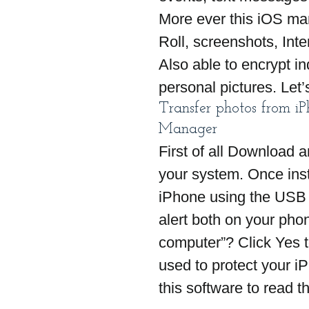
More ever this iOS m
Roll, screenshots, Int
Also able to encrypt in
personal pictures. Let’
Transfer photos from i
Manager
First of all Download an
your system. Once inst
iPhone using the USB 
alert both on your pho
computer”? Click Yes t
used to protect your i
this software to read t