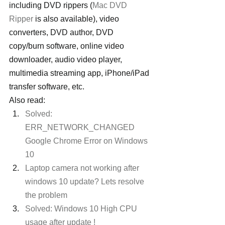
including DVD rippers (
Mac DVD 
Ripper
 is also available), video 
converters, DVD author, DVD 
copy/burn software, online video 
downloader, audio video player, 
multimedia streaming app, iPhone/iPad 
transfer software, etc.
Also read:
Solved: 
ERR_NETWORK_CHANGED 
Google Chrome Error on Windows 
10
Laptop camera not working after 
windows 10 update? Lets resolve 
the problem
Solved: Windows 10 High CPU 
usage after update !