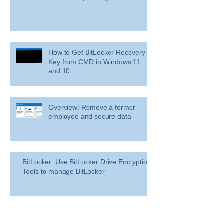
How to Get BitLocker Recovery
Key from CMD in Windows 11
and 10
Overview: Remove a former
employee and secure data
BitLocker: Use BitLocker Drive Encryption
Tools to manage BitLocker
How to disable bit locker