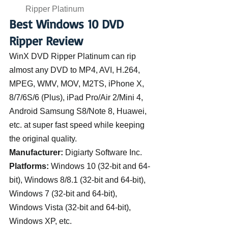
Ripper Platinum
Best Windows 10 DVD 
Ripper Review
WinX DVD Ripper Platinum can rip 
almost any DVD to MP4, AVI, H.264, 
MPEG, WMV, MOV, M2TS, iPhone X, 
8/7/6S/6 (Plus), iPad Pro/Air 2/Mini 4, 
Android Samsung S8/Note 8, Huawei, 
etc. at super fast speed while keeping 
the original quality.
Manufacturer:
 Digiarty Software Inc.
Platforms:
 Windows 10 (32-bit and 64-
bit), Windows 8/8.1 (32-bit and 64-bit), 
Windows 7 (32-bit and 64-bit), 
Windows Vista (32-bit and 64-bit), 
Windows XP, etc.