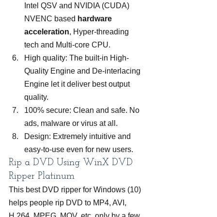
Intel QSV and NVIDIA (CUDA) 
NVENC based 
hardware 
acceleration
, Hyper-threading 
tech and Multi-core CPU.
High quality: The built-in High-
Quality Engine and De-interlacing 
Engine let it deliver best output 
quality.
100% secure: Clean and safe. No 
ads, malware or virus at all.
Design: Extremely intuitive and 
easy-to-use even for new users.
Rip a DVD Using WinX DVD 
Ripper Platinum
This best DVD ripper for Windows (10) 
helps people rip DVD to MP4, AVI, 
H.264, MPEG, MOV, etc. only by a few 