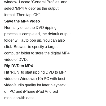
window. Locate ‘General Profiles’ and 
select ‘MP4 Video” as the output 
format. Then tap ‘OK’.
Save the MP4 Video
Normally once the DVD ripping 
process is completed, the default output 
folder will auto pop up. You can also 
click ‘Browse’ to specify a target 
computer folder to store the digital MP4 
video of DVD.
Rip DVD to MP4
Hit ‘RUN’ to start ripping DVD to MP4 
video on Windows (10) PC with best 
video/audio quality for later playback 
on PC and iPhone iPad Android 
mobiles with ease.