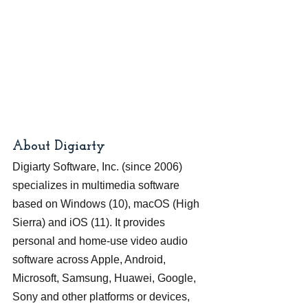
About Digiarty
Digiarty Software, Inc. (since 2006) 
specializes in multimedia software 
based on Windows (10), macOS (High 
Sierra) and iOS (11). It provides 
personal and home-use video audio 
software across Apple, Android, 
Microsoft, Samsung, Huawei, Google, 
Sony and other platforms or devices, 