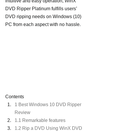
intuitive and easy operation, WinX 
DVD Ripper Platinum fulfills users’ 
DVD ripping needs on Windows (10) 
PC from each aspect with no hassle.
Contents
1 Best Windows 10 DVD Ripper 
Review
1.1 Remarkable features
1.2 Rip a DVD Using WinX DVD 