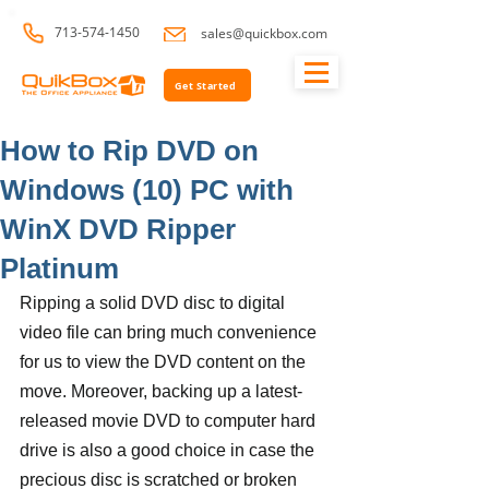
713-574-1450
sales@quickbox.com
Get Started
How to Rip DVD on
Windows (10) PC with
WinX DVD Ripper
Platinum
Ripping a solid DVD disc to digital 
video file can bring much convenience 
for us to view the DVD content on the 
move. Moreover, backing up a latest-
released movie DVD to computer hard 
drive is also a good choice in case the 
precious disc is scratched or broken 