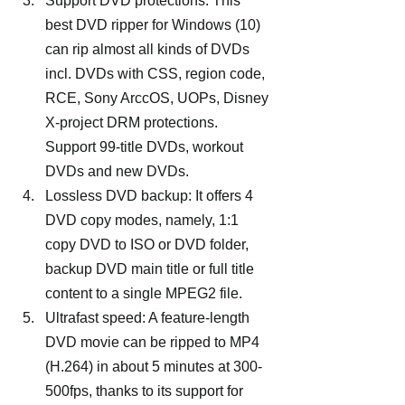
Support DVD protections: This 
best DVD ripper for Windows (10) 
can rip almost all kinds of DVDs 
incl. DVDs with CSS, region code, 
RCE, Sony ArccOS, UOPs, Disney 
X-project DRM protections. 
Support 99-title DVDs, workout 
DVDs and new DVDs.
Lossless DVD backup: It offers 4 
DVD copy modes, namely, 1:1 
copy DVD to ISO or DVD folder, 
backup DVD main title or full title 
content to a single MPEG2 file.
Ultrafast speed: A feature-length 
DVD movie can be ripped to MP4 
(H.264) in about 5 minutes at 300-
500fps, thanks to its support for 