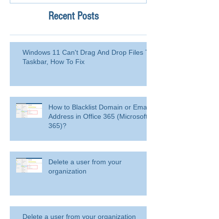
Recent Posts
Windows 11 Can't Drag And Drop Files To
Taskbar, How To Fix
How to Blacklist Domain or Email
Address in Office 365 (Microsoft
365)?
Delete a user from your
organization
Delete a user from your organization