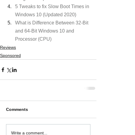
5 Tweaks to fix Slow Boot Times in 
Windows 10 (Updated 2020)
What is Difference Between 32-Bit 
and 64-Bit Windows 10 and 
Processor (CPU) 
Reviews
Sponsored
Comments
Write a comment...