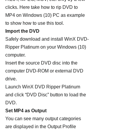
clicks. Here take how to rip DVD to 
MP4 on Windows (10) PC as example 
to show how to use this tool.
Import the DVD
Safely download and install WinX DVD-
Ripper Platinum on your Windows (10) 
computer.
Insert the source DVD disc into the 
computer DVD-ROM or external DVD 
drive.
Launch WinX DVD Ripper Platinum 
and click “DVD Disc” button to load the 
DVD.
Set MP4 as Output
You can see many output categories 
are displayed in the Output Profile 