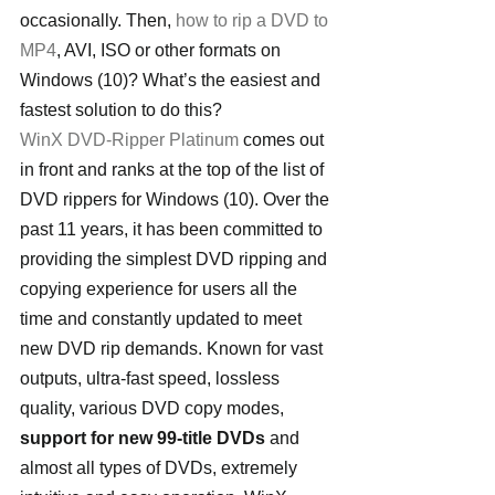
occasionally. Then, 
how to rip a DVD to 
MP4
, AVI, ISO or other formats on 
Windows (10)? What’s the easiest and 
fastest solution to do this?
WinX DVD-Ripper Platinum
 comes out 
in front and ranks at the top of the list of 
DVD rippers for Windows (10). Over the 
past 11 years, it has been committed to 
providing the simplest DVD ripping and 
copying experience for users all the 
time and constantly updated to meet 
new DVD rip demands. Known for vast 
outputs, ultra-fast speed, lossless 
quality, various DVD copy modes, 
support for new 99-title DVDs
 and 
almost all types of DVDs, extremely 