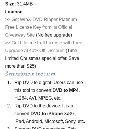
Size:
 31.4MB
License:
>> 
Get WinX-DVD Ripper Platinum 
Free License Key from Its Official 
Giveaway Site
 (No free upgrade)
>> Get Lifetime Full License with Free 
Upgrade at 40% Off Discount
 (Time-
limited Christmas special offer. Save 
more than $25)
Remarkable features
Rip DVD to digital: Users can use 
this tool to convert 
DVD to MP4
, 
H.264, AVI, MPEG, etc.
Rip DVD to the device: It can 
convert 
DVD to iPhone
 X/8/7, 
iPad, Android, Microsoft, Sony, etc.