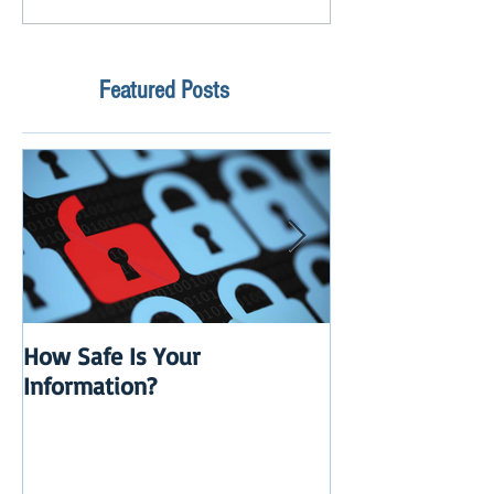
Featured Posts
How Safe Is Your
QuikBox 3.x is 
Information?
Launch