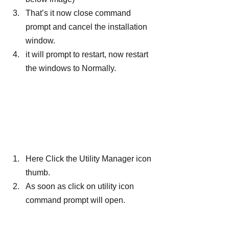
That’s it now close command 
prompt and cancel the installation 
window.
it will prompt to restart, now restart 
the windows to Normally.
Here Click the Utility Manager icon 
thumb.
As soon as click on utility icon 
command prompt will open.