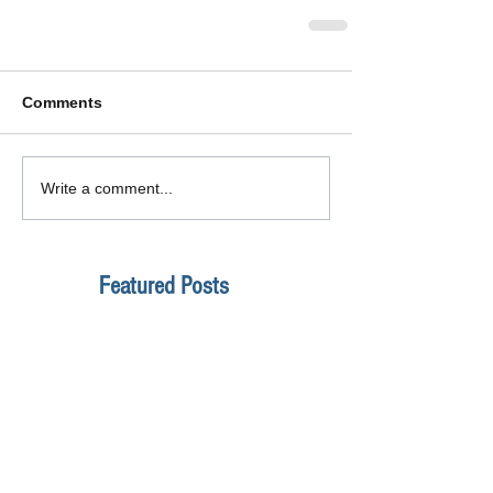
Comments
Write a comment...
Featured Posts