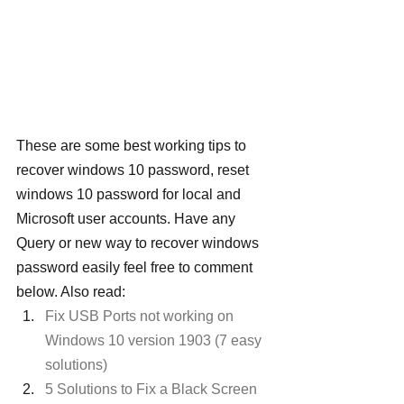
These are some best working tips to 
recover windows 10 password, reset 
windows 10 password for local and 
Microsoft user accounts. Have any 
Query or new way to recover windows 
password easily feel free to comment 
below. Also read:
Fix USB Ports not working on 
Windows 10 version 1903 (7 easy 
solutions)
5 Solutions to Fix a Black Screen 