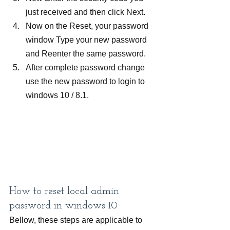
just received and then click Next.
Now on the Reset, your password 
window Type your new password 
and Reenter the same password.
After complete password change 
use the new password to login to 
windows 10 / 8.1.
How to reset local admin 
password in windows 10
Bellow, these steps are applicable to 