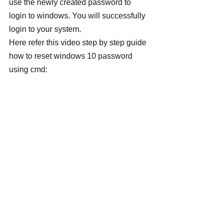
use the newly created password to 
login to windows. You will successfully 
login to your system.
Here refer this video step by step guide 
how to reset windows 10 password 
using cmd: