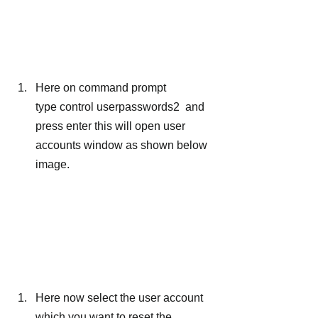
Here on command prompt 
type control userpasswords2  and 
press enter this will open user 
accounts window as shown below 
image.
Here now select the user account 
which you want to reset the 