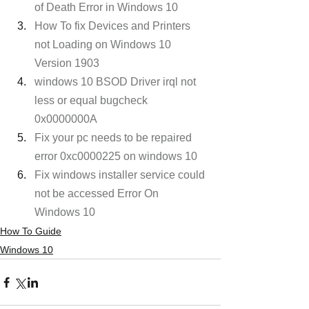
of Death Error in Windows 10
How To fix Devices and Printers 
not Loading on Windows 10 
Version 1903
windows 10 BSOD Driver irql not 
less or equal bugcheck 
0x0000000A
Fix your pc needs to be repaired 
error 0xc0000225 on windows 10
Fix windows installer service could 
not be accessed Error On 
Windows 10
How To Guide
Windows 10