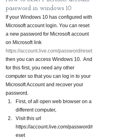
password in windows 10
If your Windows 10 has configured with 
Microsoft account login. You can reset 
a new password for Microsoft account 
on Microsoft link 
https://account.live.com/password/reset
then you can access Windows 10.  And 
for this first, you need any other 
computer so that you can log in to your 
Microsoft Account and recover your 
password.
First, of all open web browser on a 
different computer,
Visit this url 
https://account.live.com/password/r
eset