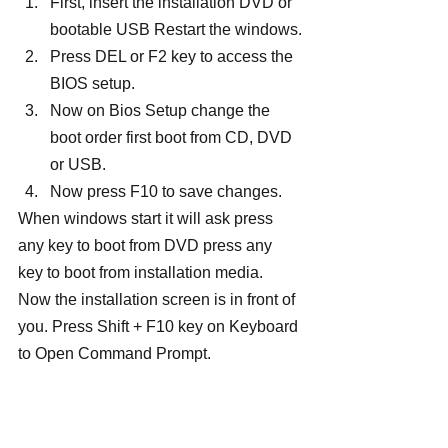
First, insert the installation DVD or 
bootable USB Restart the windows.
Press DEL or F2 key to access the 
BIOS setup.
Now on Bios Setup change the 
boot order first boot from CD, DVD 
or USB.
Now press F10 to save changes.
When windows start it will ask press 
any key to boot from DVD press any 
key to boot from installation media. 
Now the installation screen is in front of 
you. Press Shift + F10 key on Keyboard 
to Open Command Prompt.