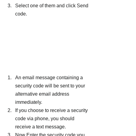
Select one of them and click Send 
code.
An email message containing a 
security code will be sent to your 
alternative email address 
immediately.
If you choose to receive a security 
code via phone, you should 
receive a text message.
Now Enter the security code you 