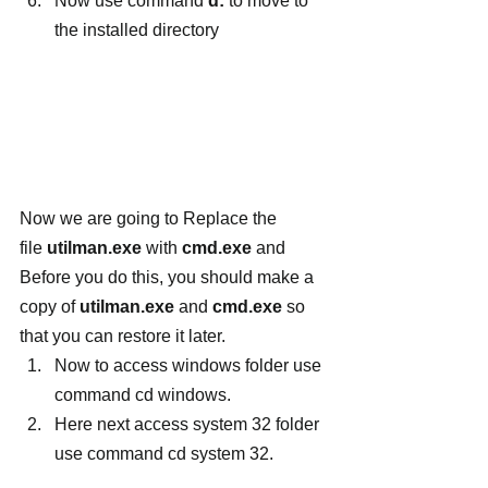
Now use command
 d:
 to move to 
the installed directory
Now we are going to Replace the 
file 
utilman.exe
 with 
cmd.exe
 and 
Before you do this, you should make a 
copy of 
utilman.exe 
and
 cmd.exe
 so 
that you can restore it later.
Now to access windows folder use 
command cd windows.
Here next access system 32 folder 
use command cd system 32.