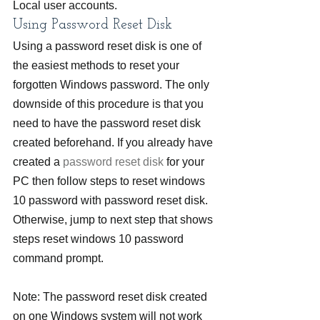
Local user accounts.
Using Password Reset Disk
Using a password reset disk is one of 
the easiest methods to reset your 
forgotten Windows password. The only 
downside of this procedure is that you 
need to have the password reset disk 
created beforehand. If you already have 
created a 
password reset disk
 for your 
PC then follow steps to reset windows 
10 password with password reset disk. 
Otherwise, jump to next step that shows 
steps reset windows 10 password 
command prompt.
Note: The password reset disk created 
on one Windows system will not work 