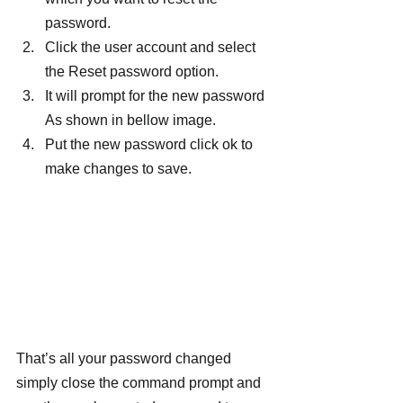
password.
Click the user account and select 
the Reset password option.
It will prompt for the new password 
As shown in bellow image.
Put the new password click ok to 
make changes to save.
That’s all your password changed 
simply close the command prompt and 