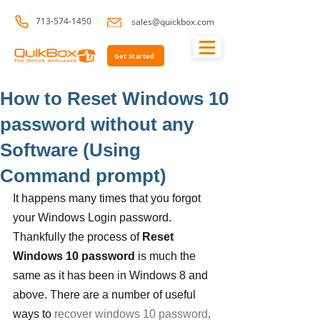
713-574-1450
sales@quickbox.com
Get Started
How to Reset Windows 10
password without any
Software (Using
Command prompt)
It happens many times that you forgot 
your Windows Login password. 
Thankfully the process of 
Reset 
Windows 10 password
 is much the 
same as it has been in Windows 8 and 
above. There are a number of useful 
ways to 
recover windows 10 password
. 