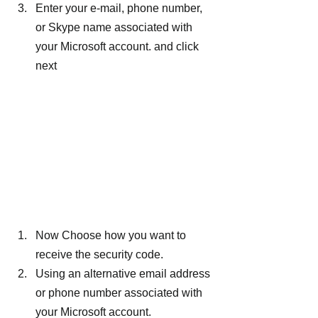
Enter your e-mail, phone number, 
or Skype name associated with 
your Microsoft account. and click 
next
Now Choose how you want to 
receive the security code.
Using an alternative email address 
or phone number associated with 
your Microsoft account.