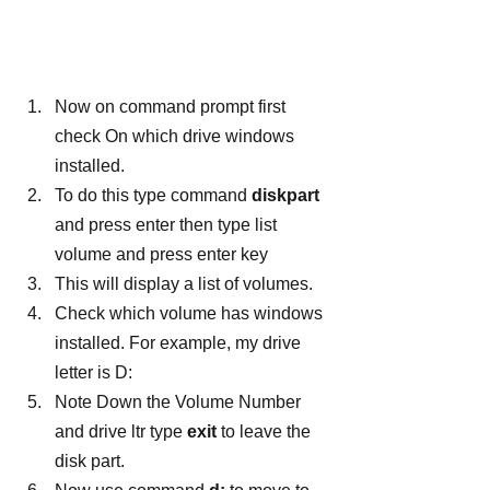
Now on command prompt first 
check On which drive windows 
installed.
To do this type command 
diskpart
and press enter then type list 
volume and press enter key
This will display a list of volumes.
Check which volume has windows 
installed. For example, my drive 
letter is D:
Note Down the Volume Number 
and drive ltr type 
exit
 to leave the 
disk part.