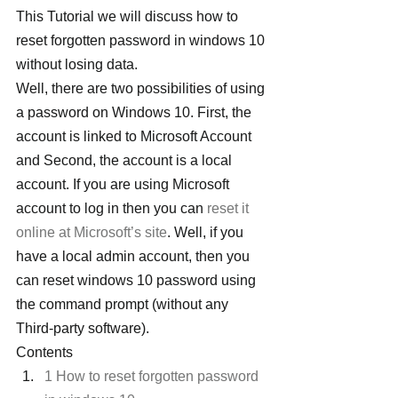
This Tutorial we will discuss how to 
reset forgotten password in windows 10 
without losing data.
Well, there are two possibilities of using 
a password on Windows 10. First, the 
account is linked to Microsoft Account 
and Second, the account is a local 
account. If you are using Microsoft 
account to log in then you can 
reset it 
online at Microsoft’s site
. Well, if you 
have a local admin account, then you 
can reset windows 10 password using 
the command prompt (without any 
Third-party software).
Contents
1 How to reset forgotten password 