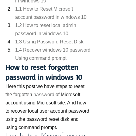
in windows 10
1.1 How to Reset Microsoft 
account password in windows 10
1.2 How to reset local admin 
password in windows 10
1.3 Using Password Reset Disk
1.4 Recover windows 10 password 
Using command prompt
How to reset forgotten 
password in windows 10
Here this post we have steps to reset 
the forgotten 
password
 of Microsoft 
account using Microsoft site. And how 
to recover local user account password 
using the password reset disk and 
using command prompt.
How to Reset Microsoft account 