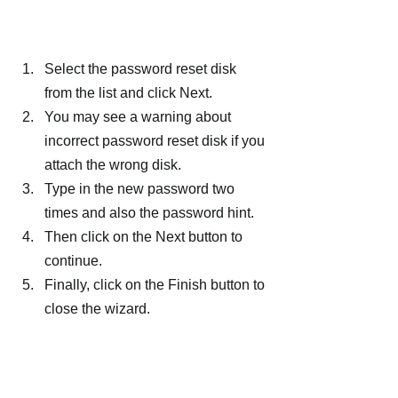
Select the password reset disk 
from the list and click Next.
You may see a warning about 
incorrect password reset disk if you 
attach the wrong disk.
Type in the new password two 
times and also the password hint.
Then click on the Next button to 
continue.
Finally, click on the Finish button to 
close the wizard.