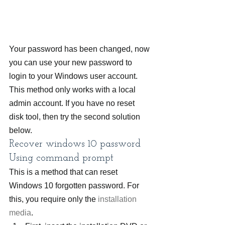
Your password has been changed, now 
you can use your new password to 
login to your Windows user account.
This method only works with a local 
admin account. If you have no reset 
disk tool, then try the second solution 
below.
Recover windows 10 password 
Using command prompt
This is a method that can reset 
Windows 10 forgotten password. For 
this, you require only the 
installation 
media
.