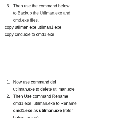
Then use the command below 
to
 Backup the Utilman.exe and 
cmd.exe files.
copy utilman.exe utilman1.exe 
copy cmd.exe to cmd1.exe
Now use command del 
utilman.exe to delete utilman.exe
Then Use command Rename 
cmd1.exe  utilman.exe to Rename 
cmd1.exe
 as 
utilman.exe
 (refer 
below image)