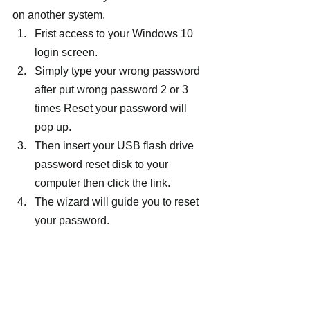
on another system.
Frist access to your Windows 10 
login screen.
Simply type your wrong password 
after put wrong password 2 or 3 
times Reset your password will 
pop up.
Then insert your USB flash drive 
password reset disk to your 
computer then click the link.
The wizard will guide you to reset 
your password.