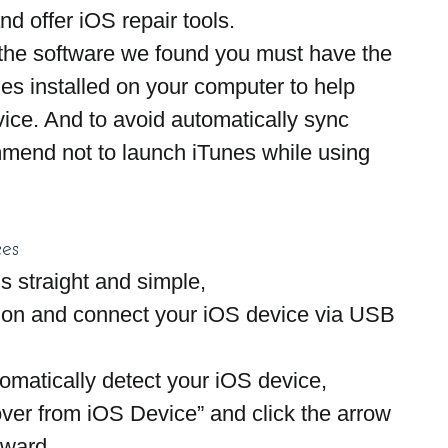
nd offer iOS repair tools.
 the software we found you must have the 
nes installed on your computer to help 
ice. And to avoid automatically sync 
end not to launch iTunes while using 
es
s straight and simple,
ion and connect your iOS device via USB 
atically detect your iOS device,
ver from iOS Device” and click the arrow 
rward.