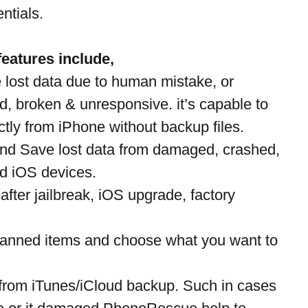
ntials. 
eatures include,
lost data due to human mistake, or 
, broken & unresponsive. it’s capable to 
tly from iPhone without backup files.
 and Save lost data from damaged, crashed, 
d iOS devices.
after jailbreak, iOS upgrade, factory 
canned items and choose what you want to 
from iTunes/iCloud backup. Such in cases 