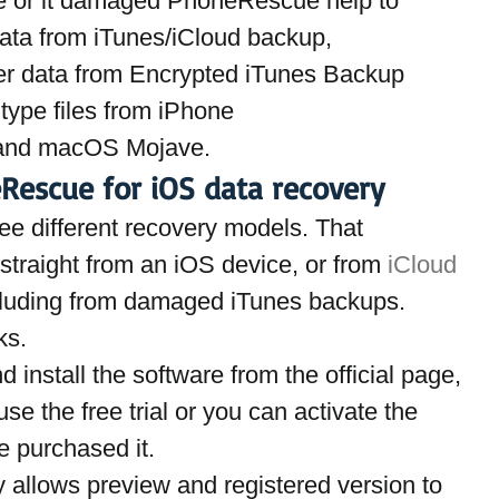
ce or it damaged PhoneRescue help to  
ata from iTunes/iCloud backup,
er data from Encrypted iTunes Backup
type files from iPhone
 and macOS Mojave.
escue for iOS data recovery
ree different recovery models. That 
 straight from an iOS device, or from
 iCloud 
cluding from damaged iTunes backups.  
ks.
d install the software from the official page,
e the free trial or you can activate the 
e purchased it.
nly allows preview and registered version to 