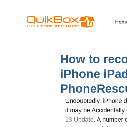
Hom
How to reco
iPhone iPad
PhoneResc
Undoubtedly, iPhone d
it may be Accidentally 
13 Update
. A number 