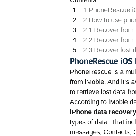
1 PhoneRescue i
2 How to use pho
2.1 Recover from
2.2 Recover from
2.3 Recover lost 
PhoneRescue iOS 
PhoneRescue is a mult
from iMobie. And it’s 
to retrieve lost data f
According to iMobie d
iPhone data recovery
types of data. That in
messages, Contacts, C