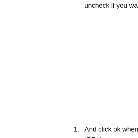
uncheck if you wan
And click ok when 