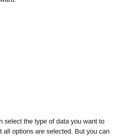
 select the type of data you want to 
t all options are selected. But you can 