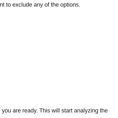
t to exclude any of the options.
you are ready. This will start analyzing the 