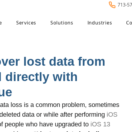
713-5
e
Services
Solutions
Industries
Co
ver lost data from
 directly with
ue
ata loss is a common problem, sometimes 
deleted data or while after performing
 iOS 
of people who have upgraded to 
iOS 13