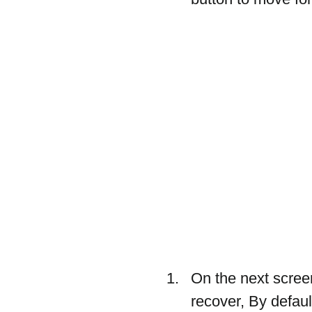
On the next screen
recover, By defaul