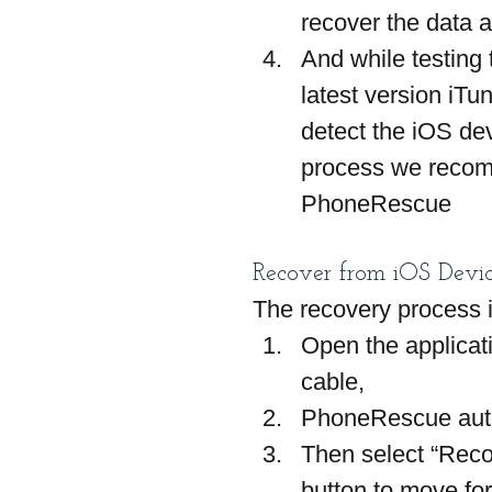
recover the data a
And while testing
latest version iTu
detect the iOS dev
process we recomm
PhoneRescue
Recover from iOS Devic
The recovery process i
Open the applicat
cable,
PhoneRescue autom
Then select “Reco
button to move fo