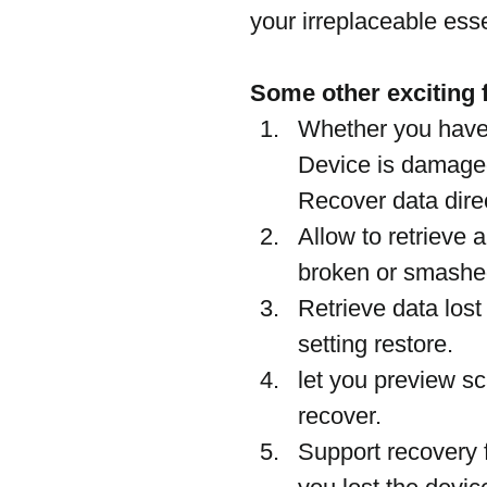
your irreplaceable esse
Some other exciting f
Whether you have 
Device is damaged
Recover data direc
Allow to retrieve
broken or smashe
Retrieve data lost 
setting restore.
let you preview s
recover.
Support recovery 