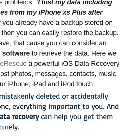
s problems: “
I lost my data including 
s from my iPhone xs Plus after 
 If you already have a backup stored on 
 then you can easily restore the backup. 
have, that cause you can consider an 
 software 
to retrieve the data. Here we 
neRescue
 a powerful iOS Data Recovery 
 lost photos, messages, contacts, music 
ur iPhone, iPad and iPod touch.
istakenly deleted or accidentally 
one, everything important to you. And 
ata recovery
 can help you get them 
curely.