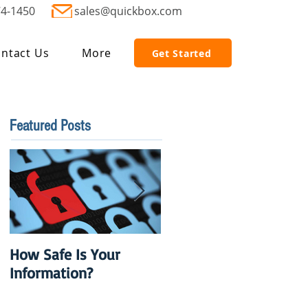
74-1450
sales@quickbox.com
ntact Us
More
Get Started
Featured Posts
How Safe Is Your
QuikBox 3.x is Ready
Information?
to Launch