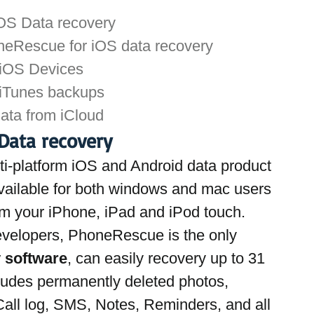
OS Data recovery
neRescue for iOS data recovery
 iOS Devices
 iTunes backups
data from iCloud
Data recovery
i-platform iOS and Android data product 
available for both windows and mac users 
rom your iPhone, iPad and iPod touch. 
evelopers, PhoneRescue is the only
 software
, can easily recovery up to 31 
cludes permanently deleted photos, 
all log, SMS, Notes, Reminders, and all 