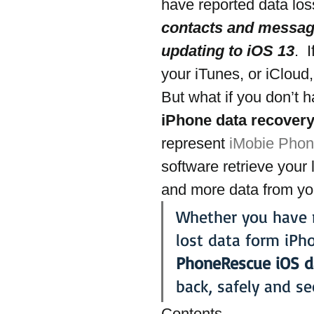
have reported data los
contacts and message
updating to iOS 13
. 
your iTunes, or iCloud,
But what if you don’t 
iPhone data recovery
represent 
iMobie Pho
software retrieve your
and more data from yo
Whether you have m
lost data form iPh
PhoneRescue iOS d
back, safely and se
Contents