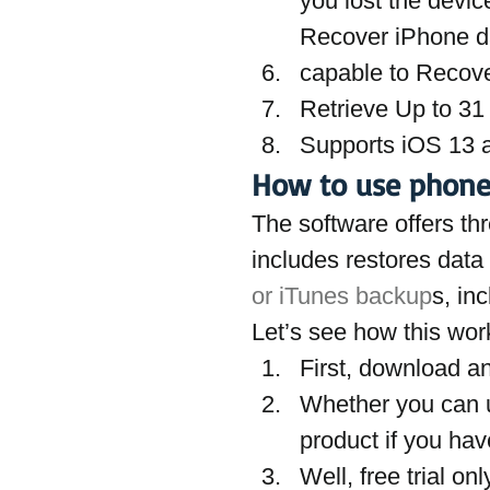
you lost the devi
Recover iPhone d
capable to Recov
Retrieve Up to 31 
Supports iOS 13
How to use phoneR
The software offers th
includes restores data
or iTunes backup
s, in
Let’s see how this wor
First, download an
Whether you can us
product if you hav
Well, free trial o