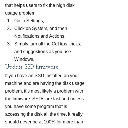
that helps users to fix the high disk 
usage problem.
Go to Settings,
Click on System, and then 
Notifications and Actions.
Simply turn off the Get tips, tricks, 
and suggestions as you use 
Windows.
Update SSD firmware
If you have an SSD installed on your 
machine and are having the disk usage 
problem, it’s most likely a problem with 
the firmware. SSDs are fast and unless 
you have some program that is 
accessing the disk all the time, it really 
should never be at 100% for more than 