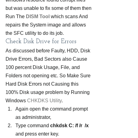
but was unable to fix some of them then 
Run The 
DIS
M
 Tool
which scans And 
repairs the System image and allows 
the SFC utility to do its job.
Check Disk Drive for Errors
As discussed before Faulty, HDD, Disk 
Drive Errors, Bad Sectors also Cause 
100 percent Disk Usage, File, and 
Folders not opening etc. So Make Sure 
Hard Disk Errors not Causing this 
100% Disk usage problem by Running 
Windows 
CHKDKS Utility
.
Again open the command prompt 
as administrator,
Type command 
chkdsk C: /f /r  /x
and press enter key.