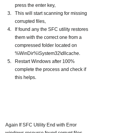
press the enter key,
This will start scanning for missing 
corrupted files,
If found any the SFC utility restores 
them with the correct one from a 
compressed folder located on 
%WinDir%\System32\dllcache.
Restart Windows after 100% 
complete the process and check if 
this helps.
Again If SFC Utility End with Error 
windows resource found corrupt files 