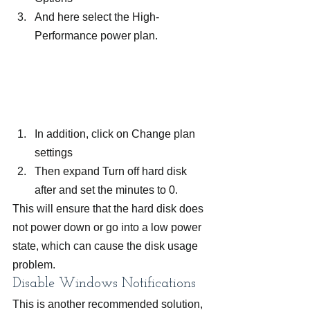
And here select the High-
Performance power plan.
In addition, click on Change plan 
settings
Then expand Turn off hard disk 
after and set the minutes to 0.
This will ensure that the hard disk does 
not power down or go into a low power 
state, which can cause the disk usage 
problem.
Disable Windows Notifications
This is another recommended solution, 