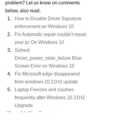
problem? Let us know on comments 
below, also read:
How to Disable Driver Signature 
enforcement on Windows 10
Fix Automatic repair couldn’t repair 
your pc On Windows 10
Solved: 
Driver_power_state_failure Blue 
Screen Error on Windows 10
Fix Microsoft edge disappeared 
from windows 10 21H2 update
Laptop Freezes and crashes 
frequently after Windows 10 21H2 
Upgrade
#SpeedUpSlowComputer
#Windows10Freezes
#Windows10slowperformance