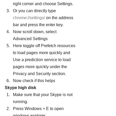
right corner and choose Settings.
Or you can directly type 
chrome://settings/
 on the address 
bar and press the enter key.
Now scroll down, select 
Advanced Settings
Here toggle off Prefetch resources 
to load pages more quickly and 
Use a prediction service to load 
pages more quickly under the 
Privacy and Security section.
Now check if this helps
Skype high disk
Make sure that your Skype is not 
running.
Press Windows + E to open 
windows explorer,