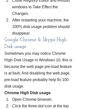
Close Registry Editor and Restart 
windows to Take Effect the 
Changes.
After restarting your machine, the 
100% disk usage problem should 
disappear.
Google Chrome & Skype High 
Disk usage
Sometimes you may notice Chrome 
High Disk Usage in Windows 10, this is 
because the web page pre-load feature 
is at fault. And disabling the web page 
pre-load feature probably help fix 100 
disk usage.
Chrome High Disk usage
Open Chrome browser,
Click the three-dot icon at the top 