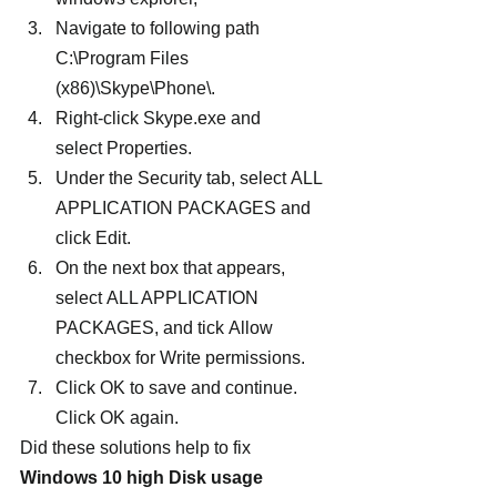
Navigate to following path 
C:\Program Files 
(x86)\Skype\Phone\.
Right-click Skype.exe and 
select Properties.
Under the Security tab, select ALL 
APPLICATION PACKAGES and 
click Edit.
On the next box that appears, 
select ALL APPLICATION 
PACKAGES, and tick Allow 
checkbox for Write permissions.
Click OK to save and continue. 
Click OK again.
Did these solutions help to fix 
Windows 10 high Disk usage