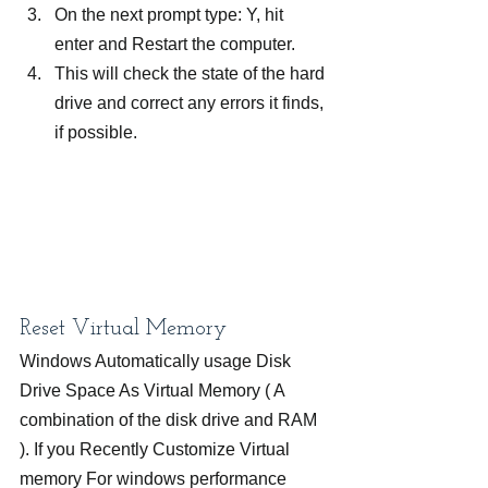
On the next prompt type: Y, hit 
enter and Restart the computer.
This will check the state of the hard 
drive and correct any errors it finds, 
if possible.
Reset Virtual Memory
Windows Automatically usage Disk 
Drive Space As Virtual Memory ( A 
combination of the disk drive and RAM 
). If you Recently Customize Virtual 
memory For windows performance 