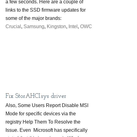
a few seconds. Here are a couple of 
links to the SSD firmware updates for 
some of the major brands: 
Crucial
, 
Samsung
, 
Kingston
, 
Intel
, 
OWC
Fix StorAHCI.sys driver
Also, Some Users Report Disable MSI 
Mode for specific devices via the 
registry Help Them To Resolve the 
Issue. Even  Microsoft has specifically 