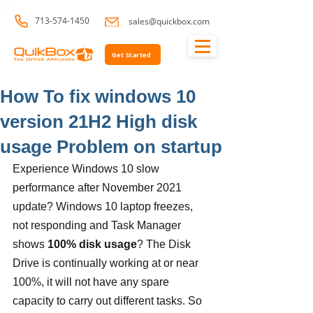
713-574-1450
sales@quickbox.com
Get Started
How To fix windows 10
version 21H2 High disk
usage Problem on startup
Experience Windows 10 slow 
performance after November 2021 
update? Windows 10 laptop freezes, 
not responding and Task Manager 
shows 
100% disk usage
? The Disk 
Drive is continually working at or near 
100%, it will not have any spare 
capacity to carry out different tasks. So 