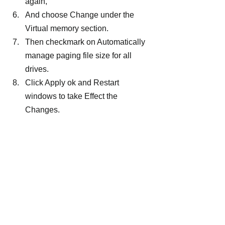
again,
And choose Change under the 
Virtual memory section.
Then checkmark on Automatically 
manage paging file size for all 
drives.
Click Apply ok and Restart 
windows to take Effect the 
Changes.