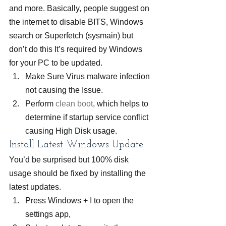
and more. Basically, people suggest on 
the internet to disable BITS, Windows 
search or Superfetch (sysmain) but 
don’t do this It’s required by Windows 
for your PC to be updated.
Make Sure Virus malware infection 
not causing the Issue.
Perform 
clean boot
, which helps to 
determine if startup service conflict 
causing High Disk usage.
Install Latest Windows Update
You’d be surprised but 100% disk 
usage should be fixed by installing the 
latest updates.
Press Windows + I to open the 
settings app,