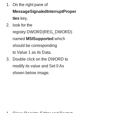
On the right pane of 
MessageSignaledInterruptProper
ties
 key,
look for the 
registry DWORD(REG_DWORD) 
named 
MSISupported
 which 
should be corresponding 
to Value 1 as its Data.
Double click on the 
DWORD
 to 
modify its value and Set 0 As 
shown below image.