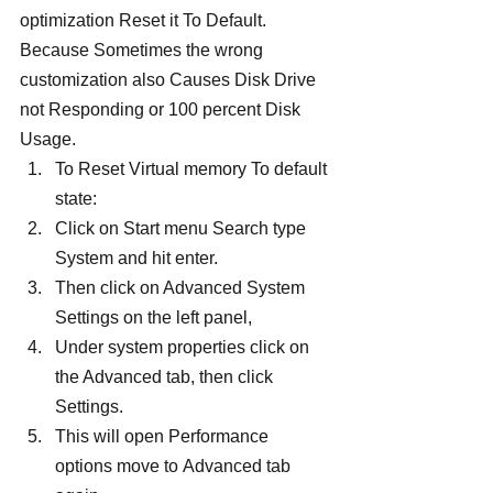
optimization Reset it To Default. 
Because Sometimes the wrong 
customization also Causes Disk Drive 
not Responding or 100 percent Disk 
Usage.
To Reset Virtual memory To default 
state:
Click on Start menu Search type 
System and hit enter.
Then click on Advanced System 
Settings on the left panel,
Under system properties click on 
the Advanced tab, then click 
Settings.
This will open Performance 
options move to Advanced tab 