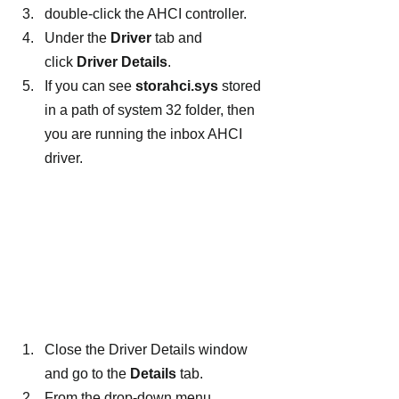
double-click the AHCI controller.
Under the 
Driver
 tab and 
click
 Driver Details
.
If you can see 
storahci.sys
 stored 
in a path of system 32 folder, then 
you are running the inbox AHCI 
driver.
Close the Driver Details window 
and go to the 
Details
 tab.
From the drop-down menu, 