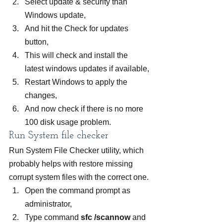
Select update & security than 
Windows update,
And hit the Check for updates 
button,
This will check and install the 
latest windows updates if available,
Restart Windows to apply the 
changes,
And now check if there is no more 
100 disk usage problem.
Run System file checker
Run System File Checker utility, which 
probably helps with restore missing 
corrupt system files with the correct one.
Open the command prompt as 
administrator,
Type command 
sfc /scannow
 and 