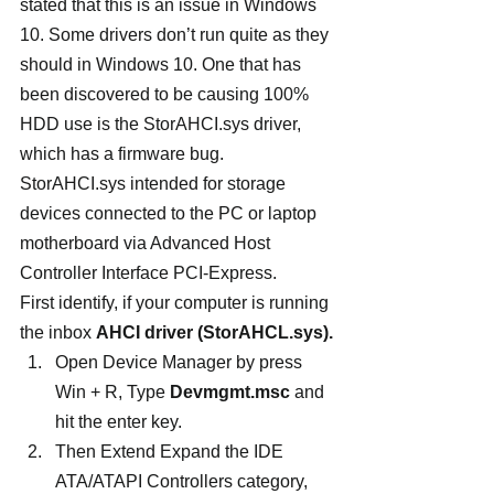
stated that this is an issue in Windows 
10. Some drivers don’t run quite as they 
should in Windows 10. One that has 
been discovered to be causing 100% 
HDD use is the StorAHCI.sys driver, 
which has a firmware bug. 
StorAHCI.sys intended for storage 
devices connected to the PC or laptop 
motherboard via Advanced Host 
Controller Interface PCI-Express.
First identify, if your computer is running 
the inbox 
AHCI driver (StorAHCL.sys).
Open Device Manager by press 
Win + R, Type 
Devmgmt.msc
 and 
hit the enter key.
Then Extend Expand the IDE 
ATA/ATAPI Controllers category,