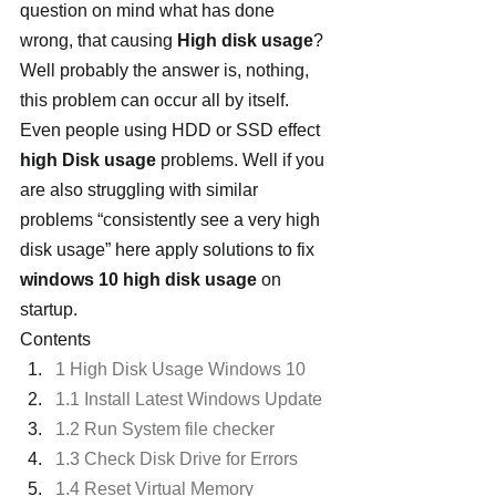
question on mind what has done 
wrong, that causing 
High disk usage
? 
Well probably the answer is, nothing, 
this problem can occur all by itself. 
Even people using HDD or SSD effect 
high Disk usage
 problems. Well if you 
are also struggling with similar 
problems “consistently see a very high 
disk usage” here apply solutions to fix 
windows 10 high disk usage
 on 
startup.
Contents
1 High Disk Usage Windows 10
1.1 Install Latest Windows Update
1.2 Run System file checker
1.3 Check Disk Drive for Errors
1.4 Reset Virtual Memory