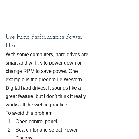
Use High Performance Power 
Plan
With some computers, hard drives are 
smart and will try to power down or 
change RPM to save power. One 
example is the green/blue Western 
Digital hard drives. It sounds like a 
great feature, but I don’t think it really 
works all the well in practice.
To avoid this problem:
Open control panel,
Search for and select Power 
Options