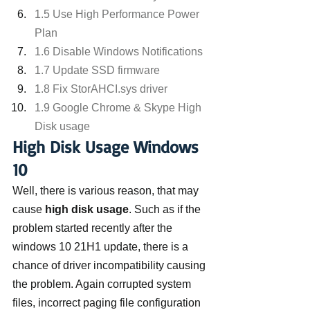
1.5 Use High Performance Power 
Plan
1.6 Disable Windows Notifications
1.7 Update SSD firmware
1.8 Fix StorAHCI.sys driver
1.9 Google Chrome & Skype High 
Disk usage
High Disk Usage Windows 
10
Well, there is various reason, that may 
cause 
high disk usage
. Such as if the 
problem started recently after the 
windows 10 21H1 update, there is a 
chance of driver incompatibility causing 
the problem. Again corrupted system 
files, incorrect paging file configuration 