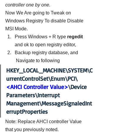
controller one by one.
Now We Are going to Tweak on 
Windows Registry To disable Disable 
MSI Mode.
Press Windows + R type 
regedit
and ok to open registry editor,
Backup registry database, and 
 Navigate to following
HKEY_LOCAL_MACHINE\SYSTEM\C
urrentControlSet\Enum\PCI\
<AHCI Controller Value>
\Device 
Parameters\Interrupt 
Management\MessageSignaledInt
erruptProperties
Note: Replace AHCI controller Value 
that you previously noted.