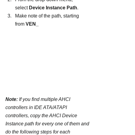
select 
Device Instance Path
.
Make note of the path, starting 
from 
VEN_
Note:
 If you find multiple AHCI 
controllers in IDE ATA/ATAPI 
controllers, copy the AHCI Device 
Instance path for every one of them and 
do the following steps for each 