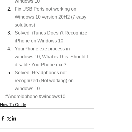
windows 10
Fix USB Ports not working on 
Windows 10 version 20H2 (7 easy 
solutions)
Solved: iTunes Doesn’t Recognize 
iPhone on Windows 10 
YourPhone.exe process in 
windows 10, What is This, Should I 
disable YourPhone.exe?
Solved: Headphones not 
recognized (Not working) on 
windows 10
#Androidphone
#windows10
How To Guide