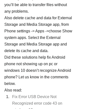
you’ll be able to transfer files without 
any problems.
Also delete cache and data for External 
Storage and Media Storage app, from 
Phone settings -> Apps ->choose Show 
system apps. Select the External 
Storage and Media Storage app and 
delete its cache and data.
Did these solutions help fix Android 
phone not showing up on pc or 
windows 10 doesn’t recognize Android 
phone? Let us know in the comments 
below.
Also read:
Fix Error USB Device Not 
Recognized error code 43 on 