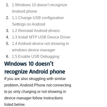
1 Windows 10 doesn’t recognize 
Android phone
1.1 Change USB configuration 
Settings on Android
1.2 Reinstall Android drivers
1.3 Install MTP USB Device Driver
1.4 Android device not showing in 
windows device manager
1.5 Enable USB Debugging
Windows 10 doesn’t 
recognize Android phone
If you are also struggling with similar 
problem, Android Phone not connecting 
to pc only charging or not showing in 
device manager follow instructions 
listed below.