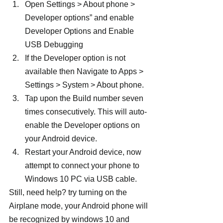
Open Settings > About phone > 
Developer options” and enable 
Developer Options and Enable 
USB Debugging
If the Developer option is not 
available then Navigate to Apps > 
Settings > System > About phone.
Tap upon the Build number seven 
times consecutively. This will auto-
enable the Developer options on 
your Android device.
Restart your Android device, now 
attempt to connect your phone to 
Windows 10 PC via USB cable.
Still, need help? try turning on the 
Airplane mode, your Android phone will 
be recognized by windows 10 and 