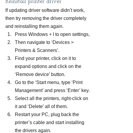
Reinstall printer driver
If updating driver software didn’t work, 
then try removing the driver completely 
and reinstalling them again.
Press Windows + I to open settings,
Then navigate to ‘Devices > 
Printers & Scanners’.
Find your printer, click on it to 
expand options and click on the 
‘Remove device’ button.
Go to the ‘Start menu, type ‘Print 
Management’ and press ‘Enter’ key.
Select all the printers, right-click on 
it and ‘Delete’ all of them.
Restart your PC, plug back the 
printer’s cable and start installing 
the drivers again.