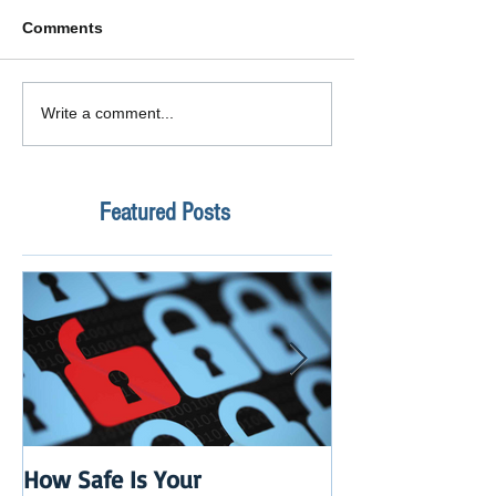
Comments
Write a comment...
Featured Posts
How Safe Is Your
QuikBox 3.x is 