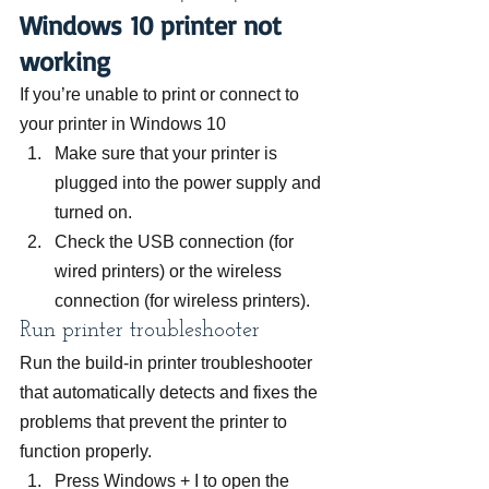
Windows 10 printer not 
working
If you’re unable to print or connect to 
your printer in Windows 10
Make sure that your printer is 
plugged into the power supply and 
turned on.
Check the USB connection (for 
wired printers) or the wireless 
connection (for wireless printers).
Run printer troubleshooter
Run the build-in printer troubleshooter 
that automatically detects and fixes the 
problems that prevent the printer to 
function properly.
Press Windows + I to open the 