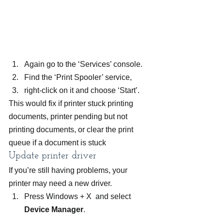
Again go to the ‘Services’ console.
Find the ‘Print Spooler’ service,
right-click on it and choose ‘Start’.
This would fix if printer stuck printing 
documents, printer pending but not 
printing documents, or clear the print 
queue if a document is stuck
Update printer driver
If you’re still having problems, your 
printer may need a new driver.
Press Windows + X  and select 
Device Manager
.