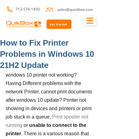
713-574-1450
sales@quickbox.com
Get Started
How to Fix Printer
Problems in Windows 10
21H2 Update
windows 10 printer not working? 
Having Different problems with the 
network Printer, cannot print documents 
after windows 10 update? Printer not 
showing in devices and printers or print 
job stuck in a queue, 
Print spooler not 
running
 or 
unable to connect to the 
printer
. There is a various reason that 