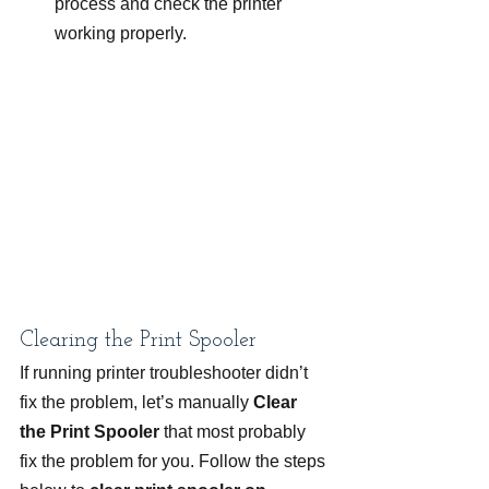
process and check the printer 
working properly.
Clearing the Print Spooler
If running printer troubleshooter didn’t 
fix the problem, let’s manually
 Clear 
the Print Spooler
 that most probably 
fix the problem for you. Follow the steps 