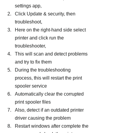
settings app,
Click Update & security, then 
troubleshoot,
Here on the right-hand side select 
printer and click run the 
troubleshooter,
This will scan and detect problems 
and try to fix them
During the troubleshooting 
process, this will restart the print 
spooler service
Automatically clear the corrupted 
print spooler files
Also, detect if an outdated printer 
driver causing the problem
Restart windows after complete the 