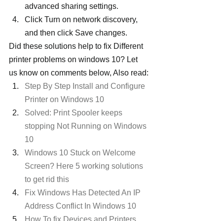
advanced sharing settings.
Click Turn on network discovery, 
and then click Save changes.
Did these solutions help to fix Different 
printer problems on windows 10? Let 
us know on comments below, Also read:
Step By Step Install and Configure 
Printer on Windows 10 
Solved: Print Spooler keeps 
stopping Not Running on Windows 
10
Windows 10 Stuck on Welcome 
Screen? Here 5 working solutions 
to get rid this
Fix Windows Has Detected An IP 
Address Conflict In Windows 10
How To fix Devices and Printers 