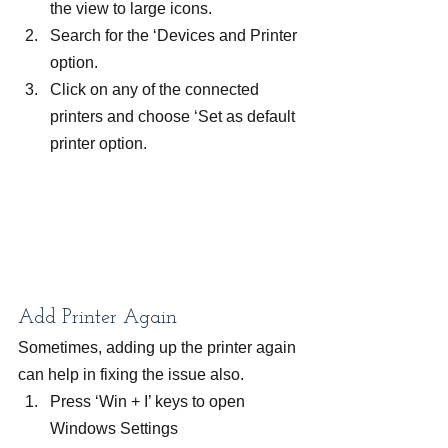
the view to large icons.
Search for the ‘Devices and Printer 
option.
Click on any of the connected 
printers and choose ‘Set as default 
printer option.
Add Printer Again
Sometimes, adding up the printer again 
can help in fixing the issue also.
Press ‘Win + I’ keys to open 
Windows Settings