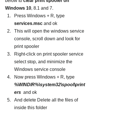
below to 
clear print spooler on 
Windows 10
, 8.1 and 7.
Press Windows + R, type
services.msc
 and ok
This will open the windows service 
console, scroll down and look for 
print spooler
Right-click on print spooler service 
select stop, and minimize the 
Windows service console
Now press Windows + R, type 
%WINDIR%\system32\spool\print
ers
  and ok
And delete Delete all the files of 
inside this folder