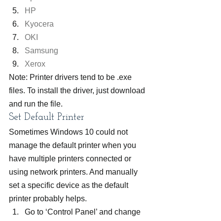
HP
Kyocera
OKI
Samsung
Xerox
Note: Printer drivers tend to be .exe 
files. To install the driver, just download 
and run the file.
Set Default Printer
Sometimes Windows 10 could not 
manage the default printer when you 
have multiple printers connected or 
using network printers. And manually 
set a specific device as the default 
printer probably helps.
Go to ‘Control Panel’ and change 