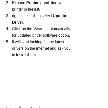
Expand 
Printers
, and  find your 
printer in the list,
right-click it, then select 
Update 
Driver
.
Click on the ‘Search automatically 
for updated driver software option.
It will start looking for the latest 
drivers on the internet and ask you 
to install them.