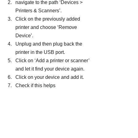
navigate to the path ‘Devices > 
Printers & Scanners’.
Click on the previously added 
printer and choose ‘Remove 
Device’.
Unplug and then plug back the 
printer in the USB port.
Click on ‘Add a printer or scanner’ 
and let it find your device again.
Click on your device and add it.
Check if this helps