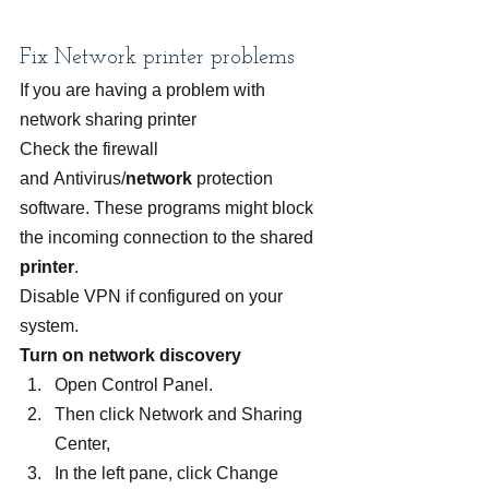
Fix Network printer problems
If you are having a problem with 
network sharing printer
Check the firewall 
and Antivirus/
network
 protection 
software. These programs might block 
the incoming connection to the shared 
printer
.
Disable VPN if configured on your 
system.
Turn on network discovery
Open Control Panel.
Then click Network and Sharing 
Center,
In the left pane, click Change 