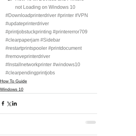
not Loading on Windows 10 
#Downloadprinterdriver
#printer
#VPN
#updateprinterdriver
#printjobstuckprinting
#printererror709
#clearpaperjam
#Sidebar
#restartprintspooler
#printdocument
#removeprinterdriver
#Installnetworkprinter
#windows10
#clearpendingprintjobs
How To Guide
Windows 10