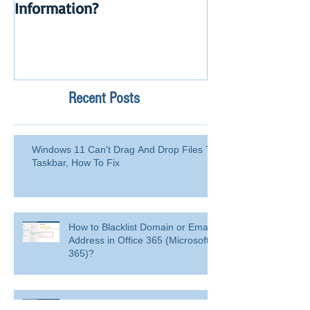
Information?
Launch
Recent Posts
Windows 11 Can't Drag And Drop Files To
Taskbar, How To Fix
How to Blacklist Domain or Email
Address in Office 365 (Microsoft
365)?
Delete a user from your