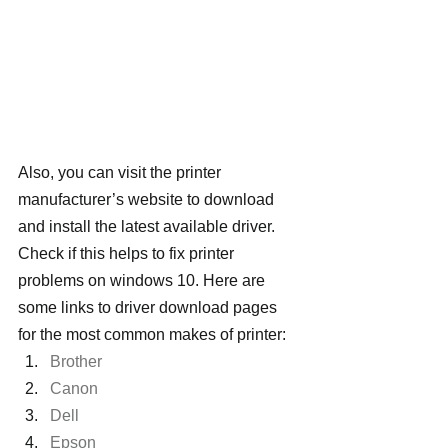
Also, you can visit the printer 
manufacturer’s website to download 
and install the latest available driver. 
Check if this helps to fix printer 
problems on windows 10. Here are 
some links to driver download pages 
for the most common makes of printer:
Brother
Canon
Dell
Epson