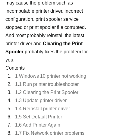
may cause the problem such as 
incomputable printer driver, incorrect 
configuration, print spooler service 
stopped or print spooler file corrupted. 
And most probably reinstall the latest 
printer driver and 
Clearing the Print 
Spooler
 probably fixes the problem for 
you.
Contents
1 Windows 10 printer not working
1.1 Run printer troubleshooter
1.2 Clearing the Print Spooler
1.3 Update printer driver
1.4 Reinstall printer driver
1.5 Set Default Printer
1.6 Add Printer Again
1.7 Fix Network printer problems