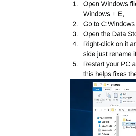
Open Windows file
Windows + E,
Go to C:Windows >
Open the Data Stor
Right-click on it 
side just rename 
Restart your PC a
this helps fixes t