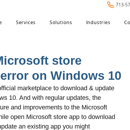
713-5
e
Services
Solutions
Industries
Co
Microsoft store
 error on Windows 10
 official marketplace to download & update 
 10. And with regular updates, the 
re and improvements to the Microsoft 
ile open Microsoft store app to download 
update an existing app you might 