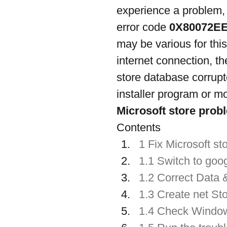
experience a problem,
error code 
0X80072E
may be various for thi
internet connection, th
store database corrupt
installer program or mo
Microsoft store prob
Contents
1 Fix Microsoft st
1.1 Switch to goo
1.2 Correct Data 
1.3 Create net Sto
1.4 Check Window