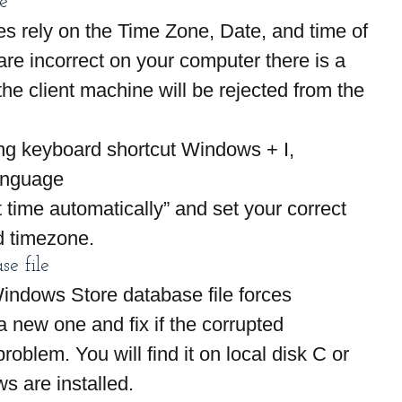
e
 rely on the Time Zone, Date, and time of 
are incorrect on your computer there is a 
he client machine will be rejected from the 
ng keyboard shortcut Windows + I,
anguage
t time automatically” and set your correct 
d timezone.
se file
Windows Store database file forces 
a new one and fix if the corrupted 
oblem. You will find it on local disk C or 
s are installed.