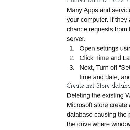
Correct Data & timezon
Many Apps and services
your computer. If they 
chance requests from t
server.
Open settings usi
Click Time and L
Next, Turn off “Se
time and date, an
Create net Store databa
Deleting the existing 
Microsoft store create 
database causing the pr
the drive where window