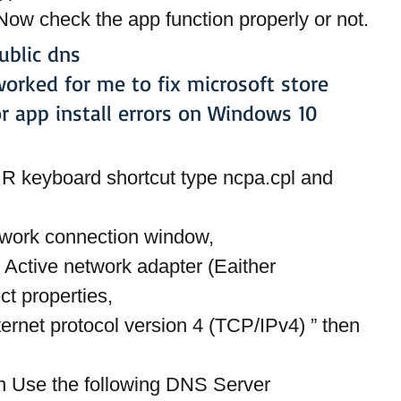
Now check the app function properly or not.
ublic dns
worked for me to fix microsoft store 
or app install errors on Windows 10
 keyboard shortcut type ncpa.cpl and 
twork connection window,
n Active network adapter (Eaither 
ct properties,
nternet protocol version 4 (TCP/IPv4) ” then 
on Use the following DNS Server 