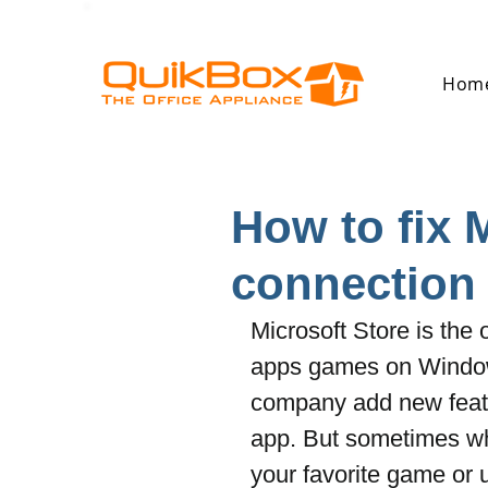
Hom
How to fix 
connection
Microsoft Store is the
apps games on Windows
company add new featu
app. But sometimes wh
your favorite game or 