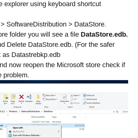
 explorer using keyboard shortcut 
 SoftwareDistribution > DataStore.
e folder you will see a file 
DataStore.edb.
and Delete DataStore.edb. (For the safer 
it as Datastrebkp.edb
nd now reopen the Microsoft store check if 
he problem.