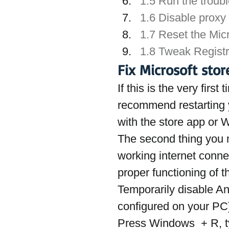
1.5 Run the troub
1.6 Disable proxy 
1.7 Reset the Mic
1.8 Tweak Registr
Fix Microsoft sto
If this is the very fir
recommend restarting y
with the store app or
The second thing you 
working internet connec
proper functioning of t
Temporarily disable Ant
configured on your PC
Press Windows  + R, t