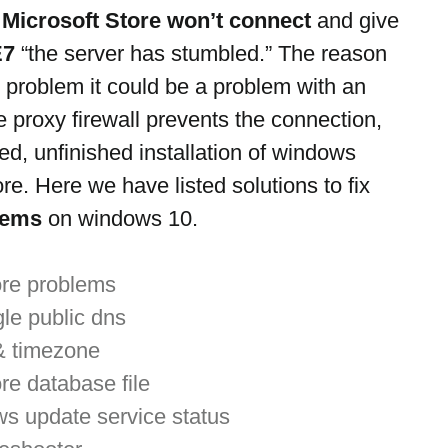
 
Microsoft Store won’t connect
 and give 
E7
 “the server has stumbled.” The reason 
s problem it could be a problem with an 
e proxy firewall prevents the connection, 
ed, unfinished installation of windows 
re. Here we have listed solutions to fix 
lems
 on windows 10.
ore problems
gle public dns
& timezone
re database file
s update service status