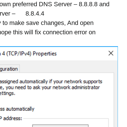
down preferred DNS Server – 8.8.8.8 and 
er –      8.8.4.4
y to make save changes, And open 
hope this will fix connection error on 