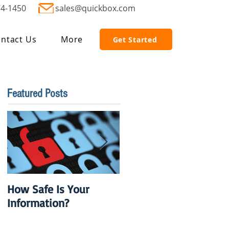
74-1450
sales@quickbox.com
ntact Us
More
Get Started
Featured Posts
How Safe Is Your
QuikBox 3.x is Ready
Information?
to Launch