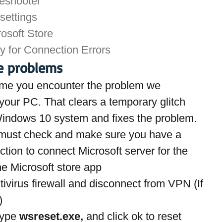
leshooter
settings
rosoft Store
y for Connection Errors
re problems
st time you encounter the problem we 
our PC. That clears a temporary glitch 
 Windows 10 system and fixes the problem.
must check and make sure you have a 
tion to connect Microsoft server for the 
he Microsoft store app
ivirus firewall and disconnect from VPN (If 
)
ype 
wsreset.exe,
 and click ok to reset 