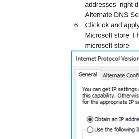
addresses, right 
Alternate DNS Serv
Click ok and appl
Microsoft store. I 
microsoft store.