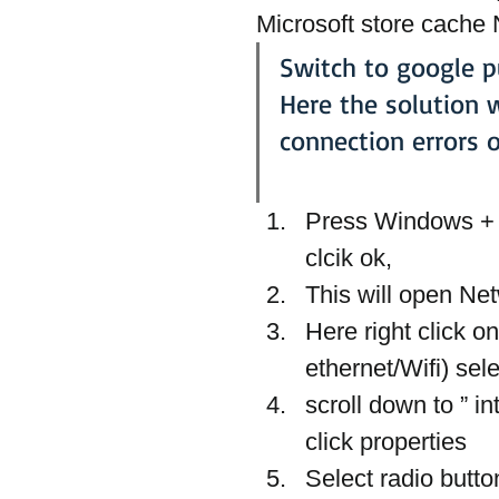
Microsoft store cache 
Switch to google p
Here the solution 
connection errors 
Press Windows + R
clcik ok,
This will open Ne
Here right click o
ethernet/Wifi) sele
scroll down to ” i
click properties
Select radio butt