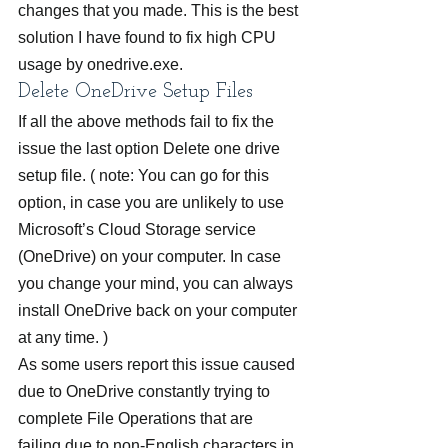
changes that you made. This is the best 
solution I have found to fix high CPU 
usage by onedrive.exe.
Delete OneDrive Setup Files
If all the above methods fail to fix the 
issue the last option Delete one drive 
setup file. ( note: You can go for this 
option, in case you are unlikely to use 
Microsoft’s Cloud Storage service 
(OneDrive) on your computer. In case 
you change your mind, you can always 
install OneDrive back on your computer 
at any time. )
As some users report this issue caused 
due to OneDrive constantly trying to 
complete File Operations that are 
failing due to non-English characters in 