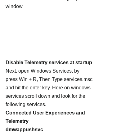
window.
Disable Telemetry services at startup
Next, open Windows Services, by 
press Win + R, Then Type services.msc 
and hit the enter key. Here on windows 
services scroll down and look for the 
following services.
Connected User Experiences and 
Telemetry
dmwappushsvc