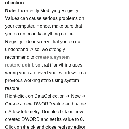
ollection
Note:
 Incorrectly Modifying Registry 
Values can cause serious problems on 
your computer. Hence, make sure that 
you do not modify anything on the 
Registry Editor screen that you do not 
understand. Also, we strongly 
recommend to 
create a system 
restore point
, so that if anything goes 
wrong you can revert your windows to a 
previous working state using system 
restore.
Right-click on DataCollection -> New -> 
Create a new DWORD value and name 
it AllowTelemetry. Double click on new 
created DWORD and set its value to 0. 
Click on the ok and close registry editor 