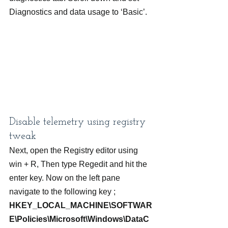
Diagnostics and data usage to ‘Basic’.
Disable telemetry using registry 
tweak
Next, open the Registry editor using 
win + R, Then type Regedit and hit the 
enter key. Now on the left pane 
navigate to the following key ;
HKEY_LOCAL_MACHINE\SOFTWAR
E\Policies\Microsoft\Windows\DataC