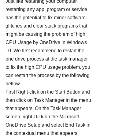
Just like restarting your computer, 
restarting any app, program or service 
has the potential to fix minor software 
glitches and clear stuck programs that 
might be causing the problem of high 
CPU Usage by OneDrive in Windows 
10. We first recommend to restart the 
one drive process at the task manager 
to fix the high CPU usage problem. you 
can restart the process by the following 
bellow.
First Right-click on the Start Button and 
then click on Task Manager in the menu 
that appears. On the Task Manager 
screen, right-click on the Microsoft 
OneDrive Setup and select End Task in 
the contextual menu that appears.