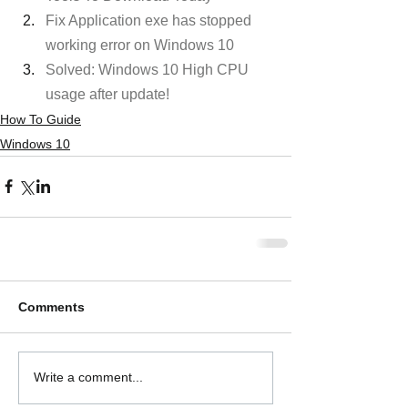
Fix Application exe has stopped 
working error on Windows 10
Solved: Windows 10 High CPU 
usage after update! 
How To Guide
Windows 10
Comments
Write a comment...