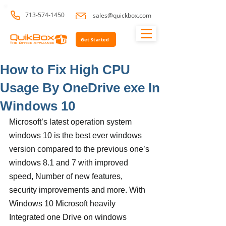
713-574-1450
sales@quickbox.com
Get Started
How to Fix High CPU
Usage By OneDrive exe In
Windows 10
Microsoft’s latest operation system 
windows 10 is the best ever windows 
version compared to the previous one’s 
windows 8.1 and 7 with improved 
speed, Number of new features, 
security improvements and more. With 
Windows 10 Microsoft heavily 
Integrated one Drive on windows 