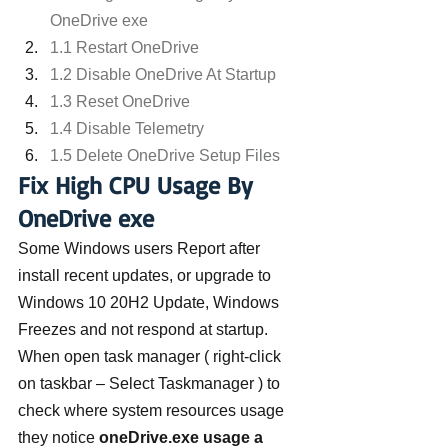
OneDrive exe
1.1 Restart OneDrive
1.2 Disable OneDrive At Startup
1.3 Reset OneDrive
1.4 Disable Telemetry
1.5 Delete OneDrive Setup Files
Fix High CPU Usage By 
OneDrive exe
Some Windows users Report after 
install recent updates, or upgrade to 
Windows 10 20H2 Update, Windows 
Freezes and not respond at startup. 
When open task manager ( right-click 
on taskbar – Select Taskmanager ) to 
check where system resources usage 
they notice 
oneDrive.exe usage a 