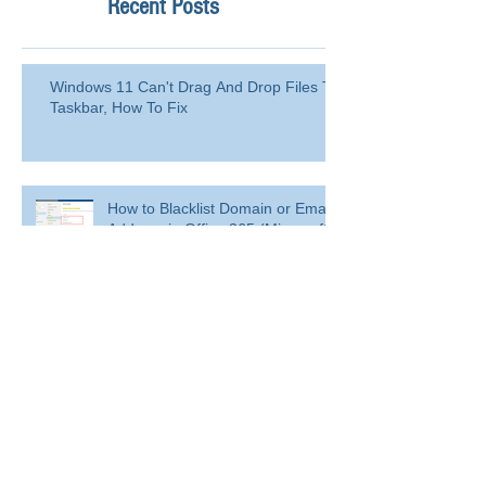
Recent Posts
Windows 11 Can't Drag And Drop Files To
Taskbar, How To Fix
How to Blacklist Domain or Email
Address in Office 365 (Microsoft
365)?
Delete a user from your
organization
Delete a user from your organization