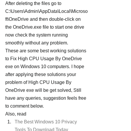
After deleting the files go to 
C:\Users\Admin\AppData\Local\Microso
ft\OneDrive and then double-click on 
the OneDrive.exe file to start one drive 
now check the system running 
smoothly without any problem.
These are some best working solutions 
to Fix High CPU Usage By OneDrive 
exe on Windows 10 computers. I hope 
after applying these solutions your 
problem of High CPU Usage By 
OneDrive exe will be get solved, Still 
have any queries, suggestion feels free 
to comment below.
Also, read
The Best Windows 10 Privacy 
Tools To Download Today