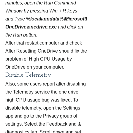
minutes, open the Run Command 
Window by pressing Win + R keys 
and Type 
%localappdata%\Microsoft\
OneDrive\onedrive.exe
 and click on 
the Run button. 
After that restart computer and check 
After Resetting OneDrive should fix the 
problem of High CPU Usage by 
OneDrive on your computer.
Disable Telemetry
Also, some users report after disabling 
the Telemetry service the one drive 
high CPU usage bug was fixed. To 
disable telemetry, open the Settings 
app and go to the Privacy group of 
settings. Select the Feedback and & 
diagnostics tab. Scroll down and set 