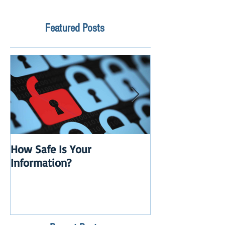
Featured Posts
How Safe Is Your
QuikBox 3.x is 
Information?
Launch