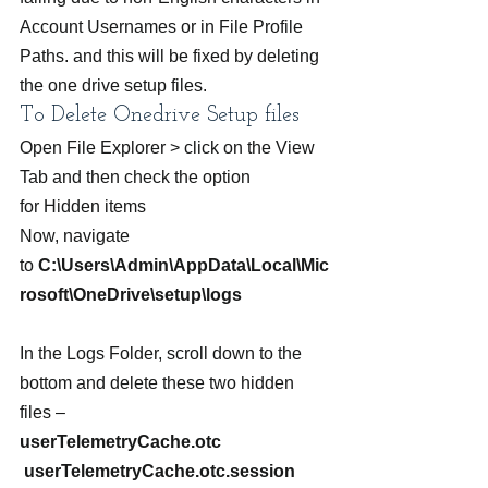
Account Usernames or in File Profile 
Paths. and this will be fixed by deleting 
the one drive setup files.
To Delete Onedrive Setup files
Open File Explorer > click on the View 
Tab and then check the option 
for Hidden items
Now, navigate 
to 
C:\Users\Admin\AppData\Local\Mic
rosoft\OneDrive\setup\logs  
In the Logs Folder, scroll down to the 
bottom and delete these two hidden 
files –
userTelemetryCache.otc  
 userTelemetryCache.otc.session  