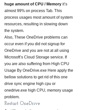
huge amount of CPU / Memory
 it’s 
almost 99% on process Tab. This 
process usages most amount of system 
resources, resulting in slowing down 
the system.
Also, These OneDrive problems can 
occur even if you did not signup for 
OneDrive and you are not at all using 
Microsoft’s Cloud Storage service. If 
you are also suffering from High CPU 
Usage By OneDrive.exe Here apply the 
bellow solutions to get rid of this one 
drive sync engine high cpu or 
onedrive.exe high CPU, memory usage 
problem.
Restart OneDrive