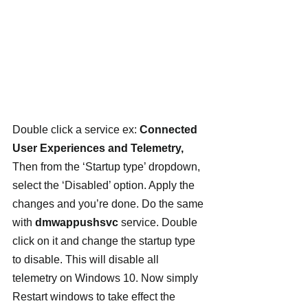
Double click a service ex: 
Connected 
User Experiences and Telemetry, 
Then
from the ‘Startup type’ dropdown, 
select the ‘Disabled’ option. Apply the 
changes and you’re done. Do the same 
with 
dmwappushsvc 
service. Double 
click on it and change the startup type 
to disable. This will disable all 
telemetry on Windows 10. Now simply 
Restart windows to take effect the 