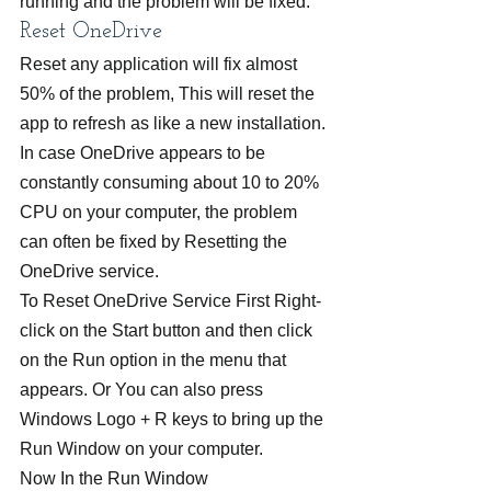
running and the problem will be fixed.
Reset OneDrive
Reset any application will fix almost 
50% of the problem, This will reset the 
app to refresh as like a new installation. 
In case OneDrive appears to be 
constantly consuming about 10 to 20% 
CPU on your computer, the problem 
can often be fixed by Resetting the 
OneDrive service.
To Reset OneDrive Service First Right-
click on the Start button and then click 
on the Run option in the menu that 
appears. Or You can also press 
Windows Logo + R keys to bring up the 
Run Window on your computer.
Now In the Run Window 