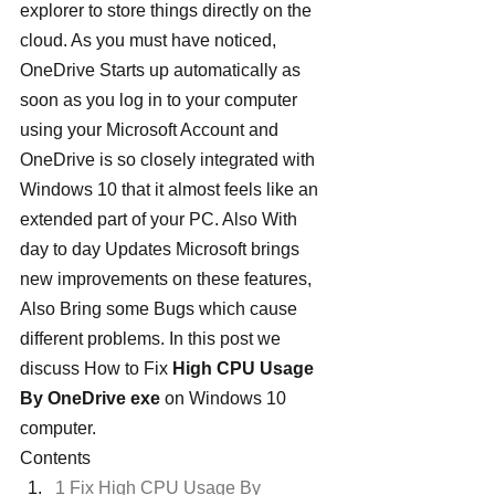
explorer to store things directly on the 
cloud. As you must have noticed, 
OneDrive Starts up automatically as 
soon as you log in to your computer 
using your Microsoft Account and 
OneDrive is so closely integrated with 
Windows 10 that it almost feels like an 
extended part of your PC. Also With 
day to day Updates Microsoft brings 
new improvements on these features, 
Also Bring some Bugs which cause 
different problems. In this post we 
discuss How to Fix
 High CPU Usage 
By OneDrive exe
 on Windows 10 
computer.
Contents
1 Fix High CPU Usage By 