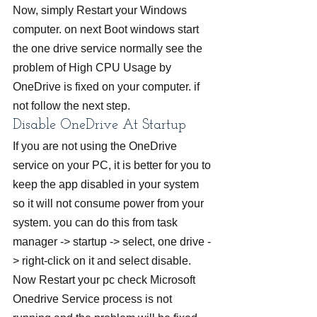
Now, simply Restart your Windows 
computer. on next Boot windows start 
the one drive service normally see the 
problem of High CPU Usage by 
OneDrive is fixed on your computer. if 
not follow the next step.
Disable OneDrive At Startup
If you are not using the OneDrive 
service on your PC, it is better for you to 
keep the app disabled in your system 
so it will not consume power from your 
system. you can do this from task 
manager -> startup -> select, one drive -
> right-click on it and select disable. 
Now Restart your pc check Microsoft 
Onedrive Service process is not 