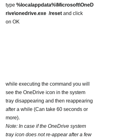
type 
%localappdata%\Microsoft\OneD
rive\onedrive.exe  /reset
 and click 
on OK
while executing the command you will 
see the OneDrive icon in the system 
tray disappearing and then reappearing 
after a while (Can take 60 seconds or 
more).
Note: In case if the OneDrive system 
tray icon does not re-appear after a few 