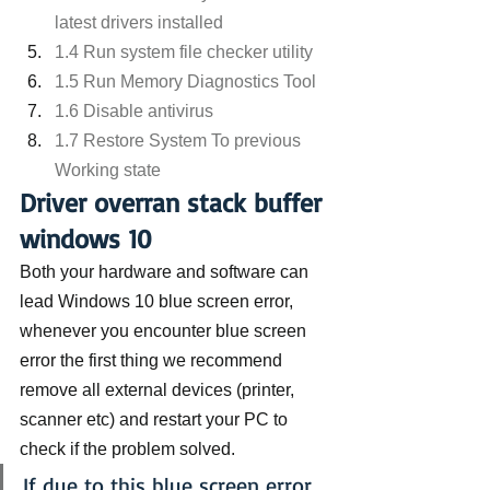
latest drivers installed
1.4 Run system file checker utility
1.5 Run Memory Diagnostics Tool
1.6 Disable antivirus
1.7 Restore System To previous 
Working state
Driver overran stack buffer 
windows 10
Both your hardware and software can 
lead Windows 10 blue screen error, 
whenever you encounter blue screen 
error the first thing we recommend 
remove all external devices (printer, 
scanner etc) and restart your PC to 
check if the problem solved.
If due to this blue screen error 