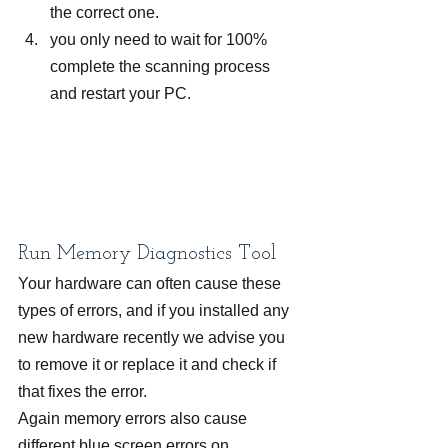
the correct one.
you only need to wait for 100% 
complete the scanning process 
and restart your PC.
Run Memory Diagnostics Tool
Your hardware can often cause these 
types of errors, and if you installed any 
new hardware recently we advise you 
to remove it or replace it and check if 
that fixes the error.
Again memory errors also cause 
different blue screen errors on 