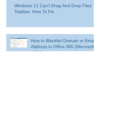
Windows 11 Can't Drag And Drop Files To
Taskbar, How To Fix
How to Blacklist Domain or Email
Address in Office 365 (Microsoft
365)?
Delete a user from your
organization
Delete a user from your organization