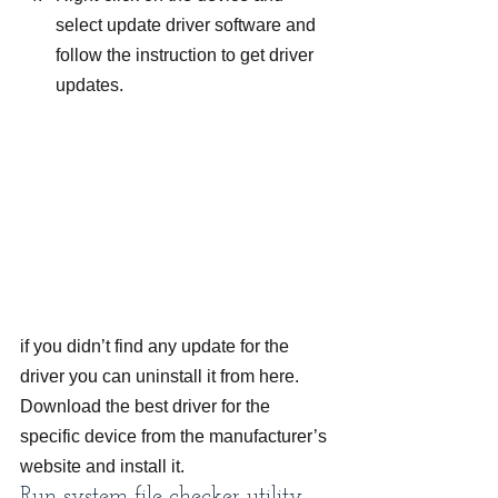
select update driver software and 
follow the instruction to get driver 
updates.
if you didn’t find any update for the 
driver you can uninstall it from here. 
Download the best driver for the 
specific device from the manufacturer’s 
website and install it.
Run system file checker utility