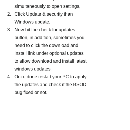
simultaneously to open settings,
Click Update & security than 
Windows update,
Now hit the check for updates 
button, in addition, sometimes you 
need to click the download and 
install link under optional updates 
to allow download and install latest 
windows updates.
Once done restart your PC to apply 
the updates and check if the BSOD 
bug fixed or not.