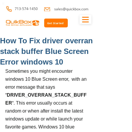
713-574-1450
sales@quickbox.com
Get Started
How To Fix driver overran
stack buffer Blue Screen
Error windows 10
Sometimes you might encounter 
windows 10 Blue Screen error,  with an 
error message that says 
“
DRIVER_OVERRAN_STACK_BUFF
ER
“. This error usually occurs at 
random or when after install the latest 
windows update or while launch your 
favorite games. Windows 10 blue 