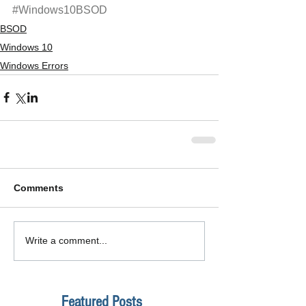
#Windows10BSOD
BSOD
Windows 10
Windows Errors
Comments
Write a comment...
Featured Posts