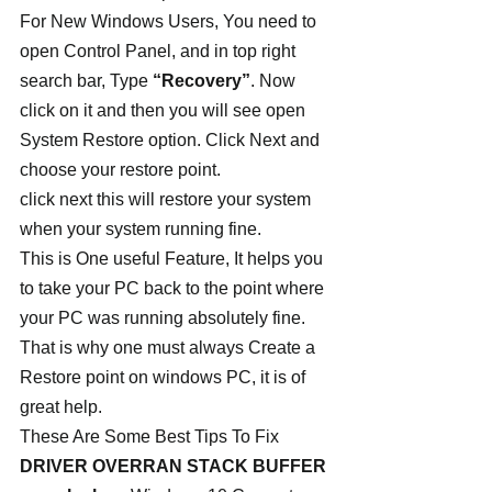
For New Windows Users, You need to 
open Control Panel, and in top right 
search bar, Type 
“Recovery”
. Now 
click on it and then you will see open 
System Restore option. Click Next and 
choose your restore point.
click next this will restore your system 
when your system running fine.
This is One useful Feature, It helps you 
to take your PC back to the point where 
your PC was running absolutely fine. 
That is why one must always Create a 
Restore point on windows PC, it is of 
great help.
These Are Some Best Tips To Fix 
DRIVER OVERRAN STACK BUFFER 