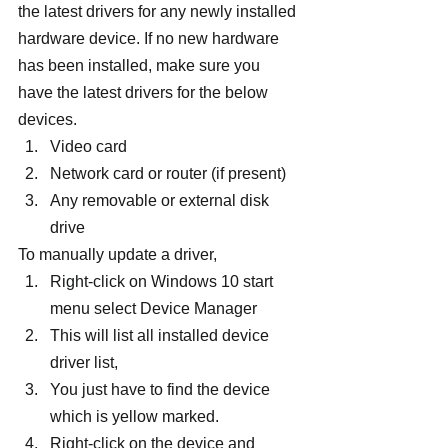
the latest drivers for any newly installed 
hardware device. If no new hardware 
has been installed, make sure you 
have the latest drivers for the below 
devices.
Video card
Network card or router (if present)
Any removable or external disk 
drive
To manually update a driver,
Right-click on Windows 10 start 
menu select Device Manager
This will list all installed device 
driver list,
You just have to find the device 
which is yellow marked.
Right-click on the device and 