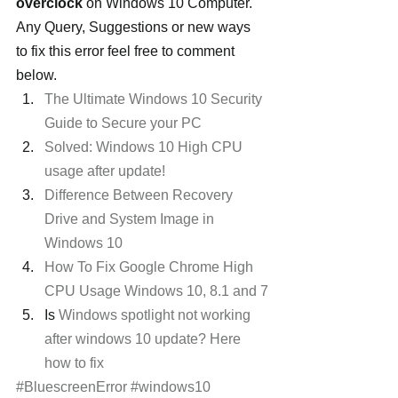
overclock
 on Windows 10 Computer. 
Any Query, Suggestions or new ways 
to fix this error feel free to comment 
below.
The Ultimate Windows 10 Security 
Guide to Secure your PC 
Solved: Windows 10 High CPU 
usage after update!
Difference Between Recovery 
Drive and System Image in 
Windows 10
How To Fix Google Chrome High 
CPU Usage Windows 10, 8.1 and 7
Is 
Windows spotlight not working 
after windows 10 update? Here 
how to fix 
#BluescreenError
#windows10