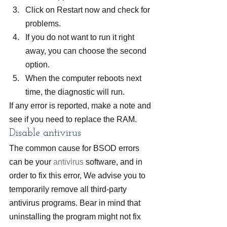
Click on Restart now and check for 
problems.
If you do not want to run it right 
away, you can choose the second 
option.
When the computer reboots next 
time, the diagnostic will run.
If any error is reported, make a note and 
see if you need to replace the RAM.
Disable antivirus
The common cause for BSOD errors 
can be your 
antivirus
 software, and in 
order to fix this error, We advise you to 
temporarily remove all third-party 
antivirus programs. Bear in mind that 
uninstalling the program might not fix 