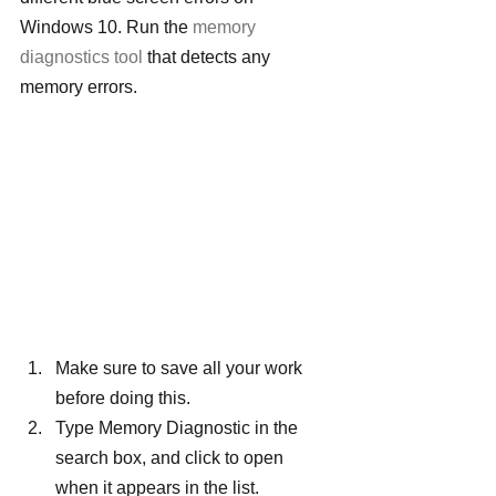
Windows 10. Run the 
memory 
diagnostics tool
 that detects any 
memory errors.
Make sure to save all your work 
before doing this.
Type Memory Diagnostic in the 
search box, and click to open 
when it appears in the list.