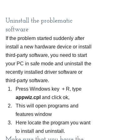
Uninstall the problematic 
software
If the problem started suddenly after 
install a new hardware device or install 
third-party software, you need to start 
your PC in safe mode and uninstall the 
recently installed driver software or 
third-party software.
Press Windows key  + R, type 
appwiz.cpl
 and click ok,
This will open programs and 
features window
Here locate the program you want 
to install and uninstall.
Make sure that you have the 