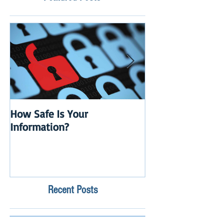
How Safe Is Your
QuikBox 3.x is 
Information?
Launch
Recent Posts