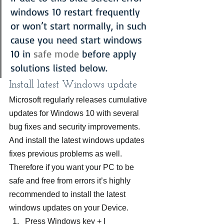
windows 10 restart frequently 
or won’t start normally, in such 
cause you need start windows 
10 in 
safe mode
 before apply 
solutions listed below.
Install latest Windows update
Microsoft regularly releases cumulative 
updates for Windows 10 with several 
bug fixes and security improvements. 
And install the latest windows updates 
fixes previous problems as well. 
Therefore if you want your PC to be 
safe and free from errors it’s highly 
recommended to install the latest 
windows updates on your Device.
Press Windows key + I 