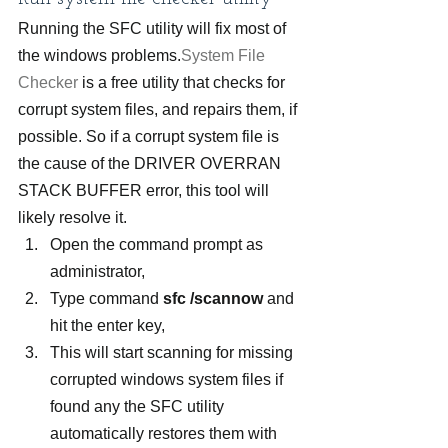
Running the SFC utility will fix most of 
the windows problems.
System File 
Checker
 is a free utility that checks for 
corrupt system files, and repairs them, if 
possible. So if a corrupt system file is 
the cause of the DRIVER OVERRAN 
STACK BUFFER error, this tool will 
likely resolve it.
Open the command prompt as 
administrator,
Type command 
sfc /scannow
 and 
hit the enter key,
This will start scanning for missing 
corrupted windows system files if 
found any the SFC utility 
automatically restores them with 