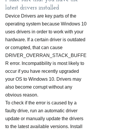
latest drivers installed
Device Drivers are key parts of the 
operating system because Windows 10 
uses drivers in order to work with your 
hardware. If a certain driver is outdated 
or corrupted, that can cause 
DRIVER_OVERRAN_STACK_BUFFE
R error. Incompatibility is most likely to 
occur if you have recently upgraded 
your OS to Windows 10. Drivers may 
also become corrupt without any 
obvious reason.
To check if the error is caused by a 
faulty drive, run an automatic driver 
update or manually update the drivers 
to the latest available versions. Install 