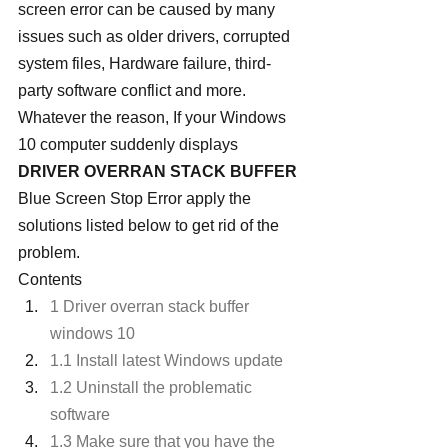
screen error can be caused by many 
issues such as older drivers, corrupted 
system files, Hardware failure, third-
party software conflict and more. 
Whatever the reason, If your Windows 
10 computer suddenly displays 
DRIVER OVERRAN STACK BUFFER
Blue Screen Stop Error apply the 
solutions listed below to get rid of the 
problem.
Contents
1 Driver overran stack buffer 
windows 10
1.1 Install latest Windows update
1.2 Uninstall the problematic 
software
1.3 Make sure that you have the 