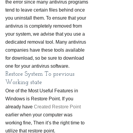
the error since many antivirus programs 
tend to leave certain files behind once 
you uninstall them. To ensure that your 
antivirus is completely removed from 
your system, we advise that you use a 
dedicated removal tool. Many antivirus 
companies have these tools available 
for download, so be sure to download 
one for your antivirus software.
Restore System To previous 
Working state
One of the Most Useful Features in 
Windows is Restore Point. If you 
already have 
Created Restore Point
earlier when your computer was 
working fine, Then it’s the right time to 
utilize that restore point.