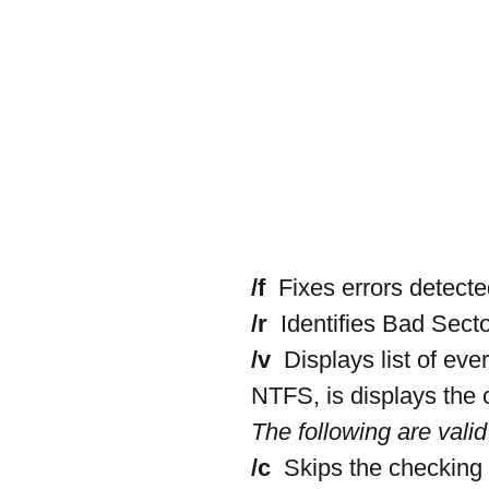
/f 
 Fixes errors detecte
/r 
 Identifies Bad Sect
/v 
 Displays list of eve
NTFS, is displays the
The following are valid
/c 
 Skips the checking o