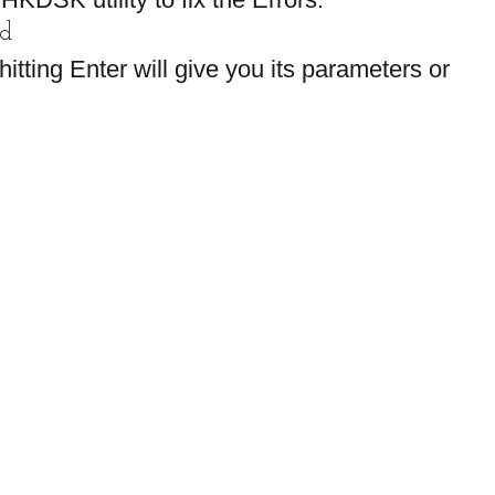
d
hitting Enter will give you its parameters or 