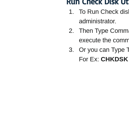
Run Check Disk Ut
To Run Check dis
administrator.
Then Type Comm
execute the com
Or you can Type T
For Ex: 
CHKDSK 