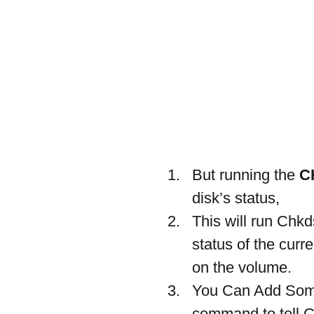
But running the 
C
disk’s status,
This will run Chk
status of the curr
on the volume.
You Can Add Som
command to tell CH