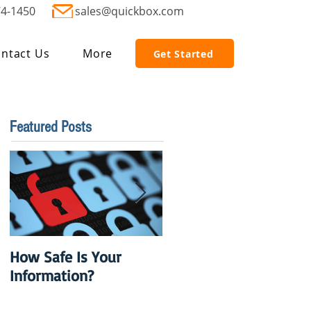
74-1450
sales@quickbox.com
ntact Us
More
Get Started
Featured Posts
How Safe Is Your
QuikBox 3.x is Ready
Information?
to Launch