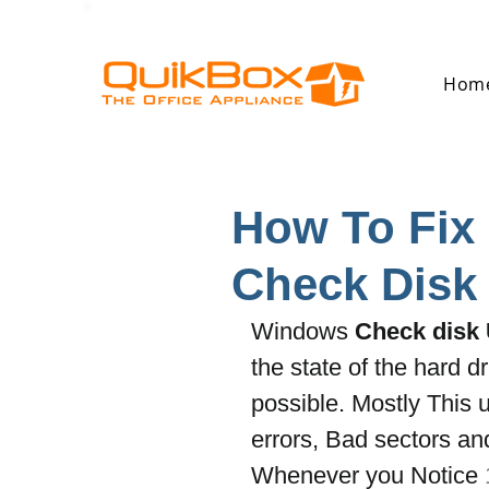
Hom
How To Fix 
Check Disk 
Windows 
Check disk U
the state of the hard dr
possible. Mostly This ut
errors, Bad sectors an
Whenever you Notice 