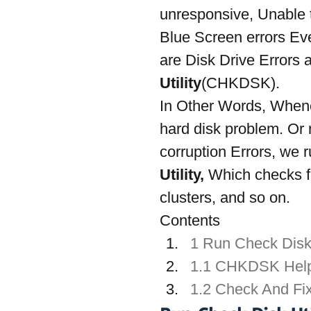
unresponsive, Unable to
Blue Screen errors Ev
are Disk Drive Errors 
Utility
(CHKDSK).
In Other Words, Whene
hard disk problem. Or n
corruption Errors, we ru
Utility, 
Which
checks f
clusters, and so on.
Contents
1 Run Check Disk
1.1 CHKDSK Hel
1.2 Check And Fi