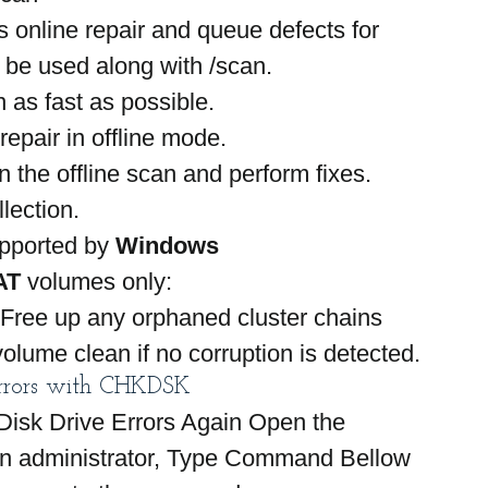
 online repair and queue defects for 
o be used along with /scan.
 as fast as possible.
repair in offline mode.
n the offline scan and perform fixes.
lection.
pported by 
Windows 
AT
 volumes only:
 Free up any orphaned cluster chains
olume clean if no corruption is detected.
rrors with CHKDSK
isk Drive Errors Again Open the 
 administrator, Type Command Bellow 