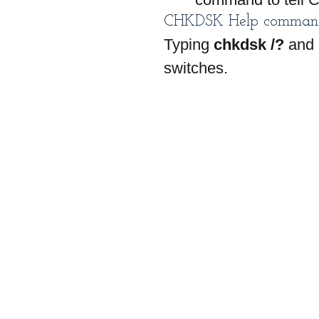
CHKDSK Help comman
Typing 
chkdsk /?
 and 
switches.