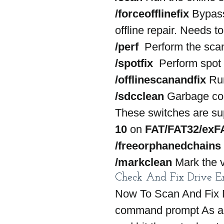
/forceofflinefix
 Bypass
offline repair. Needs t
/perf
  Perform the scan
/spotfix
  Perform spot 
/offlinescanandfix
 Ru
/sdcclean
 Garbage col
These switches are su
10
 on 
FAT/FAT32/exF
/freeorphanedchains
/markclean
 Mark the v
Check And Fix Drive E
Now To Scan And Fix D
command prompt As an