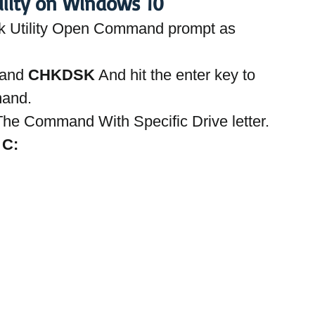
ility on Windows 10
k Utility Open Command prompt as 
and 
CHKDSK
 And hit the enter key to 
mand.
he Command With Specific Drive letter. 
C: