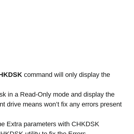
HKDSK
 command will only display the 
dsk in a Read-Only mode and display the 
ent drive means won’t fix any errors present 
e Extra parameters with CHKDSK 
KDSK utility to fix the Errors.