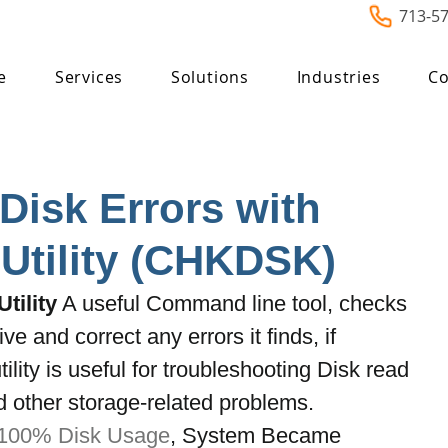
713-5
e
Services
Solutions
Industries
Co
Disk Errors with
Utility (CHKDSK)
tility
 A useful Command line tool, checks 
ive and correct any errors it finds, if 
ility is useful for troubleshooting Disk read 
d other storage-related problems. 
100% Disk Usage
, System Became 