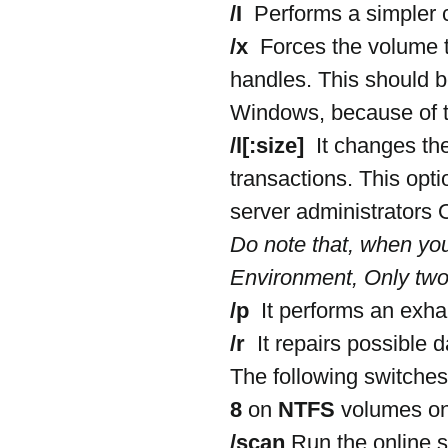
/I 
 Performs a simpler 
/x 
 Forces the volume t
handles. This should b
Windows, because of th
/l[:size] 
 It changes the
transactions. This opti
server administrators
Do note that, when yo
Environment, Only two
/p 
 It performs an exha
/r 
 It repairs possible 
The following switches
8
 on 
NTFS
 volumes on
/scan
 Run the online 