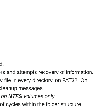
d.
ors and attempts recovery of information.
ry file in every directory, on FAT32. On 
 cleanup messages.
 on 
NTFS 
volumes only.
f cycles within the folder structure.