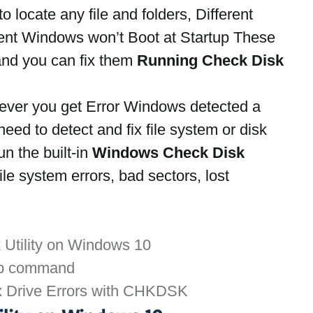
 locate any file and folders, Different 
ent Windows won’t Boot at Startup These 
and you can fix them 
Running Check Disk 
ver you get Error Windows detected a 
eed to detect and fix file system or disk 
n the built-in 
Windows Check Disk 
ile system errors, bad sectors, lost 
 Utility on Windows 10
p command
x Drive Errors with CHKDSK