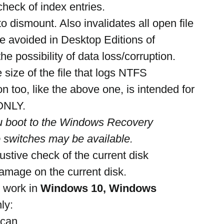
check of index entries.
o dismount. Also invalidates all open file 
e avoided in Desktop Editions of 
e possibility of data loss/corruption.
 size of the file that logs NTFS 
on too, like the above one, is intended for 
 ONLY.
u boot to the Windows Recovery 
 switches may be available.
ustive check of the current disk
damage on the current disk.
 work in 
Windows 10, Windows 
ly:
scan