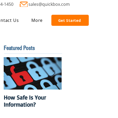
74-1450
sales@quickbox.com
ntact Us
More
Get Started
Featured Posts
How Safe Is Your
QuikBox 3.x is Ready
Information?
to Launch