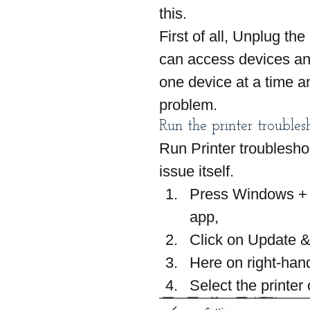
this.
First of all, Unplug th
can access devices and 
one device at a time a
problem.
Run the printer troubles
Run Printer troublesho
issue itself.
Press Windows + I
app,
Click on Update &
Here on right-hand
Select the printer