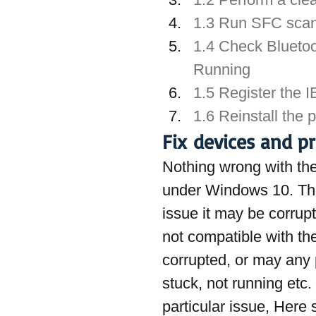
1.3 Run SFC sca
1.4 Check Bluetoo
Running
1.5 Register the 
1.6 Reinstall the p
Fix devices and p
Nothing wrong with the 
under Windows 10. The
issue it may be corrupte
not compatible with the
corrupted, or may any p
stuck, not running etc. 
particular issue, Here