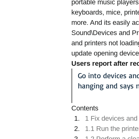
portable music players
keyboards, mice, print
more. And its easily a
Sound\Devices and Pri
and printers not loadin
update opening devices
Users report after r
Go into devices an
hanging and says n
Contents
1 Fix devices and
1.1 Run the printe
1.2 Perform a cle