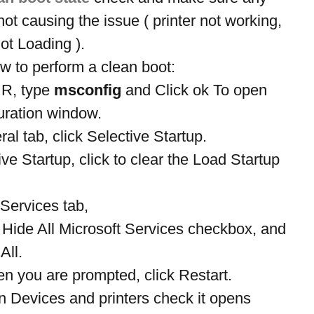
not causing the issue ( printer not working, 
ot Loading ).
w to perform a clean boot:
R, type 
msconfig
 and Click ok To open 
uration window.
l tab, click Selective Startup.
e Startup, click to clear the Load Startup 
Services tab,
e Hide All Microsoft Services checkbox, and 
All.
 you are prompted, click Restart.
 Devices and printers check it opens 