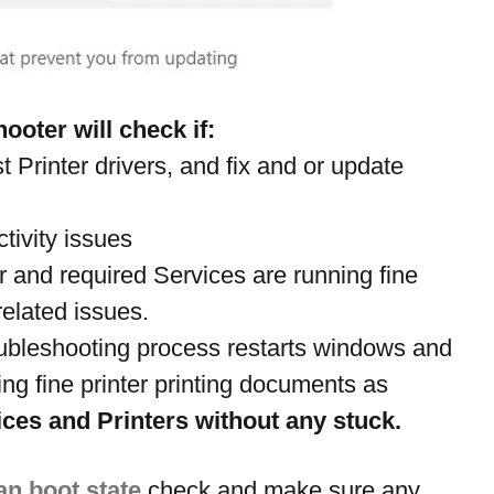
ooter will check if:
t Printer drivers, and fix and or update 
tivity issues
er and required Services are running fine
related issues.
oubleshooting process restarts windows and 
ng fine printer printing documents as 
ces and Printers without any stuck.
an boot state
 check and make sure any 