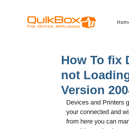
Hom
How To fix 
not Loadin
Version 200
Devices and Printers g
your connected and wi
from here you can ma