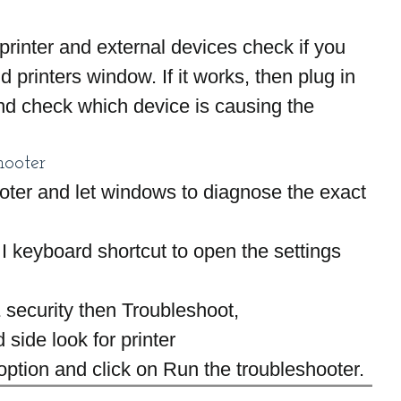
e printer and external devices check if you 
printers window. If it works, then plug in 
nd check which device is causing the 
hooter
oter and let windows to diagnose the exact 
 keyboard shortcut to open the settings 
 security then Troubleshoot,
 side look for printer
 option and click on Run the troubleshooter.