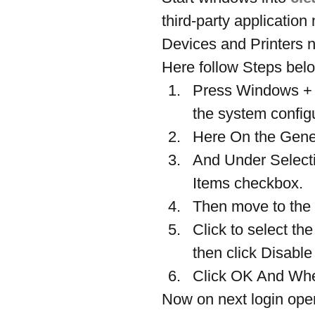
third-party application 
Devices and Printers n
Here follow Steps belo
Press Windows + 
the system config
Here On the Genera
And Under Selectiv
Items checkbox.
Then move to the 
Click to select th
then click Disable 
Click OK And When
Now on next login open