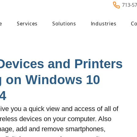
713-5
e
Services
Solutions
Industries
Co
Devices and Printers
g on Windows 10
4
ive you a quick view and access of all of 
reless devices on your computer. Also 
nage, add and remove smartphones, 