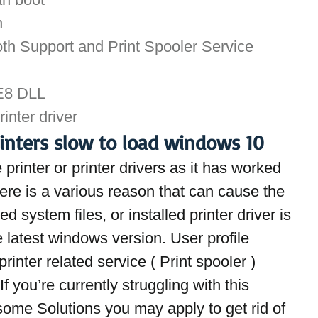
n
th Support and Print Spooler Service 
IE8 DLL
rinter driver
rinters slow to load windows 10
printer or printer drivers as it has worked 
re is a various reason that can cause the 
d system files, or installed printer driver is 
 latest windows version. User profile 
rinter related service ( Print spooler ) 
If you’re currently struggling with this 
 some Solutions you may apply to get rid of 