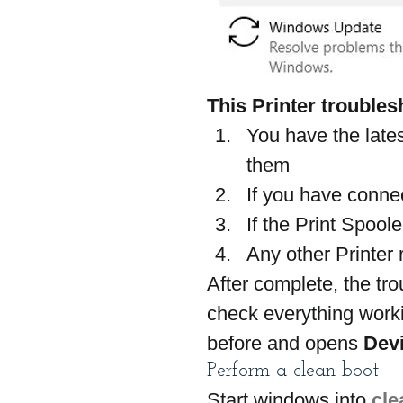
This Printer troublesh
You have the lates
them
If you have connec
If the Print Spool
Any other Printer 
After complete, the tr
check everything worki
before and opens 
Devi
Perform a clean boot
Start windows into 
cle