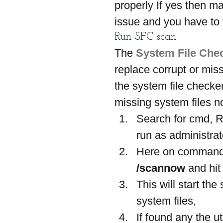
properly If yes then ma
issue and you have to f
Run SFC scan
The 
System File Che
replace corrupt or mis
the system file checker
missing system files n
Search for cmd, R
run as administrat
Here on command
/scannow
 and hit
This will start th
system files,
If found any the ut