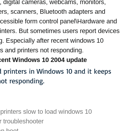
, digital cameras, webcams, monitors, 
ers, scanners, Bluetooth adapters and 
ccessible form control panel\Hardware and 
nters. But sometimes users report devices 
g. Especially after recent windows 10 
 and printers not responding.
ecent Windows 10 2004 update 
d printers in Windows 10 and it keeps 
ot responding.
 printers slow to load windows 10
r troubleshooter
an boot