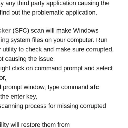
y any third party application causing the 
ind out the problematic application.
cker
 (SFC) scan will make Windows 
sing system files on your computer. Run 
 utility to check and make sure corrupted, 
ot causing the issue.
ight click on command prompt and select 
or,
 prompt window, type command
 sfc 
 the enter key,
e scanning process for missing corrupted 
ility will restore them from 