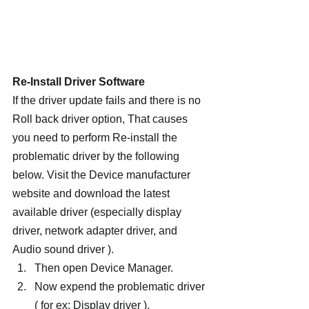
Re-Install Driver Software
If the driver update fails and there is no 
Roll back driver option, That causes 
you need to perform Re-install the 
problematic driver by the following 
below. Visit the Device manufacturer 
website and download the latest 
available driver (especially display 
driver, network adapter driver, and 
Audio sound driver ).
Then open Device Manager.
Now expend the problematic driver 
( for ex: Display driver ),