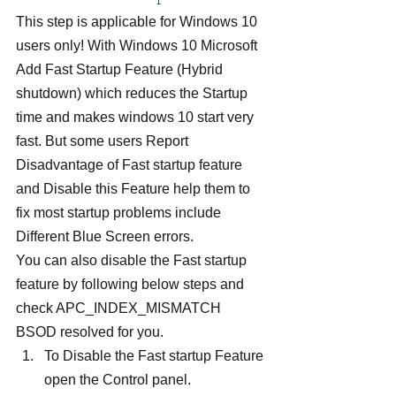
This step is applicable for Windows 10 
users only! With Windows 10 Microsoft 
Add Fast Startup Feature (Hybrid 
shutdown) which reduces the Startup 
time and makes windows 10 start very 
fast. But some users Report 
Disadvantage of Fast startup feature 
and Disable this Feature help them to 
fix most startup problems include 
Different Blue Screen errors.
You can also disable the Fast startup 
feature by following below steps and 
check APC_INDEX_MISMATCH 
BSOD resolved for you.
To Disable the Fast startup Feature 
open the Control panel.