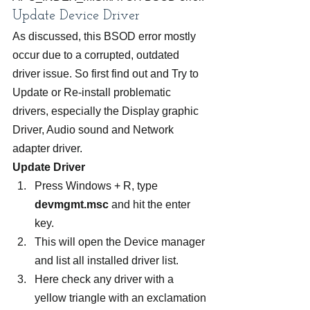
Update Device Driver
As discussed, this BSOD error mostly 
occur due to a corrupted, outdated 
driver issue. So first find out and Try to 
Update or Re-install problematic 
drivers, especially the Display graphic 
Driver, Audio sound and Network 
adapter driver.
Update Driver
Press Windows + R, type 
devmgmt.msc
 and hit the enter 
key.
This will open the Device manager 
and list all installed driver list.
Here check any driver with a 
yellow triangle with an exclamation 