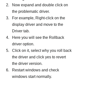
Now expand and double click on 
the problematic driver.
For example, Right-click on the 
display driver and move to the 
Driver tab.
Here you will see the Rollback 
driver option.
Click on it, select why you roll back 
the driver and click yes to revert 
the driver version.
Restart windows and check 
windows start normally.