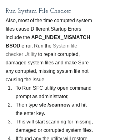
Run System File Checker
Also, most of the time corrupted system 
files cause Different Startup Errors 
include the 
APC_INDEX_MISMATCH 
BSOD
 error. Run the
 System file 
checker Utility
 to repair corrupted, 
damaged system files and make Sure 
any corrupted, missing system file not 
causing the issue.
To Run SFC utility open command 
prompt as administrator,
Then type
 sfc /scannow
 and hit 
the enter key.
This will start scanning for missing, 
damaged or corrupted system files.
If found any the utility will restore 