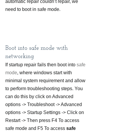
automatic repair couldn’t repair, we 
need to boot in safe mode.
Boot into safe mode with 
networking
If startup repair fails then boot into 
safe 
mode
, where windows start with 
minimal system requirement and allow 
to perform troubleshooting steps. You 
can do this by click on Advanced 
options -> Troubleshoot -> Advanced 
options -> Startup Settings -> Click on 
Restart -> Then press F4 To access 
safe mode and F5 To access 
safe 