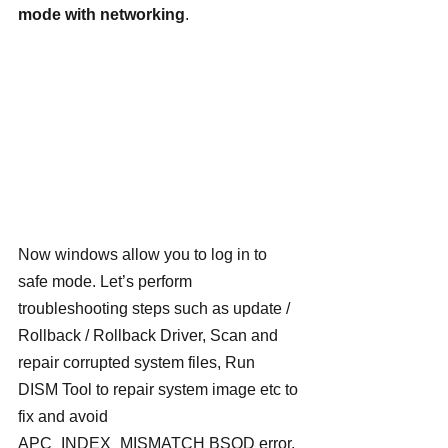
mode with networking
.
Now windows allow you to log in to 
safe mode. Let’s perform 
troubleshooting steps such as update / 
Rollback / Rollback Driver, Scan and 
repair corrupted system files, Run 
DISM Tool to repair system image etc to 
fix and avoid  
APC_INDEX_MISMATCH BSOD error.