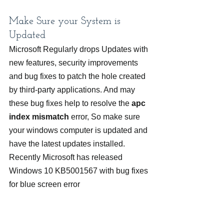
Make Sure your System is 
Updated
Microsoft Regularly drops Updates with 
new features, security improvements 
and bug fixes to patch the hole created 
by third-party applications. And may 
these bug fixes help to resolve the 
apc 
index mismatch 
error, So make sure 
your windows computer is updated and 
have the latest updates installed.
Recently Microsoft has released 
Windows 10 KB5001567 with bug fixes 
for blue screen error 
APC_INDEX_MISMATCH.
Addresses an issue that might 