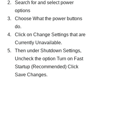
Search for and select power 
options
Choose What the power buttons 
do.
Click on Change Settings that are 
Currently Unavailable.
Then under Shutdown Settings, 
Uncheck the option Turn on Fast 
Startup (Recommended) Click 
Save Changes.