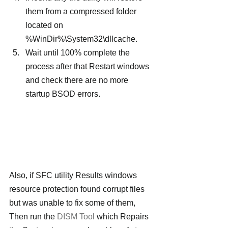
them from a compressed folder 
located on 
%WinDir%\System32\dllcache.
Wait until 100% complete the 
process after that Restart windows 
and check there are no more 
startup BSOD errors.
Also, if SFC utility Results windows 
resource protection found corrupt files 
but was unable to fix some of them, 
Then run the 
DISM Tool
 which Repairs 