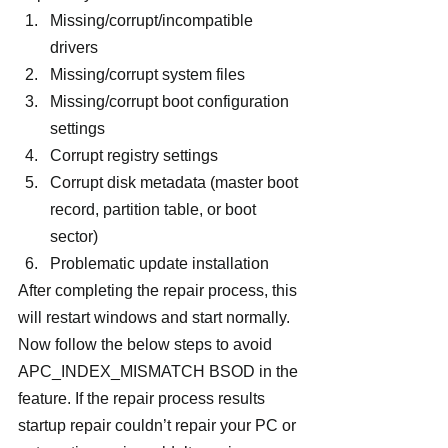
Missing/corrupt/incompatible 
drivers
Missing/corrupt system files
Missing/corrupt boot configuration 
settings
Corrupt registry settings
Corrupt disk metadata (master boot 
record, partition table, or boot 
sector)
Problematic update installation
After completing the repair process, this 
will restart windows and start normally. 
Now follow the below steps to avoid 
APC_INDEX_MISMATCH BSOD in the 
feature. If the repair process results 
startup repair couldn’t repair your PC or 