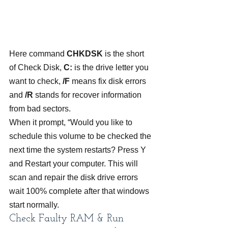
Here command 
CHKDSK
 is the short 
of Check Disk,
 C:
 is the drive letter you 
want to check, 
/F
 means fix disk errors 
and 
/R
 stands for recover information 
from bad sectors.
When it prompt, “Would you like to 
schedule this volume to be checked the 
next time the system restarts? Press Y 
and Restart your computer. This will 
scan and repair the disk drive errors 
wait 100% complete after that windows 
start normally.
Check Faulty RAM & Run 