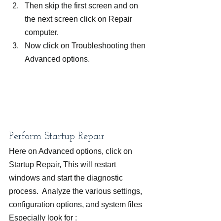
Then skip the first screen and on 
the next screen click on Repair 
computer.
Now click on Troubleshooting then 
Advanced options.
Perform Startup Repair
Here on Advanced options, click on 
Startup Repair, This will restart 
windows and start the diagnostic 
process.  Analyze the various settings, 
configuration options, and system files 
Especially look for :