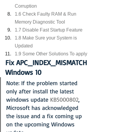
Corruption
1.6 Check Faulty RAM & Run 
Memory Diagnostic Tool
1.7 Disable Fast Startup Feature
1.8 Make Sure your System is 
Updated
1.9 Some Other Solutions To apply
Fix APC_INDEX_MISMATCH 
Windows 10
Note: If the problem started 
only after install the latest 
windows update 
KB5000802
, 
Microsoft has acknowledged 
the issue and a fix coming up 
on the upcoming Windows 