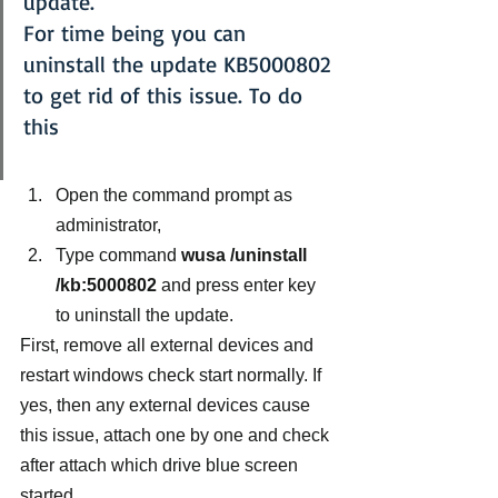
update.
For time being you can 
uninstall the update KB5000802 
to get rid of this issue. To do 
this
Open the command prompt as 
administrator,
Type command 
wusa /uninstall 
/kb:5000802 
and press enter key 
to uninstall the update.
First, remove all external devices and 
restart windows check start normally. If 
yes, then any external devices cause 
this issue, attach one by one and check 
after attach which drive blue screen 
started.