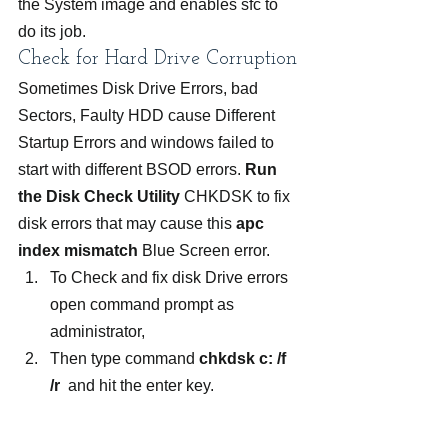
the System image and enables sfc to 
do its job.
Check for Hard Drive Corruption
Sometimes Disk Drive Errors, bad 
Sectors, Faulty HDD cause Different 
Startup Errors and windows failed to 
start with different BSOD errors. 
Run 
the Disk Check Utility
 CHKDSK to fix 
disk errors that may cause this 
apc 
index mismatch
 Blue Screen error.
To Check and fix disk Drive errors 
open command prompt as 
administrator,
Then type command 
chkdsk c: /f 
/r
  and hit the enter key.