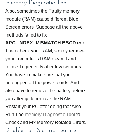
Memory Diagnostic Tool
Also, sometimes the Faulty memory 
module (RAM) cause different Blue 
Screen errors. Suppose all the above 
methods failed to fix 
APC_INDEX_MISMATCH BSOD
 error. 
Then check your RAM, simply remove 
your computer’s RAM clean it and 
reinsert it perfectly after few seconds. 
You have to make sure that you 
unplugged all the power cords. And 
also have to remove the battery before 
you attempt to remove the RAM. 
Restart your PC after doing that Also 
Run The 
memory Diagnostic Tool
 to 
Check and Fix Memory Related Errors.
Disable Fast Startup Feature