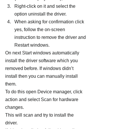
Right-click on it and select the 
option uninstall the driver.
When asking for confirmation click 
yes, follow the on-screen 
instruction to remove the driver and 
Restart windows.
On next Start windows automatically 
install the driver software which you 
removed before. If windows didn’t 
install then you can manually install 
them.
To do this open Device manager, click 
action and select Scan for hardware 
changes.
This will scan and try to install the 
driver.