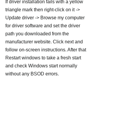
If driver installation fails with a yellow 
triangle mark then right-click on it -> 
Update driver -> Browse my computer 
for driver software and set the driver 
path you downloaded from the 
manufacturer website. Click next and 
follow on-screen instructions. After that 
Restart windows to take a fresh start 
and check Windows start normally 
without any BSOD errors.