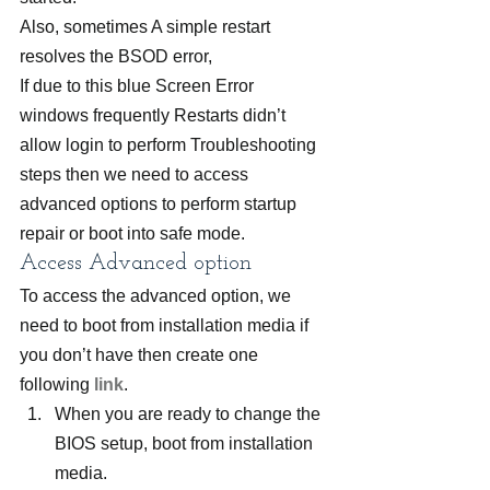
Also, sometimes A simple restart 
resolves the BSOD error,
If due to this blue Screen Error 
windows frequently Restarts didn’t 
allow login to perform Troubleshooting 
steps then we need to access 
advanced options to perform startup 
repair or boot into safe mode.
Access Advanced option
To access the advanced option, we 
need to boot from installation media if 
you don’t have then create one 
following 
link
.
When you are ready to change the 
BIOS setup, boot from installation 
media.