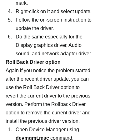
mark,
Right-click on it and select update.
Follow the on-screen instruction to 
update the driver.
Do the same especially for the 
Display graphics driver, Audio 
sound, and network adapter driver.
Roll Back Driver option
Again if you notice the problem started 
after the recent driver update, you can 
use the Roll Back Driver option to 
revert the current driver to the previous 
version. Perform the Rollback Driver 
option to remove the current driver and 
install the previous driver version.
Open Device Manager using 
devmgmt.msc
 command.