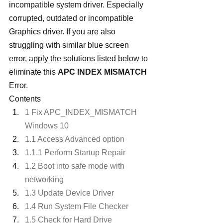
incompatible system driver. Especially 
corrupted, outdated or incompatible 
Graphics driver. If you are also 
struggling with similar blue screen 
error, apply the solutions listed below to 
eliminate this 
APC INDEX MISMATCH
Error.
Contents
1 Fix APC_INDEX_MISMATCH 
Windows 10
1.1 Access Advanced option
1.1.1 Perform Startup Repair
1.2 Boot into safe mode with 
networking
1.3 Update Device Driver
1.4 Run System File Checker
1.5 Check for Hard Drive 