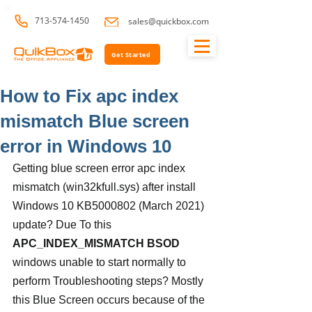
713-574-1450
sales@quickbox.com
Get Started
How to Fix apc index
mismatch Blue screen
error in Windows 10
Getting blue screen error apc index 
mismatch (win32kfull.sys) after install 
Windows 10 KB5000802 (March 2021) 
update? Due To this 
APC_INDEX_MISMATCH BSOD
windows unable to start normally to 
perform Troubleshooting steps? Mostly 
this Blue Screen occurs because of the 