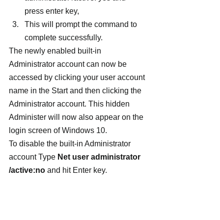
press enter key,
This will prompt the command to 
complete successfully.
The newly enabled built-in 
Administrator account can now be 
accessed by clicking your user account 
name in the Start and then clicking the 
Administrator account. This hidden 
Administer will now also appear on the 
login screen of Windows 10.
To disable the built-in Administrator 
account Type 
Net user administrator 
/active:no 
and hit Enter key.