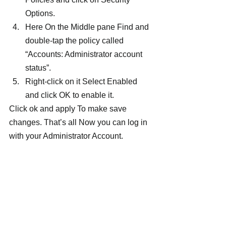
Options.
Here On the Middle pane Find and 
double-tap the policy called 
“Accounts: Administrator account 
status”.
Right-click on it Select Enabled 
and click OK to enable it.
Click ok and apply To make save 
changes. That’s all Now you can log in 
with your Administrator Account.