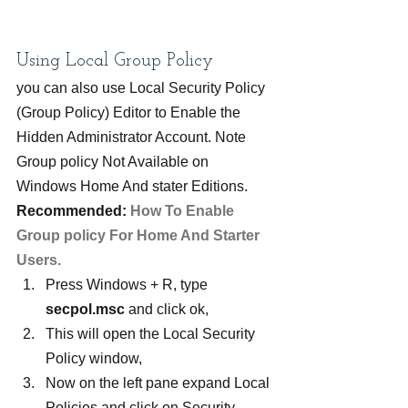
Using Local Group Policy
you can also use Local Security Policy 
(Group Policy) Editor to Enable the 
Hidden Administrator Account. Note 
Group policy Not Available on 
Windows Home And stater Editions.
Recommended: 
How To Enable 
Group policy For Home And Starter 
Users.
Press Windows + R, type 
secpol.msc
 and click ok,
This will open the Local Security 
Policy window,
Now on the left pane expand Local 
Policies and click on Security 