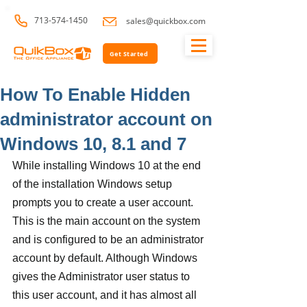
713-574-1450
sales@quickbox.com
Get Started
How To Enable Hidden
administrator account on
Windows 10, 8.1 and 7
While installing Windows 10 at the end 
of the installation Windows setup 
prompts you to create a user account. 
This is the main account on the system 
and is configured to be an administrator 
account by default. Although Windows 
gives the Administrator user status to 
this user account, and it has almost all 