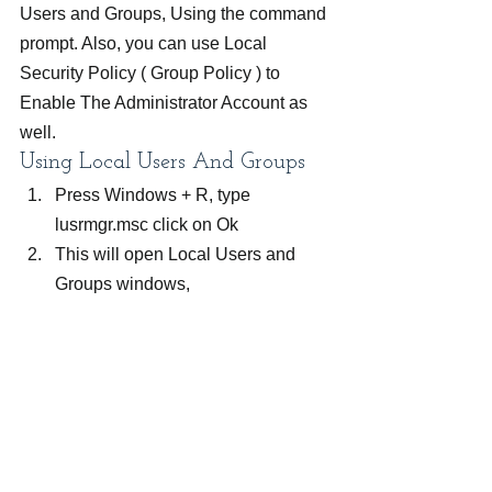
Users and Groups, Using the command 
prompt. Also, you can use Local 
Security Policy ( Group Policy ) to 
Enable The Administrator Account as 
well.
Using Local Users And Groups
Press Windows + R, type 
lusrmgr.msc click on Ok
This will open Local Users and 
Groups windows,