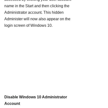
name in the Start and then clicking the 
Administrator account. This hidden 
Administer will now also appear on the 
login screen of Windows 10.
Disable Windows 10 Administrator 
Account