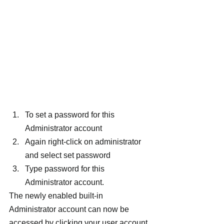
To set a password for this 
Administrator account
Again right-click on administrator 
and select set password
Type password for this 
Administrator account.
The newly enabled built-in 
Administrator account can now be 
accessed by clicking your user account 