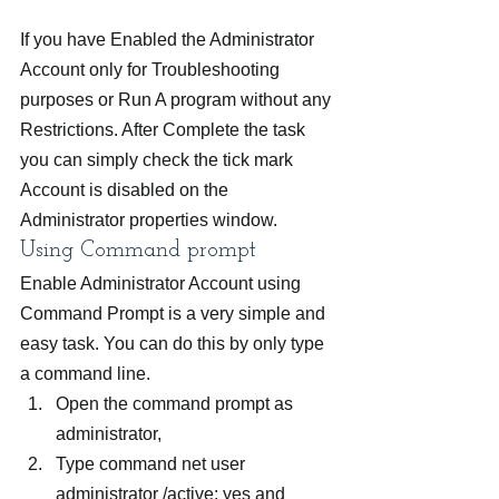
If you have Enabled the Administrator 
Account only for Troubleshooting 
purposes or Run A program without any 
Restrictions. After Complete the task 
you can simply check the tick mark 
Account is disabled on the 
Administrator properties window.
Using Command prompt
Enable Administrator Account using 
Command Prompt is a very simple and 
easy task. You can do this by only type 
a command line.
Open the command prompt as 
administrator,
Type command net user 
administrator /active: yes and 