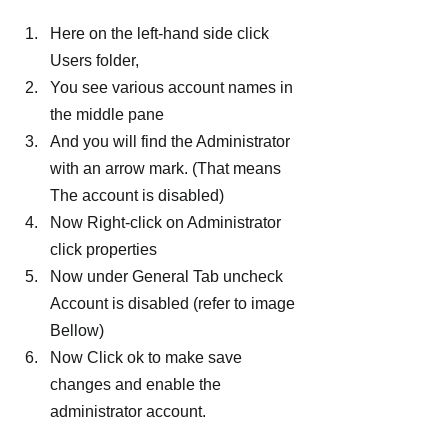
Here on the left-hand side click 
Users folder,
You see various account names in 
the middle pane
And you will find the Administrator 
with an arrow mark. (That means 
The account is disabled)
Now Right-click on Administrator 
click properties
Now under General Tab uncheck 
Account is disabled (refer to image 
Bellow)
Now Click ok to make save 
changes and enable the 
administrator account.