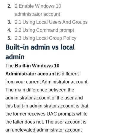
2 Enable Windows 10 
administrator account
2.1 Using Local Users And Groups
2.2 Using Command prompt
2.3 Using Local Group Policy
Built-in admin vs local 
admin
The 
Built-in Windows 10 
Administrator account
 is different 
from your current Administrator account. 
The main difference between the 
administrator account of the user and 
this built-in administrator account is that 
the former receives UAC prompts while 
the latter does not. The user account is 
an unelevated administrator account 