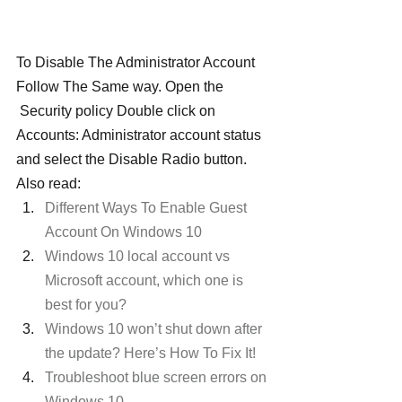
To Disable The Administrator Account 
Follow The Same way. Open the 
 Security policy Double click on 
Accounts: Administrator account status 
and select the Disable Radio button.
Also read:
Different Ways To Enable Guest 
Account On Windows 10
Windows 10 local account vs 
Microsoft account, which one is 
best for you?
Windows 10 won’t shut down after 
the update? Here’s How To Fix It!
Troubleshoot blue screen errors on 
Windows 10