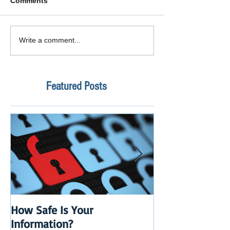
Comments
Write a comment...
Featured Posts
How Safe Is Your
QuikBox 3.x is 
Information?
Launch