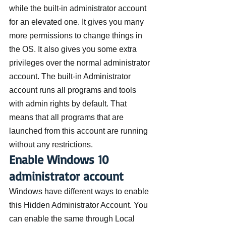
while the built-in administrator account 
for an elevated one. It gives you many 
more permissions to change things in 
the OS. It also gives you some extra 
privileges over the normal administrator 
account. The built-in Administrator 
account runs all programs and tools 
with admin rights by default. That 
means that all programs that are 
launched from this account are running 
without any restrictions.
Enable Windows 10 
administrator account
Windows have different ways to enable 
this Hidden Administrator Account. You 
can enable the same through Local 