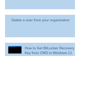
Delete a user from your organization
How to Get BitLocker Recovery
Key from CMD in Windows 11
and 10
Overview: Remove a former
employee and secure data
BitLocker: Use BitLocker Drive Encryption
Tools to manage BitLocker