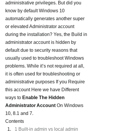
administrative privileges. But did you 
know by default Windows 10 
automatically generates another super 
or elevated Administrator account 
during the installation? Yes, the Build in 
administrator account is hidden by 
default due to security reasons that 
usually used to troubleshoot Windows 
problems. While it’s not required at all, 
it is often used for troubleshooting or 
administrative purposes If you Require 
this account Here we have Different 
ways to 
Enable The Hidden 
Administrator Account
 On Windows 
10, 8.1 and 7.
Contents
1 Built-in admin vs local admin