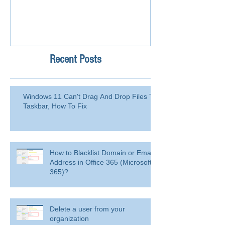
Recent Posts
Windows 11 Can't Drag And Drop Files To
Taskbar, How To Fix
How to Blacklist Domain or Email
Address in Office 365 (Microsoft
365)?
Delete a user from your
organization