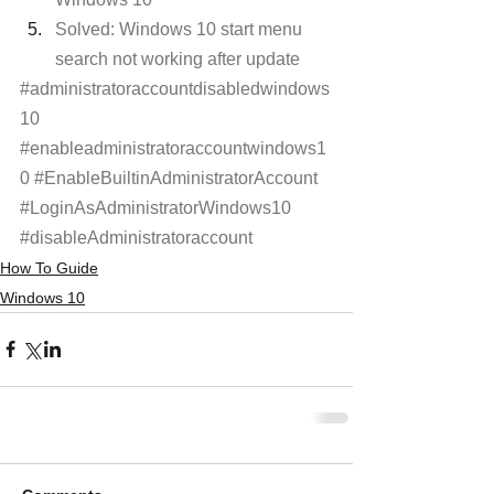
Solved: Windows 10 start menu 
search not working after update
#administratoraccountdisabledwindows
10
#enableadministratoraccountwindows1
0
#EnableBuiltinAdministratorAccount
#LoginAsAdministratorWindows10
#disableAdministratoraccount
How To Guide
Windows 10