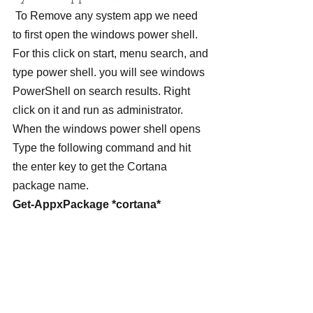
 To Remove any system app we need 
to first open the windows power shell. 
For this click on start, menu search, and 
type power shell. you will see windows 
PowerShell on search results. Right 
click on it and run as administrator.
When the windows power shell opens 
Type the following command and hit 
the enter key to get the Cortana 
package name.
Get-AppxPackage *cortana*