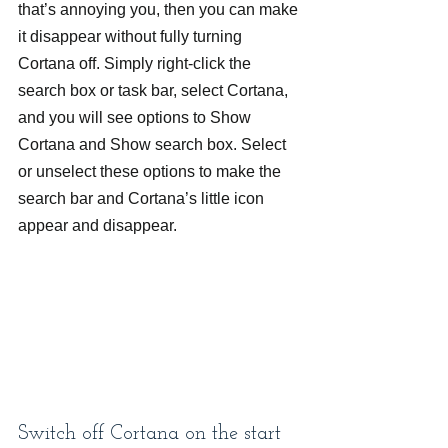
that’s annoying you, then you can make 
it disappear without fully turning 
Cortana off. Simply right-click the 
search box or task bar, select Cortana, 
and you will see options to Show 
Cortana and Show search box. Select 
or unselect these options to make the 
search bar and Cortana’s little icon 
appear and disappear.
Switch off Cortana on the start 