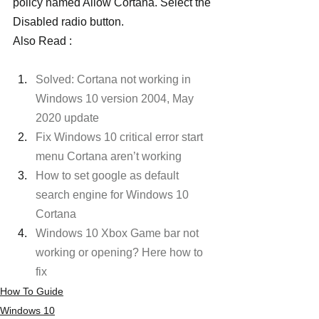
policy named Allow Cortana. Select the 
Disabled radio button.
Also Read :
Solved: Cortana not working in 
Windows 10 version 2004, May 
2020 update
Fix Windows 10 critical error start 
menu Cortana aren’t working
How to set google as default 
search engine for Windows 10 
Cortana
Windows 10 Xbox Game bar not 
working or opening? Here how to 
fix
How To Guide
Windows 10