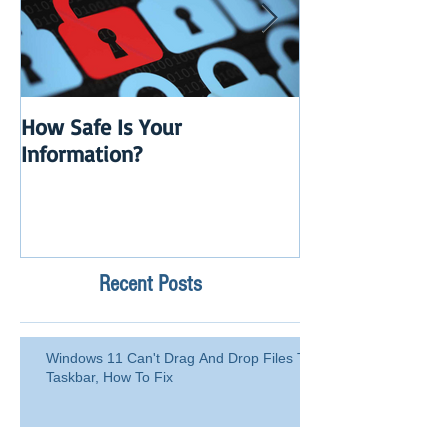
How Safe Is Your
QuikBox 3.x is 
Information?
Launch
Recent Posts
Windows 11 Can't Drag And Drop Files To
Taskbar, How To Fix