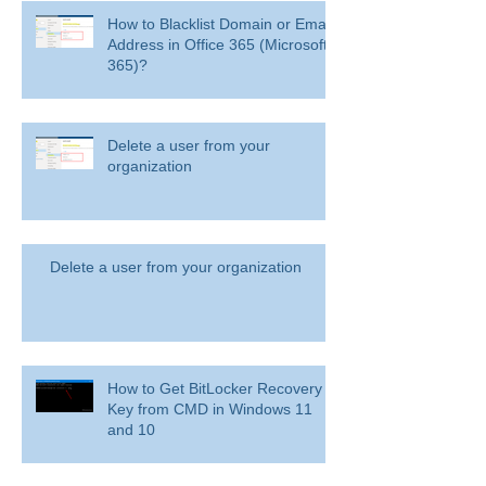
How to Blacklist Domain or Email
Address in Office 365 (Microsoft
365)?
Delete a user from your
organization
Delete a user from your organization
How to Get BitLocker Recovery
Key from CMD in Windows 11
and 10