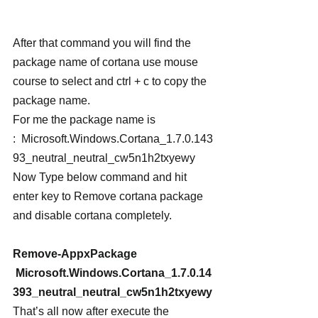
After that command you will find the 
package name of cortana use mouse 
course to select and ctrl + c to copy the 
package name.
For me the package name is 
:  Microsoft.Windows.Cortana_1.7.0.143
93_neutral_neutral_cw5n1h2txyewy
Now Type below command and hit 
enter key to Remove cortana package 
and disable cortana completely.
Remove-AppxPackage 
 Microsoft.Windows.Cortana_1.7.0.14
393_neutral_neutral_cw5n1h2txyewy
That’s all now after execute the 