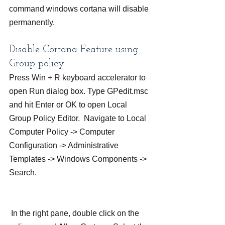
command windows cortana will disable 
permanently.
Disable Cortana Feature using 
Group policy
Press Win + R keyboard accelerator to 
open Run dialog box. Type GPedit.msc 
and hit Enter or OK to open Local 
Group Policy Editor.  Navigate to Local 
Computer Policy -> Computer 
Configuration -> Administrative 
Templates -> Windows Components -> 
Search.
 In the right pane, double click on the 