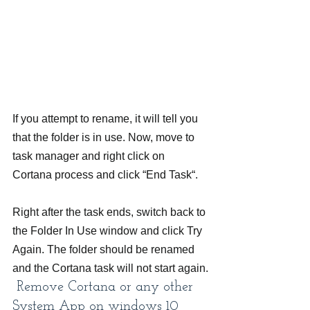
If you attempt to rename, it will tell you 
that the folder is in use. Now, move to 
task manager and right click on 
Cortana process and click “End Task“.
Right after the task ends, switch back to 
the Folder In Use window and click Try 
Again. The folder should be renamed 
and the Cortana task will not start again.
 Remove Cortana or any other 
System App on windows 10