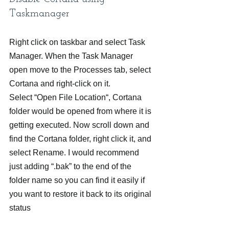
Taskmanager
Right click on taskbar and select Task 
Manager. When the Task Manager 
open move to the Processes tab, select 
Cortana and right-click on it.
Select “Open File Location“, Cortana 
folder would be opened from where it is 
getting executed. Now scroll down and 
find the Cortana folder, right click it, and 
select Rename. I would recommend 
just adding “.bak” to the end of the 
folder name so you can find it easily if 
you want to restore it back to its original 
status