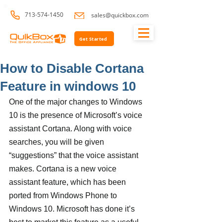
713-574-1450
sales@quickbox.com
Get Started
How to Disable Cortana
Feature in windows 10
One of the major changes to Windows 
10 is the presence of Microsoft’s voice 
assistant Cortana. Along with voice 
searches, you will be given 
“suggestions” that the voice assistant 
makes. Cortana is a new voice 
assistant feature, which has been 
ported from Windows Phone to 
Windows 10. Microsoft has done it’s 