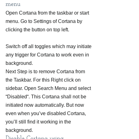
menu
Open Cortana from the taskbar or start 
menu. Go to Settings of Cortana by 
clicking the button on top left.
Switch off all toggles which may initiate 
any trigger for Cortana to work even in 
background.
Next Step is to remove Cortana from 
the Taskbar. For this Right click on 
sidebar. Open Search Menu and select 
“Disabled“. This Cortana shall not be 
initiated now automatically. But now 
even when you’ve disabled Cortana, 
you’ll still find it working in the 
background.
Disable Cortana using 