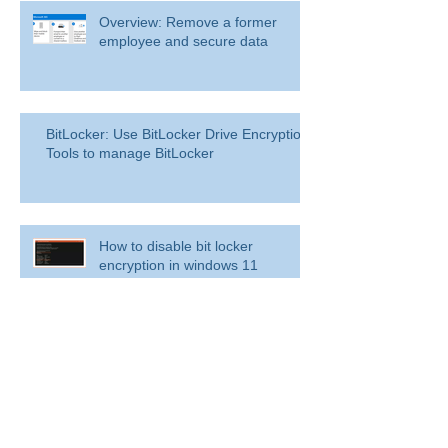
Overview: Remove a former
employee and secure data
BitLocker: Use BitLocker Drive Encryption
Tools to manage BitLocker
How to disable bit locker
encryption in windows 11
Use inbox rules in Outlook.com