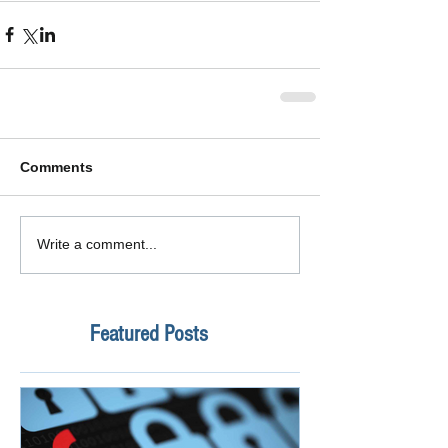
Comments
Write a comment...
Featured Posts