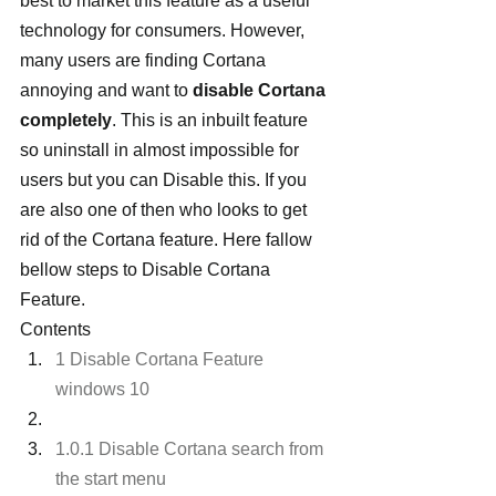
best to market this feature as a useful 
technology for consumers. However, 
many users are finding Cortana 
annoying and want to 
disable Cortana 
completely
. This is an inbuilt feature 
so uninstall in almost impossible for 
users but you can Disable this. If you 
are also one of then who looks to get 
rid of the Cortana feature. Here fallow 
bellow steps to Disable Cortana 
Feature.
Contents
1 Disable Cortana Feature 
windows 10
1.0.1 Disable Cortana search from 
the start menu