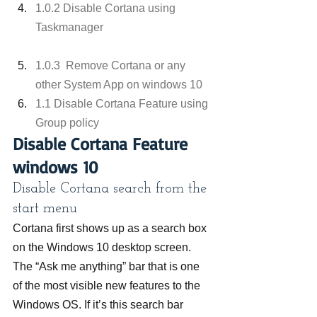
1.0.2 Disable Cortana using 
Taskmanager
1.0.3  Remove Cortana or any 
other System App on windows 10
1.1 Disable Cortana Feature using 
Group policy
Disable Cortana Feature 
windows 10
Disable Cortana search from the 
start menu
Cortana first shows up as a search box 
on the Windows 10 desktop screen. 
The “Ask me anything” bar that is one 
of the most visible new features to the 
Windows OS. If it’s this search bar 