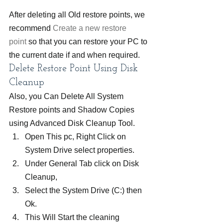
After deleting all Old restore points, we 
recommend 
Create a new restore 
point
 so that you can restore your PC to 
the current date if and when required.
Delete Restore Point Using Disk 
Cleanup
Also, you Can Delete All System 
Restore points and Shadow Copies 
using Advanced Disk Cleanup Tool.
Open This pc, Right Click on 
System Drive select properties.
Under General Tab click on Disk 
Cleanup,
Select the System Drive (C:) then 
Ok.
This Will Start the cleaning 