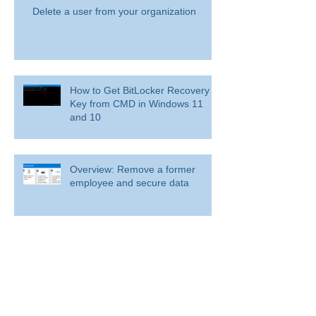
Delete a user from your organization
How to Get BitLocker Recovery
Key from CMD in Windows 11
and 10
Overview: Remove a former
employee and secure data
BitLocker: Use BitLocker Drive Encryption
Tools to manage BitLocker