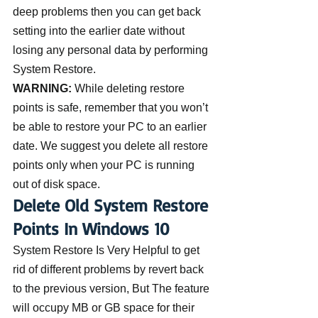
deep problems then you can get back 
setting into the earlier date without 
losing any personal data by performing 
System Restore.
WARNING:
 While deleting restore 
points is safe, remember that you won’t 
be able to restore your PC to an earlier 
date. We suggest you delete all restore 
points only when your PC is running 
out of disk space.
Delete Old System Restore 
Points In Windows 10
System Restore Is Very Helpful to get 
rid of different problems by revert back 
to the previous version, But The feature 
will occupy MB or GB space for their 