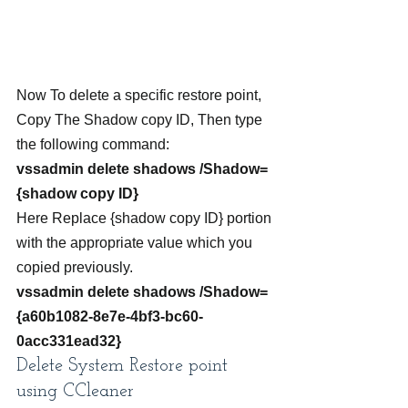
Now To delete a specific restore point, 
Copy The Shadow copy ID, Then type 
the following command:
vssadmin delete shadows /Shadow=
{shadow copy ID}
Here Replace {shadow copy ID} portion 
with the appropriate value which you 
copied previously.
vssadmin delete shadows /Shadow=
{a60b1082-8e7e-4bf3-bc60-
0acc331ead32}
Delete System Restore point 
using CCleaner