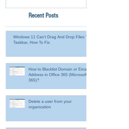
Recent Posts
Windows 11 Can't Drag And Drop Files To
Taskbar, How To Fix
How to Blacklist Domain or Email
Address in Office 365 (Microsoft
365)?
Delete a user from your
organization