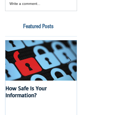
Write a comment...
Featured Posts
How Safe Is Your
QuikBox 3.x is 
Information?
Launch