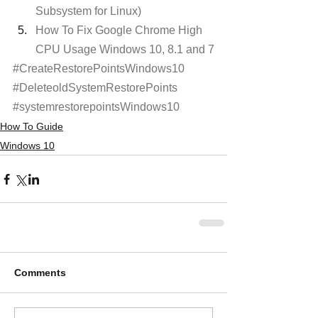
Subsystem for Linux)
How To Fix Google Chrome High 
CPU Usage Windows 10, 8.1 and 7
#CreateRestorePointsWindows10
#DeleteoldSystemRestorePoints
#systemrestorepointsWindows10
How To Guide
Windows 10
Comments