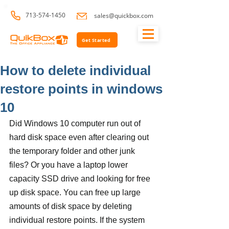
713-574-1450
sales@quickbox.com
Get Started
How to delete individual
restore points in windows
10
Did Windows 10 computer run out of 
hard disk space even after clearing out 
the temporary folder and other junk 
files? Or you have a laptop lower 
capacity SSD drive and looking for free 
up disk space. You can free up large 
amounts of disk space by deleting 
individual restore points. If the system 