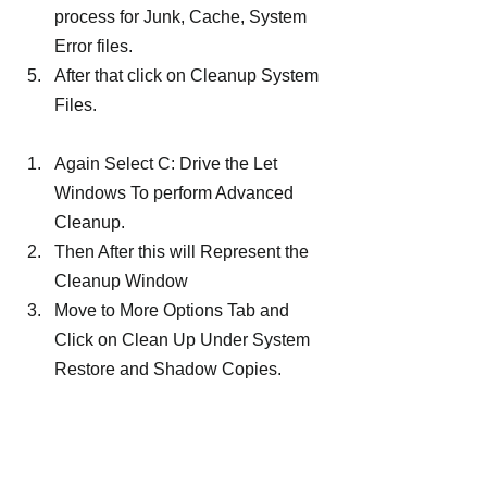
process for Junk, Cache, System 
Error files.
After that click on Cleanup System 
Files.
Again Select C: Drive the Let 
Windows To perform Advanced 
Cleanup.
Then After this will Represent the 
Cleanup Window
Move to More Options Tab and 
Click on Clean Up Under System 
Restore and Shadow Copies.