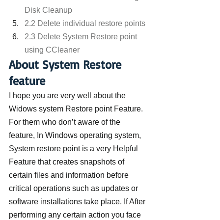
Disk Cleanup
2.2 Delete individual restore points
2.3 Delete System Restore point 
using CCleaner
About System Restore 
feature
I hope you are very well about the 
Widows system Restore point Feature. 
For them who don’t aware of the 
feature, In Windows operating system, 
System restore point is a very Helpful 
Feature that creates snapshots of 
certain files and information before 
critical operations such as updates or 
software installations take place. If After 
performing any certain action you face 