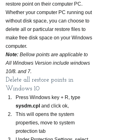
restore point on their computer PC. 
Whether your computer PC running out 
without disk space, you can choose to 
delete all or particular restore files to 
make free disk space on your Windows 
computer.
Note:
 Bellow points are applicable to 
All Windows Version include windows 
10/8. and 7.
Delete all restore points in 
Windows 10
Press Windows key + R, type 
sysdm.cpl
 and click ok,
This will opens the system 
properties, move to system 
protection tab
Under Protection Settings, select 