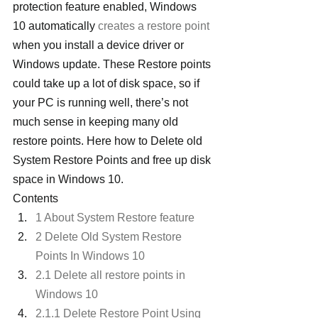
protection feature enabled, Windows 
10 automatically 
creates a restore point
when you install a device driver or 
Windows update. These Restore points 
could take up a lot of disk space, so if 
your PC is running well, there’s not 
much sense in keeping many old 
restore points. Here how to Delete old 
System Restore Points and free up disk 
space in Windows 10.
Contents
1 About System Restore feature
2 Delete Old System Restore 
Points In Windows 10
2.1 Delete all restore points in 
Windows 10
2.1.1 Delete Restore Point Using 