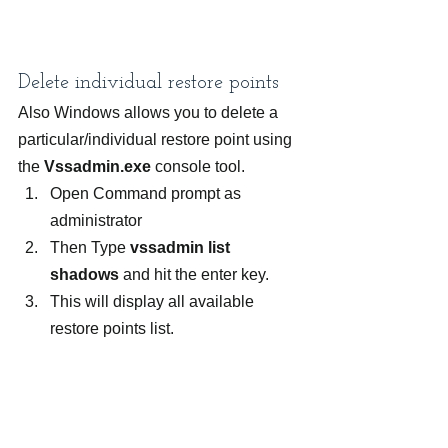
Delete individual restore points
Also Windows allows you to delete a 
particular/individual restore point using 
the 
Vssadmin.exe
 console tool.
Open Command prompt as 
administrator
Then Type
 vssadmin list 
shadows
 and hit the enter key.
This will display all available 
restore points list.