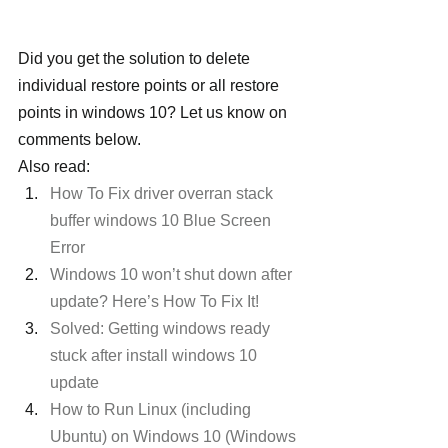
Did you get the solution to delete 
individual restore points or all restore 
points in windows 10? Let us know on 
comments below.
Also read:
How To Fix driver overran stack 
buffer windows 10 Blue Screen 
Error
Windows 10 won’t shut down after 
update? Here’s How To Fix It!
Solved: Getting windows ready 
stuck after install windows 10 
update
How to Run Linux (including 
Ubuntu) on Windows 10 (Windows 