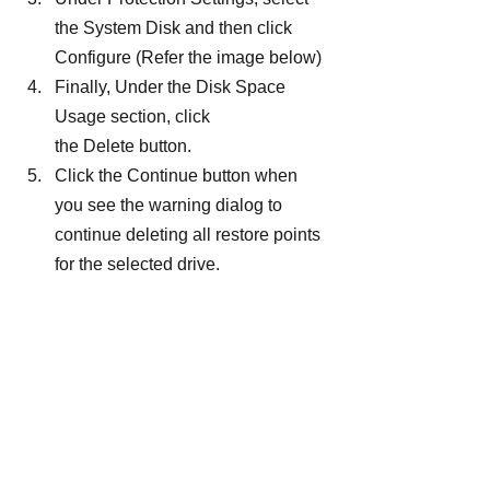
the System Disk and then click 
Configure (Refer the image below)
Finally, Under the Disk Space 
Usage section, click 
the Delete button.
Click the Continue button when 
you see the warning dialog to 
continue deleting all restore points 
for the selected drive.