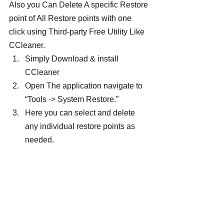
Also you Can Delete A specific Restore 
point of All Restore points with one 
click using Third-party Free Utility Like 
CCleaner.
Simply Download & install 
CCleaner
Open The application navigate to 
“Tools -> System Restore.”
Here you can select and delete 
any individual restore points as 
needed.